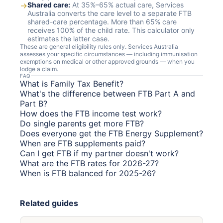
→
Shared care:
At 35%–65% actual care, Services
Australia converts the care level to a separate FTB
shared-care percentage. More than 65% care
receives 100% of the child rate. This calculator only
estimates the latter case.
These are general eligibility rules only. Services Australia
assesses your specific circumstances — including immunisation
exemptions on medical or other approved grounds — when you
lodge a claim.
FAQ
What is Family Tax Benefit?
What's the difference between FTB Part A and
Part B?
How does the FTB income test work?
Do single parents get more FTB?
Does everyone get the FTB Energy Supplement?
When are FTB supplements paid?
Can I get FTB if my partner doesn't work?
What are the FTB rates for 2026-27?
When is FTB balanced for 2025-26?
Related guides