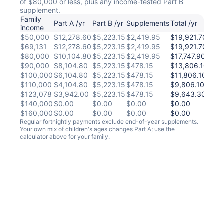
of $80,000 or less, plus any income-tested Part B
supplement.
Family
Per
Part A /yr
Part B /yr
Supplements
Total /yr
income
fort
$50,000
$12,278.60
$5,223.15
$2,419.95
$19,921.70
$67
$69,131
$12,278.60
$5,223.15
$2,419.95
$19,921.70
$67
$80,000
$10,104.80
$5,223.15
$2,419.95
$17,747.90
$58
$90,000
$8,104.80
$5,223.15
$478.15
$13,806.10
$511
$100,000
$6,104.80
$5,223.15
$478.15
$11,806.10
$43
$110,000
$4,104.80
$5,223.15
$478.15
$9,806.10
$35
$123,078
$3,942.00
$5,223.15
$478.15
$9,643.30
$35
$140,000
$0.00
$0.00
$0.00
$0.00
$0.
$160,000
$0.00
$0.00
$0.00
$0.00
$0.
Regular fortnightly payments exclude end-of-year supplements.
Your own mix of children's ages changes Part A; use the
calculator above for your family.