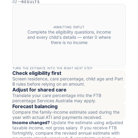
02
—
RESULTS
AWAITING INPUT
Complete the eligibility questions, income
and every child's details — enter 0 where
there is no income
TURN THE ESTIMATE INTO THE RIGHT NEXT STEP
Check eligibility first
Screen residence, care percentage, child age and Part
B rules before relying on an amount.
Adjust for shared care
Translate your care percentage into the FTB
percentage Services Australia may apply.
Forecast balancing
Compare the family-income estimate used during the
year with actual ATI and payments received.
Income changed?
Update the estimate using adjusted
taxable income, not gross salary. If you receive FTB
fortnightly, compare the revised annual estimate with