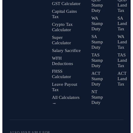
GST Calculator
Stamp
Land
Duty
Tax
Capital Gains
Tax
WA
SA
Stamp
Land
Crypto Tax
Duty
Tax
Calculator
SA
WA
Super
Stamp
Land
Calculator
Duty
Tax
Salary Sacrifice
TAS
TAS
WFH
Stamp
Land
Deductions
Duty
Tax
FHSS
ACT
ACT
Calculator
Stamp
Land
Duty
Tax
Leave Payout
Tax
NT
Stamp
All Calculators
Duty
→
ALSO AVAILABLE FOR