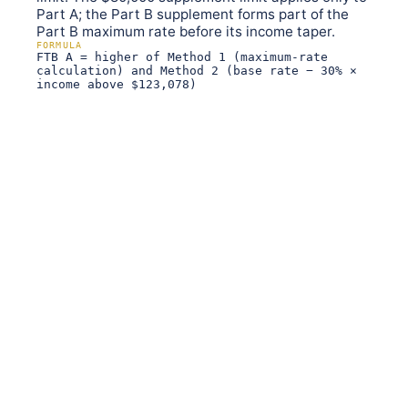
Part A; the Part B supplement forms part of the
Part B maximum rate before its income taper.
FORMULA
FTB A = higher of Method 1 (maximum-rate
calculation) and Method 2 (base rate − 30% ×
income above $123,078)