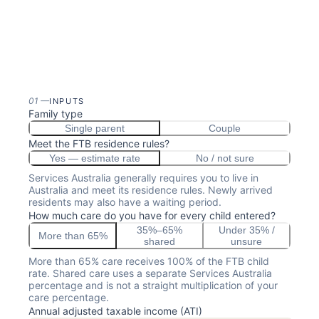
01
—
INPUTS
Family type
Single parent
Couple
Meet the FTB residence rules?
Yes — estimate rate
No / not sure
Services Australia generally requires you to live in
Australia and meet its residence rules. Newly arrived
residents may also have a waiting period.
How much care do you have for every child entered?
35%–65%
Under 35% /
More than 65%
shared
unsure
More than 65% care receives 100% of the FTB child
rate. Shared care uses a separate Services Australia
percentage and is not a straight multiplication of your
care percentage.
Annual adjusted taxable income (ATI)