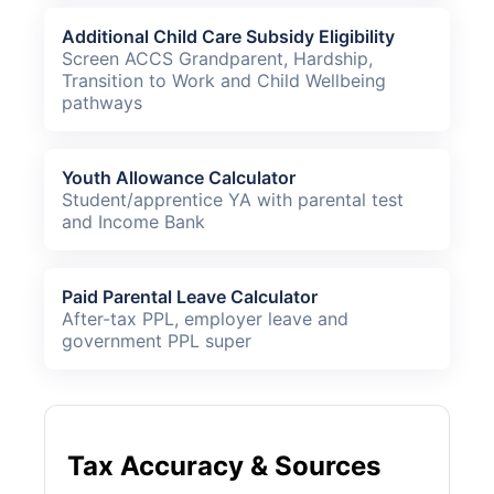
Additional Child Care Subsidy Eligibility
Screen ACCS Grandparent, Hardship,
Transition to Work and Child Wellbeing
pathways
Youth Allowance Calculator
Student/apprentice YA with parental test
and Income Bank
Paid Parental Leave Calculator
After-tax PPL, employer leave and
government PPL super
Tax Accuracy & Sources