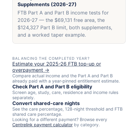
Supplements (2026-27)
FTB Part A and Part B income tests for
2026-27 — the $69,131 free area, the
$124,327 Part B limit, both supplements,
and a worked taper example.
BALANCING THE COMPLETED YEAR?
Estimate your 2025-26 FTB top-up or
overpayment →
Compare actual income and the Part A and Part B
already paid with a year-pinned entitlement estimate.
Check Part A and Part B eligibility
Screen age, study, care, residence and income rules
separately.
Convert shared-care nights
See the care percentage, 128-night threshold and FTB
shared care percentage.
Looking for a different payment? Browse every
Centrelink payment calculator
by category.