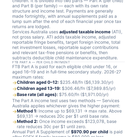
children. It is divided into two parts — Part A (per child)
and Part B (per family) — each with its own rate
structure and income test. Payments are generally
made fortnightly, with annual supplements paid as a
lump sum after the end of each financial year once tax
returns are lodged.
Services Australia uses
adjusted taxable income
(ATI),
not gross salary. ATI adds taxable income, adjusted
reportable fringe benefits, target foreign income, total
net investment losses, reportable super contributions
and relevant tax-free pensions or benefits, then
subtracts deductible child maintenance expenditure.
FTB PART A — PER CHILD PAYMENT
FTB Part A is paid for each eligible child under 16, or
aged 16–19 and in full-time secondary study. 2026-27
maximum rates:
→
Children aged 0–12:
$235.48/fn ($6,139.30/yr)
→
Children aged 13–19:
$306.46/fn ($7,989.85/yr)
→
Base rate (all ages):
$75.60/fn ($1,971.00/yr)
The Part A income test uses two methods — Services
Australia applies whichever gives the higher payment:
→
Method 1:
Income up to $69,131 → max rate. Above
$69,131 → reduces 20c per $1 until base rate.
→
Method 2:
Once income exceeds $123,078, base
rate reduces 30c per $1 until zero.
Annual Part A Supplement of
$970.90 per child
is paid
after EOFY if family income is $80,000 or less.