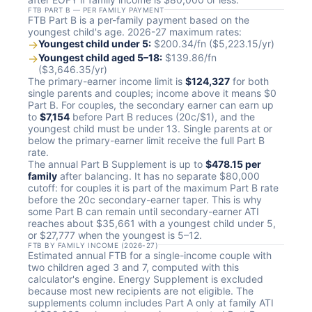
FTB PART B — PER FAMILY PAYMENT
FTB Part B is a per-family payment based on the
youngest child's age. 2026-27 maximum rates:
→
Youngest child under 5:
$200.34/fn ($5,223.15/yr)
→
Youngest child aged 5–18:
$139.86/fn
($3,646.35/yr)
The primary-earner income limit is
$124,327
for both
single parents and couples; income above it means $0
Part B. For couples, the secondary earner can earn up
to
$7,154
before Part B reduces (20c/$1), and the
youngest child must be under 13. Single parents at or
below the primary-earner limit receive the full Part B
rate.
The annual Part B Supplement is up to
$478.15 per
family
after balancing. It has no separate $80,000
cutoff: for couples it is part of the maximum Part B rate
before the 20c secondary-earner taper. This is why
some Part B can remain until secondary-earner ATI
reaches about $35,661 with a youngest child under 5,
or $27,777 when the youngest is 5–12.
FTB BY FAMILY INCOME (2026-27)
Estimated annual FTB for a single-income couple with
two children aged 3 and 7, computed with this
calculator's engine. Energy Supplement is excluded
because most new recipients are not eligible. The
supplements column includes Part A only at family ATI