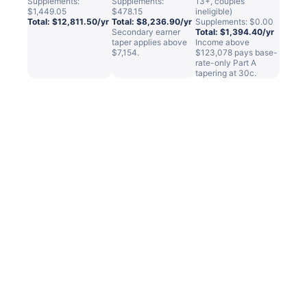
Supplements:
Supplements:
13+, couples
$1,449.05
$478.15
ineligible)
Total: $12,811.50/yr
Total: $8,236.90/yr
Supplements: $0.00
Secondary earner
Total: $1,394.40/yr
taper applies above
Income above
$7,154.
$123,078 pays base-
rate-only Part A
tapering at 30c.