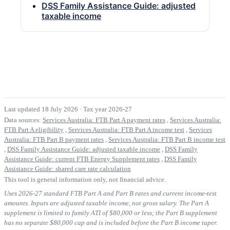
DSS Family Assistance Guide: adjusted
taxable income
Last updated 18 July 2026
·
Tax year 2026-27
Data sources:
Services Australia: FTB Part A payment rates
,
Services Australia:
FTB Part A eligibility
,
Services Australia: FTB Part A income test
,
Services
Australia: FTB Part B payment rates
,
Services Australia: FTB Part B income test
,
DSS Family Assistance Guide: adjusted taxable income
,
DSS Family
Assistance Guide: current FTB Energy Supplement rates
,
DSS Family
Assistance Guide: shared care rate calculation
This tool is general information only, not financial advice.
Uses 2026-27 standard FTB Part A and Part B rates and current income-test
amounts. Inputs are adjusted taxable income, not gross salary. The Part A
supplement is limited to family ATI of $80,000 or less; the Part B supplement
has no separate $80,000 cap and is included before the Part B income taper.