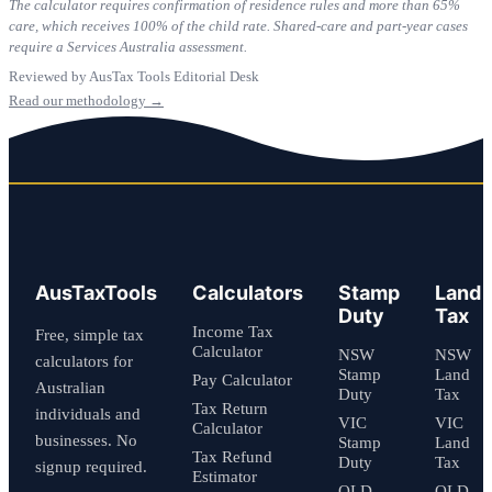
The calculator requires confirmation of residence rules and more than 65%
care, which receives 100% of the child rate. Shared-care and part-year cases
require a Services Australia assessment.
Reviewed by AusTax Tools Editorial Desk
Read our methodology →
AusTaxTools
Calculators
Stamp
Land
Duty
Tax
Income Tax
Free, simple tax
Calculator
NSW
NSW
calculators for
Stamp
Land
Pay Calculator
Australian
Duty
Tax
Tax Return
individuals and
VIC
VIC
Calculator
businesses. No
Stamp
Land
Tax Refund
Duty
Tax
signup required.
Estimator
QLD
QLD