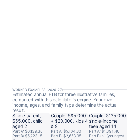
WORKED EXAMPLES (2026-27)
Estimated annual FTB for three illustrative families,
computed with this calculator's engine. Your own
income, ages, and family type determine the actual
result.
Single parent,
Couple, $85,000
Couple, $125,000
$55,000, child
+ $20,000, kids 4
single-income,
aged 2
& 9
teen aged 14
Part A: $6,139.30
Part A: $5,104.80
Part A: $1,394.40
Part B: $5,223.15
Part B: $2,653.95
Part B: nil (youngest