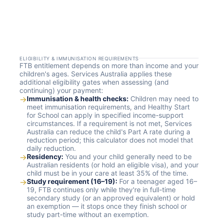
ELIGIBILITY & IMMUNISATION REQUIREMENTS
FTB entitlement depends on more than income and your
children's ages. Services Australia applies these
additional eligibility gates when assessing (and
continuing) your payment:
→
Immunisation & health checks:
Children may need to
meet immunisation requirements, and Healthy Start
for School can apply in specified income-support
circumstances. If a requirement is not met, Services
Australia can reduce the child's Part A rate during a
reduction period; this calculator does not model that
daily reduction.
→
Residency:
You and your child generally need to be
Australian residents (or hold an eligible visa), and your
child must be in your care at least 35% of the time.
→
Study requirement (16–19):
For a teenager aged 16–
19, FTB continues only while they're in full-time
secondary study (or an approved equivalent) or hold
an exemption — it stops once they finish school or
study part-time without an exemption.