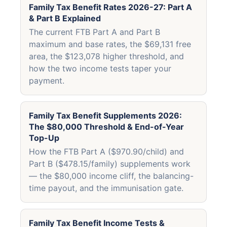
Family Tax Benefit Rates 2026-27: Part A
& Part B Explained
The current FTB Part A and Part B
maximum and base rates, the $69,131 free
area, the $123,078 higher threshold, and
how the two income tests taper your
payment.
Family Tax Benefit Supplements 2026:
The $80,000 Threshold & End-of-Year
Top-Up
How the FTB Part A ($970.90/child) and
Part B ($478.15/family) supplements work
— the $80,000 income cliff, the balancing-
time payout, and the immunisation gate.
Family Tax Benefit Income Tests &