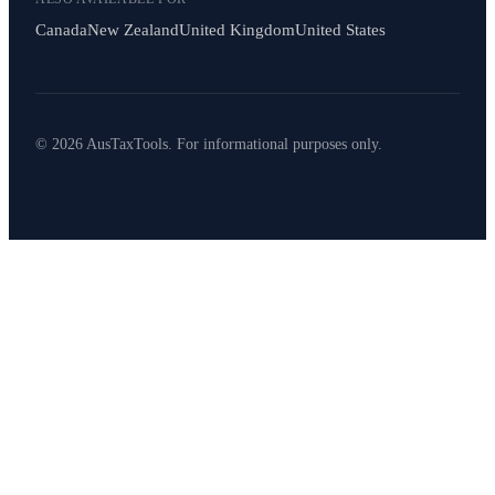
Canada
New Zealand
United Kingdom
United States
© 2026 AusTaxTools. For informational purposes only.