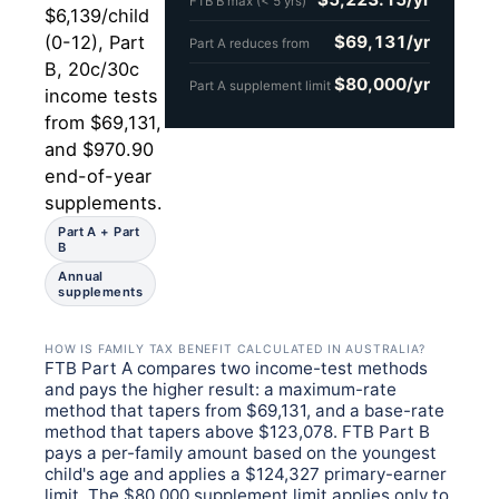
FTB B max (< 5 yrs)
$6,139/child
$69,131/yr
(0-12), Part
Part A reduces from
B, 20c/30c
$80,000/yr
Part A supplement limit
income tests
from $69,131,
and $970.90
end-of-year
supplements.
Part A + Part
B
Annual
supplements
HOW IS FAMILY TAX BENEFIT CALCULATED IN AUSTRALIA?
FTB Part A compares two income-test methods
and pays the higher result: a maximum-rate
method that tapers from $69,131, and a base-rate
method that tapers above $123,078. FTB Part B
pays a per-family amount based on the youngest
child's age and applies a $124,327 primary-earner
limit. The $80,000 supplement limit applies only to