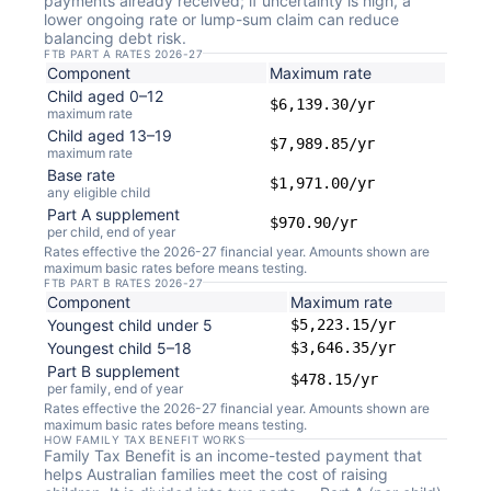
payments already received; if uncertainty is high, a
lower ongoing rate or lump-sum claim can reduce
balancing debt risk.
FTB PART A RATES 2026-27
Component
Maximum rate
Child aged 0–12
$6,139.30/yr
maximum rate
Child aged 13–19
$7,989.85/yr
maximum rate
Base rate
$1,971.00/yr
any eligible child
Part A supplement
$970.90/yr
per child, end of year
Rates effective the 2026-27 financial year. Amounts shown are
maximum basic rates before means testing.
FTB PART B RATES 2026-27
Component
Maximum rate
Youngest child under 5
$5,223.15/yr
Youngest child 5–18
$3,646.35/yr
Part B supplement
$478.15/yr
per family, end of year
Rates effective the 2026-27 financial year. Amounts shown are
maximum basic rates before means testing.
HOW FAMILY TAX BENEFIT WORKS
Family Tax Benefit is an income-tested payment that
helps Australian families meet the cost of raising