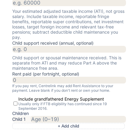
Your estimated adjusted taxable income (ATI), not gross
salary. Include taxable income, reportable fringe
benefits, reportable super contributions, net investment
losses, target foreign income and relevant tax-free
pensions; subtract deductible child maintenance you
pay.
Child support received (annual, optional)
Child support or spousal maintenance received. This is
separate from ATI and may reduce Part A above the
maintenance free area.
Rent paid (per fortnight, optional)
If you pay rent, Centrelink may add Rent Assistance to your
payment. Leave blank if you don't rent or own your home.
Include grandfathered Energy Supplement
Usually only if FTB eligibility has continued since 19
September 2016.
Children
Child
1
+ Add child