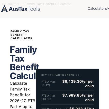
Calculators
›
Family Tax Benefit Calculator
AusTax
Tools
Calculators
FAMILY TAX
BENEFIT ·
CALCULATOR
Family
Tax
Benefit
Calculator
KEY FTB FACTS (2026-27)
$6,139.30/yr per
FTB A max
Calculate
(0–12)
child
Family Tax
Benefit for
$7,989.85/yr per
FTB A max
(13–19)
child
2026-27. FTB
Part A up to
$5,223.15/yr