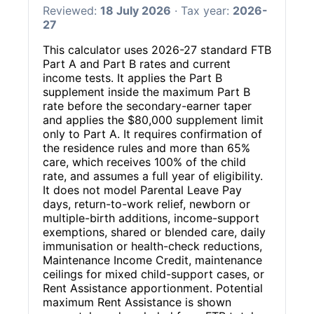
Reviewed:
18 July 2026
· Tax year:
2026-
27
This calculator uses 2026-27 standard FTB
Part A and Part B rates and current
income tests. It applies the Part B
supplement inside the maximum Part B
rate before the secondary-earner taper
and applies the $80,000 supplement limit
only to Part A. It requires confirmation of
the residence rules and more than 65%
care, which receives 100% of the child
rate, and assumes a full year of eligibility.
It does not model Parental Leave Pay
days, return-to-work relief, newborn or
multiple-birth additions, income-support
exemptions, shared or blended care, daily
immunisation or health-check reductions,
Maintenance Income Credit, maintenance
ceilings for mixed child-support cases, or
Rent Assistance apportionment. Potential
maximum Rent Assistance is shown