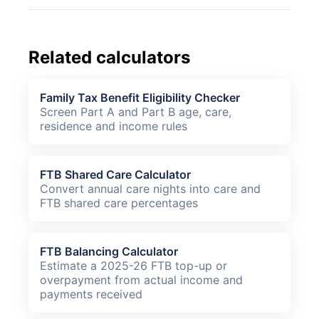
Related calculators
Family Tax Benefit Eligibility Checker
Screen Part A and Part B age, care,
residence and income rules
FTB Shared Care Calculator
Convert annual care nights into care and
FTB shared care percentages
FTB Balancing Calculator
Estimate a 2025-26 FTB top-up or
overpayment from actual income and
payments received