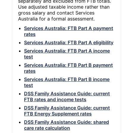
separately and excluded from FTB totals.
Use adjusted taxable income rather than
gross salary and contact Services
Australia for a formal assessment.
Services Australia: FTB Part A payment
rates
Services Australia: FTB Part A eligibility
Services Australia: FTB Part A income
test
Services Australia: FTB Part B payment
rates
Services Australia: FTB Part B income
test
DSS Family Assistance Guide: current
FTB rates and income tests
DSS Family Assistance Guide: current
FTB Energy Supplement rates
DSS Family Assistance Guide: shared
care rate calculation