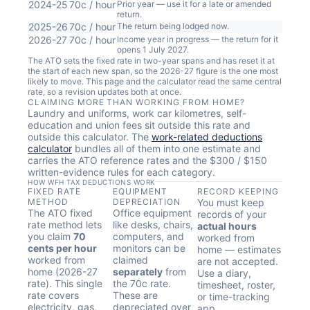
2024-25
70c / hour
Prior year — use it for a late or amended
return.
2025-26
70c / hour
The return being lodged now.
2026-27
70c / hour
Income year in progress — the return for it
opens 1 July 2027.
The ATO sets the fixed rate in two-year spans and has reset it at
the start of each new span, so the 2026-27 figure is the one most
likely to move. This page and the calculator read the same central
rate, so a revision updates both at once.
CLAIMING MORE THAN WORKING FROM HOME?
Laundry and uniforms, work car kilometres, self-
education and union fees sit outside this rate and
outside this calculator. The
work-related deductions
calculator
bundles all of them into one estimate and
carries the ATO reference rates and the $300 / $150
written-evidence rules for each category.
HOW WFH TAX DEDUCTIONS WORK
FIXED RATE
EQUIPMENT
RECORD KEEPING
METHOD
DEPRECIATION
You must keep
The ATO fixed
Office equipment
records of your
rate method lets
like desks, chairs,
actual hours
you claim
70
computers, and
worked from
cents per hour
monitors can be
home — estimates
worked from
claimed
are not accepted.
home (2026-27
separately
from
Use a diary,
rate). This single
the 70c rate.
timesheet, roster,
rate covers
These are
or time-tracking
electricity, gas,
depreciated over
app.