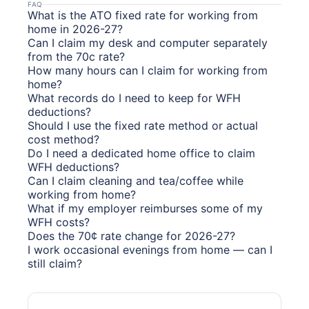
FAQ
What is the ATO fixed rate for working from
home in 2026-27?
Can I claim my desk and computer separately
from the 70c rate?
How many hours can I claim for working from
home?
What records do I need to keep for WFH
deductions?
Should I use the fixed rate method or actual
cost method?
Do I need a dedicated home office to claim
WFH deductions?
Can I claim cleaning and tea/coffee while
working from home?
What if my employer reimburses some of my
WFH costs?
Does the 70¢ rate change for 2026-27?
I work occasional evenings from home — can I
still claim?