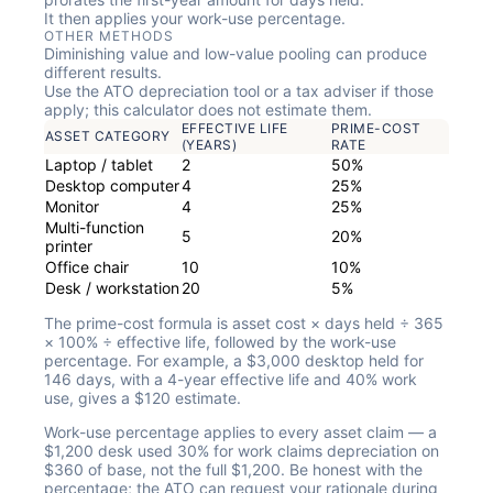
It then applies your work-use percentage.
OTHER METHODS
Diminishing value and low-value pooling can produce
different results.
Use the ATO depreciation tool or a tax adviser if those
apply; this calculator does not estimate them.
EFFECTIVE LIFE
PRIME-COST
ASSET CATEGORY
(YEARS)
RATE
Laptop / tablet
2
50%
Desktop computer
4
25%
Monitor
4
25%
Multi-function
5
20%
printer
Office chair
10
10%
Desk / workstation
20
5%
The prime-cost formula is asset cost × days held ÷ 365
× 100% ÷ effective life, followed by the work-use
percentage. For example, a $3,000 desktop held for
146 days, with a 4-year effective life and 40% work
use, gives a $120 estimate.
Work-use percentage applies to every asset claim — a
$1,200 desk used 30% for work claims depreciation on
$360 of base, not the full $1,200. Be honest with the
percentage; the ATO can request your rationale during