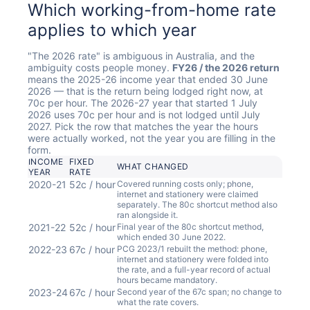
Which working-from-home rate
applies to which year
"The 2026 rate" is ambiguous in Australia, and the
ambiguity costs people money.
FY26 / the 2026 return
means the 2025-26 income year that ended 30 June
2026 — that is the return being lodged right now, at
70c per hour. The 2026-27 year that started 1 July
2026 uses 70c per hour and is not lodged until July
2027. Pick the row that matches the year the hours
were actually worked, not the year you are filling in the
form.
INCOME
FIXED
WHAT CHANGED
YEAR
RATE
2020-21
52c / hour
Covered running costs only; phone,
internet and stationery were claimed
separately. The 80c shortcut method also
ran alongside it.
2021-22
52c / hour
Final year of the 80c shortcut method,
which ended 30 June 2022.
2022-23
67c / hour
PCG 2023/1 rebuilt the method: phone,
internet and stationery were folded into
the rate, and a full-year record of actual
hours became mandatory.
2023-24
67c / hour
Second year of the 67c span; no change to
what the rate covers.