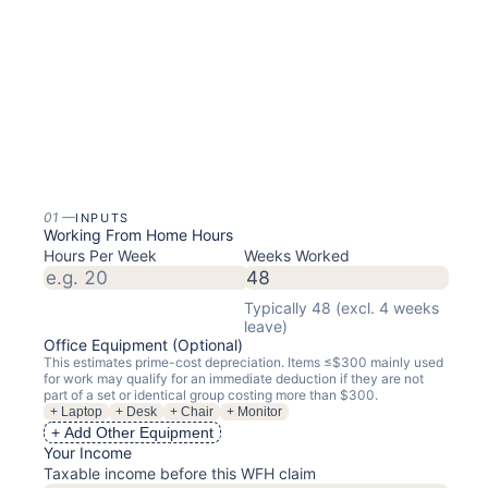
01
—
INPUTS
Working From Home Hours
Hours Per Week
Weeks Worked
Typically 48 (excl. 4 weeks
leave)
Office Equipment (Optional)
This estimates prime-cost depreciation. Items ≤$
300
mainly used
for work may qualify for an immediate deduction if they are not
part of a set or identical group costing more than $300.
+ Laptop
+ Desk
+ Chair
+ Monitor
+ Add Other Equipment
Your Income
Taxable income before this WFH claim