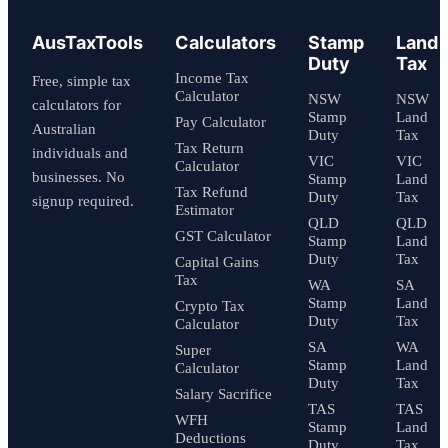
AusTaxTools
Calculators
Stamp
Land
Duty
Tax
Income Tax
Free, simple tax
Calculator
NSW
NSW
calculators for
Stamp
Land
Pay Calculator
Australian
Duty
Tax
Tax Return
individuals and
VIC
VIC
Calculator
businesses. No
Stamp
Land
Tax Refund
Duty
Tax
signup required.
Estimator
QLD
QLD
GST Calculator
Stamp
Land
Duty
Tax
Capital Gains
Tax
WA
SA
Stamp
Land
Crypto Tax
Duty
Tax
Calculator
SA
WA
Super
Stamp
Land
Calculator
Duty
Tax
Salary Sacrifice
TAS
TAS
WFH
Stamp
Land
Deductions
Duty
Tax