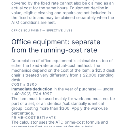
covered by the fixed rate cannot also be claimed as an
actual cost for the same hours. Equipment decline in
value, eligible cleaning and repairs are not included in
the fixed rate and may be claimed separately when the
ATO conditions are met.
OFFICE EQUIPMENT — EFFECTIVE LIVES
Office equipment: separate
from the running-cost rate
Depreciation of office equipment is claimable on top of
either the fixed-rate or actual-cost method. The
mechanics depend on the cost of the item: a $250 desk
chair is treated very differently from a $2,000 standing
desk.
COST ≤ $300
Immediate deduction
in the year of purchase — under
s 40-80(2) ITAA 1997
.
The item must be used mainly for work and must not be
part of a set, or an identical/substantially identical
group, costing more than $300. Apply the work-use
percentage.
PRIME-COST ESTIMATE
The calculator uses the ATO prime-cost formula and
prorates the first-year amount for days held.