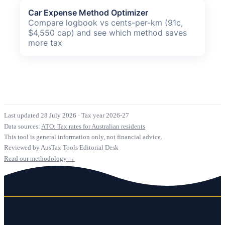
Car Expense Method Optimizer
Compare logbook vs cents-per-km (91c,
$4,550 cap) and see which method saves
more tax
Last updated 28 July 2026
·
Tax year 2026-27
Data sources:
ATO: Tax rates for Australian residents
This tool is general information only, not financial advice.
Reviewed by AusTax Tools Editorial Desk
Read our methodology →