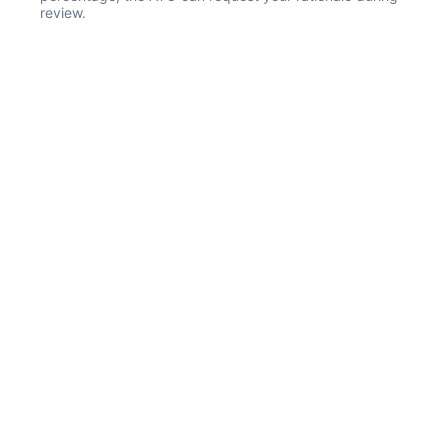
review.