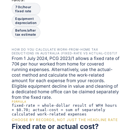
70c/hour
fixed rate
Equipment
depreciation
Before/after
tax estimate
HOW DO YOU CALCULATE WORK-FROM-HOME TAX
DEDUCTIONS IN AUSTRALIA (FIXED-RATE VS ACTUAL-COST)?
From 1 July 2024, PCG 2023/1 allows a fixed rate of
70¢ per hour worked from home for covered
running expenses. Alternatively, use the actual-
cost method and calculate the work-related
amount for each expense from your records.
Eligible equipment decline in value and cleaning of
a dedicated home office can be claimed separately
from the fixed rate.
FORMULA
fixed-rate = whole-dollar result of WFH hours
× $0.70; actual-cost = sum of separately
calculated work-related expenses
CHOOSE BY RECORDS, NOT JUST THE HEADLINE RATE
Fixed rate or actual cost?