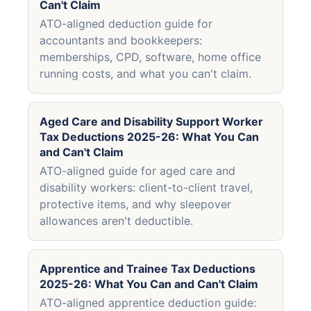
Can't Claim
ATO-aligned deduction guide for
accountants and bookkeepers:
memberships, CPD, software, home office
running costs, and what you can't claim.
Aged Care and Disability Support Worker
Tax Deductions 2025-26: What You Can
and Can't Claim
ATO-aligned guide for aged care and
disability workers: client-to-client travel,
protective items, and why sleepover
allowances aren't deductible.
Apprentice and Trainee Tax Deductions
2025-26: What You Can and Can't Claim
ATO-aligned apprentice deduction guide: