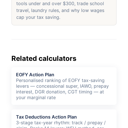
tools under and over $300, trade school
travel, laundry rules, and why low wages
cap your tax saving.
Related calculators
EOFY Action Plan
Personalised ranking of EOFY tax-saving
levers — concessional super, IAWO, prepay
interest, DGR donation, CGT timing — at
your marginal rate
Tax Deductions Action Plan
3-stage tax-year rhythm: track / prepay /