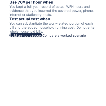
Use 70¢ per hour when
You kept a full-year record of actual WFH hours and
evidence that you incurred the covered power, phone,
internet or stationery costs.
Test actual cost when
You can substantiate the work-related portion of each
bill and the added household running cost. Do not enter
whole household bills.
Build an hours record
Compare a worked scenario