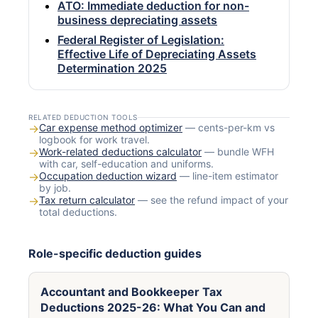
ATO: Immediate deduction for non-
business depreciating assets
Federal Register of Legislation:
Effective Life of Depreciating Assets
Determination 2025
RELATED DEDUCTION TOOLS
→
Car expense method optimizer
— cents-per-km vs
logbook for work travel.
→
Work-related deductions calculator
— bundle WFH
with car, self-education and uniforms.
→
Occupation deduction wizard
— line-item estimator
by job.
→
Tax return calculator
— see the refund impact of your
total deductions.
Role-specific deduction guides
Accountant and Bookkeeper Tax
Deductions 2025-26: What You Can and