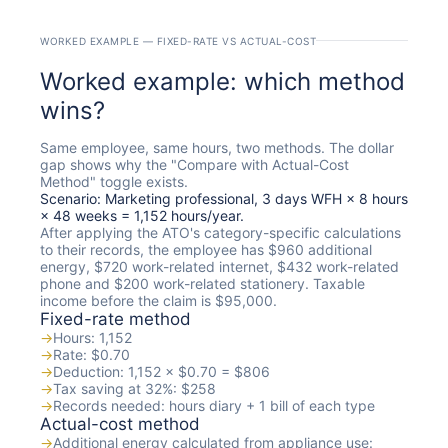
WORKED EXAMPLE — FIXED-RATE VS ACTUAL-COST
Worked example: which method
wins?
Same employee, same hours, two methods. The dollar
gap shows why the "Compare with Actual-Cost
Method" toggle exists.
Scenario: Marketing professional, 3 days WFH × 8 hours
× 48 weeks = 1,152 hours/year.
After applying the ATO's category-specific calculations
to their records, the employee has $960 additional
energy, $720 work-related internet, $432 work-related
phone and $200 work-related stationery. Taxable
income before the claim is $95,000.
Fixed-rate method
→
Hours: 1,152
→
Rate: $0.70
→
Deduction: 1,152 × $0.70 = $806
→
Tax saving at 32%: $258
→
Records needed: hours diary + 1 bill of each type
Actual-cost method
→
Additional energy calculated from appliance use: