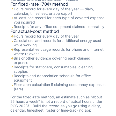
For fixed-rate (70¢) method
→
Hours record for every day of the year — diary,
calendar, timesheet, or app export
→
At least one record for each type of covered expense
you incurred
→
Receipts for any office equipment claimed separately
For actual-cost method
→
Hours record for every day of the year
→
Calculations and records for additional energy used
while working
→
Representative usage records for phone and internet
where relevant
→
Bills or other evidence covering each claimed
expense
→
Receipts for stationery, consumables, cleaning
supplies
→
Receipts and depreciation schedule for office
equipment
→
Floor-area calculation if claiming occupancy expenses
(rare)
For the fixed-rate method, an estimate such as "about
25 hours a week" is not a record of actual hours under
PCG 2023/1. Build the record as you go using a diary,
calendar, timesheet, roster or time-tracking app.