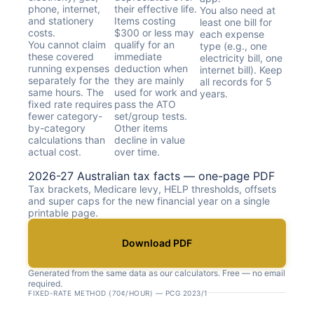
phone, internet,
their effective life.
You also need at
and stationery
Items costing
least one bill for
costs.
$300 or less may
each expense
You cannot claim
qualify for an
type (e.g., one
these covered
immediate
electricity bill, one
running expenses
deduction when
internet bill). Keep
separately for the
they are mainly
all records for 5
same hours. The
used for work and
years.
fixed rate requires
pass the ATO
fewer category-
set/group tests.
by-category
Other items
calculations than
decline in value
actual cost.
over time.
2026-27 Australian tax facts — one-page PDF
Tax brackets, Medicare levy, HELP thresholds, offsets
and super caps for the new financial year on a single
printable page.
Download PDF
Generated from the same data as our calculators. Free — no email
required.
FIXED-RATE METHOD (70¢/HOUR) — PCG 2023/1