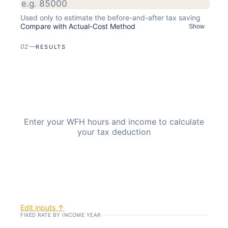
Used only to estimate the before-and-after tax saving
Compare with Actual-Cost Method
Show
02
—
RESULTS
Enter your WFH hours and income to calculate
your tax deduction
Edit inputs ↑
FIXED RATE BY INCOME YEAR