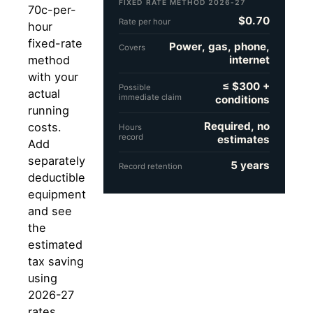
FIXED RATE METHOD 2026-27
70c-per-
$0.70
Rate per hour
hour
fixed-rate
Power, gas, phone,
Covers
internet
method
with your
≤ $300 +
Possible
actual
immediate claim
conditions
running
Required, no
costs.
Hours
record
estimates
Add
separately
5 years
Record retention
deductible
equipment
and see
the
estimated
tax saving
using
2026-27
rates.