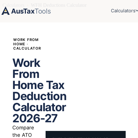
Calculators
›
WFH Deductions Calculator
AusTax
Tools
Calculators
WORK FROM
HOME ·
CALCULATOR
Work
From
Home Tax
Deduction
Calculator
2026-27
Compare
the ATO