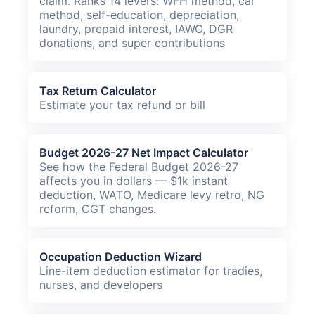
claim. Ranks 14 levers: WFH method, car
method, self-education, depreciation,
laundry, prepaid interest, IAWO, DGR
donations, and super contributions
Tax Return Calculator
Estimate your tax refund or bill
Budget 2026-27 Net Impact Calculator
See how the Federal Budget 2026-27
affects you in dollars — $1k instant
deduction, WATO, Medicare levy retro, NG
reform, CGT changes.
Occupation Deduction Wizard
Line-item deduction estimator for tradies,
nurses, and developers