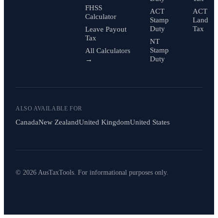
FHSS
ACT
ACT
Calculator
Stamp
Land
Duty
Tax
Leave Payout
Tax
NT
Stamp
All Calculators
Duty
→
ALSO AVAILABLE FOR
Canada
New Zealand
United Kingdom
United States
© 2026 AusTaxTools. For informational purposes only.