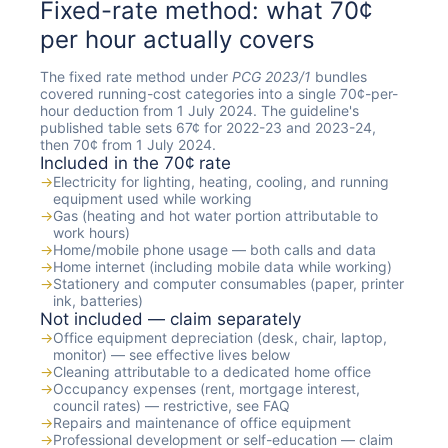
Fixed-rate method: what 70¢
per hour actually covers
The fixed rate method under
PCG 2023/1
bundles
covered running-cost categories into a single 70¢-per-
hour deduction from 1 July 2024. The guideline's
published table sets 67¢ for 2022-23 and 2023-24,
then 70¢ from 1 July 2024.
Included in the 70¢ rate
→
Electricity for lighting, heating, cooling, and running
equipment used while working
→
Gas (heating and hot water portion attributable to
work hours)
→
Home/mobile phone usage — both calls and data
→
Home internet (including mobile data while working)
→
Stationery and computer consumables (paper, printer
ink, batteries)
Not included — claim separately
→
Office equipment depreciation (desk, chair, laptop,
monitor) — see effective lives below
→
Cleaning attributable to a dedicated home office
→
Occupancy expenses (rent, mortgage interest,
council rates) — restrictive, see FAQ
→
Repairs and maintenance of office equipment
→
Professional development or self-education — claim