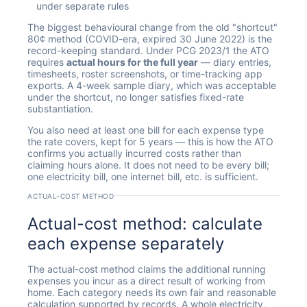
under separate rules
The biggest behavioural change from the old "shortcut"
80¢ method (COVID-era, expired 30 June 2022) is the
record-keeping standard. Under PCG 2023/1 the ATO
requires
actual hours for the full year
— diary entries,
timesheets, roster screenshots, or time-tracking app
exports. A 4-week sample diary, which was acceptable
under the shortcut, no longer satisfies fixed-rate
substantiation.
You also need at least one bill for each expense type
the rate covers, kept for 5 years — this is how the ATO
confirms you actually incurred costs rather than
claiming hours alone. It does not need to be every bill;
one electricity bill, one internet bill, etc. is sufficient.
ACTUAL-COST METHOD
Actual-cost method: calculate
each expense separately
The actual-cost method claims the additional running
expenses you incur as a direct result of working from
home. Each category needs its own fair and reasonable
calculation supported by records. A whole electricity,