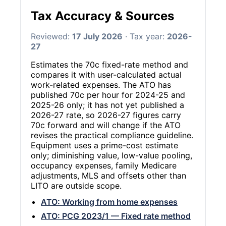
Tax Accuracy & Sources
Reviewed:
17 July 2026
· Tax year:
2026-
27
Estimates the 70c fixed-rate method and
compares it with user-calculated actual
work-related expenses. The ATO has
published 70c per hour for 2024-25 and
2025-26 only; it has not yet published a
2026-27 rate, so 2026-27 figures carry
70c forward and will change if the ATO
revises the practical compliance guideline.
Equipment uses a prime-cost estimate
only; diminishing value, low-value pooling,
occupancy expenses, family Medicare
adjustments, MLS and offsets other than
LITO are outside scope.
ATO: Working from home expenses
ATO: PCG 2023/1 — Fixed rate method