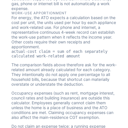
gas, phone or internet bill is not automatically a work
expense.
WORK-USE APPORTIONMENT
For energy, the ATO expects a calculation based on the
cost per unit, the units used per hour by each appliance
and work-related use. For phone and internet, a
representative continuous 4-week record can establish
the work-use pattern when it reflects the income year.
Other costs require their own receipts and
apportionment.
actual-cost claim = sum of each separately
calculated work-related amount
The comparison fields above therefore ask for the work-
related amount already calculated for each category.
They intentionally do not apply one percentage to all
household bills, because that shortcut can materially
overstate or understate the deduction.
Occupancy expenses (such as rent, mortgage interest,
council rates and building insurance) are outside this
calculator. Employees generally cannot claim them
unless the home is a place of business and the ATO
conditions are met. Claiming occupancy expenses can
also affect the main-residence CGT exemption.
Do not claim an expense twice: a running expense