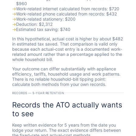
$960
→
Work-related internet calculated from records: $720
→
Work-related phone calculated from records: $432
→
Work-related stationery: $200
→
Deduction: $2,312
→
Estimated tax saving: $740
In this hypothetical, actual cost is higher by about $482
in estimated tax saved. That comparison is valid only
because each actual-cost entry is a documented work-
related amount rather than a percentage applied to the
whole household bill.
Your outcome can differ substantially with appliance
efficiency, tariffs, household usage and work patterns.
There is no reliable household-bill tipping point:
calculate both methods from your own records.
RECORDS — 5-YEAR RETENTION
Records the ATO actually wants
to see
Keep written evidence for 5 years from the date you
lodge your return. The exact evidence differs between
the fixed-rate and actual-cost methods.