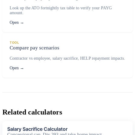
Look up the ATO fortnightly tax table to verify your PAYG
amount.
Open
→
TOOL
Compare pay scenarios
Contractor vs employee, salary sacrifice, HELP repayment impacts.
Open
→
Related calculators
Salary Sacrifice Calculator
Concessional cap, Div 293 and take-home impact