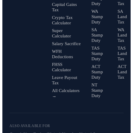
Duty
Tax
Capital Gains
Tax
WA
SA
Stamp
Land
Crypto Tax
Duty
Tax
Calculator
SA
WA
Super
Stamp
Land
Calculator
Duty
Tax
Salary Sacrifice
TAS
TAS
WFH
Stamp
Land
Deductions
Duty
Tax
FHSS
ACT
ACT
Calculator
Stamp
Land
Duty
Tax
Leave Payout
Tax
NT
Stamp
All Calculators
Duty
→
ALSO AVAILABLE FOR