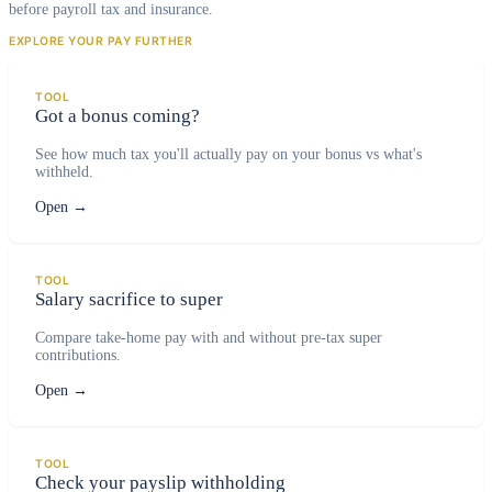
before payroll tax and insurance.
EXPLORE YOUR PAY FURTHER
TOOL
Got a bonus coming?
See how much tax you'll actually pay on your bonus vs what's
withheld.
Open
→
TOOL
Salary sacrifice to super
Compare take-home pay with and without pre-tax super
contributions.
Open
→
TOOL
Check your payslip withholding