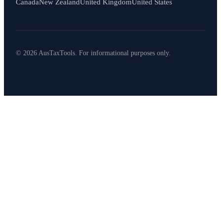
Canada
New Zealand
United Kingdom
United States
© 2026 AusTaxTools. For informational purposes only.