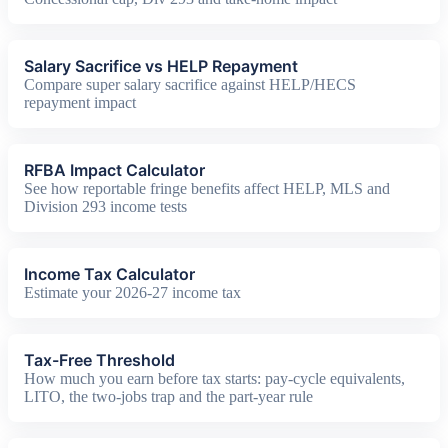
Salary Sacrifice vs HELP Repayment
Compare super salary sacrifice against HELP/HECS
repayment impact
RFBA Impact Calculator
See how reportable fringe benefits affect HELP, MLS and
Division 293 income tests
Income Tax Calculator
Estimate your 2026-27 income tax
Tax-Free Threshold
How much you earn before tax starts: pay-cycle equivalents,
LITO, the two-jobs trap and the part-year rule