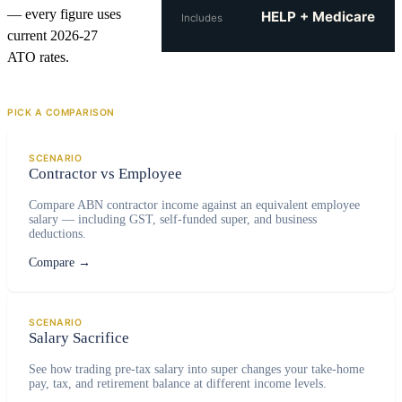
— every figure uses
HELP + Medicare
Includes
current 2026-27
ATO rates.
PICK A COMPARISON
SCENARIO
Contractor vs Employee
Compare ABN contractor income against an equivalent employee
salary — including GST, self-funded super, and business
deductions.
Compare
→
SCENARIO
Salary Sacrifice
See how trading pre-tax salary into super changes your take-home
pay, tax, and retirement balance at different income levels.