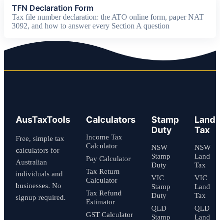
TFN Declaration Form
Tax file number declaration: the ATO online form, paper NAT
3092, and how to answer every Section A question
AusTaxTools
Calculators
Stamp
Land
Duty
Tax
Income Tax
Free, simple tax
Calculator
NSW
NSW
calculators for
Stamp
Land
Pay Calculator
Australian
Duty
Tax
Tax Return
individuals and
VIC
VIC
Calculator
businesses. No
Stamp
Land
Tax Refund
Duty
Tax
signup required.
Estimator
QLD
QLD
GST Calculator
Stamp
Land