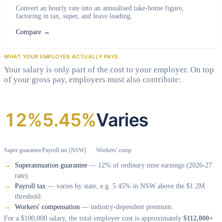
Convert an hourly rate into an annualised take-home figure,
factoring in tax, super, and leave loading.
Compare
→
WHAT YOUR EMPLOYER ACTUALLY PAYS
Your salary is only part of the cost to your employer. On top
of your gross pay, employers must also contribute:
12%
5.45%
Varies
Super guarantee
Payroll tax (NSW)
Workers' comp
Superannuation guarantee
— 12% of ordinary time earnings (2026-27
rate).
Payroll tax
— varies by state, e.g. 5.45% in NSW above the $1.2M
threshold.
Workers' compensation
— industry-dependent premium.
For a $100,000 salary, the total employer cost is approximately
$112,000+