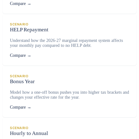
Compare
→
SCENARIO
HELP Repayment
Understand how the 2026-27 marginal repayment system affects
your monthly pay compared to no HELP debt.
Compare
→
SCENARIO
Bonus Year
Model how a one-off bonus pushes you into higher tax brackets and
changes your effective rate for the year.
Compare
→
SCENARIO
Hourly to Annual