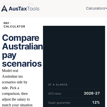
Tax Scenarios
›
Pay
AusTax
Tools
Calculators
PAY ·
CALCULATOR
Compare
Australian
pay
scenarios
Model real
Australian tax
scenarios side by
AT A GLANCE
side. Pick a
2026-27
comparison, then
ATO rates
adjust the salary to
12%
Super guarantee
match your situation