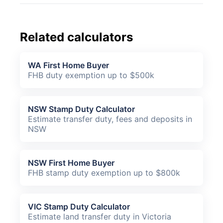
Related calculators
WA First Home Buyer
FHB duty exemption up to $500k
NSW Stamp Duty Calculator
Estimate transfer duty, fees and deposits in
NSW
NSW First Home Buyer
FHB stamp duty exemption up to $800k
VIC Stamp Duty Calculator
Estimate land transfer duty in Victoria