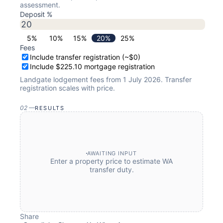
assessment.
Deposit %
5
%
10
%
15
%
20
%
25
%
Fees
Include transfer registration (~$0)
Include $225.10 mortgage registration
Landgate lodgement fees from 1 July 2026. Transfer
registration scales with price.
02
—
RESULTS
AWAITING INPUT
Enter a property price to estimate WA
transfer duty.
Share