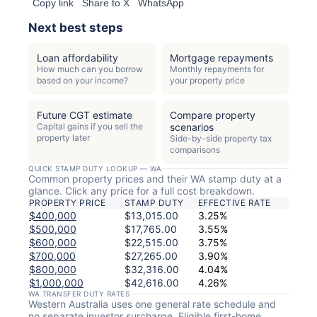
Copy link
Share to X
WhatsApp
Next best steps
Loan affordability
Mortgage repayments
How much can you borrow
Monthly repayments for
based on your income?
your property price
Future CGT estimate
Compare property
Capital gains if you sell the
scenarios
property later
Side-by-side property tax
comparisons
QUICK STAMP DUTY LOOKUP — WA
Common property prices and their WA stamp duty at a
glance. Click any price for a full cost breakdown.
PROPERTY PRICE
STAMP DUTY
EFFECTIVE RATE
$400,000
$13,015.00
3.25%
$500,000
$17,765.00
3.55%
$600,000
$22,515.00
3.75%
$700,000
$27,265.00
3.90%
$800,000
$32,316.00
4.04%
$1,000,000
$42,616.00
4.26%
WA TRANSFER DUTY RATES
Western Australia uses one general rate schedule and
no separate investor surcharge. Eligible first-home