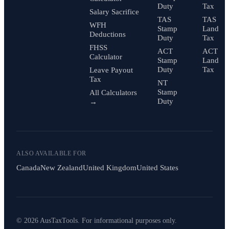
Duty
Tax
Salary Sacrifice
TAS
TAS
WFH
Stamp
Land
Deductions
Duty
Tax
FHSS
ACT
ACT
Calculator
Stamp
Land
Duty
Tax
Leave Payout
Tax
NT
Stamp
All Calculators
Duty
→
ALSO AVAILABLE FOR
Canada
New Zealand
United Kingdom
United States
© 2026 AusTaxTools. For informational purposes only.