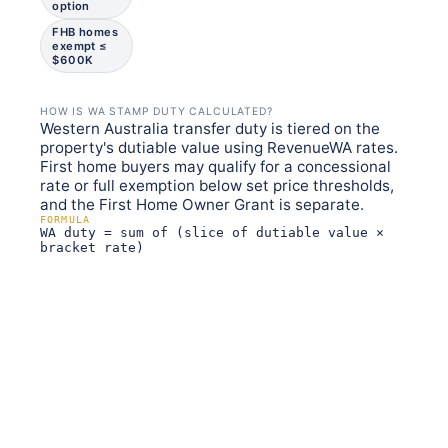
option
FHB homes
exempt ≤
$600K
HOW IS WA STAMP DUTY CALCULATED?
Western Australia transfer duty is tiered on the
property's dutiable value using RevenueWA rates.
First home buyers may qualify for a concessional
rate or full exemption below set price thresholds,
and the First Home Owner Grant is separate.
FORMULA
WA duty = sum of (slice of dutiable value ×
bracket rate)