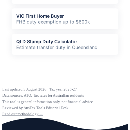
VIC First Home Buyer
FHB duty exemption up to $600k
QLD Stamp Duty Calculator
Estimate transfer duty in Queensland
Last updated 3 August 2026
·
Tax year 2026-27
Data sources:
ATO: Tax rates for Australian residents
This tool is general information only, not financial advice.
Reviewed by AusTax Tools Editorial Desk
Read our methodology →