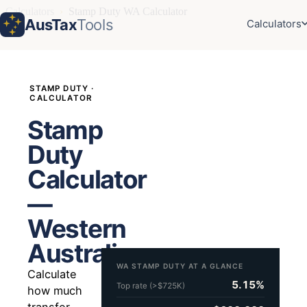
Calculators
›
Stamp Duty WA Calculator
AusTax
Tools
Calculators
STAMP DUTY ·
CALCULATOR
Stamp
Duty
Calculator
—
Western
Australia
WA STAMP DUTY AT A GLANCE
Calculate
5.15%
Top rate (>$725K)
how much