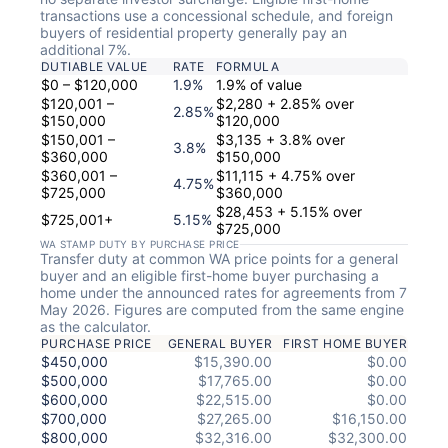
transactions use a concessional schedule, and foreign
buyers of residential property generally pay an
additional 7%.
DUTIABLE VALUE
RATE
FORMULA
$0 – $120,000
1.9%
1.9% of value
$120,001 –
$2,280 + 2.85% over
2.85%
$150,000
$120,000
$150,001 –
$3,135 + 3.8% over
3.8%
$360,000
$150,000
$360,001 –
$11,115 + 4.75% over
4.75%
$725,000
$360,000
$28,453 + 5.15% over
$725,001+
5.15%
$725,000
WA STAMP DUTY BY PURCHASE PRICE
Transfer duty at common WA price points for a general
buyer and an eligible first-home buyer purchasing a
home under the announced rates for agreements from 7
May 2026. Figures are computed from the same engine
as the calculator.
PURCHASE PRICE
GENERAL BUYER
FIRST HOME BUYER
$450,000
$15,390.00
$0.00
$500,000
$17,765.00
$0.00
$600,000
$22,515.00
$0.00
$700,000
$27,265.00
$16,150.00
$800,000
$32,316.00
$32,300.00