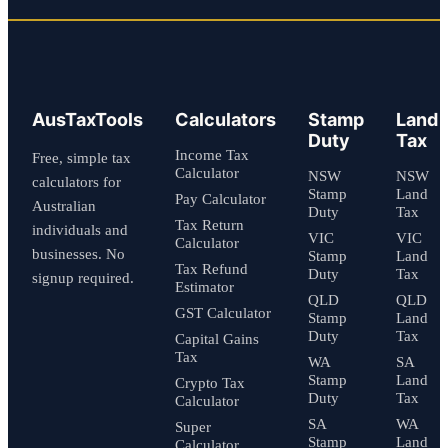
AusTaxTools
Calculators
Stamp
Land
Duty
Tax
Income Tax
Free, simple tax
Calculator
NSW
NSW
calculators for
Stamp
Land
Pay Calculator
Australian
Duty
Tax
Tax Return
individuals and
VIC
VIC
Calculator
businesses. No
Stamp
Land
Tax Refund
Duty
Tax
signup required.
Estimator
QLD
QLD
GST Calculator
Stamp
Land
Duty
Tax
Capital Gains
Tax
WA
SA
Stamp
Land
Crypto Tax
Duty
Tax
Calculator
SA
WA
Super
Stamp
Land
Calculator