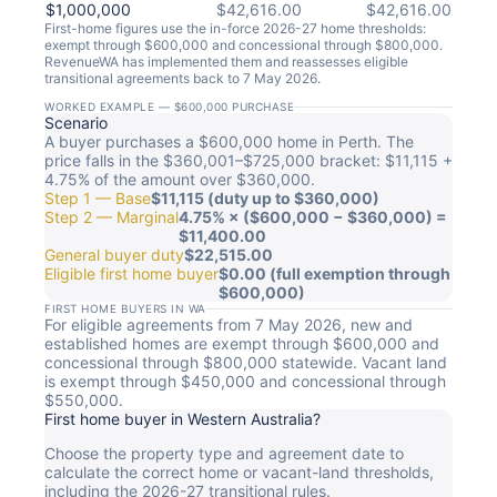
$1,000,000
$42,616.00
$42,616.00
First-home figures use the in-force 2026-27 home thresholds:
exempt through $600,000 and concessional through $800,000.
RevenueWA has implemented them and reassesses eligible
transitional agreements back to 7 May 2026.
WORKED EXAMPLE — $600,000 PURCHASE
Scenario
A buyer purchases a $600,000 home in Perth. The
price falls in the $360,001–$725,000 bracket: $11,115 +
4.75% of the amount over $360,000.
Step 1 — Base
$11,115 (duty up to $360,000)
Step 2 — Marginal
4.75% × ($600,000 − $360,000) =
$11,400.00
General buyer duty
$22,515.00
Eligible first home buyer
$0.00 (full exemption through
$600,000)
FIRST HOME BUYERS IN WA
For eligible agreements from 7 May 2026, new and
established homes are exempt through $600,000 and
concessional through $800,000 statewide. Vacant land
is exempt through $450,000 and concessional through
$550,000.
First home buyer in Western Australia?
Choose the property type and agreement date to
calculate the correct home or vacant-land thresholds,
including the 2026-27 transitional rules.