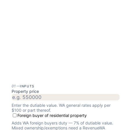
01
—
INPUTS
Property price
Enter the dutiable value. WA general rates apply per
$100 or part thereof.
Foreign buyer of residential property
Adds WA foreign buyers duty — 7% of dutiable value.
Mixed ownership/exemptions need a RevenueWA