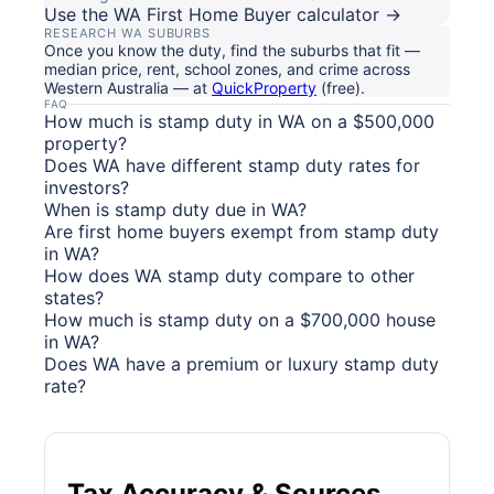
Use the WA First Home Buyer calculator →
RESEARCH WA SUBURBS
Once you know the duty, find the suburbs that fit —
median price, rent, school zones, and crime across
Western Australia — at
QuickProperty
(free).
FAQ
How much is stamp duty in WA on a $500,000
property?
Does WA have different stamp duty rates for
investors?
When is stamp duty due in WA?
Are first home buyers exempt from stamp duty
in WA?
How does WA stamp duty compare to other
states?
How much is stamp duty on a $700,000 house
in WA?
Does WA have a premium or luxury stamp duty
rate?
Tax Accuracy & Sources