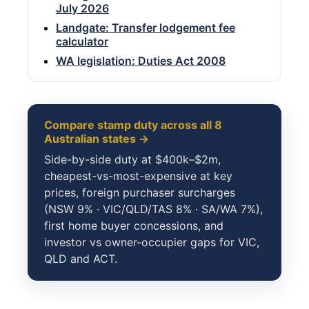
July 2026
Landgate: Transfer lodgement fee
calculator
WA legislation: Duties Act 2008
Compare stamp duty across all 8
Australian states →
Side-by-side duty at $400k–$2m,
cheapest-vs-most-expensive at key
prices, foreign purchaser surcharges
(NSW 9% · VIC/QLD/TAS 8% · SA/WA 7%),
first home buyer concessions, and
investor vs owner-occupier gaps for VIC,
QLD and ACT.