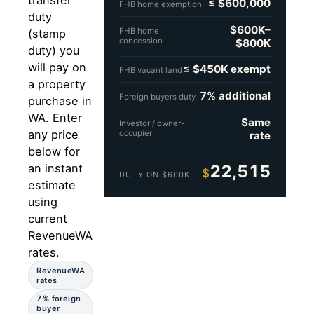
transfer
≤ $600,000
FHB home exemption
duty
$600K–
FHB home
(stamp
concession
$800K
duty) you
will pay on
≤ $450K exempt
FHB vacant land
a property
7% additional
Foreign buyers duty
purchase in
WA. Enter
Same
Investor / owner-
any price
occupier
rate
below for
22,515
an instant
$
DUTY ON $600K
estimate
using
current
RevenueWA
rates.
RevenueWA
rates
7% foreign
buyer