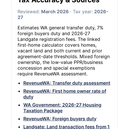
Reviewed:
March 2026
· Tax year:
2026-
27
Estimates WA general transfer duty, 7%
foreign buyers duty and 2026-27
Landgate registration fees. The linked
first-home calculator covers homes,
vacant land and both current and prior
agreement-date thresholds. Mixed foreign
ownership, the low-value PPR/business
concession and special exemptions
require RevenueWA assessment.
RevenueWA: Transfer duty assessment
RevenueWA: First home owner rate of
duty
WA Government: 2026-27 Housing
Taxation Package
RevenueWA: Foreign buyers duty
Landgate: Land transaction fees from 1