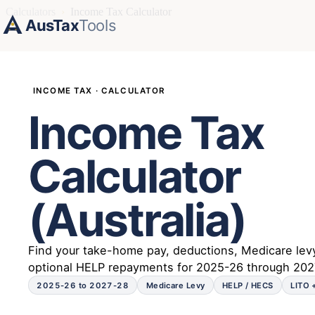
Calculators
›
Income Tax Calculator
AusTax
Tools
INCOME TAX · CALCULATOR
Income Tax
Calculator
(Australia)
Find your take-home pay, deductions, Medicare lev
optional HELP repayments for 2025-26 through 202
2025-26 to 2027-28
Medicare Levy
HELP / HECS
LITO