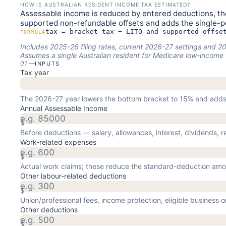
HOW IS AUSTRALIAN RESIDENT INCOME TAX ESTIMATED?
Assessable income is reduced by entered deductions, the
supported non-refundable offsets and adds the single-
tax = bracket tax − LITO and supported offse
FORMULA
Includes 2025-26 filing rates, current 2026-27 settings and
Assumes a single Australian resident for Medicare low-income 
01
—
INPUTS
Tax year
The 2026-27 year lowers the bottom bracket to 15% and adds
Annual Assessable Income
$
Before deductions — salary, allowances, interest, dividends, r
Work-related expenses
$
Actual work claims; these reduce the standard-deduction amo
Other labour-related deductions
$
Union/professional fees, income protection, eligible business 
Other deductions
$