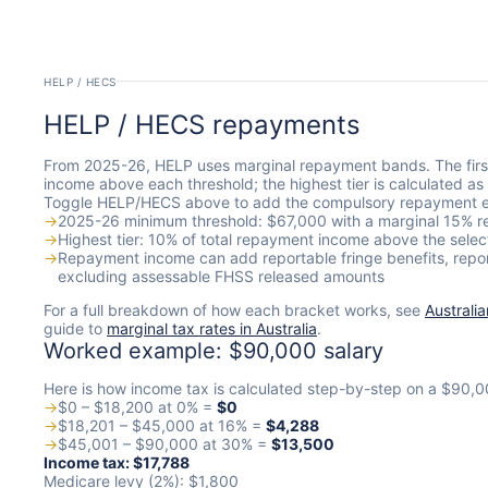
HELP / HECS
HELP / HECS repayments
From 2025-26, HELP uses marginal repayment bands. The firs
income above each threshold; the highest tier is calculated a
Toggle HELP/HECS above to add the compulsory repayment e
→
2025-26 minimum threshold: $67,000 with a marginal 15% r
→
Highest tier: 10% of total repayment income above the selec
→
Repayment income can add reportable fringe benefits, repo
excluding assessable FHSS released amounts
For a full breakdown of how each bracket works, see
Australi
guide to
marginal tax rates in Australia
.
Worked example: $90,000 salary
Here is how income tax is calculated step-by-step on a $90,0
→
$0 – $18,200 at 0% =
$0
→
$18,201 – $45,000 at 16% =
$4,288
→
$45,001 – $90,000 at 30% =
$13,500
Income tax: $17,788
Medicare levy (2%): $1,800