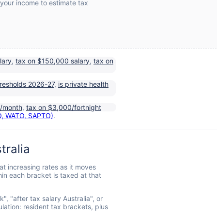
 your income to estimate tax
lary
,
tax on $150,000 salary
,
tax on
resholds 2026-27
,
is private health
0/month
,
tax on $3,000/fortnight
TO, WATO, SAPTO)
.
tralia
at increasing rates as it moves
in each bracket is taxed at that
 "after tax salary Australia", or
lation: resident tax brackets, plus