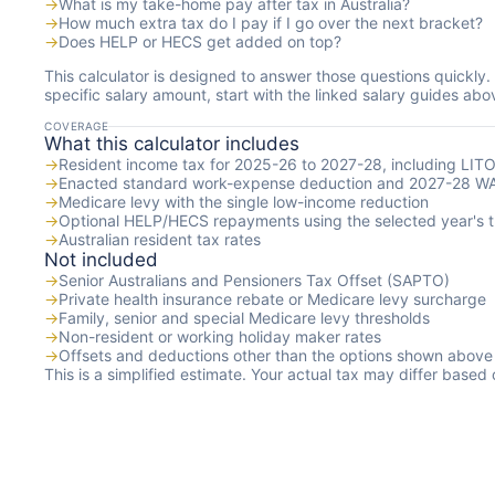
→
What is my take-home pay after tax in Australia?
→
How much extra tax do I pay if I go over the next bracket?
→
Does HELP or HECS get added on top?
This calculator is designed to answer those questions quickly.
specific salary amount, start with the linked salary guides abo
COVERAGE
What this calculator includes
→
Resident income tax for 2025-26 to 2027-28, including LIT
→
Enacted standard work-expense deduction and 2027-28 W
→
Medicare levy with the single low-income reduction
→
Optional HELP/HECS repayments using the selected year's t
→
Australian resident tax rates
Not included
→
Senior Australians and Pensioners Tax Offset (SAPTO)
→
Private health insurance rebate or Medicare levy surcharge
→
Family, senior and special Medicare levy thresholds
→
Non-resident or working holiday maker rates
→
Offsets and deductions other than the options shown above
This is a simplified estimate. Your actual tax may differ based