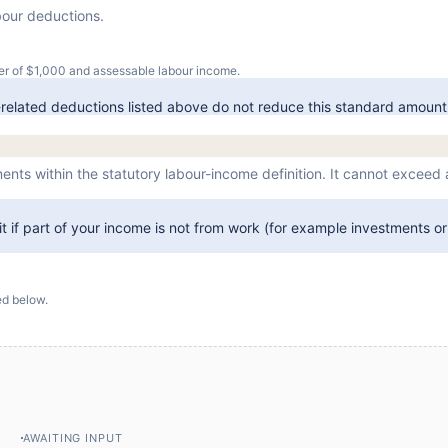
bour deductions.
er of $
1,000
and assessable labour income.
related deductions listed above do not reduce this standard amount
ents within the statutory labour-income definition. It cannot exceed
 it if part of your income is not from work (for example investments or 
d below.
AWAITING INPUT