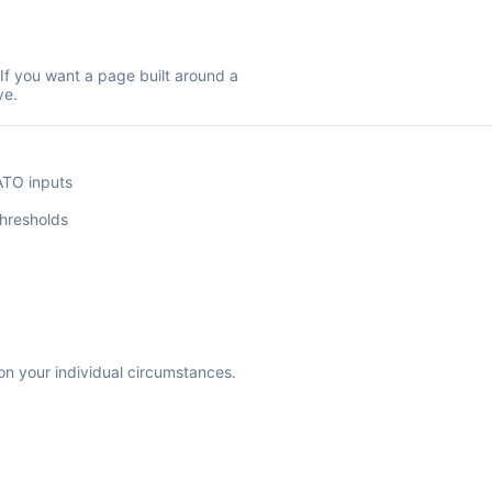
 If you want a page built around a
ve.
O
ATO inputs
hresholds
 on your individual circumstances.