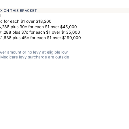
AX ON THIS BRACKET
l
c for each $1 over $18,200
,288 plus 30c for each $1 over $45,000
1,288 plus 37c for each $1 over $135,000
1,638 plus 45c for each $1 over $190,000
wer amount or no levy at eligible low
 Medicare levy surcharge are outside