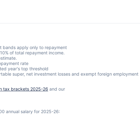
t bands apply only to repayment
s 10% of total repayment income.
stimate.
epayment rate
ted year's top threshold
rtable super, net investment losses and exempt foreign employment 
an tax brackets 2025-26
and our
00 annual salary for 2025-26: