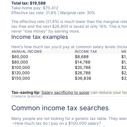
Total tax: $19,588
Take-home pay: $70,412
Effective tax rate: 21.8% | Marginal rate: 30%
The effective rate (21.8%) is much lower than the marginal rat
tax-free and the next $26,800 is taxed at only 16%. This is 
never "lose money" by earning more.
Income tax examples
Here's how much tax you'd pay at common salary levels (inclu
ANNUAL INCOME
INCOME TAX
ME
$60,000
$8,688
$1
$80,000
$14,788
$1
$100,000
$20,788
$2
$120,000
$26,788
$2
$150,000
$36,838
$3
Tax-saving tip:
Salary sacrificing to super
can reduce your tax
COMMON SEARCHES
Common income tax searches
Many people are not looking for a generic tax table. They want
→
How much tax do I pay on a $100,000 salary?