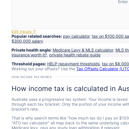
Enter
Edit inputs ↑
Popular related searches:
pay calculator
,
tax on $100,000 sa
$300,000 salary
Private health angle:
Medicare Levy & MLS calculator
,
MLS th
insurance worth it?
,
private health rebate guide
Threshold pages:
HELP repayment thresholds
,
tax on $8,00
Working out your offsets? Use the
Tax Offsets Calculator (LI
HOW INCOME TAX WORKS
How income tax is calculated in Aus
Australia uses a progressive tax system. Your income is taxed 
through each tax bracket. Only the portion of your income with
bracket's rate.
That is why search terms like "how much tax do I pay on $100k",
"ATO tax calculator" all map back to the same underlying calcu
Medicare levy, plus any study loan withholding if relevant.