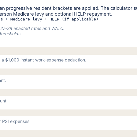
n progressive resident brackets are applied. The calculator s
person Medicare levy and optional HELP repayment.
ts + Medicare levy + HELP (if applicable)
 2027-28 enacted rates and WATO.
thresholds.
 a $1,000 instant work-expense deduction.
ent.
unt.
or PSI expenses.