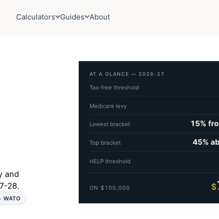
Calculators
Guides
About
AT A GLANCE — 2026-27
Tax-free threshold
Medicare levy
15% fr
Lowest bracket
45% a
Top bracket
HELP threshold
y and
7-28.
$
ON $100,000
 + WATO