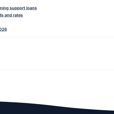
ning support loans
ds and rates
2026