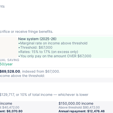
nts
rifice or receive fringe benefits.
New system (2025-26)
•
Marginal rate on income above threshold
•
Threshold: $67,000
•
Rates: 15% to 17% (on excess only)
•
You only pay on the amount OVER $67,000
UAL SAVING
50/year
$69,528.00
, indexed from $67,000.
ncome above the threshold:
$129,717, or 10% of total income — whichever is lower
 income
$150,000.00 income
d: $40,472.00
Above threshold: $80,472.00
ent: $6,070.80
Annual repayment: $12,476.46