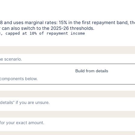
 and uses marginal rates: 15% in the first repayment band, th
 can also switch to the 2025-26 thresholds.
8, capped at 10% of repayment income
e scenario.
Build from details
O components below.
etails” if you are unsure.
or your exact amount.