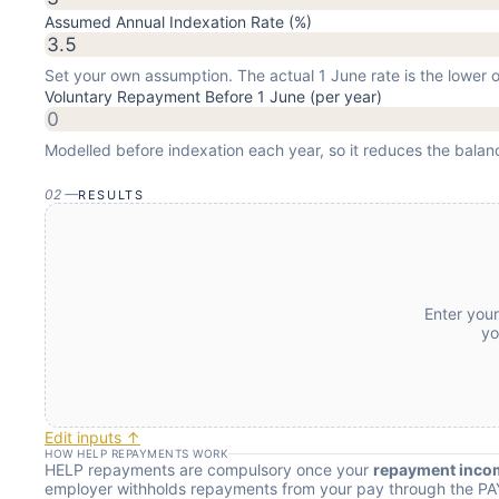
Assumed Annual Indexation Rate (%)
Set your own assumption. The actual 1 June rate is the lower
Voluntary Repayment Before 1 June (per year)
Modelled before indexation each year, so it reduces the balan
02
—
RESULTS
Enter you
yo
Edit inputs ↑
HOW HELP REPAYMENTS WORK
HELP repayments are compulsory once your
repayment inco
employer withholds repayments from your pay through the PA