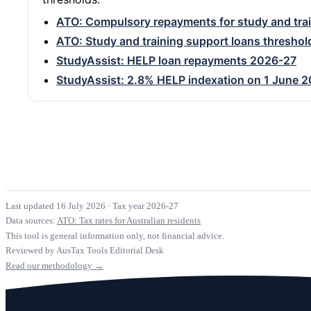
ATO: Compulsory repayments for study and trai
ATO: Study and training support loans threshol
StudyAssist: HELP loan repayments 2026-27
StudyAssist: 2.8% HELP indexation on 1 June 
Last updated 16 July 2026
·
Tax year 2026-27
Data sources:
ATO: Tax rates for Australian residents
This tool is general information only, not financial advice.
Reviewed by AusTax Tools Editorial Desk
Read our methodology →