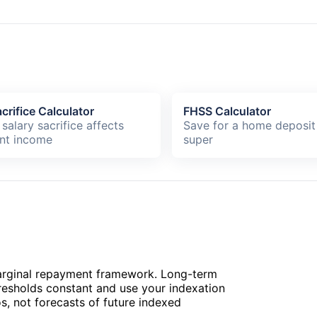
crifice Calculator
FHSS Calculator
salary sacrifice affects
Save for a home deposit
nt income
super
arginal repayment framework. Long-term
hresholds constant and use your indexation
, not forecasts of future indexed