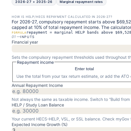
2026-27 + 2025-26
Marginal repayment rates
HOW IS HELP/HECS REPAYMENT CALCULATED IN 2026-27?
For 2026-27, compulsory repayment starts above $69,528
capped at 10% of total repayment income. The calculator
repayment = marginal HELP bands above $69,52
FORMULA
01
—
INPUTS
Financial year
Sets the compulsory repayment thresholds used throughout th
Repayment income
Enter total
Use the total from your tax return estimate, or add the AT
Annual Repayment Income
Not always the same as taxable income. Switch to “Build from d
HELP / Study Loan Balance
Your current HECS-HELP, VSL, or SSL balance. Check myGov f
Expected Income Growth (%)