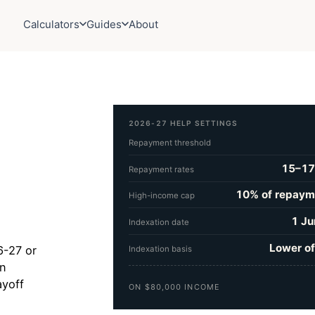
Calculators
Guides
About
2026-27 HELP SETTINGS
Repayment threshold
15–17
Repayment rates
10% of repaym
High-income cap
1 Ju
Indexation date
Lower of
6-27 or
Indexation basis
on
ayoff
ON $80,000 INCOME