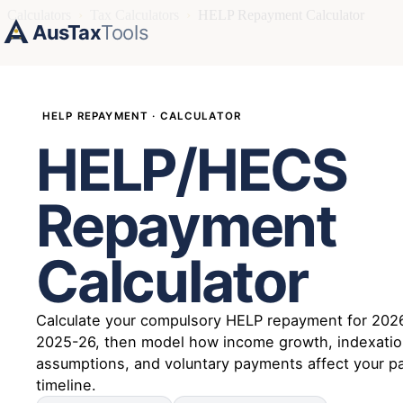
Calculators
›
Tax Calculators
›
HELP Repayment Calculator
AusTax
Tools
HELP REPAYMENT · CALCULATOR
HELP/HECS
Repayment
Calculator
Calculate your compulsory HELP repayment for 202
2025-26, then model how income growth, indexati
assumptions, and voluntary payments affect your p
timeline.