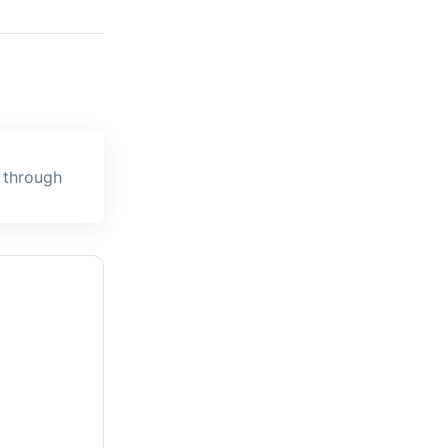
 through