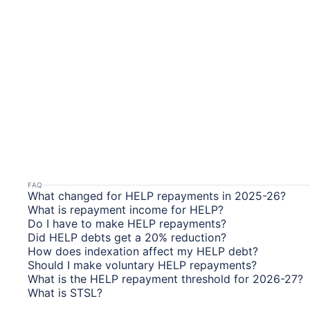
FAQ
What changed for HELP repayments in 2025-26?
What is repayment income for HELP?
Do I have to make HELP repayments?
Did HELP debts get a 20% reduction?
How does indexation affect my HELP debt?
Should I make voluntary HELP repayments?
What is the HELP repayment threshold for 2026-27?
What is STSL?