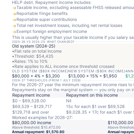
HELP debt. Repayment income includes:
→
Taxable income, excluding assessable FHSS released amou
→
Reportable fringe benefits
→
Reportable super contributions
→
Total net investment losses, including net rental losses
→
Exempt foreign employment income
This is usually higher than your taxable income if you salary sac
2025-26 VS 2024-25: WHAT CHANGED?
Old system (2024-25)
•
Flat rate on total income
•
Threshold: $54,435
•
Rates: 1% to 10%
•
Rate applies to ALL income once threshold crossed
OLD SYSTEM ($80K INCOME)
NEW SYSTEM ($80K INCOME)
ANN
$80,000 × 4% = $3,200
$13,000 × 15% = $1,950
$1,2
2026-27 THRESHOLDS (FROM 1 JULY 2026)
For the 2026-27 year the minimum repayment income rises to
Repayments stay on the marginal system — you only pay on i
Repayment income
Repayment on this income
$0 – $69,528.00
Nil
$69,529 – $129,717
15c for each $1 over $69,528
$129,718 and over
$9,028.35 + 17c for each $1 over 
Worked examples for 2026-27:
$80,000.00 income
$110,000.00
Above threshold: $10,472.00
Above threshol
Annual repayment: $1,570.80
Annual repaym