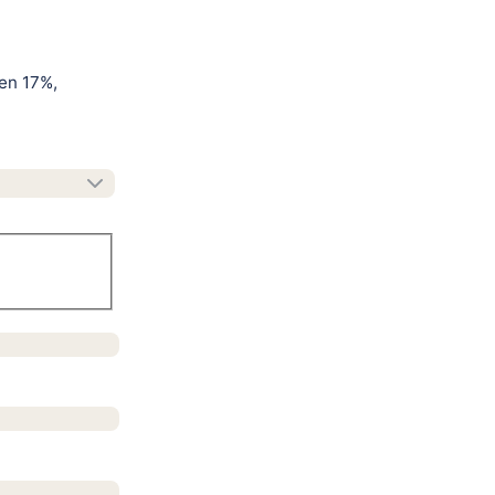
en 17%,