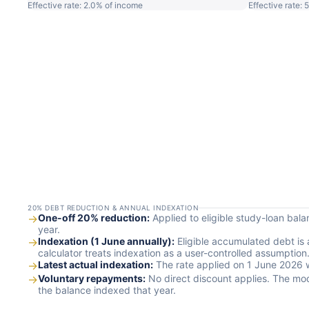
Effective rate: 2.0% of income
Effective rate:
20% DEBT REDUCTION & ANNUAL INDEXATION
→
One-off 20% reduction:
Applied to eligible study-loan bal
year.
→
Indexation (1 June annually):
Eligible accumulated debt is 
calculator treats indexation as a user-controlled assumption
→
Latest actual indexation:
The rate applied on 1 June 2026 was
→
Voluntary repayments:
No direct discount applies. The mo
the balance indexed that year.