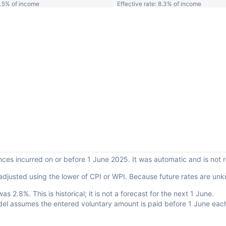
 5.5% of income
Effective rate: 8.3% of income
ances incurred on or before 1 June 2025. It was automatic and is not
adjusted using the lower of CPI or WPI. Because future rates are un
.
 2.8%. This is historical; it is not a forecast for the next 1 June.
del assumes the entered voluntary amount is paid before 1 June eac