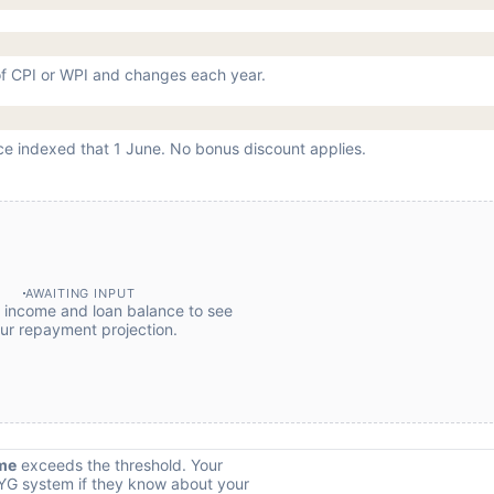
 of CPI or WPI and changes each year.
ce indexed that 1 June. No bonus discount applies.
AWAITING INPUT
r income and loan balance to see
ur repayment projection.
me
exceeds the threshold. Your
YG system if they know about your