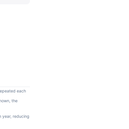
 repeated each
known, the
h year, reducing