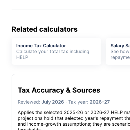
Related calculators
Income Tax Calculator
Salary Sa
Calculate your total tax including
See how 
HELP
repayme
Tax Accuracy & Sources
Reviewed:
July 2026
· Tax year:
2026-27
Applies the selected 2025-26 or 2026-27 HELP m
projections hold that selected year's repayment t
and income-growth assumptions; they are scenarios
thresholds.