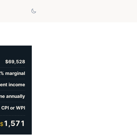
$69,528
% marginal
ent income
ne annually
 CPI or WPI
1,571
$