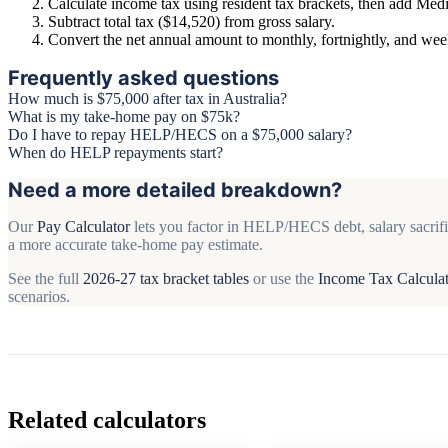
Calculate income tax using resident tax brackets, then add Medi
Subtract total tax ($14,520) from gross salary.
Convert the net annual amount to monthly, fortnightly, and we
Frequently asked questions
How much is $75,000 after tax in Australia?
What is my take-home pay on $75k?
Do I have to repay HELP/HECS on a $75,000 salary?
When do HELP repayments start?
Need a more detailed breakdown?
Our
Pay Calculator
lets you factor in HELP/HECS debt, salary sacrifi
a more accurate take-home pay estimate.
See the full
2026-27 tax bracket tables
or use the
Income Tax Calcula
scenarios.
Related calculators