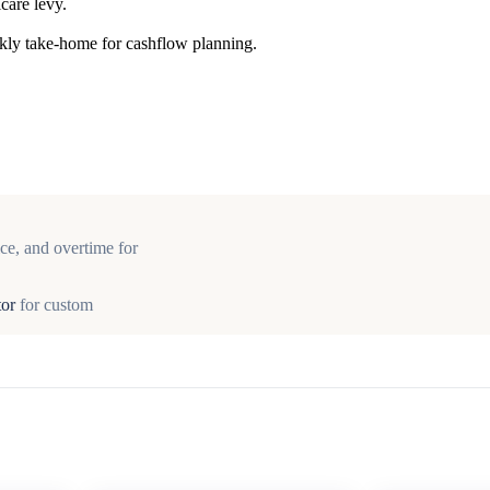
care levy.
ekly take-home for cashflow planning.
ce, and overtime for
tor
for custom