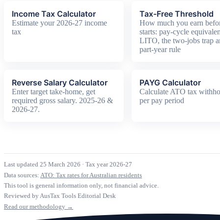
Income Tax Calculator
Tax-Free Threshold
Estimate your 2026-27 income
How much you earn befor
tax
starts: pay-cycle equivalen
LITO, the two-jobs trap a
part-year rule
Reverse Salary Calculator
PAYG Calculator
Enter target take-home, get
Calculate ATO tax withho
required gross salary. 2025-26 &
per pay period
2026-27.
Last updated 25 March 2026
·
Tax year 2026-27
Data sources:
ATO: Tax rates for Australian residents
This tool is general information only, not financial advice.
Reviewed by AusTax Tools Editorial Desk
Read our methodology →