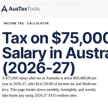
Calculators
›
Salary Tax Guides
›
$75,000 Salary
AusTax
Tools
INCOME TAX · CALCULATOR
Tax on $75,00
Salary in Austr
(2026-27)
A $75,000 salary after tax in Australia is about $60,480.00 per
year in 2026-27, after $14,520.00 of income tax and Medicare
levy. This page breaks down monthly, fortnightly, and weekly
take-home pay using 2026-27 ATO resident rates.