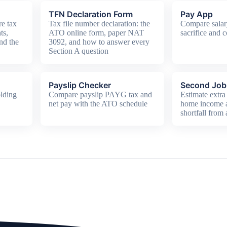
TFN Declaration Form
Pay App
e tax
Tax file number declaration: the
Compare salar
ts,
ATO online form, paper NAT
sacrifice and c
nd the
3092, and how to answer every
Section A question
Payslip Checker
Second Job 
lding
Compare payslip PAYG tax and
Estimate extra 
net pay with the ATO schedule
home income
shortfall from