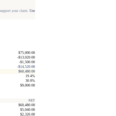
o support your claim.
Use
$75,000.00
-$13,020.00
-$1,500.00
-$14,520.00
$60,480.00
19.4%
30.0%
$9,000.00
NET
$60,480.00
$5,040.00
$2,326.00