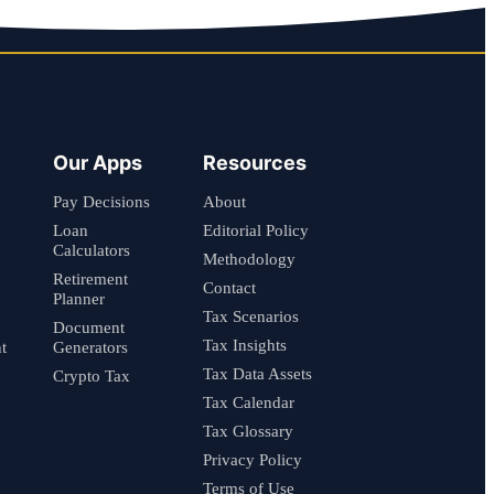
Our Apps
Resources
Pay Decisions
About
Loan
Editorial Policy
Calculators
Methodology
Retirement
Contact
Planner
Tax Scenarios
Document
Tax Insights
t
Generators
Tax Data Assets
Crypto Tax
Tax Calendar
Tax Glossary
Privacy Policy
Terms of Use