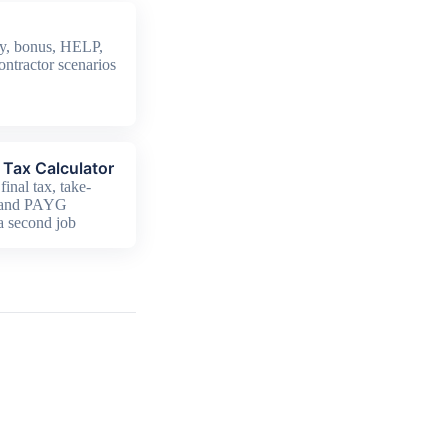
y, bonus, HELP,
ontractor scenarios
Tax Calculator
final tax, take-
 and PAYG
 a second job