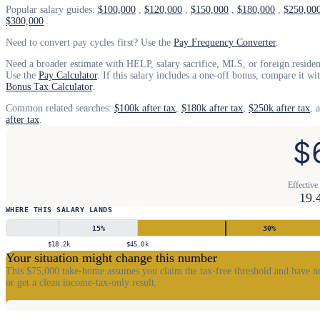
Popular salary guides:
$100,000
,
$120,000
,
$150,000
,
$180,000
,
$250,00
$300,000
.
Need to convert pay cycles first? Use the
Pay Frequency Converter
.
Need a broader estimate with HELP, salary sacrifice, MLS, or foreign resident
Use the
Pay Calculator
. If this salary includes a one-off bonus, compare it wi
Bonus Tax Calculator
.
Common related searches:
$100k after tax
,
$180k after tax
,
$250k after tax
, 
after tax
.
$
Effective 
19.
WHERE THIS SALARY LANDS
15
%
30
%
$18.2k
$45.0k
Your situation might change this number
This $75,000 take-home assumes you claim the tax-free threshold and have no
or get a clean income-tax-only result.