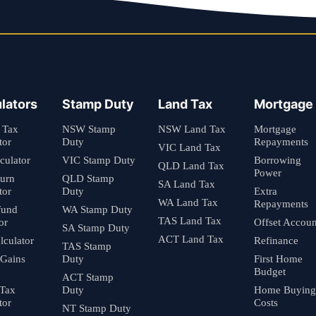
lators
Stamp Duty
Land Tax
Mortgage
 Tax
NSW Stamp
NSW Land Tax
Mortgage
tor
Duty
Repayments
VIC Land Tax
culator
VIC Stamp Duty
Borrowing
QLD Land Tax
Power
turn
QLD Stamp
SA Land Tax
tor
Duty
Extra
WA Land Tax
Repayments
fund
WA Stamp Duty
TAS Land Tax
or
Offset Accoun
SA Stamp Duty
ACT Land Tax
culator
Refinance
TAS Stamp
 Gains
Duty
First Home
Budget
ACT Stamp
 Tax
Duty
Home Buying
tor
Costs
NT Stamp Duty