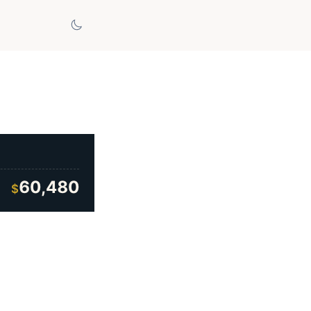
60,480
$