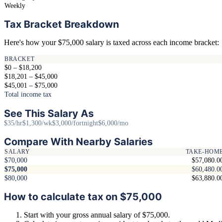
Weekly
Tax Bracket Breakdown
Here's how your $75,000 salary is taxed across each income bracket:
BRACKET
$0 – $18,200
$18,201 – $45,000
$45,001 – $75,000
Total income tax
See This Salary As
$35/hr
$1,300/wk
$3,000/fortnight
$6,000/mo
Compare With Nearby Salaries
SALARY
TAKE-HOM
$70,000
$57,080.0
$75,000
$60,480.0
$80,000
$63,880.0
How to calculate tax on $75,000
Start with your gross annual salary of $75,000.