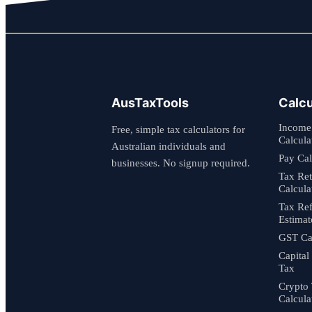
AusTaxTools
Calcu
Income
Free, simple tax calculators for
Calcula
Australian individuals and
Pay Cal
businesses. No signup required.
Tax Re
Calcula
Tax Re
Estimat
GST Cal
Capital
Tax
Crypto
Calcula