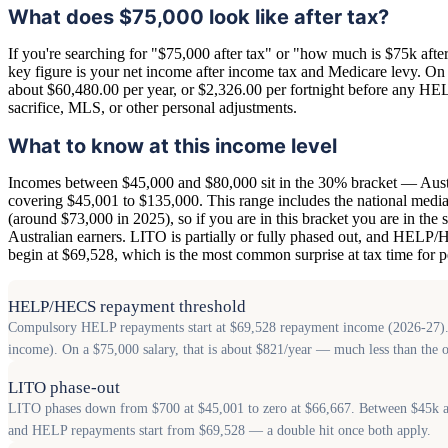
What does $75,000 look like after tax?
If you're searching for "$75,000 after tax" or "how much is $75k after 
key figure is your net income after income tax and Medicare levy. On th
about $60,480.00 per year, or $2,326.00 per fortnight before any HE
sacrifice, MLS, or other personal adjustments.
What to know at this income level
Incomes between $45,000 and $80,000 sit in the 30% bracket — Austr
covering $45,001 to $135,000. This range includes the national median
(around $73,000 in 2025), so if you are in this bracket you are in the s
Australian earners. LITO is partially or fully phased out, and HEL
begin at $69,528, which is the most common surprise at tax time for pe
HELP/HECS repayment threshold
Compulsory HELP repayments start at $69,528 repayment income (2026-27). The
income). On a $75,000 salary, that is about $821/year — much less than the 
LITO phase-out
LITO phases down from $700 at $45,001 to zero at $66,667. Between $45k an
and HELP repayments start from $69,528 — a double hit once both apply.