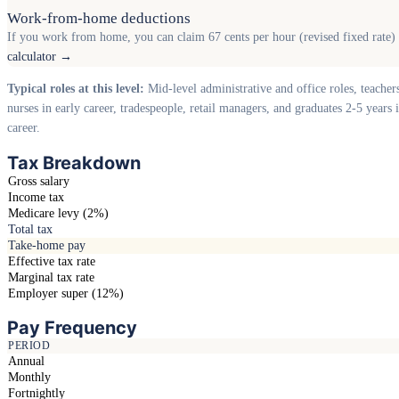
Work-from-home deductions
If you work from home, you can claim 67 cents per hour (revised fixed rate) o
calculator →
Typical roles at this level:
Mid-level administrative and office roles, teacher
nurses in early career, tradespeople, retail managers, and graduates 2-5 years i
career.
Tax Breakdown
Gross salary
Income tax
Medicare levy (2%)
Total tax
Take-home pay
Effective tax rate
Marginal tax rate
Employer super (12%)
Pay Frequency
PERIOD
Annual
Monthly
Fortnightly