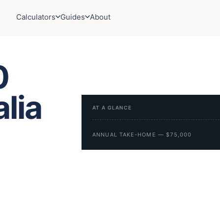
Calculators
Guides
About
0
alia
AT A GLANCE
ANNUAL TAKE-HOME — $75,000