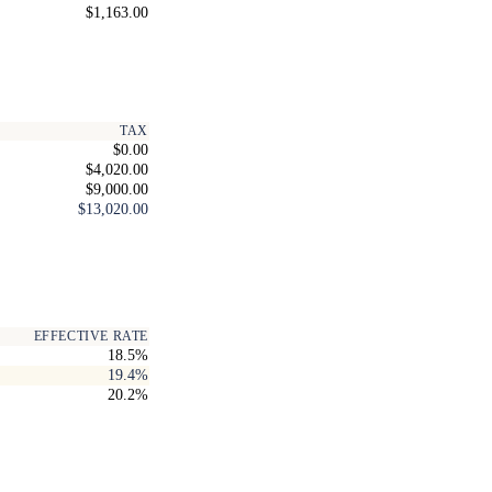
$1,163.00
TAX
$0.00
$4,020.00
$9,000.00
$13,020.00
EFFECTIVE RATE
18.5%
19.4%
20.2%