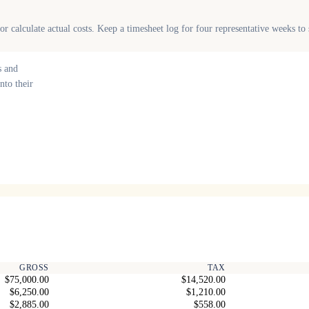
r calculate actual costs. Keep a timesheet log for four representative weeks t
s and
nto their
GROSS
TAX
$75,000.00
$14,520.00
$6,250.00
$1,210.00
$2,885.00
$558.00