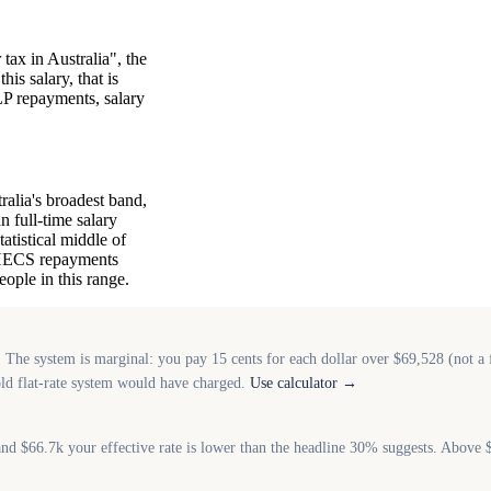
tax in Australia", the
is salary, that is
LP repayments, salary
alia's broadest band,
 full-time salary
tatistical middle of
P/HECS repayments
ople in this range.
 system is marginal: you pay 15 cents for each dollar over $69,528 (not a fl
old flat-rate system would have charged.
Use calculator →
d $66.7k your effective rate is lower than the headline 30% suggests. Above 