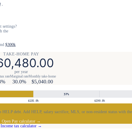
0
,
 settings?
th the
and
$300k
TAKE-HOME PAY
60,480.00
per year
tax rate
Marginal rate
Monthly take-home
4%
30.0%
$5,040.00
37
%
$135.0k
$190.0k
 HELP debt. Add HELP, salary sacrifice, MLS, or non-resident status with the
Open Pay calculator →
Income tax calculator →