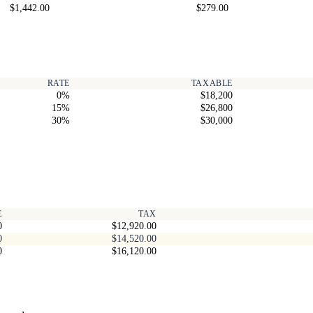
$1,442.00
$279.00
RATE
TAXABLE
0%
$18,200
15%
$26,800
30%
$30,000
E
TAX
0
$12,920.00
0
$14,520.00
0
$16,120.00