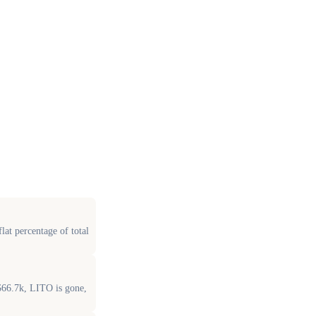
at percentage of total
$66.7k, LITO is gone,