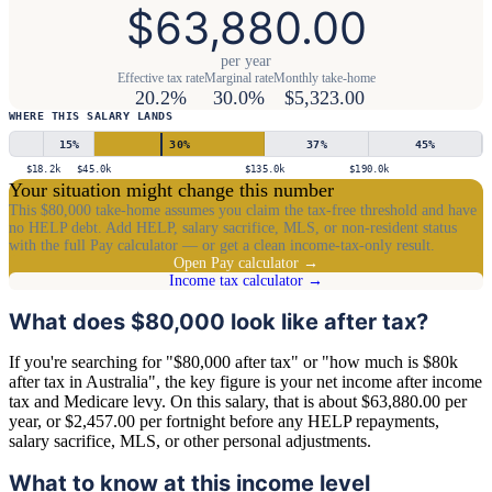
$63,880.00
per year
Effective tax rate
Marginal rate
Monthly take-home
20.2%
30.0%
$5,323.00
WHERE THIS SALARY LANDS
15
%
30
%
37
%
45
%
$18.2k
$45.0k
$135.0k
$190.0k
Your situation might change this number
This $80,000 take-home assumes you claim the tax-free threshold and have
no HELP debt. Add HELP, salary sacrifice, MLS, or non-resident status
with the full Pay calculator — or get a clean income-tax-only result.
Open Pay calculator →
Income tax calculator →
What does $80,000 look like after tax?
If you're searching for "$80,000 after tax" or "how much is $80k
after tax in Australia", the key figure is your net income after income
tax and Medicare levy. On this salary, that is about $63,880.00 per
year, or $2,457.00 per fortnight before any HELP repayments,
salary sacrifice, MLS, or other personal adjustments.
What to know at this income level