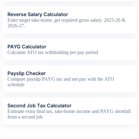
Reverse Salary Calculator
Enter target take-home, get required gross salary. 2025-26 &
2026-27.
PAYG Calculator
Calculate ATO tax withholding per pay period
Payslip Checker
Compare payslip PAYG tax and net pay with the ATO
schedule
Second Job Tax Calculator
Estimate extra final tax, take-home income and PAYG shortfall
from a second job