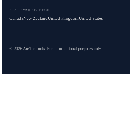
ALSO AVAILABLE FOR
Canada
New Zealand
United Kingdom
United States
© 2026 AusTaxTools. For informational purposes only.