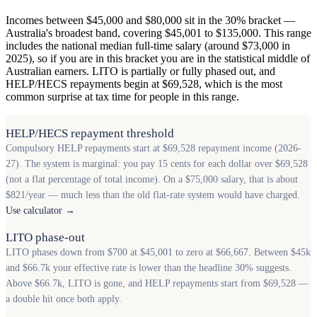
Incomes between $45,000 and $80,000 sit in the 30% bracket —
Australia's broadest band, covering $45,001 to $135,000. This range
includes the national median full-time salary (around $73,000 in
2025), so if you are in this bracket you are in the statistical middle of
Australian earners. LITO is partially or fully phased out, and
HELP/HECS repayments begin at $69,528, which is the most
common surprise at tax time for people in this range.
HELP/HECS repayment threshold
Compulsory HELP repayments start at $69,528 repayment income (2026-
27). The system is marginal: you pay 15 cents for each dollar over $69,528
(not a flat percentage of total income). On a $75,000 salary, that is about
$821/year — much less than the old flat-rate system would have charged.
Use calculator →
LITO phase-out
LITO phases down from $700 at $45,001 to zero at $66,667. Between $45k
and $66.7k your effective rate is lower than the headline 30% suggests.
Above $66.7k, LITO is gone, and HELP repayments start from $69,528 —
a double hit once both apply.