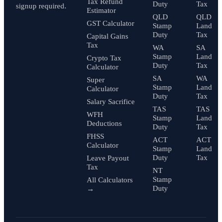
Tax Refund
Duty
Tax
signup required.
Estimator
QLD
QLD
GST Calculator
Stamp
Land
Duty
Tax
Capital Gains
Tax
WA
SA
Stamp
Land
Crypto Tax
Duty
Tax
Calculator
SA
WA
Super
Stamp
Land
Calculator
Duty
Tax
Salary Sacrifice
TAS
TAS
WFH
Stamp
Land
Deductions
Duty
Tax
FHSS
ACT
ACT
Calculator
Stamp
Land
Duty
Tax
Leave Payout
Tax
NT
Stamp
All Calculators
Duty
→