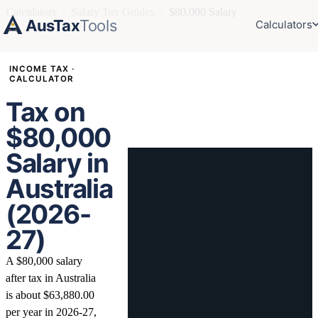
Calculators
›
Salary Tax Guides
›
$80,000 Salary
AusTax
Tools
Calculators
INCOME TAX ·
CALCULATOR
Tax on
$80,000
Salary in
Australia
(2026-
27)
A $80,000 salary
after tax in Australia
is about $63,880.00
per year in 2026-27,