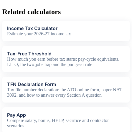
Related calculators
Income Tax Calculator
Estimate your 2026-27 income tax
Tax-Free Threshold
How much you earn before tax starts: pay-cycle equivalents,
LITO, the two-jobs trap and the part-year rule
TFN Declaration Form
Tax file number declaration: the ATO online form, paper NAT
3092, and how to answer every Section A question
Pay App
Compare salary, bonus, HELP, sacrifice and contractor
scenarios