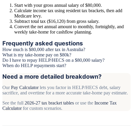
Start with your gross annual salary of $80,000.
Calculate income tax using resident tax brackets, then add
Medicare levy.
Subtract total tax ($16,120) from gross salary.
Convert the net annual amount to monthly, fortnightly, and
weekly take-home for cashflow planning.
Frequently asked questions
How much is $80,000 after tax in Australia?
What is my take-home pay on $80k?
Do I have to repay HELP/HECS on a $80,000 salary?
When do HELP repayments start?
Need a more detailed breakdown?
Our
Pay Calculator
lets you factor in HELP/HECS debt, salary
sacrifice, and overtime for a more accurate take-home pay estimate.
See the full
2026-27 tax bracket tables
or use the
Income Tax
Calculator
for custom scenarios.