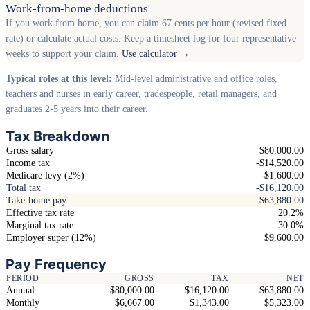
Work-from-home deductions
If you work from home, you can claim 67 cents per hour (revised fixed
rate) or calculate actual costs. Keep a timesheet log for four representative
weeks to support your claim.
Use calculator →
Typical roles at this level:
Mid-level administrative and office roles,
teachers and nurses in early career, tradespeople, retail managers, and
graduates 2-5 years into their career.
Tax Breakdown
Gross salary
$80,000.00
Income tax
-$14,520.00
Medicare levy (2%)
-$1,600.00
Total tax
-$16,120.00
Take-home pay
$63,880.00
Effective tax rate
20.2%
Marginal tax rate
30.0%
Employer super (12%)
$9,600.00
Pay Frequency
PERIOD
GROSS
TAX
NET
Annual
$80,000.00
$16,120.00
$63,880.00
Monthly
$6,667.00
$1,343.00
$5,323.00