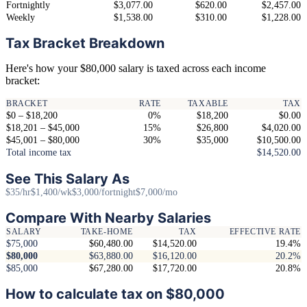
Fortnightly
$3,077.00
$620.00
$2,457.00
Weekly
$1,538.00
$310.00
$1,228.00
Tax Bracket Breakdown
Here's how your $80,000 salary is taxed across each income
bracket:
BRACKET
RATE
TAXABLE
TAX
$0 – $18,200
0%
$18,200
$0.00
$18,201 – $45,000
15%
$26,800
$4,020.00
$45,001 – $80,000
30%
$35,000
$10,500.00
Total income tax
$14,520.00
See This Salary As
$35/hr
$1,400/wk
$3,000/fortnight
$7,000/mo
Compare With Nearby Salaries
SALARY
TAKE-HOME
TAX
EFFECTIVE RATE
$75,000
$60,480.00
$14,520.00
19.4%
$80,000
$63,880.00
$16,120.00
20.2%
$85,000
$67,280.00
$17,720.00
20.8%
How to calculate tax on $80,000