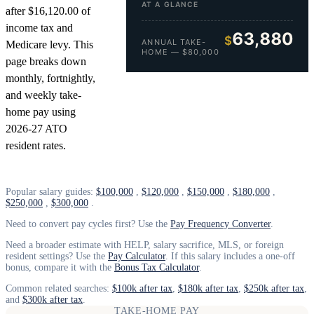
AT A GLANCE
after $16,120.00 of
income tax and
63,880
$
ANNUAL TAKE-
Medicare levy. This
HOME — $80,000
page breaks down
monthly, fortnightly,
and weekly take-
home pay using
2026-27 ATO
resident rates.
Popular salary guides:
$100,000
,
$120,000
,
$150,000
,
$180,000
,
$250,000
,
$300,000
.
Need to convert pay cycles first? Use the
Pay Frequency Converter
.
Need a broader estimate with HELP, salary sacrifice, MLS, or foreign
resident settings? Use the
Pay Calculator
. If this salary includes a one-off
bonus, compare it with the
Bonus Tax Calculator
.
Common related searches:
$100k after tax
,
$180k after tax
,
$250k after tax
,
and
$300k after tax
.
TAKE-HOME PAY