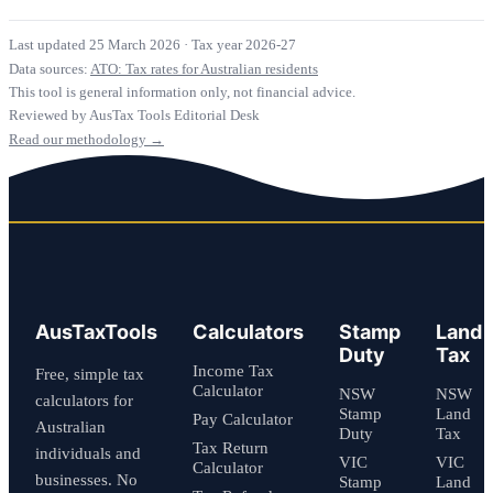
Last updated 25 March 2026
·
Tax year 2026-27
Data sources:
ATO: Tax rates for Australian residents
This tool is general information only, not financial advice.
Reviewed by AusTax Tools Editorial Desk
Read our methodology →
AusTaxTools
Calculators
Stamp
Land
Duty
Tax
Income Tax
Free, simple tax
Calculator
NSW
NSW
calculators for
Stamp
Land
Pay Calculator
Australian
Duty
Tax
Tax Return
individuals and
VIC
VIC
Calculator
businesses. No
Stamp
Land