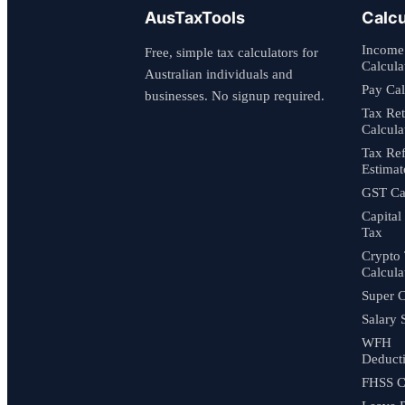
AusTaxTools
Calcu
Income
Free, simple tax calculators for
Calcula
Australian individuals and
Pay Cal
businesses. No signup required.
Tax Re
Calcula
Tax Re
Estimat
GST Cal
Capital
Tax
Crypto
Calcula
Super C
Salary 
WFH
Deduct
FHSS C