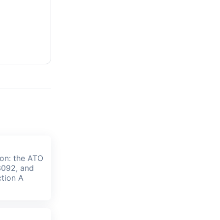
ion: the ATO
3092, and
tion A