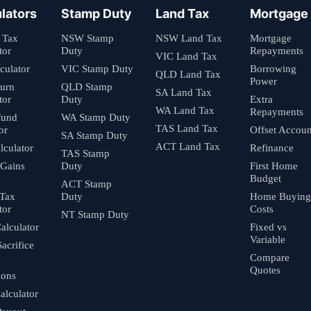
lators
Stamp Duty
Land Tax
Mortgage
 Tax
NSW Stamp
NSW Land Tax
Mortgage
tor
Duty
Repayments
VIC Land Tax
culator
VIC Stamp Duty
Borrowing
QLD Land Tax
Power
turn
QLD Stamp
SA Land Tax
tor
Duty
Extra
WA Land Tax
Repayments
fund
WA Stamp Duty
TAS Land Tax
or
Offset Accoun
SA Stamp Duty
ACT Land Tax
culator
Refinance
TAS Stamp
 Gains
Duty
First Home
Budget
ACT Stamp
 Tax
Duty
Home Buying
tor
Costs
NT Stamp Duty
alculator
Fixed vs
Variable
Sacrifice
Compare
Quotes
ions
alculator