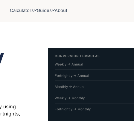
Calculators
Guides
About
y
CONVERSION FORMULAS
Weekly → Annual
Fortnightly → Annual
Monthly → Annual
Weekly → Monthly
y using
Fortnightly → Monthly
rtnights,