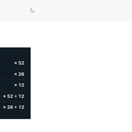
× 52
× 26
× 12
× 52 ÷ 12
× 26 ÷ 12