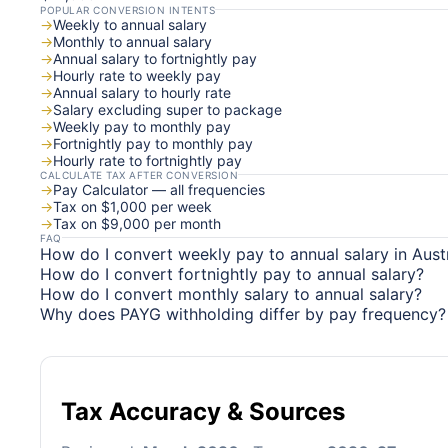
POPULAR CONVERSION INTENTS
→
Weekly to annual salary
→
Monthly to annual salary
→
Annual salary to fortnightly pay
→
Hourly rate to weekly pay
→
Annual salary to hourly rate
→
Salary excluding super to package
→
Weekly pay to monthly pay
→
Fortnightly pay to monthly pay
→
Hourly rate to fortnightly pay
CALCULATE TAX AFTER CONVERSION
→
Pay Calculator — all frequencies
→
Tax on $1,000 per week
→
Tax on $9,000 per month
FAQ
How do I convert weekly pay to annual salary in Austr
How do I convert fortnightly pay to annual salary?
How do I convert monthly salary to annual salary?
Why does PAYG withholding differ by pay frequency?
Tax Accuracy & Sources