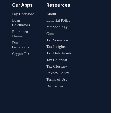
Our Apps
Resources
Pay Decisions
About
Loan
Editorial Policy
Calculators
Methodology
Retirement
Contact
Planner
Tax Scenarios
Document
Tax Insights
t
Generators
Tax Data Assets
Crypto Tax
Tax Calendar
Tax Glossary
Privacy Policy
Terms of Use
Disclaimer