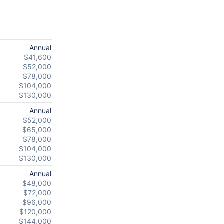
Annual
$41,600
$52,000
$78,000
$104,000
$130,000
Annual
$52,000
$65,000
$78,000
$104,000
$130,000
Annual
$48,000
$72,000
$96,000
$120,000
$144,000