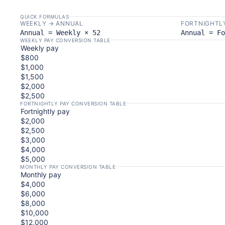
QUICK FORMULAS
WEEKLY → ANNUAL
FORTNIGHTL
Annual = Weekly × 52
Annual = Fo
WEEKLY PAY CONVERSION TABLE
Weekly pay
$800
$1,000
$1,500
$2,000
$2,500
FORTNIGHTLY PAY CONVERSION TABLE
Fortnightly pay
$2,000
$2,500
$3,000
$4,000
$5,000
MONTHLY PAY CONVERSION TABLE
Monthly pay
$4,000
$6,000
$8,000
$10,000
$12,000