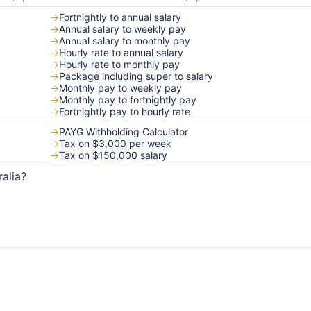
→
Fortnightly to annual salary
→
Annual salary to weekly pay
→
Annual salary to monthly pay
→
Hourly rate to annual salary
→
Hourly rate to monthly pay
→
Package including super to salary
→
Monthly pay to weekly pay
→
Monthly pay to fortnightly pay
→
Fortnightly pay to hourly rate
→
PAYG Withholding Calculator
→
Tax on $3,000 per week
→
Tax on $150,000 salary
alia?