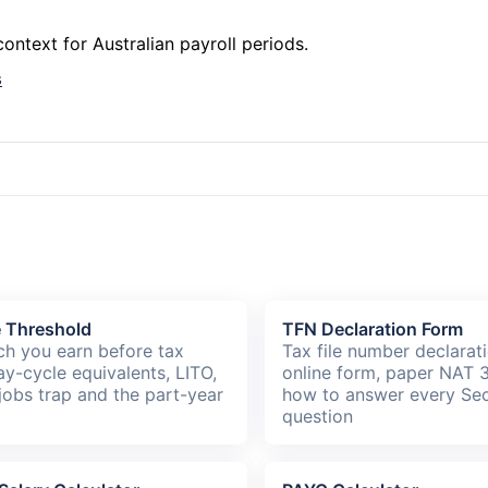
ntext for Australian payroll periods.
s
e Threshold
TFN Declaration Form
h you earn before tax
Tax file number declarat
ay-cycle equivalents, LITO,
online form, paper NAT 
jobs trap and the part-year
how to answer every Sec
question