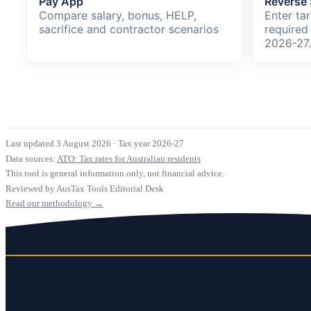
Pay App
Reverse 
Compare salary, bonus, HELP,
Enter ta
sacrifice and contractor scenarios
required
2026-27
Last updated 3 August 2026
·
Tax year 2026-27
Data sources:
ATO: Tax rates for Australian residents
This tool is general information only, not financial advice.
Reviewed by AusTax Tools Editorial Desk
Read our methodology →