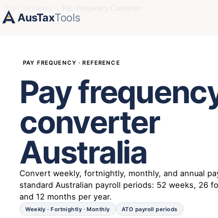
Tax Calculators
›
Pay Frequency Converter
AusTax
Tools
PAY FREQUENCY · REFERENCE
Pay frequenc
converter
Australia
Convert weekly, fortnightly, monthly, and annual pa
standard Australian payroll periods: 52 weeks, 26 fo
and 12 months per year.
Weekly · Fortnightly · Monthly
ATO payroll periods