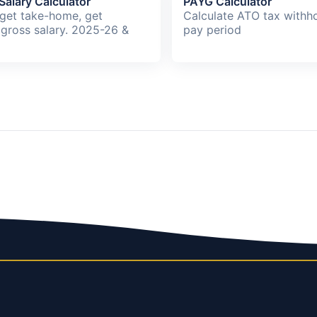
Salary Calculator
PAYG Calculator
rget take-home, get
Calculate ATO tax withho
 gross salary. 2025-26 &
pay period
.