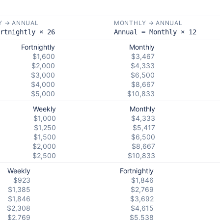
Y → ANNUAL
MONTHLY → ANNUAL
rtnightly × 26
Annual = Monthly × 12
Fortnightly
Monthly
$1,600
$3,467
$2,000
$4,333
$3,000
$6,500
$4,000
$8,667
$5,000
$10,833
Weekly
Monthly
$1,000
$4,333
$1,250
$5,417
$1,500
$6,500
$2,000
$8,667
$2,500
$10,833
Weekly
Fortnightly
$923
$1,846
$1,385
$2,769
$1,846
$3,692
$2,308
$4,615
$2,769
$5,538