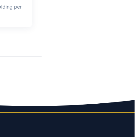
lding per