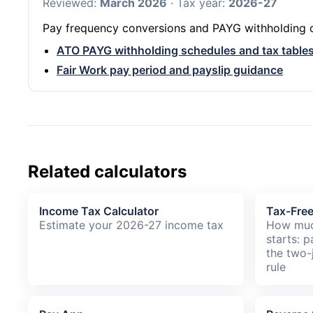
Reviewed:
March 2026
· Tax year:
2026-27
Pay frequency conversions and PAYG withholding co
ATO PAYG withholding schedules and tax table
Fair Work pay period and payslip guidance
Related calculators
Income Tax Calculator
Tax-Fre
Estimate your 2026-27 income tax
How muc
starts: p
the two-
rule