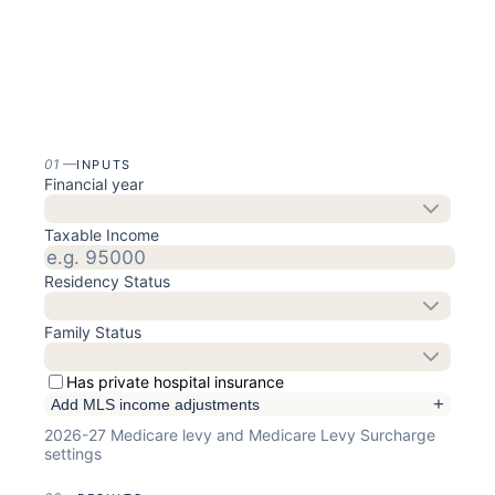
01
—
INPUTS
Financial year
Taxable Income
Residency Status
Family Status
Has private hospital insurance
+
Add MLS income adjustments
2026-27
Medicare levy and Medicare Levy Surcharge
settings