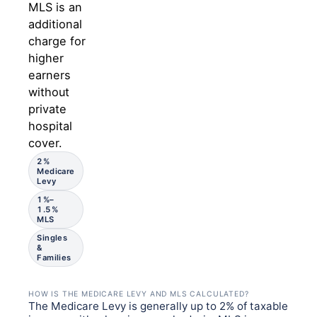
MLS is an
additional
charge for
higher
earners
without
private
hospital
cover.
2%
Medicare
Levy
1%–
1.5%
MLS
Singles
&
Families
HOW IS THE MEDICARE LEVY AND MLS CALCULATED?
The Medicare Levy is generally up to 2% of taxable