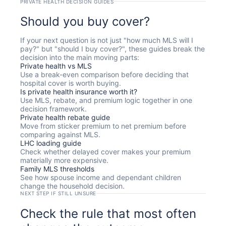
PRIVATE HEALTH DECISION GUIDES
Should you buy cover?
If your next question is not just "how much MLS will I
pay?" but "should I buy cover?", these guides break the
decision into the main moving parts:
Private health vs MLS
Use a break-even comparison before deciding that
hospital cover is worth buying.
Is private health insurance worth it?
Use MLS, rebate, and premium logic together in one
decision framework.
Private health rebate guide
Move from sticker premium to net premium before
comparing against MLS.
LHC loading guide
Check whether delayed cover makes your premium
materially more expensive.
Family MLS thresholds
See how spouse income and dependant children
change the household decision.
NEXT STEP IF STILL UNSURE
Check the rule that most often