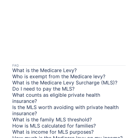
FAQ
What is the Medicare Levy?
Who is exempt from the Medicare levy?
What is the Medicare Levy Surcharge (MLS)?
Do I need to pay the MLS?
What counts as eligible private health
insurance?
Is the MLS worth avoiding with private health
insurance?
What is the family MLS threshold?
How is MLS calculated for families?
What is income for MLS purposes?