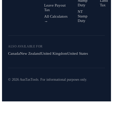
Stamp
Land
Duty
Tax
Leave Payout
Tax
NT
Stamp
All Calculators
Duty
→
ALSO AVAILABLE FOR
Canada
New Zealand
United Kingdom
United States
© 2026 AusTaxTools. For informational purposes only.