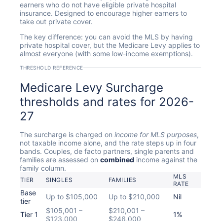
earners who do not have eligible private hospital
insurance. Designed to encourage higher earners to
take out private cover.
The key difference: you can avoid the MLS by having
private hospital cover, but the Medicare Levy applies to
almost everyone (with some low-income exemptions).
THRESHOLD REFERENCE
Medicare Levy Surcharge
thresholds and rates for 2026-
27
The surcharge is charged on
income for MLS purposes
,
not taxable income alone, and the rate steps up in four
bands. Couples, de facto partners, single parents and
families are assessed on
combined
income against the
family column.
MLS
TIER
SINGLES
FAMILIES
RATE
Base
Up to $105,000
Up to $210,000
Nil
tier
$105,001 –
$210,001 –
Tier 1
1%
$123,000
$246,000