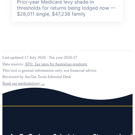
Prior-year Medicare levy shade-in
thresholds for returns being lodged now —
$28,011 single, $47,238 family
Last updated 17 July 2026
·
Tax year 2026-27
Data sources:
ATO: Tax rates for Australian residents
This tool is general information only, not financial advice.
Reviewed by AusTax Tools Editorial Desk
Read our methodology →