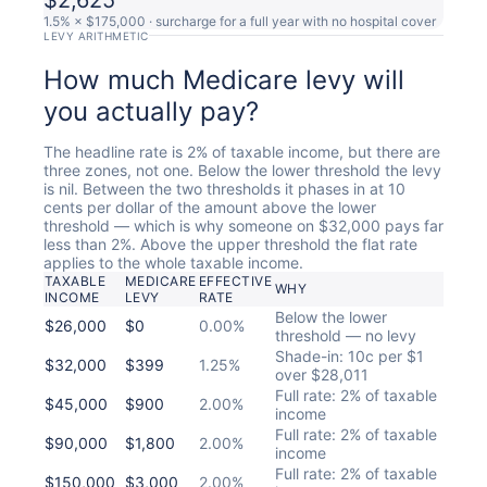
1.5% × $175,000 · surcharge for a full year with no hospital cover
LEVY ARITHMETIC
How much Medicare levy will
you actually pay?
The headline rate is 2% of taxable income, but there are
three zones, not one. Below the lower threshold the levy
is nil. Between the two thresholds it phases in at 10
cents per dollar of the amount above the lower
threshold — which is why someone on $32,000 pays far
less than 2%. Above the upper threshold the flat rate
applies to the whole taxable income.
TAXABLE
MEDICARE
EFFECTIVE
WHY
INCOME
LEVY
RATE
Below the lower
$26,000
$0
0.00%
threshold — no levy
Shade-in: 10c per $1
$32,000
$399
1.25%
over $28,011
Full rate: 2% of taxable
$45,000
$900
2.00%
income
Full rate: 2% of taxable
$90,000
$1,800
2.00%
income
Full rate: 2% of taxable
$150,000
$3,000
2.00%