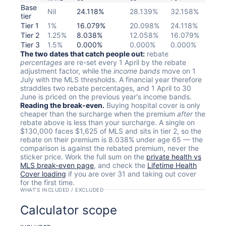
Base
Nil
24.118%
28.139%
32.158%
tier
Tier 1
1%
16.079%
20.098%
24.118%
Tier 2
1.25%
8.038%
12.058%
16.079%
Tier 3
1.5%
0.000%
0.000%
0.000%
The two dates that catch people out:
rebate
percentages
are re-set every 1 April by the rebate
adjustment factor, while the
income bands
move on 1
July with the MLS thresholds. A financial year therefore
straddles two rebate percentages, and 1 April to 30
June is priced on the previous year's income bands.
Reading the break-even.
Buying hospital cover is only
cheaper than the surcharge when the premium
after
the
rebate above is less than your surcharge. A single on
$130,000 faces $1,625 of MLS and sits in tier 2, so the
rebate on their premium is 8.038% under age 65 — the
comparison is against the rebated premium, never the
sticker price. Work the full sum on the
private health vs
MLS break-even page
, and check the
Lifetime Health
Cover loading
if you are over 31 and taking out cover
for the first time.
WHAT'S INCLUDED / EXCLUDED
Calculator scope