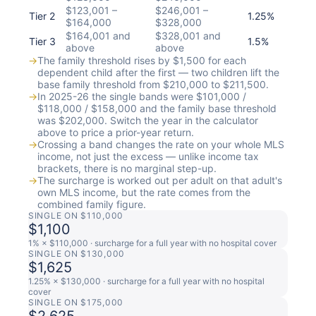
$123,001 –
$246,001 –
Tier 2
1.25%
$164,000
$328,000
$164,001 and
$328,001 and
Tier 3
1.5%
above
above
→
The family threshold rises by $1,500 for each
dependent child after the first — two children lift the
base family threshold from $210,000 to $211,500.
→
In 2025-26 the single bands were $101,000 /
$118,000 / $158,000 and the family base threshold
was $202,000. Switch the year in the calculator
above to price a prior-year return.
→
Crossing a band changes the rate on your whole MLS
income, not just the excess — unlike income tax
brackets, there is no marginal step-up.
→
The surcharge is worked out per adult on that adult's
own MLS income, but the rate comes from the
combined family figure.
SINGLE ON $110,000
$1,100
1% × $110,000 · surcharge for a full year with no hospital cover
SINGLE ON $130,000
$1,625
1.25% × $130,000 · surcharge for a full year with no hospital
cover
SINGLE ON $175,000
$2,625