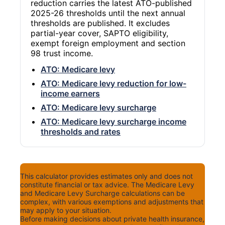
reduction carries the latest ATO-published
2025-26 thresholds until the next annual
thresholds are published. It excludes
partial-year cover, SAPTO eligibility,
exempt foreign employment and section
98 trust income.
ATO: Medicare levy
ATO: Medicare levy reduction for low-
income earners
ATO: Medicare levy surcharge
ATO: Medicare levy surcharge income
thresholds and rates
Disclaimer
This calculator provides estimates only and does not
constitute financial or tax advice. The Medicare Levy
and Medicare Levy Surcharge calculations can be
complex, with various exemptions and adjustments that
may apply to your situation.
Before making decisions about private health insurance,