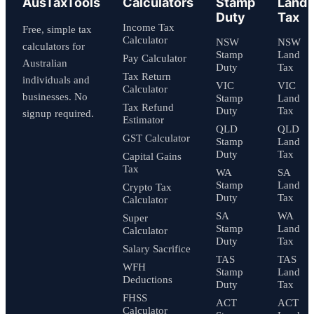
AusTaxTools
Calculators
Stamp
Land
Duty
Tax
Income Tax
Free, simple tax
Calculator
NSW
NSW
calculators for
Stamp
Land
Pay Calculator
Australian
Duty
Tax
Tax Return
individuals and
VIC
VIC
Calculator
businesses. No
Stamp
Land
Tax Refund
Duty
Tax
signup required.
Estimator
QLD
QLD
GST Calculator
Stamp
Land
Duty
Tax
Capital Gains
Tax
WA
SA
Stamp
Land
Crypto Tax
Duty
Tax
Calculator
SA
WA
Super
Stamp
Land
Calculator
Duty
Tax
Salary Sacrifice
TAS
TAS
WFH
Stamp
Land
Deductions
Duty
Tax
FHSS
ACT
ACT
Calculator