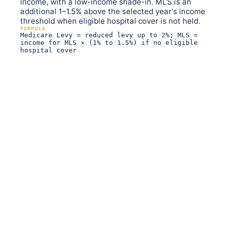
income, with a low-income shade-in. MLS is an
additional 1–1.5% above the selected year's income
threshold when eligible hospital cover is not held.
FORMULA
Medicare Levy = reduced levy up to 2%; MLS =
income for MLS × (1% to 1.5%) if no eligible
hospital cover