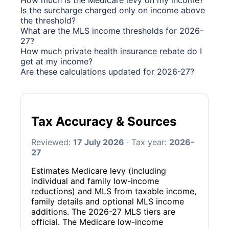
How much is the Medicare levy on my income?
Is the surcharge charged only on income above
the threshold?
What are the MLS income thresholds for 2026-
27?
How much private health insurance rebate do I
get at my income?
Are these calculations updated for 2026-27?
Tax Accuracy & Sources
Reviewed:
17 July 2026
· Tax year:
2026-
27
Estimates Medicare levy (including
individual and family low-income
reductions) and MLS from taxable income,
family details and optional MLS income
additions. The 2026-27 MLS tiers are
official. The Medicare low-income