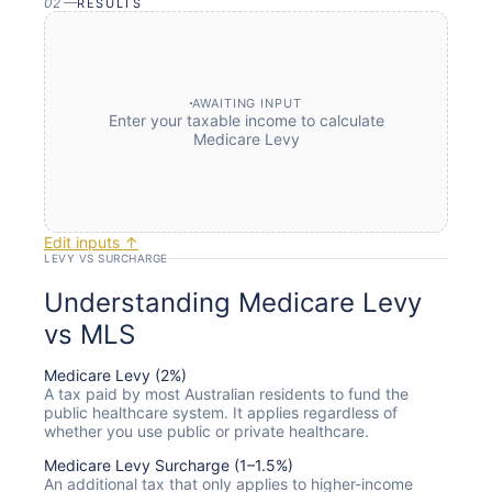
02
—
RESULTS
AWAITING INPUT
Enter your taxable income to calculate
Medicare Levy
Edit inputs ↑
LEVY VS SURCHARGE
Understanding Medicare Levy
vs MLS
Medicare Levy (2%)
A tax paid by most Australian residents to fund the
public healthcare system. It applies regardless of
whether you use public or private healthcare.
Medicare Levy Surcharge (1–1.5%)
An additional tax that only applies to higher-income