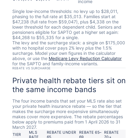
income
Single low-income thresholds: no levy up to $28,011,
phasing to the full rate at $35,013. Families start at
$47,238 (full rate from $59,047), plus $4,338 on the
lower threshold for each dependent child. Seniors and
pensioners eligible for SAPTO get a higher set again:
$44,268 to $55,335 for a single.
The levy and the surcharge stack: a single on $175,000
with no hospital cover pays 2% levy
plus
the 1.5%
surcharge. Model your own figures in the calculator
above, or use the
Medicare Levy Reduction Calculator
for the SAPTO and family-income variants.
REBATE VS SURCHARGE
Private health rebate tiers sit on
the same income bands
The four income bands that set your MLS rate also set
your private health insurance rebate — so the tier that
makes the surcharge more expensive simultaneously
makes cover more expensive. The rebate percentages
below apply to premiums paid from 1 April 2026 to 31
March 2027.
MLS
REBATE UNDER
REBATE 65–
REBATE
TIER
RATE
65
69
70+