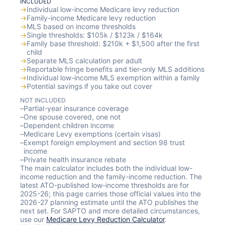
INCLUDED
→
Individual low-income Medicare levy reduction
→
Family-income Medicare levy reduction
→
MLS based on income thresholds
→
Single thresholds: $105k / $123k / $164k
→
Family base threshold: $210k + $1,500 after the first
child
→
Separate MLS calculation per adult
→
Reportable fringe benefits and tier-only MLS additions
→
Individual low-income MLS exemption within a family
→
Potential savings if you take out cover
NOT INCLUDED
–
Partial-year insurance coverage
–
One spouse covered, one not
–
Dependent children income
–
Medicare Levy exemptions (certain visas)
–
Exempt foreign employment and section 98 trust
income
–
Private health insurance rebate
The main calculator includes both the individual low-
income reduction and the family-income reduction. The
latest ATO-published low-income thresholds are for
2025-26; this page carries those official values into the
2026-27 planning estimate until the ATO publishes the
next set. For SAPTO and more detailed circumstances,
use our
Medicare Levy Reduction Calculator
.