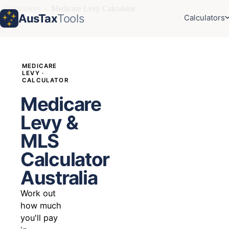
Calculators
›
Medicare Levy Calculator
AusTax
Tools
Calculators
MEDICARE
LEVY ·
CALCULATOR
Medicare
Levy &
MLS
Calculator
Australia
Work out
how much
you'll pay