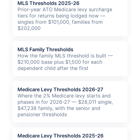
MLS Thresholds 2025-26
Prior-year ATO Medicare levy surcharge
tiers for returns being lodged now —
singles from $101,000, families from
$202,000
MLS Family Thresholds
How the family MLS threshold is built —
$210,000 base plus $1,500 for each
dependent child after the first
Medicare Levy Thresholds 2026-27
Where the 2% Medicare levy starts and
phases in for 2026-27 — $28,011 single,
$47,238 family, with the senior and
pensioner thresholds
Medicare Levy Thresholds 2025-26