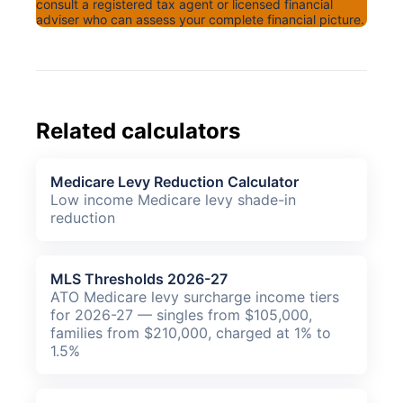
consult a registered tax agent or licensed financial
adviser who can assess your complete financial picture.
Related calculators
Medicare Levy Reduction Calculator
Low income Medicare levy shade-in
reduction
MLS Thresholds 2026-27
ATO Medicare levy surcharge income tiers
for 2026-27 — singles from $105,000,
families from $210,000, charged at 1% to
1.5%