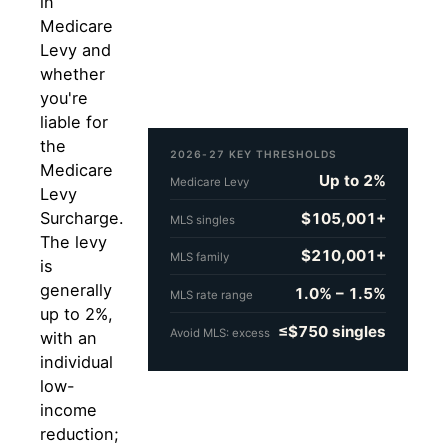
in
Medicare
Levy and
whether
you're
liable for
the
2026-27 KEY THRESHOLDS
Medicare
Up to 2%
Medicare Levy
Levy
Surcharge.
$105,001+
MLS singles
The levy
$210,001+
MLS family
is
generally
1.0% – 1.5%
MLS rate range
up to 2%,
≤$750 singles
Avoid MLS: excess
with an
individual
low-
income
reduction;