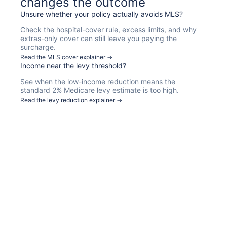
changes the outcome
Unsure whether your policy actually avoids MLS?
Check the hospital-cover rule, excess limits, and why
extras-only cover can still leave you paying the
surcharge.
Read the MLS cover explainer →
Income near the levy threshold?
See when the low-income reduction means the
standard 2% Medicare levy estimate is too high.
Read the levy reduction explainer →