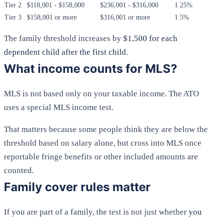
Tier 2
$118,001 - $158,000
$236,001 - $316,000
1.25%
Tier 3
$158,001 or more
$316,001 or more
1.5%
The family threshold increases by
$1,500 for each
dependent child after the first child
.
What income counts for MLS?
MLS is not based only on your taxable income. The ATO
uses a special MLS income test.
That matters because some people think they are below the
threshold based on salary alone, but cross into MLS once
reportable fringe benefits or other included amounts are
counted.
Family cover rules matter
If you are part of a family, the test is not just whether
you