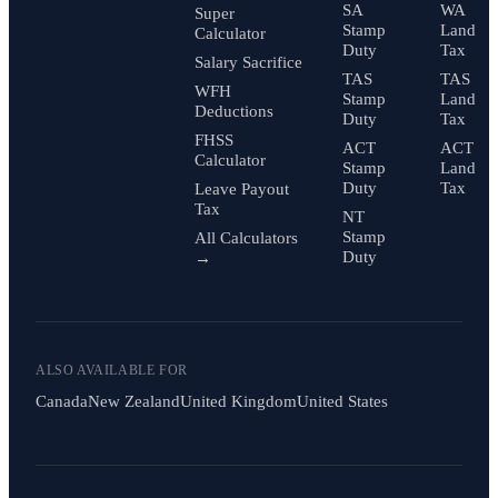
SA
WA
Super
Stamp
Land
Calculator
Duty
Tax
Salary Sacrifice
TAS
TAS
WFH
Stamp
Land
Deductions
Duty
Tax
FHSS
ACT
ACT
Calculator
Stamp
Land
Duty
Tax
Leave Payout
Tax
NT
Stamp
All Calculators
Duty
→
ALSO AVAILABLE FOR
Canada
New Zealand
United Kingdom
United States