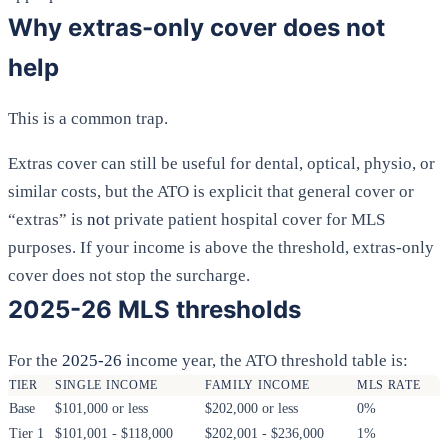
Why extras-only cover does not
help
This is a common trap.
Extras cover can still be useful for dental, optical, physio, or
similar costs, but the ATO is explicit that general cover or
“extras” is
not
private patient hospital cover for MLS
purposes. If your income is above the threshold, extras-only
cover does not stop the surcharge.
2025-26 MLS thresholds
For the
2025-26
income year, the ATO threshold table is:
TIER
SINGLE INCOME
FAMILY INCOME
MLS RATE
Base
$101,000 or less
$202,000 or less
0%
Tier 1
$101,001 - $118,000
$202,001 - $236,000
1%