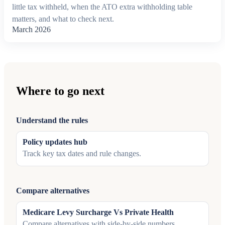
little tax withheld, when the ATO extra withholding table
matters, and what to check next.
March 2026
Where to go next
Understand the rules
Policy updates hub
Track key tax dates and rule changes.
Compare alternatives
Medicare Levy Surcharge Vs Private Health
Compare alternatives with side-by-side numbers.