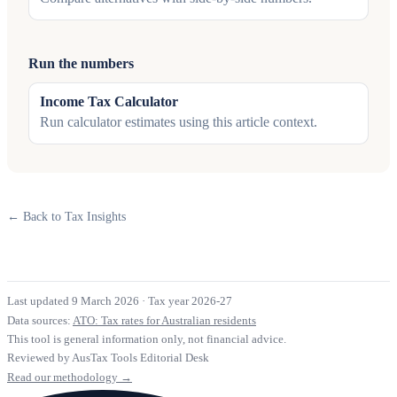
Run the numbers
Income Tax Calculator
Run calculator estimates using this article context.
← Back to Tax Insights
Last updated 9 March 2026
·
Tax year 2026-27
Data sources:
ATO: Tax rates for Australian residents
This tool is general information only, not financial advice.
Reviewed by AusTax Tools Editorial Desk
Read our methodology →