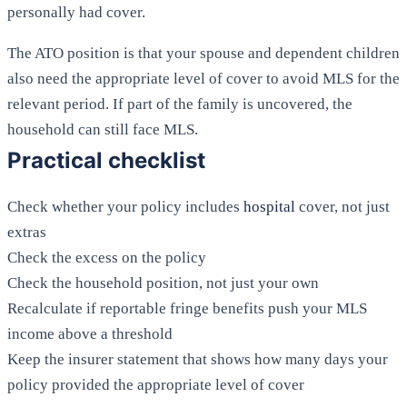
personally had cover.
The ATO position is that your spouse and dependent children
also need the appropriate level of cover to avoid MLS for the
relevant period. If part of the family is uncovered, the
household can still face MLS.
Practical checklist
Check whether your policy includes
hospital
cover, not just
extras
Check the excess on the policy
Check the household position, not just your own
Recalculate if reportable fringe benefits push your MLS
income above a threshold
Keep the insurer statement that shows how many days your
policy provided the appropriate level of cover