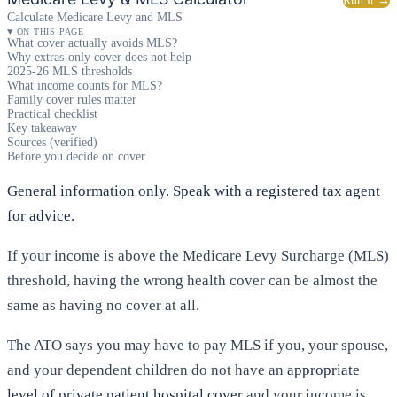
Run it →
Calculate Medicare Levy and MLS
ON THIS PAGE
What cover actually avoids MLS?
Why extras-only cover does not help
2025-26 MLS thresholds
What income counts for MLS?
Family cover rules matter
Practical checklist
Key takeaway
Sources (verified)
Before you decide on cover
General information only. Speak with a registered tax agent
for advice.
If your income is above the Medicare Levy Surcharge (MLS)
threshold, having the wrong health cover can be almost the
same as having no cover at all.
The ATO says you may have to pay MLS if you, your spouse,
and your dependent children do not have an
appropriate
level of private patient hospital cover
and your income is