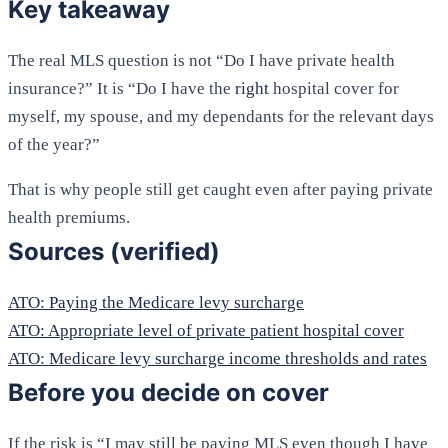
Key takeaway
The real MLS question is not “Do I have private health
insurance?” It is “Do I have the
right
hospital cover for
myself, my spouse, and my dependants for the relevant days
of the year?”
That is why people still get caught even after paying private
health premiums.
Sources (verified)
ATO: Paying the Medicare levy surcharge
ATO: Appropriate level of private patient hospital cover
ATO: Medicare levy surcharge income thresholds and rates
Before you decide on cover
If the risk is “I may still be paying MLS even though I have