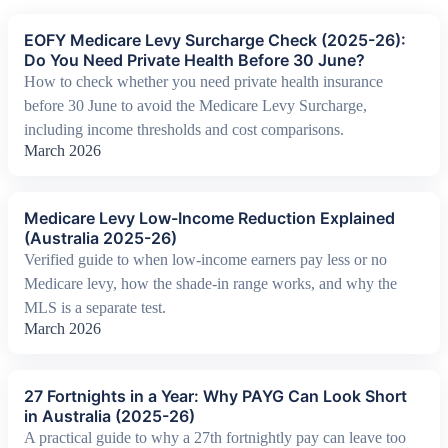
EOFY Medicare Levy Surcharge Check (2025-26):
Do You Need Private Health Before 30 June?
How to check whether you need private health insurance
before 30 June to avoid the Medicare Levy Surcharge,
including income thresholds and cost comparisons.
March 2026
Medicare Levy Low-Income Reduction Explained
(Australia 2025-26)
Verified guide to when low-income earners pay less or no
Medicare levy, how the shade-in range works, and why the
MLS is a separate test.
March 2026
27 Fortnights in a Year: Why PAYG Can Look Short
in Australia (2025-26)
A practical guide to why a 27th fortnightly pay can leave too