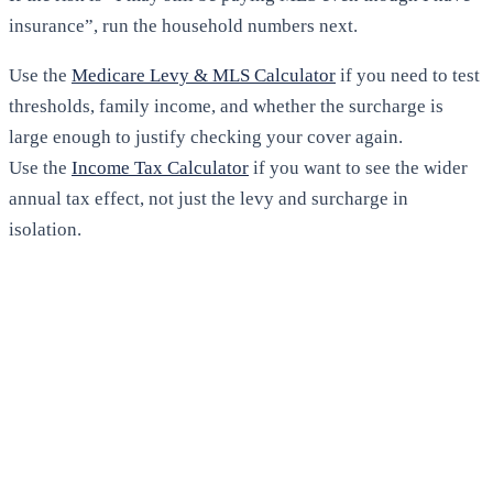
insurance”, run the household numbers next.
Use the
Medicare Levy & MLS Calculator
if you need to test
thresholds, family income, and whether the surcharge is
large enough to justify checking your cover again.
Use the
Income Tax Calculator
if you want to see the wider
annual tax effect, not just the levy and surcharge in
isolation.