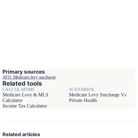
Primary sources
ATO: Medicare levy surcharge
Related tools
CALCULATORS
SCENARIOS
Medicare Levy & MLS
Medicare Levy Surcharge Vs
Calculator
Private Health
Income Tax Calculator
Related articles