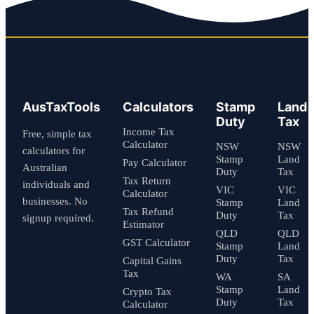
AusTaxTools
Calculators
Stamp
Land
Duty
Tax
Income Tax
Free, simple tax
Calculator
NSW
NSW
calculators for
Stamp
Land
Pay Calculator
Australian
Duty
Tax
Tax Return
individuals and
VIC
VIC
Calculator
businesses. No
Stamp
Land
Tax Refund
Duty
Tax
signup required.
Estimator
QLD
QLD
GST Calculator
Stamp
Land
Duty
Tax
Capital Gains
Tax
WA
SA
Stamp
Land
Crypto Tax
Duty
Tax
Calculator