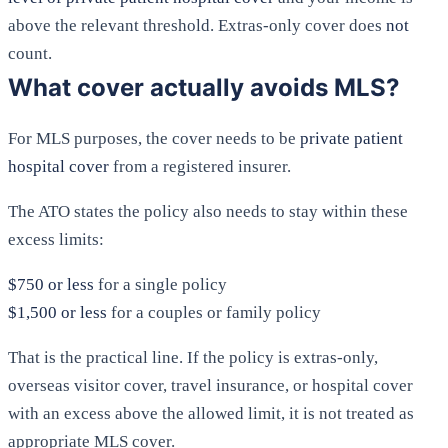
above the relevant threshold. Extras-only cover does
not
count.
What cover actually avoids MLS?
For MLS purposes, the cover needs to be
private patient
hospital cover
from a registered insurer.
The ATO states the policy also needs to stay within these
excess limits:
$750 or less
for a single policy
$1,500 or less
for a couples or family policy
That is the practical line. If the policy is extras-only,
overseas visitor cover, travel insurance, or hospital cover
with an excess above the allowed limit, it is not treated as
appropriate MLS cover.