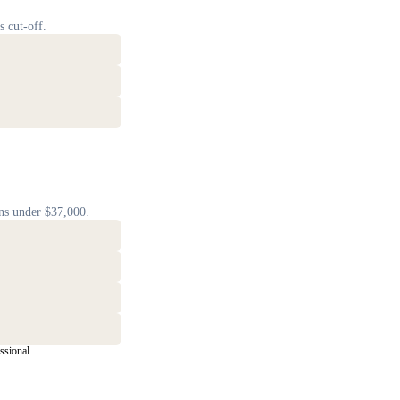
s cut-off.
ns under $37,000.
ssional.