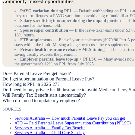
Commonly missed opportunities
PAYG variation during PPL
— Default withholding on PPL is at a
they return. Request a PAYG variation to avoid a big refund/bill at E
Salary sacrificing into super during the unpaid portion
— If the
outcome for the household.
Spouse super contribution
— If the leave-taker earns under $37,0
18% return.
FTB supplements
— End-of-year supplements ($970.90 Part A per 
stays within the limit. Missing a lodgement costs these supplements.
Private health insurance rebate + MLS timing
— If one partner
saving usually exceeds the premium.
Employer parental leave top-up + PPLSC
— Many awards now req
the government's 12% on PPL from July 2025.
Does Parental Leave Pay get taxed?
Do I get superannuation on Parental Leave Pay?
How long is PPL in 2026-27?
Do I need to buy private health insurance to avoid Medicare Levy Su
Will Family Tax Benefit start automatically?
When do I need to update my employer?
SOURCES
Services Australia — How much Parental Leave Pay you can get
ATO — Paid Parental Leave Superannuation Contribution (PPLSC)
Services Australia — Family Tax Benefit
Services Australia — Child Care Subsidy