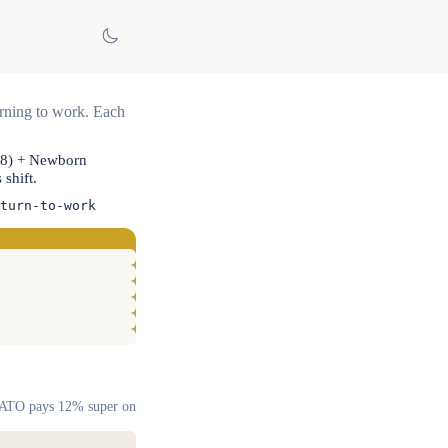
urning to work. Each
08) + Newborn
shift.
turn-to-work
). ATO pays 12% super on