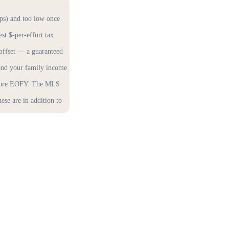
ops) and too low once
est $-per-effort tax
 offset — a guaranteed
 and your family income
before EOFY. The MLS
se are in addition to