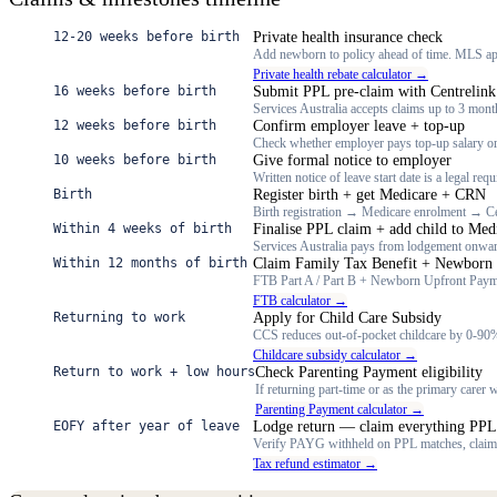
12-20 weeks before birth
Private health insurance check
Add newborn to policy ahead of time. MLS app
Private health rebate calculator →
16 weeks before birth
Submit PPL pre-claim with Centrelink
Services Australia accepts claims up to 3 month
12 weeks before birth
Confirm employer leave + top-up
Check whether employer pays top-up salary o
10 weeks before birth
Give formal notice to employer
Written notice of leave start date is a legal re
Birth
Register birth + get Medicare + CRN
Birth registration → Medicare enrolment → Ce
Within 4 weeks of birth
Finalise PPL claim + add child to Med
Services Australia pays from lodgement onward
Within 12 months of birth
Claim Family Tax Benefit + Newborn
FTB Part A / Part B + Newborn Upfront Paym
FTB calculator →
Returning to work
Apply for Child Care Subsidy
CCS reduces out-of-pocket childcare by 0-90%
Childcare subsidy calculator →
Return to work + low hours
Check Parenting Payment eligibility
If returning part-time or as the primary care
Parenting Payment calculator →
EOFY after year of leave
Lodge return — claim everything PPL
Verify PAYG withheld on PPL matches, clai
Tax refund estimator →