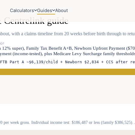
Calculators
Guides
About
 Centrelink guide
bout, with a claims timeline from 20 weeks before birth through to ret
TO?
ith 12% super), Family Tax Benefit A+B, Newborn Upfront Payment ($7
ment (income-tested), plus Medicare Levy Surcharge family thresholds 
FTB Part A ~$6,139/child + Newborn $2,834 + CCS after re
70 per week gross. Individual income test: $186,487 or less (family $386,525