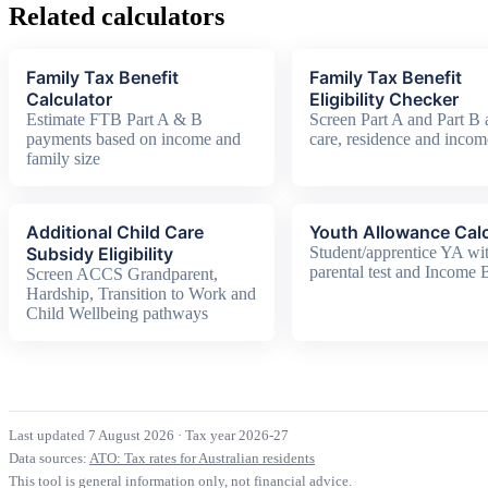
Related calculators
Family Tax Benefit
Family Tax Benefit
Calculator
Eligibility Checker
Estimate FTB Part A & B
Screen Part A and Part B 
payments based on income and
care, residence and incom
family size
Additional Child Care
Youth Allowance Calc
Subsidy Eligibility
Student/apprentice YA wi
parental test and Income
Screen ACCS Grandparent,
Hardship, Transition to Work and
Child Wellbeing pathways
Last updated 7 August 2026
·
Tax year 2026-27
Data sources:
ATO: Tax rates for Australian residents
This tool is general information only, not financial advice.