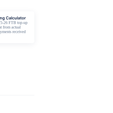
ng Calculator
25-26 FTB top-up
t from actual
yments received