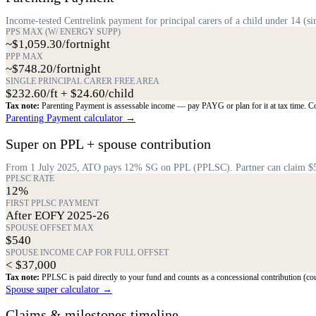
Income-tested Centrelink payment for principal carers of a child under 14 (sin
PPS MAX (W/ ENERGY SUPP)
~$1,059.30/fortnight
PPP MAX
~$748.20/fortnight
SINGLE PRINCIPAL CARER FREE AREA
$232.60/ft + $24.60/child
Tax note:
Parenting Payment is assessable income — pay PAYG or plan for it at tax time. Cons
Parenting Payment calculator →
Super on PPL + spouse contribution
From 1 July 2025, ATO pays 12% SG on PPL (PPLSC). Partner can claim $540 s
PPLSC RATE
12%
FIRST PPLSC PAYMENT
After EOFY 2025-26
SPOUSE OFFSET MAX
$540
SPOUSE INCOME CAP FOR FULL OFFSET
< $37,000
Tax note:
PPLSC is paid directly to your fund and counts as a concessional contribution (co
Spouse super calculator →
Claims & milestones timeline