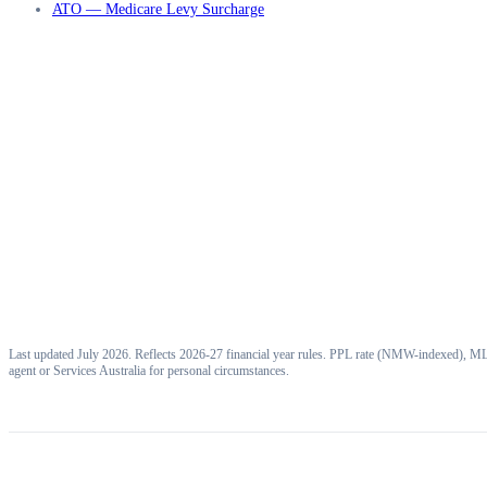
ATO — Medicare Levy Surcharge
Last updated July 2026. Reflects 2026-27 financial year rules. PPL rate (NMW-indexed), MLS
agent or Services Australia for personal circumstances.