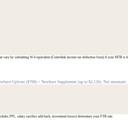
an vary by submitting W-4 equivalent (Centrelink income tax deduction form) if your MTR is h
 Newborn Upfront ($708) + Newborn Supplement (up to $2,126). Not automatic
ludes PPL, salary sacrifice add-back, investment losses) determines your FTB rate.