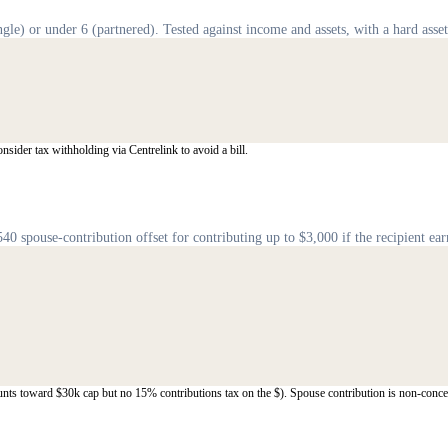
gle) or under 6 (partnered). Tested against income and assets, with a hard asset
ider tax withholding via Centrelink to avoid a bill.
pouse-contribution offset for contributing up to $3,000 if the recipient ear
unts toward $30k cap but no 15% contributions tax on the $). Spouse contribution is non-conce