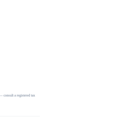
 consult a registered tax