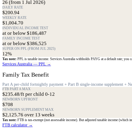
26 (from 1 Jul 2026)
DAILY RATE
$200.94
WEEKLY RATE
$1,004.70
INDIVIDUAL INCOME TEST
at or below $186,487
FAMILY INCOME TEST
at or below $386,525
SUPER ON PPL (FROM JUL 2025)
12%
Tax note:
PPL is taxable income. Services Australia withholds PAYG at a default rate; you c
Services Australia — PPL →
Family Tax Benefit
Part A per-child fortnightly payment + Part B single-income supplement +
FTB PART A MAX
$235.48/ft per child 0-12
NEWBORN UPFRONT
$708
NEWBORN SUPPLEMENT MAX
$2,125.76 over 13 weeks
Tax note:
FTB is tax-exempt (not assessable income). But adjusted taxable income (which inc
FTB calculator →