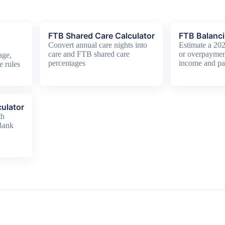
FTB Shared Care Calculator
FTB Balanci
Convert annual care nights into
Estimate a 20
care and FTB shared care
or overpaymen
age,
percentages
income and pa
e rules
ulator
th
 Bank