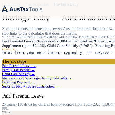
Calculators
›
Tax Scenarios
›
Having a Baby
AusTax
Tools
Having a baby — Australian tax &
Six entitlements and thresholds every Australian parent should know a
stop links to the calculator that does the maths.
WHAT TAX AND CENTRELINK PAYMENTS ARE AUSTRALIAN PARENTS ENTITLED 
Paid Parental Leave (26 weeks at $1,004.70 per week in 2026-27, w
Supplement (up to $2,126), Child Care Subsidy (0-90%), Parenting Pay
FORMULA
Total first-year entitlements typically: PPL $26,122 + 
The six stops
Paid Parental Leave →
Family Tax Benefit →
Child Care Subsidy →
Medicare Levy Surcharge (family threshold) →
Parenting Payment →
Super on PPL + spouse contribution →
Paid Parental Leave
26 weeks (130 days) for children born or adopted from 1 July 2026. $1,004.
PPL.
WEEKS