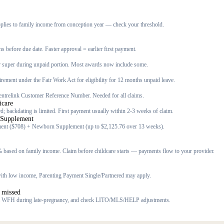
lies to family income from conception year — check your threshold.
s before due date. Faster approval = earlier first payment.
r super during unpaid portion. Most awards now include some.
quirement under the Fair Work Act for eligibility for 12 months unpaid leave.
ntrelink Customer Reference Number. Needed for all claims.
icare
; backdating is limited. First payment usually within 2-3 weeks of claim.
 Supplement
ent ($708) + Newborn Supplement (up to $2,125.76 over 13 weeks).
 based on family income. Claim before childcare starts — payments flow to your provider.
r with low income, Parenting Payment Single/Partnered may apply.
 missed
m WFH during late-pregnancy, and check LITO/MLS/HELP adjustments.