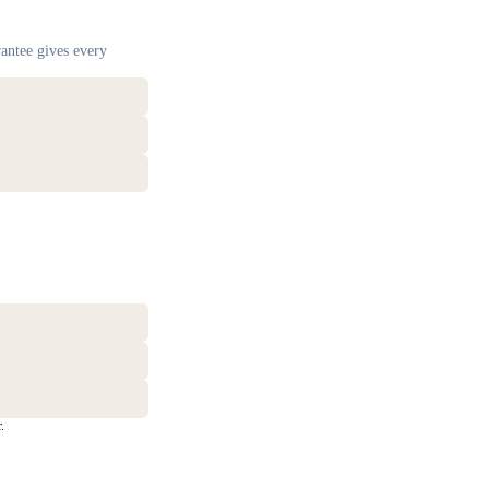
antee gives every
.