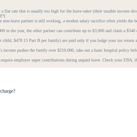
 flat rate that is usually too high for the leave-taker (their taxable income dr
OFY.
 non-leave partner is still working, a modest salary sacrifice often yields the b
00 in the year, the other partner can contribute up to $3,000 and claim a $540
child, $478.15 Part B per family) are paid only if you lodge your tax return
's income pushes the family over $210,000, take out a basic hospital policy 
uire employer super contributions during unpaid leave. Check your EBA; the
rcharge?