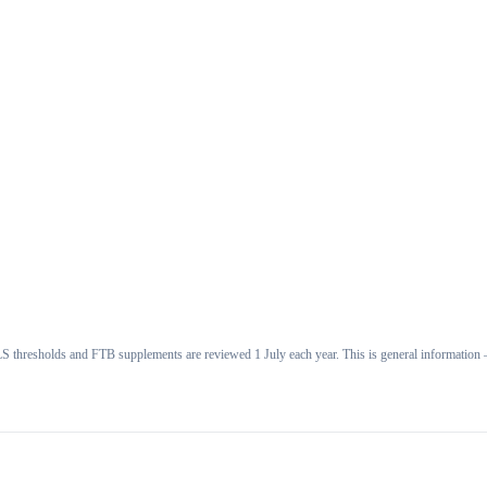
 thresholds and FTB supplements are reviewed 1 July each year. This is general information —