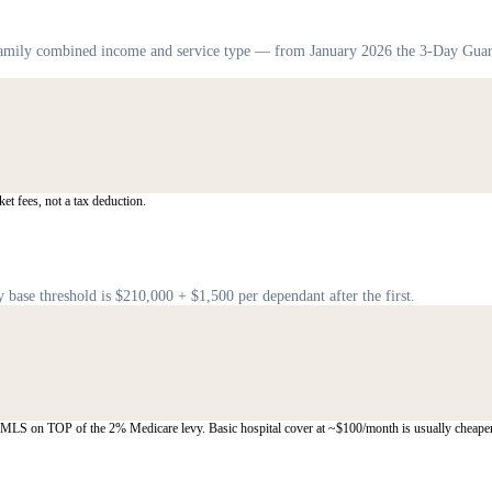
 family combined income and service type — from January 2026 the 3-Day Guar
et fees, not a tax deduction.
base threshold is $210,000 + $1,500 per dependant after the first.
y MLS on TOP of the 2% Medicare levy. Basic hospital cover at ~$100/month is usually cheaper