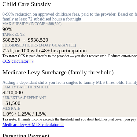
Child Care Subsidy
0-90% reduction on approved childcare fees, paid to the provider. Based on
family at least 72 subsidised hours a fortnight.
MAX SUBSIDY (INCOME ≤$88,520)
90%
TAPER ZONE
$88,520 → $538,520
SUBSIDISED HOURS (3-DAY GUARANTEE)
72/ft, or 100 with 48+ hrs participation
Tax note:
CCS is paid directly to the provider — you don't receive cash. Reduces out-of-pock
CCS calculator →
Medicare Levy Surcharge (family threshold)
Adding a dependant shifts you from singles to family MLS thresholds. Family 
FAMILY BASE THRESHOLD
$210,000
PER-EXTRA-DEPENDANT
+$1,500
MLS RATE
1.0% / 1.25% / 1.5%
Tax note:
If family income exceeds the threshold and you don't hold hospital cover, you pa
Medicare levy + MLS calculator →
Parenting Payment