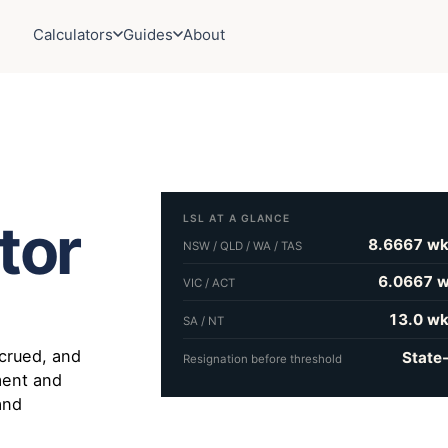
Calculators
Guides
About
LSL AT A GLANCE
tor
8.6667 wk
NSW / QLD / WA / TAS
6.0667 w
VIC / ACT
13.0 wk
SA / NT
crued, and
State
Resignation before threshold
ement and
 and