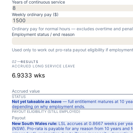
Years of continuous service
Weekly ordinary pay ($)
Ordinary pay for normal hours — excludes overtime and penal
Employment status / end reason
Used only to work out pro-rata payout eligibility if employme
02
—
RESULTS
ACCRUED LONG SERVICE LEAVE
6.9333
wks
Accrued value
STATUS
Not yet takeable as leave
— full entitlement matures at
10
yea
depending on why employment ends.
PAYOUT ELIGIBILITY (
STILL EMPLOYED
)
Payout
New South Wales
rule:
LSL accrues at
0.8667
weeks per year
(NSW)
. Pro-rata is payable for any reason from
10
years
and fo