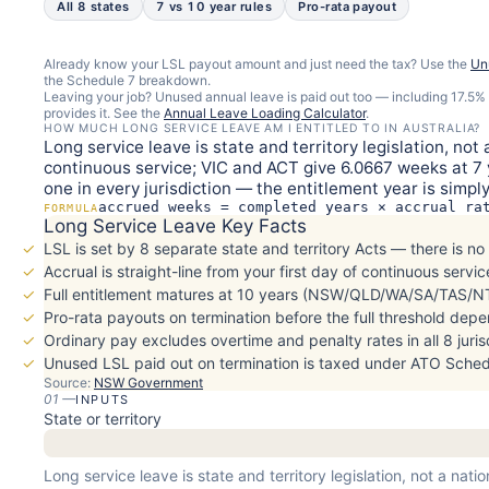
All 8 states
7 vs 10 year rules
Pro-rata payout
Already know your LSL payout amount and just need the tax? Use the
Un
the Schedule 7 breakdown.
Leaving your job? Unused annual leave is paid out too — including 17.5
provides it. See the
Annual Leave Loading Calculator
.
HOW MUCH LONG SERVICE LEAVE AM I ENTITLED TO IN AUSTRALIA?
Long service leave is state and territory legislation, n
continuous service; VIC and ACT give 6.0667 weeks at 7 y
one in every jurisdiction — the entitlement year is simp
accrued weeks = completed years × accrual ra
FORMULA
Long Service Leave Key Facts
LSL is set by 8 separate state and territory Acts — there is no
Accrual is straight-line from your first day of continuous service
Full entitlement matures at 10 years (NSW/QLD/WA/SA/TAS/NT
Pro-rata payouts on termination before the full threshold dep
Ordinary pay excludes overtime and penalty rates in all 8 juris
Unused LSL paid out on termination is taxed under ATO Schedu
Source:
NSW Government
01
—
INPUTS
State or territory
Long service leave is state and territory legislation, not a nat