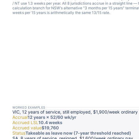
/ NT use 1.3 weeks per year. All 8 jurisdictions accrue in a straight line —
calculation branch for NSW's alternative "3 months per 15 years" termin
weeks per 15 years is arithmetically the same 13/15 rate.
WORKED EXAMPLES
VIC, 12 years of service, still employed, $1,900/week ordinary
Accrual
12 years × 52/60 wk/yr
Accrued LSL
10.4 weeks
Accrued value
$19,760
Status
Takeable as leave now (7-year threshold reached)
SA, 8 years of service, resigned, $1,600/week ordinary pay