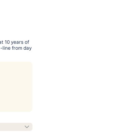
t 10 years of
-line from day