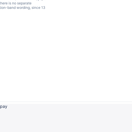
 there is no separate
ation-band wording, since 13
 pay