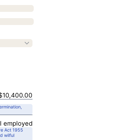
$10,400.00
ermination,
ll employed
ve Act 1955
d wilful