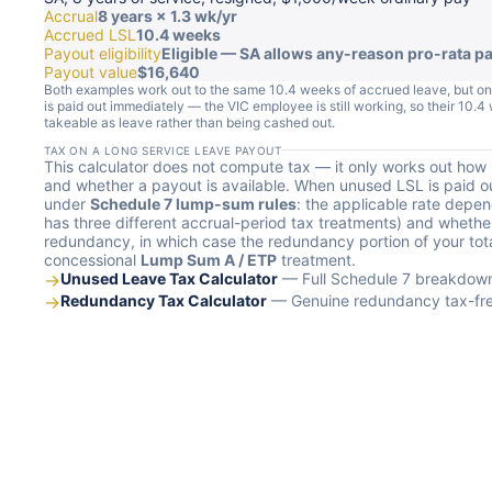
Accrual
8 years × 1.3 wk/yr
Accrued LSL
10.4 weeks
Payout eligibility
Eligible — SA allows any-reason pro-rata p
Payout value
$16,640
Both examples work out to the same 10.4 weeks of accrued leave, but on
is paid out immediately — the VIC employee is still working, so their 10
takeable as leave rather than being cashed out.
TAX ON A LONG SERVICE LEAVE PAYOUT
This calculator does not compute tax — it only works out ho
and whether a payout is available. When unused LSL is paid ou
under
Schedule 7 lump-sum rules
: the applicable rate depe
has three different accrual-period tax treatments) and whether
redundancy, in which case the redundancy portion of your to
concessional
Lump Sum A / ETP
treatment.
→
Unused Leave Tax Calculator
— Full Schedule 7 breakdown 
→
Redundancy Tax Calculator
— Genuine redundancy tax-free