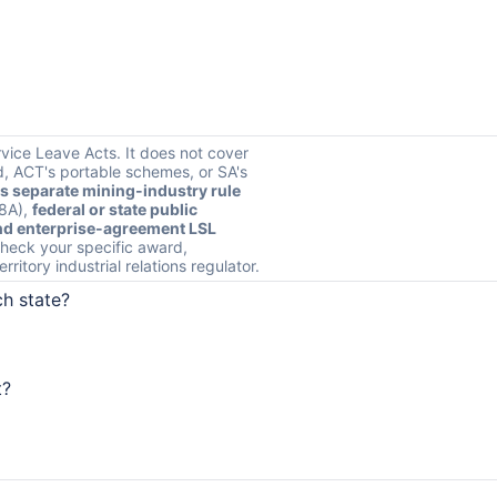
rvice Leave Acts. It does not cover
, ACT's portable schemes, or SA's
s separate mining-industry rule
s8A),
federal or state public
d enterprise-agreement LSL
heck your specific award,
ritory industrial relations regulator.
ch state?
t?