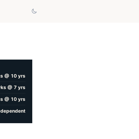
s @ 10 yrs
ks @ 7 yrs
s @ 10 yrs
-dependent