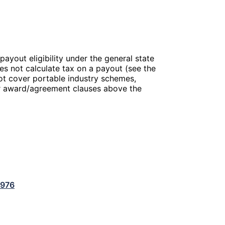
payout eligibility under the general state
es not calculate tax on a payout (see the
ot cover portable industry schemes,
 or award/agreement clauses above the
1976