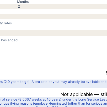
Months
ty rates
nt has ended
rs
(
2.0
years to go)
. A pro-rata payout may already be available on t
Not applicable — sti
 of service (
8.6667
weeks at
10
years) under the
Long Service Lea
r qualifying reasons (
employer-terminated (other than for serious an