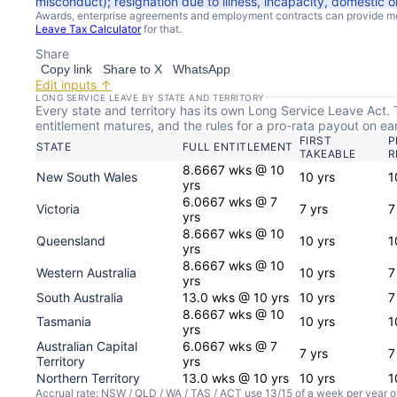
misconduct); resignation due to illness, incapacity, domestic o
Awards, enterprise agreements and employment contracts can provide mor
Leave Tax Calculator
for that.
Share
Copy link
Share to X
WhatsApp
Edit inputs ↑
LONG SERVICE LEAVE BY STATE AND TERRITORY
Every state and territory has its own Long Service Leave Act. T
entitlement matures, and the rules for a pro-rata payout on early
FIRST
P
STATE
FULL ENTITLEMENT
TAKEABLE
R
8.6667 wks @ 10
New South Wales
10 yrs
1
yrs
6.0667 wks @ 7
Victoria
7 yrs
7
yrs
8.6667 wks @ 10
Queensland
10 yrs
1
yrs
8.6667 wks @ 10
Western Australia
10 yrs
7
yrs
South Australia
13.0 wks @ 10 yrs
10 yrs
7
8.6667 wks @ 10
Tasmania
10 yrs
1
yrs
Australian Capital
6.0667 wks @ 7
7 yrs
7
Territory
yrs
Northern Territory
13.0 wks @ 10 yrs
10 yrs
1
Accrual rate: NSW / QLD / WA / TAS / ACT use 13/15 of a week per year o