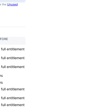
e the
Unused
EFORE
l full entitlement
l full entitlement
l full entitlement
rs
rs
l full entitlement
l full entitlement
l full entitlement