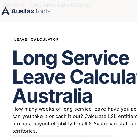
Calculators
›
Long Service Leave Calculator
AusTax
Tools
LEAVE · CALCULATOR
Long Service
Leave Calcula
Australia
How many weeks of long service leave have you ac
can you take it or cash it out? Calculate LSL entitl
pro-rata payout eligibility for all 8 Australian states
territories.