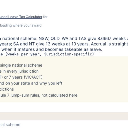
used Leave Tax Calculator
for
% loading where your award
ot a national scheme. NSW, QLD, WA and TAS give 8.6667 weeks a
ears; SA and NT give 13 weeks at 10 years. Accrual is straight
ly when it matures and becomes takeable as leave.
te (weeks per year, jurisdiction-specific)
 single national scheme
 in every jurisdiction
) or 7 years (VIC/ACT)
end on your state and why you left
dictions
le 7 lump-sum rules, not calculated here
ional scheme