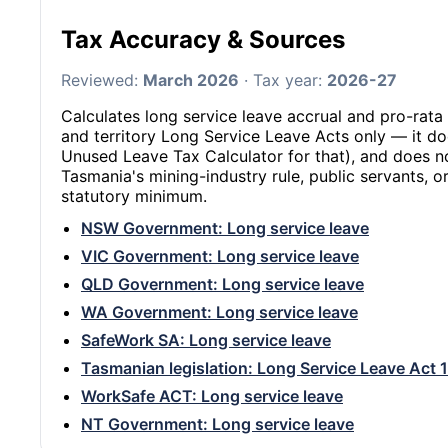
Tax Accuracy & Sources
Reviewed:
March 2026
· Tax year:
2026-27
Calculates long service leave accrual and pro-rata 
and territory Long Service Leave Acts only — it do
Unused Leave Tax Calculator for that), and does n
Tasmania's mining-industry rule, public servants,
statutory minimum.
NSW Government: Long service leave
VIC Government: Long service leave
QLD Government: Long service leave
WA Government: Long service leave
SafeWork SA: Long service leave
Tasmanian legislation: Long Service Leave Act 
WorkSafe ACT: Long service leave
NT Government: Long service leave