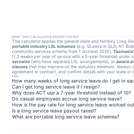
WHAT THIS CALCULATOR DOESN'T COVER
This calculator applies the general state and territory Long Se
portable industry LSL schemes
(e.g. QLeave in QLD, NT Build
community services scheme from 1 October 2025),
Tasmania'
(1.3 weeks per year of service with a 5-year threshold under 
servants
(who have separate LSL arrangements), or
award an
clauses
that may improve on the statutory minimum. Always c
agreement or contract, and confirm details with your state or ter
FAQ
How many weeks of long service leave do I get in ea
Can I get long service leave if I resign?
Why does ACT use a 7-year threshold instead of 10?
Do casual employees accrue long service leave?
How is the pay rate for long service leave worked ou
Is a long service leave payout taxed?
What are portable long service leave schemes?