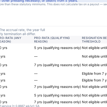
r other pressing necessity; or death
) from
5
years
.
e than these statutory minimums. This does not calculate tax on a payout — se
he accrual rate, the year full
 termination all differ.
RO-RATA (ANY
PRO-RATA (QUALIFYING
RESIGNATION B
EASON)
REASON)
THRESHOLD
0 yrs
5 yrs (qualifying reasons only)
Not eligible unti
 yrs
—
Not eligible unti
0 yrs
7 yrs (qualifying reasons only)
Not eligible unti
 yrs
—
Eligible from 7 y
 yrs
—
Eligible from 7 y
0 yrs
7 yrs (qualifying reasons only)
Not eligible unti
 yrs
5 yrs (qualifying reasons only)
Not eligible unti
0 yrs
7 yrs (qualifying reasons only)
Not eligible unti
f service (≈ 0.8667 wk/yr); SA