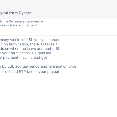
ayout from 7 years
ly the SA resignation example
.4 weeks stays accrued and
w many weeks of LSL you've accrued
t on termination, the ATO taxes it
nds on when the leave accrued (LSL
 your termination is a genuine
tal payment may instead get
by LSL accrual period and termination type
 limit and ETP tax on your payout