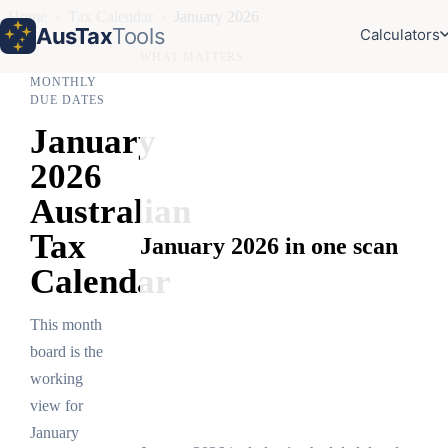
Home
›
Tax Calendar
›
January 2026
AusTax
Tools
Calculators
WHAT MATTERS
MONTHLY
DUE DATES
January
2026
Australian
Tax
January 2026 in one scan
Calendar
This month
board is the
working
view for
January