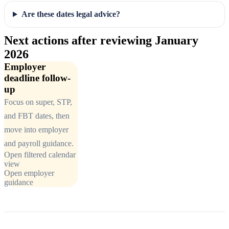
Are these dates legal advice?
Next actions after reviewing January
2026
Employer
deadline follow-
up
Focus on super, STP,
and FBT dates, then
move into employer
and payroll guidance.
Open filtered calendar
view
Open employer
guidance