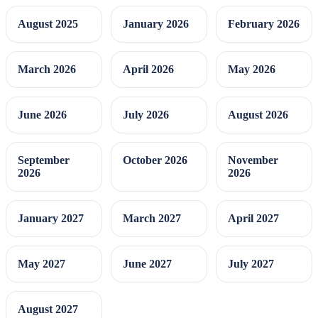
August 2025
January 2026
February 2026
March 2026
April 2026
May 2026
June 2026
July 2026
August 2026
September
October 2026
November
2026
2026
January 2027
March 2027
April 2027
May 2027
June 2027
July 2027
August 2027