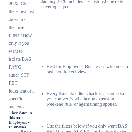
January 2026 includes 1 scheduled due date
2026. Check
covering super.
the scheduled
dates first,
then use
filters below
only if you
want to
isolate BAS,
Best for Employers, Businesses who need a
PAYG,
fast month-level view.
super, STP,
FBT,
lodgment or a
Every listed date links back to a source so
you can verify whether an extension,
specific
weekend rule, or agent timing applies.
audience.
1 key dates in
this month
Employers •
Use the filters below if you only want BAS,
Businesses
PAYG, super, STP, FBT or lodgment dates.
←
Back to