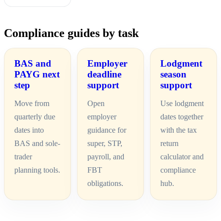
Compliance guides by task
BAS and
Employer
Lodgment
PAYG next
deadline
season
step
support
support
Move from
Open
Use lodgment
quarterly due
employer
dates together
dates into
guidance for
with the tax
BAS and sole-
super, STP,
return
trader
payroll, and
calculator and
planning tools.
FBT
compliance
obligations.
hub.