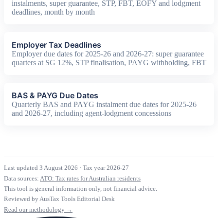
instalments, super guarantee, STP, FBT, EOFY and lodgment
deadlines, month by month
Employer Tax Deadlines
Employer due dates for 2025-26 and 2026-27: super guarantee
quarters at SG 12%, STP finalisation, PAYG withholding, FBT
BAS & PAYG Due Dates
Quarterly BAS and PAYG instalment due dates for 2025-26
and 2026-27, including agent-lodgment concessions
Last updated 3 August 2026
·
Tax year 2026-27
Data sources:
ATO: Tax rates for Australian residents
This tool is general information only, not financial advice.
Reviewed by AusTax Tools Editorial Desk
Read our methodology →