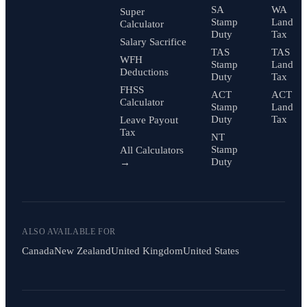
SA
WA
Super
Stamp
Land
Calculator
Duty
Tax
Salary Sacrifice
TAS
TAS
WFH
Stamp
Land
Deductions
Duty
Tax
FHSS
ACT
ACT
Calculator
Stamp
Land
Duty
Tax
Leave Payout
Tax
NT
Stamp
All Calculators
Duty
→
ALSO AVAILABLE FOR
Canada
New Zealand
United Kingdom
United States