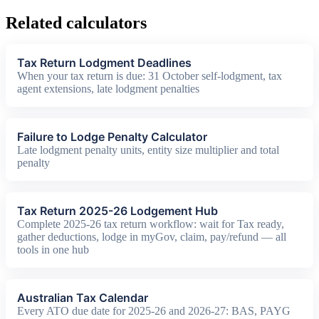
Related calculators
Tax Return Lodgment Deadlines
When your tax return is due: 31 October self-lodgment, tax
agent extensions, late lodgment penalties
Failure to Lodge Penalty Calculator
Late lodgment penalty units, entity size multiplier and total
penalty
Tax Return 2025-26 Lodgement Hub
Complete 2025-26 tax return workflow: wait for Tax ready,
gather deductions, lodge in myGov, claim, pay/refund — all
tools in one hub
Australian Tax Calendar
Every ATO due date for 2025-26 and 2026-27: BAS, PAYG