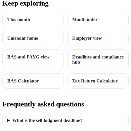
Keep exploring
This month
Month index
Calendar home
Employer view
BAS and PAYG view
Deadlines and compliance
hub
BAS Calculator
Tax Return Calculator
Frequently asked questions
What is the self-lodgment deadline?