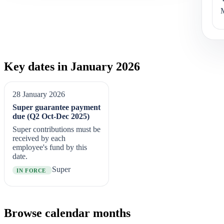
Key dates in January 2026
28 January 2026
Super guarantee payment
due (Q2 Oct-Dec 2025)
Super contributions must be
received by each
employee's fund by this
date.
Super
IN FORCE
Browse calendar months