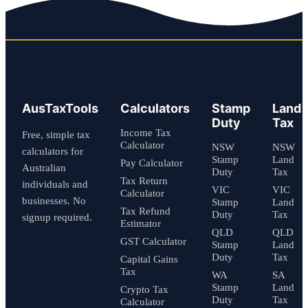
AusTaxTools
Calculators
Stamp
Land
Duty
Tax
Income Tax
Free, simple tax
Calculator
NSW
NSW
calculators for
Stamp
Land
Pay Calculator
Australian
Duty
Tax
Tax Return
individuals and
VIC
VIC
Calculator
businesses. No
Stamp
Land
Tax Refund
Duty
Tax
signup required.
Estimator
QLD
QLD
GST Calculator
Stamp
Land
Duty
Tax
Capital Gains
Tax
WA
SA
Stamp
Land
Crypto Tax
Duty
Tax
Calculator