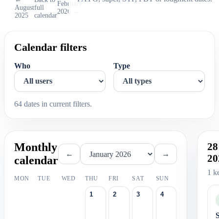
February
August
full
2026 →
2025
calendar
Calendar filters
Who
Type
64 dates in current filters.
Monthly
28
←
→
20
calendar
1 k
MON
TUE
WED
THU
FRI
SAT
SUN
1
2
3
4