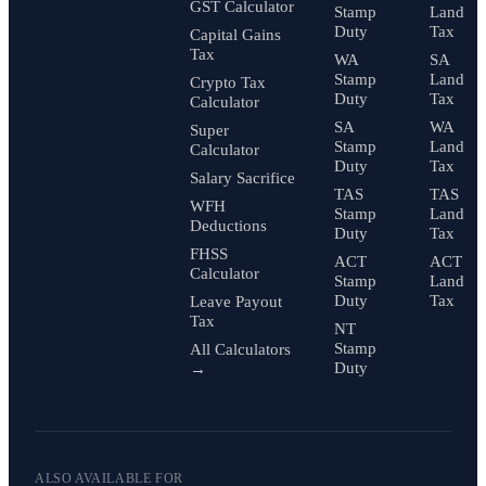
GST Calculator
Stamp
Land
Duty
Tax
Capital Gains
Tax
WA
SA
Stamp
Land
Crypto Tax
Duty
Tax
Calculator
SA
WA
Super
Stamp
Land
Calculator
Duty
Tax
Salary Sacrifice
TAS
TAS
WFH
Stamp
Land
Deductions
Duty
Tax
FHSS
ACT
ACT
Calculator
Stamp
Land
Duty
Tax
Leave Payout
Tax
NT
Stamp
All Calculators
Duty
→
ALSO AVAILABLE FOR