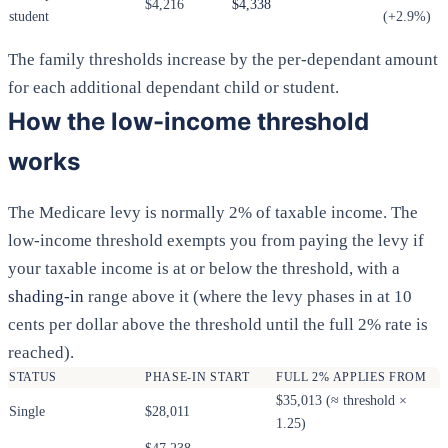
$4,216
$4,338
student
(+2.9%)
The family thresholds increase by the per-dependant amount
for each additional dependant child or student.
How the low-income threshold
works
The Medicare levy is normally 2% of taxable income. The
low-income threshold exempts you from paying the levy if
your taxable income is at or below the threshold, with a
shading-in
range above it (where the levy phases in at 10
cents per dollar above the threshold until the full 2% rate is
reached).
STATUS
PHASE-IN START
FULL 2% APPLIES FROM
$35,013 (≈ threshold ×
Single
$28,011
1.25)