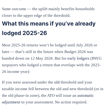
Same outcome — the uplift mainly benefits households
closer to the upper edge of the threshold.
What this means if you’ve already
lodged 2025-26
Most 2025-26 returns won’t be lodged until July 2026 or
later — that’s still in the future when Budget 2026 was
handed down on 12 May 2026. But for
early lodgers
(PAYG
taxpayers who lodged a return that overlaps with the 2025-
26 income year):
If you were assessed under the
old
threshold and your
taxable income fell between the old and new threshold (or in
the old phase-in zone), the ATO will issue an
automatic
adjustment
to your assessment. No action required.