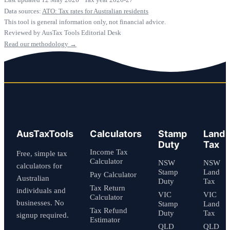
Data sources:
ATO: Tax rates for Australian residents
This tool is general information only, not financial advice.
Reviewed by AusTax Tools Editorial Desk
Read our methodology →
AusTaxTools
Calculators
Stamp
Land
Duty
Tax
Income Tax
Free, simple tax
Calculator
NSW
NSW
calculators for
Stamp
Land
Pay Calculator
Australian
Duty
Tax
Tax Return
individuals and
VIC
VIC
Calculator
businesses. No
Stamp
Land
Tax Refund
Duty
Tax
signup required.
Estimator
QLD
QLD