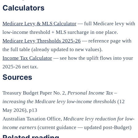
Calculators
Medicare Levy & MLS Calculator
— full Medicare levy with
low-income threshold + MLS surcharge in one place.
Medicare Levy Thresholds 2025-26
— reference page with
the full table (already updated to new values).
Income Tax Calculator
— see how the uplift flows into your
2025-26 net tax.
Sources
Treasury Budget Paper No. 2,
Personal Income Tax –
increasing the Medicare levy low-income thresholds
(12
May 2026), p13
Australian Taxation Office,
Medicare levy reduction for low-
income earners
(current guidance — updated post-Budget)
Related reading