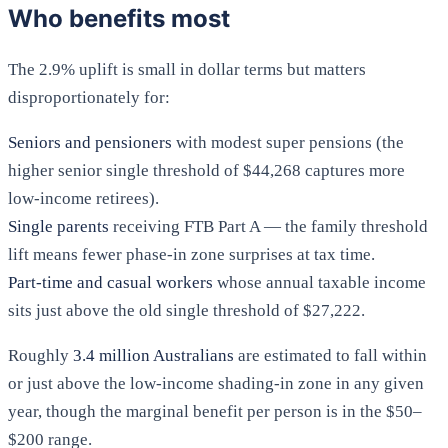
Who benefits most
The 2.9% uplift is small in dollar terms but matters
disproportionately for:
Seniors and pensioners
with modest super pensions (the
higher senior single threshold of $44,268 captures more
low-income retirees).
Single parents
receiving FTB Part A — the family threshold
lift means fewer phase-in zone surprises at tax time.
Part-time and casual workers
whose annual taxable income
sits just above the old single threshold of $27,222.
Roughly
3.4 million Australians
are estimated to fall within
or just above the low-income shading-in zone in any given
year, though the marginal benefit per person is in the $50–
$200 range.