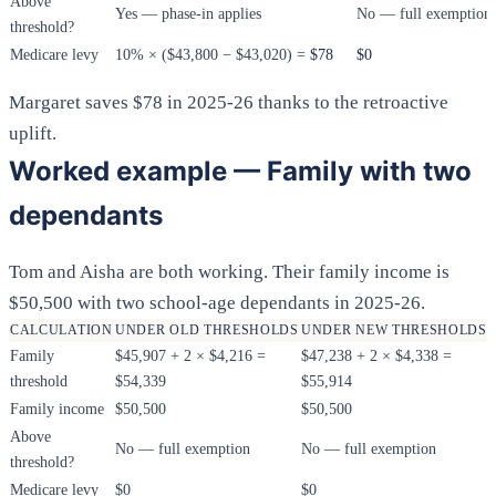
Above
Yes — phase-in applies
No — full exemption
threshold?
Medicare levy
10% × ($43,800 − $43,020) =
$78
$0
Margaret saves $78 in 2025-26 thanks to the retroactive
uplift.
Worked example — Family with two
dependants
Tom and Aisha are both working. Their family income is
$50,500 with two school-age dependants in 2025-26.
CALCULATION
UNDER OLD THRESHOLDS
UNDER NEW THRESHOLDS
Family
$45,907 + 2 × $4,216 =
$47,238 + 2 × $4,338 =
threshold
$54,339
$55,914
Family income
$50,500
$50,500
Above
No — full exemption
No — full exemption
threshold?
Medicare levy
$0
$0