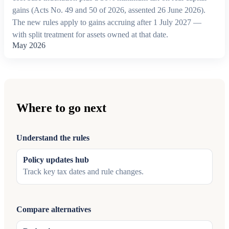
gains (Acts No. 49 and 50 of 2026, assented 26 June 2026).
The new rules apply to gains accruing after 1 July 2027 —
with split treatment for assets owned at that date.
May 2026
Where to go next
Understand the rules
Policy updates hub
Track key tax dates and rule changes.
Compare alternatives