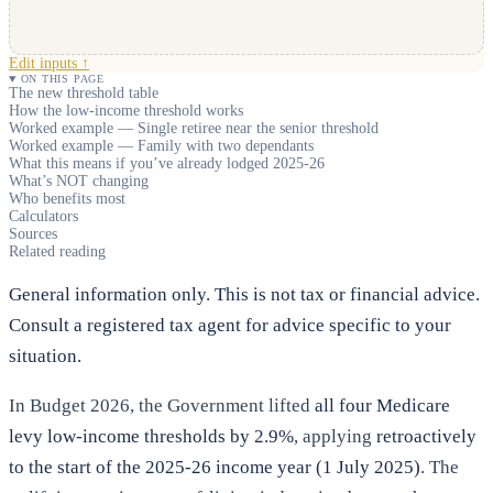
Edit inputs ↑
ON THIS PAGE
The new threshold table
How the low-income threshold works
Worked example — Single retiree near the senior threshold
Worked example — Family with two dependants
What this means if you’ve already lodged 2025-26
What’s NOT changing
Who benefits most
Calculators
Sources
Related reading
General information only. This is not tax or financial advice.
Consult a registered tax agent for advice specific to your
situation.
In Budget 2026, the Government lifted
all four Medicare
levy low-income thresholds by 2.9%
, applying
retroactively
to the start of the 2025-26 income year (1 July 2025)
. The