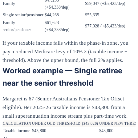
$47,238
Family
$59,047 (+$5,423/dep)
(+$4,338/dep)
Single senior/pensioner
$44,268
$55,335
Family
$61,623
$77,028 (+$5,423/dep)
senior/pensioner
(+$4,338/dep)
If your taxable income falls within the phase-in zone, you
pay a reduced Medicare levy of 10% × (taxable income −
threshold). Above the upper bound, the full 2% applies.
Worked example — Single retiree
near the senior threshold
Margaret is 67 (Senior Australians Pensioner Tax Offset
eligible). Her 2025-26 taxable income is $43,800 from a
small superannuation income stream plus part-time work.
CALCULATION
UNDER OLD THRESHOLD ($43,020)
UNDER NEW THRESH
Taxable income
$43,800
$43,800