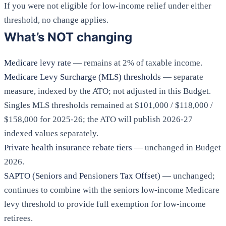
If you were not eligible for low-income relief under either
threshold, no change applies.
What’s NOT changing
Medicare levy rate
— remains at 2% of taxable income.
Medicare Levy Surcharge (MLS) thresholds
— separate
measure, indexed by the ATO; not adjusted in this Budget.
Singles MLS thresholds remained at $101,000 / $118,000 /
$158,000 for 2025-26; the ATO will publish 2026-27
indexed values separately.
Private health insurance rebate tiers
— unchanged in Budget
2026.
SAPTO (Seniors and Pensioners Tax Offset)
— unchanged;
continues to combine with the seniors low-income Medicare
levy threshold to provide full exemption for low-income
retirees.