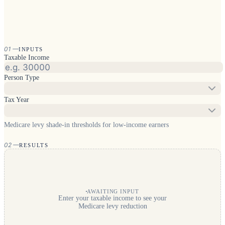
01
—
INPUTS
Taxable Income
Person Type
Tax Year
Medicare levy shade-in thresholds for low-income earners
02
—
RESULTS
AWAITING INPUT
Enter your taxable income to see your
Medicare levy reduction