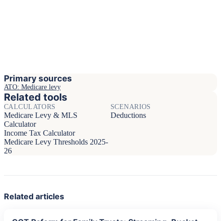
Primary sources
ATO: Medicare levy
Related tools
CALCULATORS
SCENARIOS
Medicare Levy & MLS
Deductions
Calculator
Income Tax Calculator
Medicare Levy Thresholds 2025-
26
Related articles