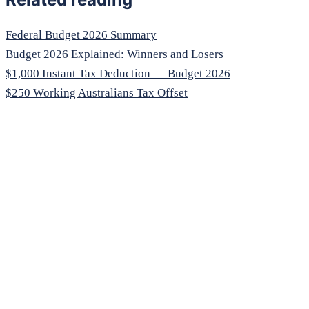
Federal Budget 2026 Summary
Budget 2026 Explained: Winners and Losers
$1,000 Instant Tax Deduction — Budget 2026
$250 Working Australians Tax Offset