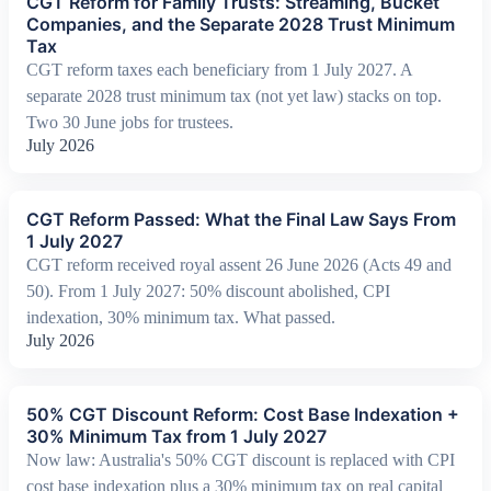
CGT Reform for Family Trusts: Streaming, Bucket
Companies, and the Separate 2028 Trust Minimum
Tax
CGT reform taxes each beneficiary from 1 July 2027. A
separate 2028 trust minimum tax (not yet law) stacks on top.
Two 30 June jobs for trustees.
July 2026
CGT Reform Passed: What the Final Law Says From
1 July 2027
CGT reform received royal assent 26 June 2026 (Acts 49 and
50). From 1 July 2027: 50% discount abolished, CPI
indexation, 30% minimum tax. What passed.
July 2026
50% CGT Discount Reform: Cost Base Indexation +
30% Minimum Tax from 1 July 2027
Now law: Australia's 50% CGT discount is replaced with CPI
cost base indexation plus a 30% minimum tax on real capital