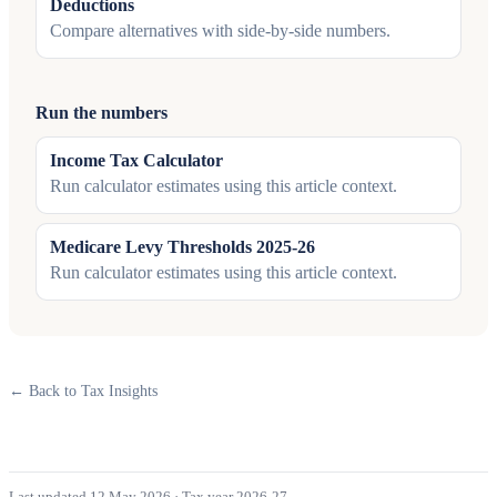
Deductions
Compare alternatives with side-by-side numbers.
Run the numbers
Income Tax Calculator
Run calculator estimates using this article context.
Medicare Levy Thresholds 2025-26
Run calculator estimates using this article context.
← Back to Tax Insights
Last updated 12 May 2026
·
Tax year 2026-27