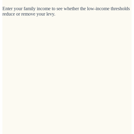
Enter your family income to see whether the low-income thresholds
reduce or remove your levy.