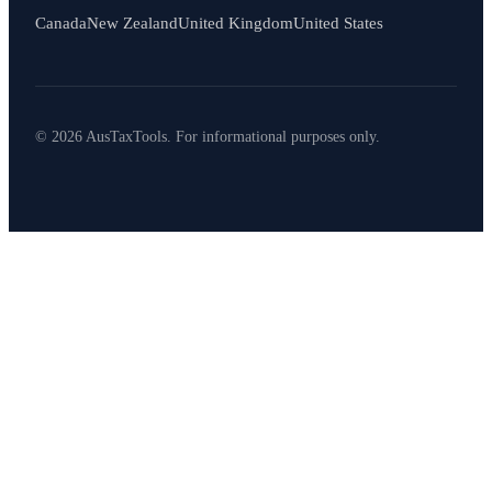
Canada
New Zealand
United Kingdom
United States
© 2026 AusTaxTools. For informational purposes only.