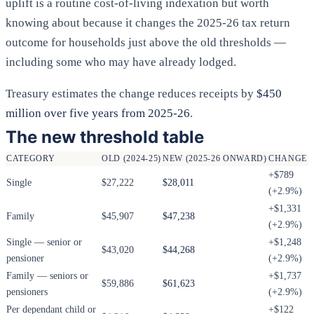
uplift is a routine cost-of-living indexation but worth
knowing about because it changes the 2025-26 tax return
outcome for households just above the old thresholds —
including some who may have already lodged.
Treasury estimates the change reduces receipts by
$450
million over five years from 2025-26
.
The new threshold table
CATEGORY
OLD (2024-25)
NEW (2025-26 ONWARD)
CHANGE
+$789
Single
$27,222
$28,011
(+2.9%)
+$1,331
Family
$45,907
$47,238
(+2.9%)
Single — senior or
+$1,248
$43,020
$44,268
pensioner
(+2.9%)
Family — seniors or
+$1,737
$59,886
$61,623
pensioners
(+2.9%)
Per dependant child or
+$122