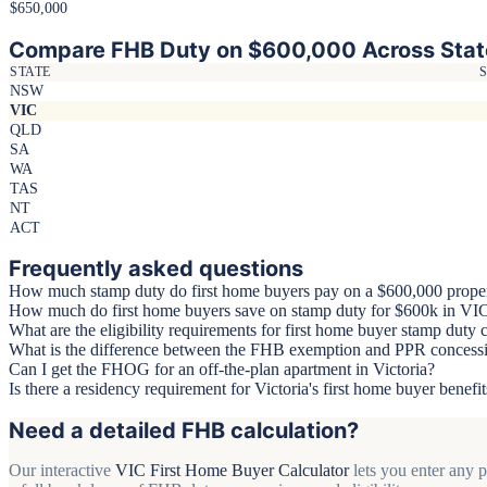
$650,000
Compare FHB Duty on $600,000 Across Stat
STATE
NSW
VIC
QLD
SA
WA
TAS
NT
ACT
Frequently asked questions
How much stamp duty do first home buyers pay on a $600,000 prope
How much do first home buyers save on stamp duty for $600k in VI
What are the eligibility requirements for first home buyer stamp duty
What is the difference between the FHB exemption and PPR concessi
Can I get the FHOG for an off-the-plan apartment in Victoria?
Is there a residency requirement for Victoria's first home buyer benefit
Need a detailed FHB calculation?
Our interactive
VIC First Home Buyer Calculator
lets you enter any 