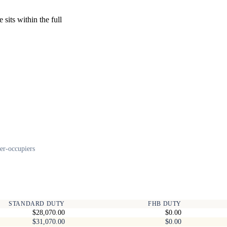
sits within the full
er-occupiers
STANDARD DUTY
FHB DUTY
$28,070.00
$0.00
$31,070.00
$0.00