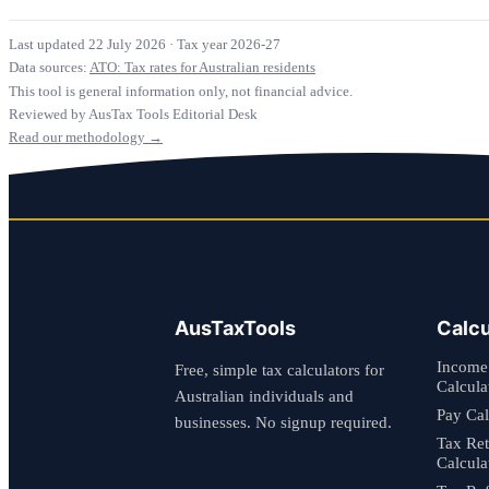
Last updated 22 July 2026
·
Tax year 2026-27
Data sources:
ATO: Tax rates for Australian residents
This tool is general information only, not financial advice.
Reviewed by AusTax Tools Editorial Desk
Read our methodology →
AusTaxTools
Calcu
Income
Free, simple tax calculators for
Calcula
Australian individuals and
Pay Cal
businesses. No signup required.
Tax Re
Calcula