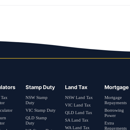
lators
Stamp Duty
Land Tax
Mortgage
 Tax
NSW Stamp
NSW Land Tax
Mortgage
tor
Duty
Repayments
VIC Land Tax
culator
VIC Stamp Duty
Borrowing
QLD Land Tax
Power
turn
QLD Stamp
SA Land Tax
tor
Duty
Extra
WA Land Tax
Repayments