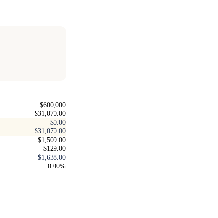
$600,000
$31,070.00
$0.00
$31,070.00
$1,509.00
$129.00
$1,638.00
0.00%