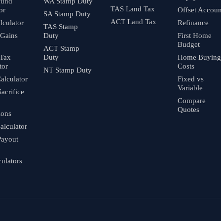
fund
WA Stamp Duty
TAS Land Tax
or
Offset Accoun
SA Stamp Duty
ACT Land Tax
culator
Refinance
TAS Stamp
 Gains
Duty
First Home
Budget
ACT Stamp
 Tax
Duty
Home Buying
tor
Costs
NT Stamp Duty
alculator
Fixed vs
Variable
Sacrifice
Compare
Quotes
ions
alculator
Payout
culators