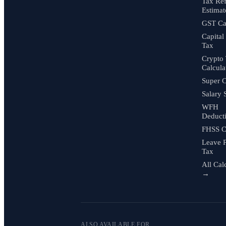
Tax Re
Estimat
GST Cal
Capital
Tax
Crypto
Calcula
Super C
Salary 
WFH
Deduct
FHSS C
Leave 
Tax
All Cal
→
ALSO AVAILABLE FOR