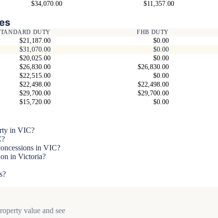
$34,070.00
$11,357.00
es
STANDARD DUTY
FHB DUTY
$21,187.00
$0.00
$31,070.00
$0.00
$20,025.00
$0.00
$26,830.00
$26,830.00
$22,515.00
$0.00
$22,498.00
$22,498.00
$29,700.00
$29,700.00
$15,720.00
$0.00
rty in VIC?
C?
 concessions in VIC?
on in Victoria?
s?
property value and see