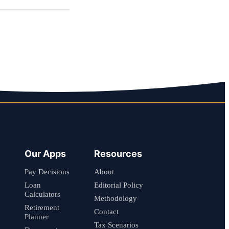
Our Apps
Resources
Pay Decisions
About
Loan
Editorial Policy
Calculators
Methodology
Retirement
Contact
Planner
Tax Scenarios