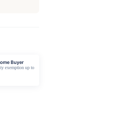
Home Buyer
y exemption up to