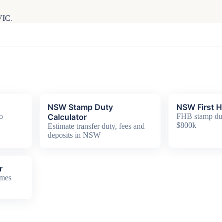
 VIC
.
NSW Stamp Duty
NSW First 
o
Calculator
FHB stamp dut
$800k
Estimate transfer duty, fees and
deposits in NSW
r
omes