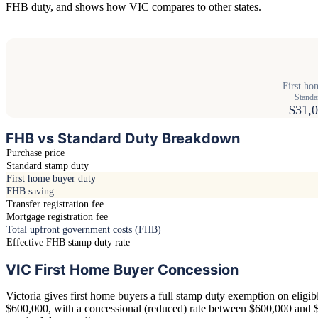
FHB duty, and shows how VIC compares to other states.
First ho
Standa
$31,0
FHB vs Standard Duty Breakdown
Purchase price
Standard stamp duty
First home buyer duty
FHB saving
Transfer registration fee
Mortgage registration fee
Total upfront government costs (FHB)
Effective FHB stamp duty rate
VIC First Home Buyer Concession
Victoria gives first home buyers a full stamp duty exemption on eligi
$600,000, with a concessional (reduced) rate between $600,000 and 