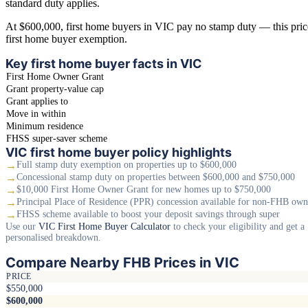
standard duty applies.
At $600,000, first home buyers in VIC pay no stamp duty — this price 
first home buyer exemption.
Key first home buyer facts in VIC
First Home Owner Grant
Grant property-value cap
Grant applies to
Move in within
Minimum residence
FHSS super-saver scheme
VIC first home buyer policy highlights
→
Full stamp duty exemption on properties up to $600,000
→
Concessional stamp duty on properties between $600,000 and $750,000
→
$10,000 First Home Owner Grant for new homes up to $750,000
→
Principal Place of Residence (PPR) concession available for non-FHB own
→
FHSS scheme available to boost your deposit savings through super
Use our
VIC First Home Buyer Calculator
to check your eligibility and get a
personalised breakdown.
Compare Nearby FHB Prices in VIC
PRICE
$550,000
$600,000