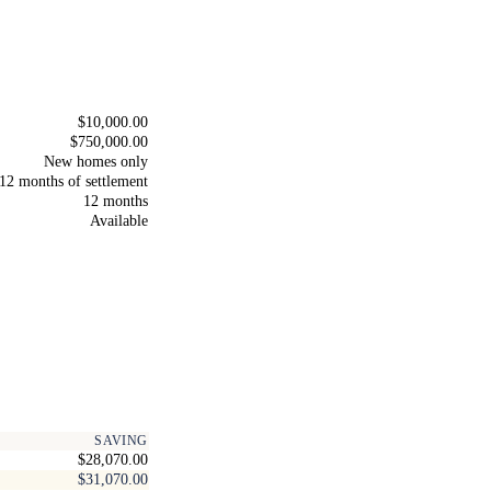
$10,000.00
$750,000.00
New homes only
12 months of settlement
12 months
Available
SAVING
$28,070.00
$31,070.00