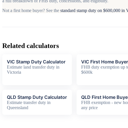
a full breakdown of FHB duty, concessions, and eligibility.
Not a first home buyer? See the
standard stamp duty on $600,000 in
Related calculators
VIC Stamp Duty Calculator
VIC First Home Buyer
Estimate land transfer duty in
FHB duty exemption up t
Victoria
$600k
QLD Stamp Duty Calculator
QLD First Home Buye
Estimate transfer duty in
FHB exemption - new h
Queensland
any price