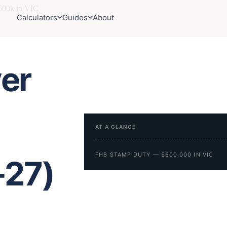
00k in VIC
Calculators
Guides
About
er
AT A GLANCE
FHB STAMP DUTY — $600,000 IN VIC
-27)