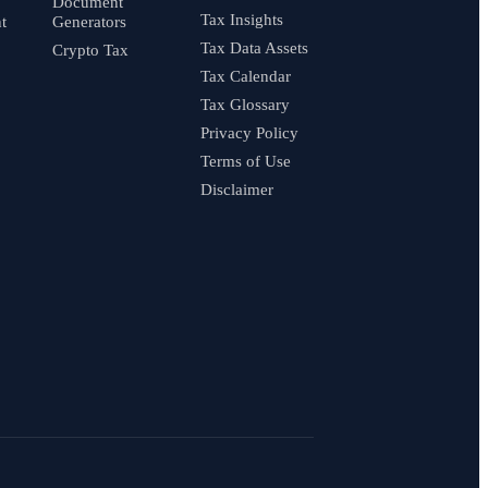
Document
Tax Insights
t
Generators
Tax Data Assets
Crypto Tax
Tax Calendar
Tax Glossary
Privacy Policy
Terms of Use
Disclaimer