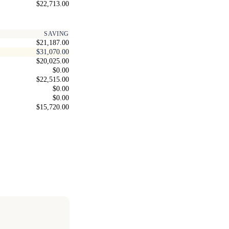
$22,713.00
SAVING
$21,187.00
$31,070.00
$20,025.00
$0.00
$22,515.00
$0.00
$0.00
$15,720.00