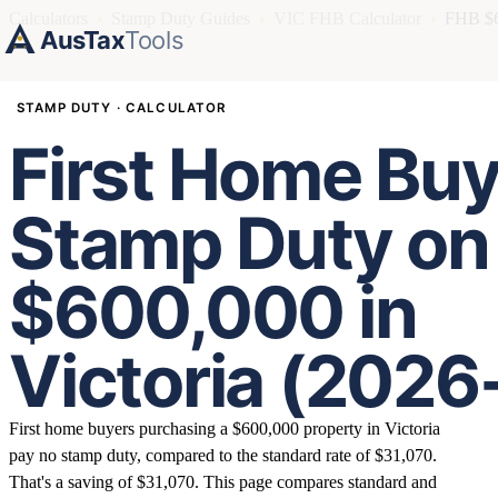
Calculators
›
Stamp Duty Guides
›
VIC FHB Calculator
›
FHB $6
AusTax
Tools
STAMP DUTY · CALCULATOR
First Home Buy
Stamp Duty on
$600,000 in
Victoria (2026
First home buyers purchasing a $600,000 property in Victoria
pay no stamp duty, compared to the standard rate of $31,070.
That's a saving of $31,070. This page compares standard and