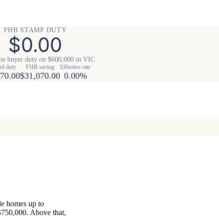
FHB STAMP DUTY
$0.00
me buyer duty on $600,000 in VIC
rd duty
FHB saving
Effective rate
70.00
$31,070.00
0.00%
ble homes up to
$750,000. Above that,