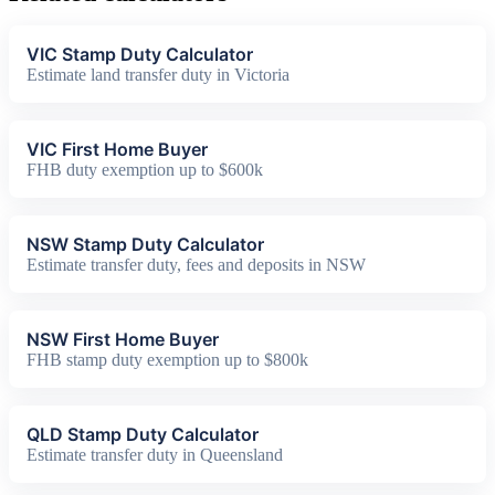
VIC Stamp Duty Calculator
Estimate land transfer duty in Victoria
VIC First Home Buyer
FHB duty exemption up to $600k
NSW Stamp Duty Calculator
Estimate transfer duty, fees and deposits in NSW
NSW First Home Buyer
FHB stamp duty exemption up to $800k
QLD Stamp Duty Calculator
Estimate transfer duty in Queensland