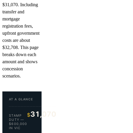
$31,070. Including
transfer and
mortgage
registration fees,
upfront government
costs are about
$32,708. This page
breaks down each
amount and shows
concession
scenarios.
AT A GLANCE
31,070
$
STAMP
DUTY —
$600,000
IN VIC