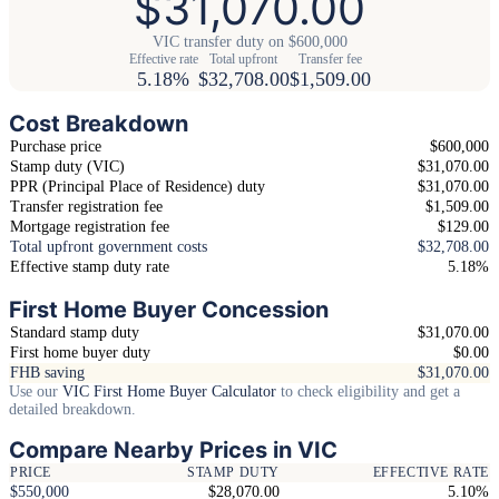
$31,070.00
VIC transfer duty on $600,000
Effective rate
Total upfront
Transfer fee
5.18%
$32,708.00
$1,509.00
Cost Breakdown
Purchase price
$600,000
Stamp duty (VIC)
$31,070.00
PPR (Principal Place of Residence) duty
$31,070.00
Transfer registration fee
$1,509.00
Mortgage registration fee
$129.00
Total upfront government costs
$32,708.00
Effective stamp duty rate
5.18%
First Home Buyer Concession
Standard stamp duty
$31,070.00
First home buyer duty
$0.00
FHB saving
$31,070.00
Use our
VIC First Home Buyer Calculator
to check eligibility and get a
detailed breakdown.
Compare Nearby Prices in VIC
PRICE
STAMP DUTY
EFFECTIVE RATE
$550,000
$28,070.00
5.10%