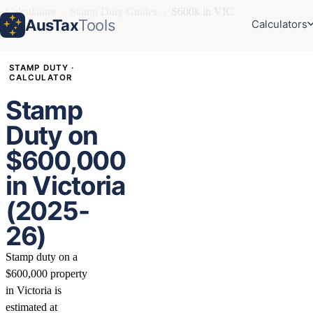
Calculators
›
Stamp Duty Guides
›
$600k in VIC
AusTax
Tools
Calculators
STAMP DUTY ·
CALCULATOR
Stamp
Duty on
$600,000
in Victoria
(2025-
26)
Stamp duty on a
$600,000 property
in Victoria is
estimated at