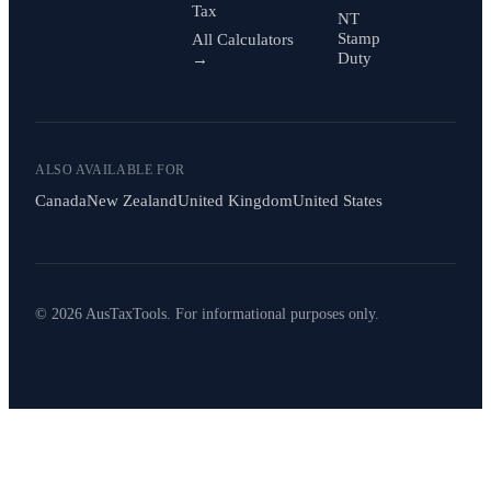
Tax
NT
Stamp
All Calculators
Duty
→
ALSO AVAILABLE FOR
Canada
New Zealand
United Kingdom
United States
© 2026 AusTaxTools. For informational purposes only.