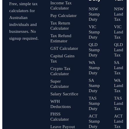
Income Tax
Free, simple tax
Calculator
NSW
NSW
calculators for
Stamp
Land
Pay Calculator
Australian
Duty
Tax
Tax Return
individuals and
VIC
VIC
Calculator
businesses. No
Stamp
Land
Tax Refund
Duty
Tax
signup required.
Estimator
QLD
QLD
GST Calculator
Stamp
Land
Duty
Tax
Capital Gains
Tax
WA
SA
Stamp
Land
Crypto Tax
Duty
Tax
Calculator
SA
WA
Super
Stamp
Land
Calculator
Duty
Tax
Salary Sacrifice
TAS
TAS
WFH
Stamp
Land
Deductions
Duty
Tax
FHSS
ACT
ACT
Calculator
Stamp
Land
Duty
Tax
Leave Payout