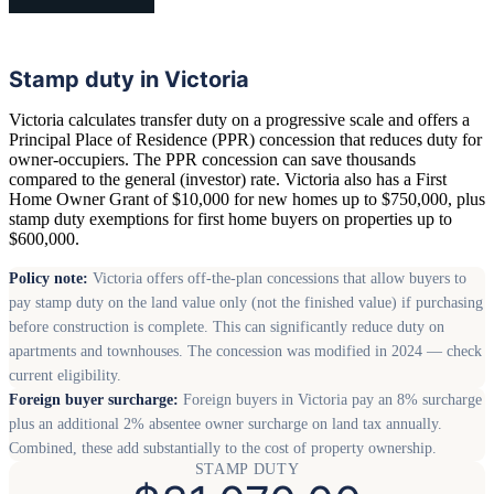
Stamp duty in Victoria
Victoria calculates transfer duty on a progressive scale and offers a
Principal Place of Residence (PPR) concession that reduces duty for
owner-occupiers. The PPR concession can save thousands
compared to the general (investor) rate. Victoria also has a First
Home Owner Grant of $10,000 for new homes up to $750,000, plus
stamp duty exemptions for first home buyers on properties up to
$600,000.
Policy note:
Victoria offers off-the-plan concessions that allow buyers to
pay stamp duty on the land value only (not the finished value) if purchasing
before construction is complete. This can significantly reduce duty on
apartments and townhouses. The concession was modified in 2024 — check
current eligibility.
Foreign buyer surcharge:
Foreign buyers in Victoria pay an 8% surcharge
plus an additional 2% absentee owner surcharge on land tax annually.
Combined, these add substantially to the cost of property ownership.
STAMP DUTY