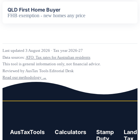
QLD First Home Buyer
FHB exemption - new homes any price
Last updated 3 August 2026
·
Tax year 2026-27
Data sources:
ATO: Tax rates for Australian residents
This tool is general information only, not financial advice.
Reviewed by AusTax Tools Editorial Desk
Read our methodology →
AusTaxTools
Calculators
Stamp
Land
Duty
Tax