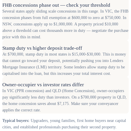
FHB concessions phase out — check your threshold
Several states apply sliding scale concessions in this range. In VIC, the FHB
concession phases from full exemption at $600,000 to zero at $750,000. In
NSW, concessions apply up to $1,000,000. A property priced $10,000
above a threshold can cost thousands more in duty — negotiate the purchase
price with this in mind.
Stamp duty vs higher deposit trade-off
At $700,000, stamp duty in most states is $15,000-$30,000. This is money
that cannot go toward your deposit, potentially pushing you into Lenders
Mortgage Insurance (LMI) territory. Some lenders allow stamp duty to be
capitalised into the loan, but this increases your total interest cost.
Owner-occupier vs investor rates differ
In VIC (PPR concession) and QLD (Home Concession), owner-occupiers
pay significantly less duty than investors. On a $700,000 property in QLD,
the home concession saves about $7,175. Make sure your conveyancer
applies the correct rate.
Typical buyers:
Upgraders, young families, first home buyers near capital
cities, and established professionals purchasing their second property.