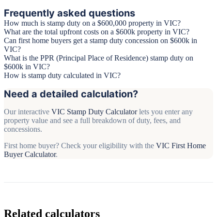
Frequently asked questions
How much is stamp duty on a $600,000 property in VIC?
What are the total upfront costs on a $600k property in VIC?
Can first home buyers get a stamp duty concession on $600k in
VIC?
What is the PPR (Principal Place of Residence) stamp duty on
$600k in VIC?
How is stamp duty calculated in VIC?
Need a detailed calculation?
Our interactive
VIC Stamp Duty Calculator
lets you enter any
property value and see a full breakdown of duty, fees, and
concessions.
First home buyer? Check your eligibility with the
VIC First Home
Buyer Calculator
.
Related calculators