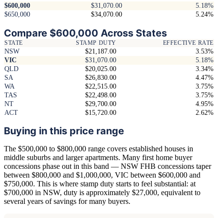
$600,000
$31,070.00
5.18%
$650,000
$34,070.00
5.24%
Compare $600,000 Across States
STATE
STAMP DUTY
EFFECTIVE RATE
NSW
$21,187.00
3.53%
VIC
$31,070.00
5.18%
QLD
$20,025.00
3.34%
SA
$26,830.00
4.47%
WA
$22,515.00
3.75%
TAS
$22,498.00
3.75%
NT
$29,700.00
4.95%
ACT
$15,720.00
2.62%
Buying in this price range
The $500,000 to $800,000 range covers established houses in
middle suburbs and larger apartments. Many first home buyer
concessions phase out in this band — NSW FHB concessions taper
between $800,000 and $1,000,000, VIC between $600,000 and
$750,000. This is where stamp duty starts to feel substantial: at
$700,000 in NSW, duty is approximately $27,000, equivalent to
several years of savings for many buyers.