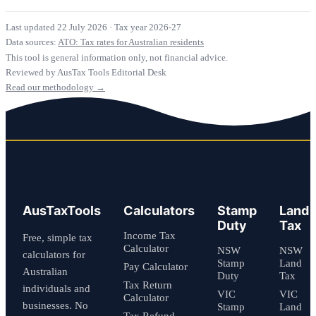
Last updated 22 July 2026
·
Tax year 2026-27
Data sources:
ATO: Tax rates for Australian residents
This tool is general information only, not financial advice.
Reviewed by AusTax Tools Editorial Desk
Read our methodology →
AusTaxTools
Calculators
Stamp
Land
Duty
Tax
Income Tax
Free, simple tax
Calculator
NSW
NSW
calculators for
Stamp
Land
Pay Calculator
Australian
Duty
Tax
Tax Return
individuals and
VIC
VIC
Calculator
businesses. No
Stamp
Land