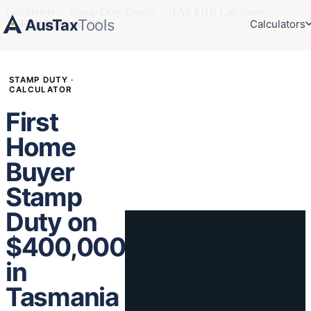
Calculators
›
Stamp Duty Guides
›
TAS FHB Calculator
AusTax
Tools
Calculators
›
FHB $400k in TAS
STAMP DUTY ·
CALCULATOR
First
Home
Buyer
Stamp
Duty on
$400,000
in
Tasmania