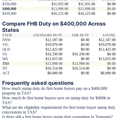
$350,000
$11,935.00
$11,935.00
$0.00
$400,000
$13,998.00
$13,998.00
$0.00
$450,000
$16,123.00
$16,123.00
$0.00
Compare FHB Duty on $400,000 Across
States
STATE
STANDARD DUTY
FHB DUTY
SAVING
NSW
$12,187.00
$0.00
$12,187.00
VIC
$19,070.00
$0.00
$19,070.00
QLD
$12,425.00
$0.00
$12,425.00
SA
$16,330.00
$16,330.00
$0.00
WA
$13,015.00
$0.00
$13,015.00
TAS
$13,998.00
$13,998.00
$0.00
NT
$16,514.00
$16,514.00
$0.00
ACT
$8,000.00
$0.00
$8,000.00
Frequently asked questions
How much stamp duty do first home buyers pay on a $400,000
property in TAS?
How much do first home buyers save on stamp duty for $400k in
TAS?
What are the eligibility requirements for first home buyer stamp duty
concessions in TAS?
Is there still a first home buyer stamp duty exemption in Tasmania?