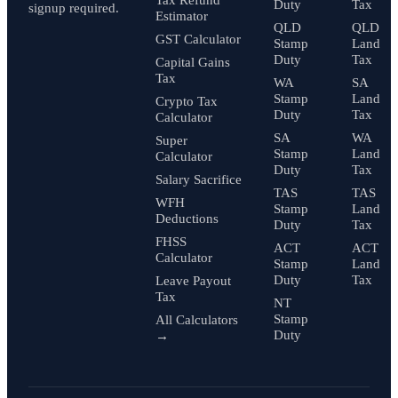
Tax Refund
Duty
Tax
signup required.
Estimator
QLD
QLD
GST Calculator
Stamp
Land
Duty
Tax
Capital Gains
Tax
WA
SA
Stamp
Land
Crypto Tax
Duty
Tax
Calculator
SA
WA
Super
Stamp
Land
Calculator
Duty
Tax
Salary Sacrifice
TAS
TAS
WFH
Stamp
Land
Deductions
Duty
Tax
FHSS
ACT
ACT
Calculator
Stamp
Land
Duty
Tax
Leave Payout
Tax
NT
Stamp
All Calculators
Duty
→