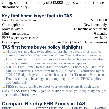
ceiling, so full standard duty of $13,998 applies with no first-home
discount on duty.
Key first home buyer facts in TAS
First Home Owner Grant
$20,000.00
Grant applies to
New homes only
Move in within
12 months of settlement
Minimum residence
6 months
FHSS super-saver scheme
Available
Grant expiry
30 June 2027 (2026-27 Budget measure)
TAS first home buyer policy highlights
→
The 100% stamp duty exemption for first home buyers of established
homes (up to $750,000) closed on 30 June 2026 and was not extended
→
From 1 July 2026, first home buyers of established homes pay standard
property transfer duty — no first-home concession applies
→
$20,000 First Home Owner Grant for newly built homes ($10,000 base +
$10,000 additional), down from the $30,000 boost — confirmed by the
2026-27 Budget legislation, which has passed the Tasmanian Parliament
→
Established-home buyers get no stamp duty relief; the FHOG applies to
new builds only
→
FHSS scheme available to boost your deposit savings through super
Use our
TAS First Home Buyer Calculator
to check your eligibility and get
a personalised breakdown.
Compare Nearby FHB Prices in TAS
PRICE
STANDARD DUTY
FHB DUTY
SAVING