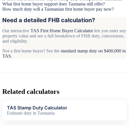
What first home buyer support does Tasmania still offer?
How much duty will a Tasmanian first home buyer pay now?
Need a detailed FHB calculation?
Our interactive
TAS First Home Buyer Calculator
lets you enter any
property value and see a full breakdown of FHB duty, concessions,
and eligibility.
Not a first home buyer? See the
standard stamp duty on $400,000 in
TAS
.
Related calculators
TAS Stamp Duty Calculator
Estimate duty in Tasmania