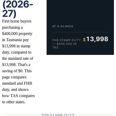
(2026-
27)
First home buyers
AT A GLANCE
purchasing a
$400,000 property
13,998
$
in Tasmania pay
FHB STAMP DUTY
— $400,000 IN
$13,998 in stamp
TAS
duty, compared to
the standard rate of
$13,998. That's a
saving of $0. This
page compares
standard and FHB
duty, and shows
how TAS compares
to other states.
FHB STAMP DUTY