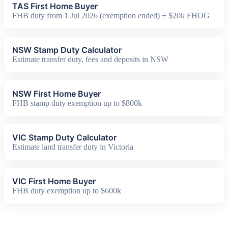
TAS First Home Buyer
FHB duty from 1 Jul 2026 (exemption ended) + $20k FHOG
NSW Stamp Duty Calculator
Estimate transfer duty, fees and deposits in NSW
NSW First Home Buyer
FHB stamp duty exemption up to $800k
VIC Stamp Duty Calculator
Estimate land transfer duty in Victoria
VIC First Home Buyer
FHB duty exemption up to $600k