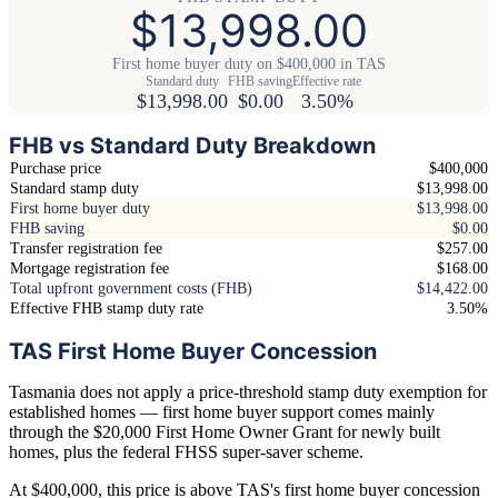
$13,998.00
First home buyer duty on $400,000 in TAS
Standard duty
FHB saving
Effective rate
$13,998.00
$0.00
3.50%
FHB vs Standard Duty Breakdown
Purchase price
$400,000
Standard stamp duty
$13,998.00
First home buyer duty
$13,998.00
FHB saving
$0.00
Transfer registration fee
$257.00
Mortgage registration fee
$168.00
Total upfront government costs (FHB)
$14,422.00
Effective FHB stamp duty rate
3.50%
TAS First Home Buyer Concession
Tasmania does not apply a price-threshold stamp duty exemption for
established homes — first home buyer support comes mainly
through the $20,000 First Home Owner Grant for newly built
homes, plus the federal FHSS super-saver scheme.
At $400,000, this price is above TAS's first home buyer concession