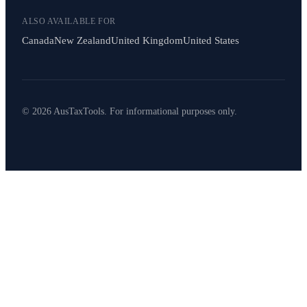
ALSO AVAILABLE FOR
Canada
New Zealand
United Kingdom
United States
© 2026 AusTaxTools. For informational purposes only.