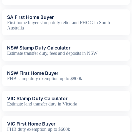
SA First Home Buyer
First home buyer stamp duty relief and FHOG in South
Australia
NSW Stamp Duty Calculator
Estimate transfer duty, fees and deposits in NSW
NSW First Home Buyer
FHB stamp duty exemption up to $800k
VIC Stamp Duty Calculator
Estimate land transfer duty in Victoria
VIC First Home Buyer
FHB duty exemption up to $600k