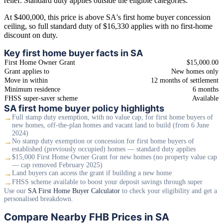
relief. Standard duty applies outside the eligible categories.
At $400,000, this price is above SA's first home buyer concession
ceiling, so full standard duty of $16,330 applies with no first-home
discount on duty.
Key first home buyer facts in SA
First Home Owner Grant
$15,000.00
Grant applies to
New homes only
Move in within
12 months of settlement
Minimum residence
6 months
FHSS super-saver scheme
Available
SA first home buyer policy highlights
→
Full stamp duty exemption, with no value cap, for first home buyers of
new homes, off-the-plan homes and vacant land to build (from 6 June
2024)
→
No stamp duty exemption or concession for first home buyers of
established (previously occupied) homes — standard duty applies
→
$15,000 First Home Owner Grant for new homes (no property value cap
— cap removed February 2025)
→
Land buyers can access the grant if building a new home
→
FHSS scheme available to boost your deposit savings through super
Use our
SA First Home Buyer Calculator
to check your eligibility and get a
personalised breakdown.
Compare Nearby FHB Prices in SA