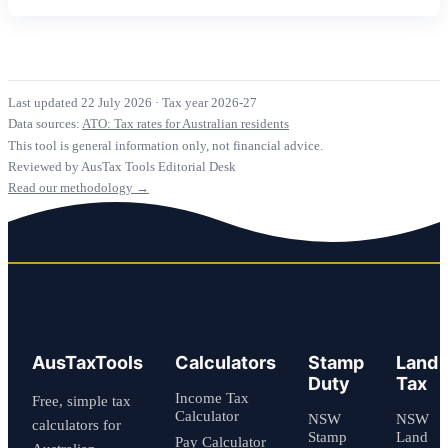
Last updated 22 July 2026
·
Tax year 2026-27
Data sources:
ATO: Tax rates for Australian residents
This tool is general information only, not financial advice.
Reviewed by AusTax Tools Editorial Desk
Read our methodology →
AusTaxTools
Calculators
Stamp
Land
Duty
Tax
Income Tax
Free, simple tax
Calculator
NSW
NSW
calculators for
Stamp
Land
Pay Calculator