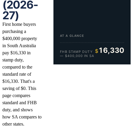
(2026-
27)
First home buyers
purchasing a
AT A GLANCE
$400,000 property
in South Australia
16,330
$
FHB STAMP DUTY
pay $16,330 in
— $400,000 IN SA
stamp duty,
compared to the
standard rate of
$16,330. That's a
saving of $0. This
page compares
standard and FHB
duty, and shows
how SA compares to
other states.