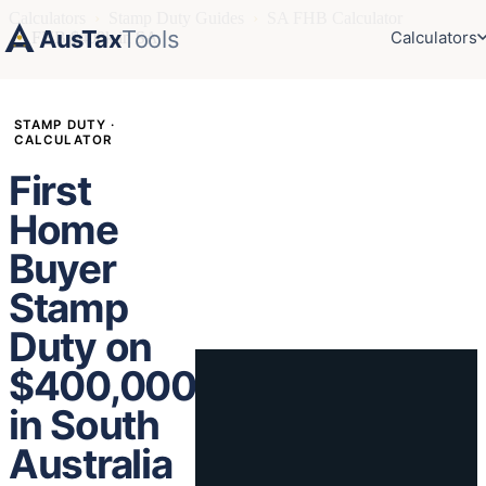
Calculators
›
Stamp Duty Guides
›
SA FHB Calculator
AusTax
Tools
Calculators
›
FHB $400k in SA
STAMP DUTY ·
CALCULATOR
First
Home
Buyer
Stamp
Duty on
$400,000
in South
Australia