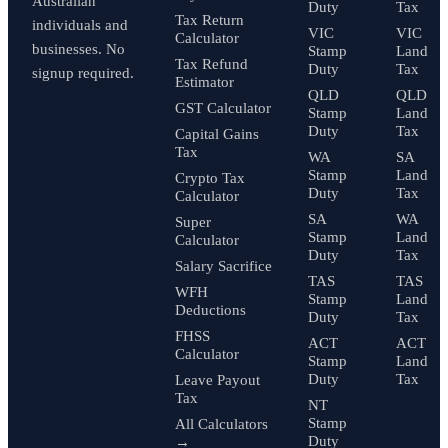
Australian
Duty
Tax
Tax Return
individuals and
VIC
VIC
Calculator
businesses. No
Stamp
Land
Tax Refund
Duty
Tax
signup required.
Estimator
QLD
QLD
GST Calculator
Stamp
Land
Duty
Tax
Capital Gains
Tax
WA
SA
Stamp
Land
Crypto Tax
Duty
Tax
Calculator
SA
WA
Super
Stamp
Land
Calculator
Duty
Tax
Salary Sacrifice
TAS
TAS
WFH
Stamp
Land
Deductions
Duty
Tax
FHSS
ACT
ACT
Calculator
Stamp
Land
Duty
Tax
Leave Payout
Tax
NT
Stamp
All Calculators
Duty
→