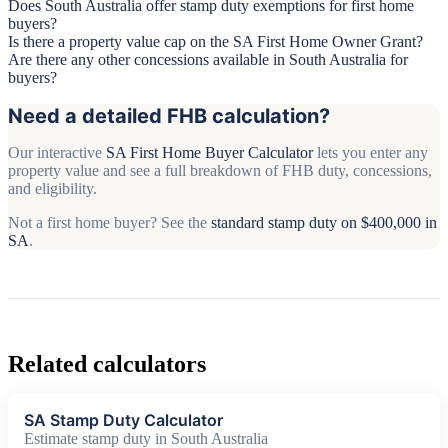
Does South Australia offer stamp duty exemptions for first home
buyers?
Is there a property value cap on the SA First Home Owner Grant?
Are there any other concessions available in South Australia for
buyers?
Need a detailed FHB calculation?
Our interactive
SA First Home Buyer Calculator
lets you enter any
property value and see a full breakdown of FHB duty, concessions,
and eligibility.
Not a first home buyer? See the
standard stamp duty on $400,000 in
SA
.
Related calculators
SA Stamp Duty Calculator
Estimate stamp duty in South Australia