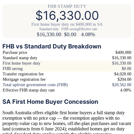
FHB STAMP DUTY
$16,330.00
First home buyer duty on $400,000 in SA
Standard duty
FHB saving
Effective rate
$16,330.00
$0.00
4.08%
FHB vs Standard Duty Breakdown
Purchase price
$400,000
Standard stamp duty
$16,330.00
First home buyer duty
$16,330.00
FHB saving
$0.00
Transfer registration fee
$4,028.00
Mortgage registration fee
$204.00
Total upfront government costs (FHB)
$20,562.00
Effective FHB stamp duty rate
4.08%
SA First Home Buyer Concession
South Australia offers eligible first home buyers a full stamp duty
exemption with no price cap — the exemption applies with no
property-value cap to new homes, off-the-plan purchases and vacant
land (contracts from 6 June 2024); established homes get no duty