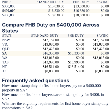
PRICE
STANDARD DUTY
FHB DUTY
SAVING
$350,000
$13,830.00
$13,830.00
$0.00
$400,000
$16,330.00
$16,330.00
$0.00
$450,000
$18,830.00
$18,830.00
$0.00
Compare FHB Duty on $400,000 Across
States
STATE
STANDARD DUTY
FHB DUTY
SAVING
NSW
$12,187.00
$0.00
$12,187.00
VIC
$19,070.00
$0.00
$19,070.00
QLD
$12,425.00
$0.00
$12,425.00
SA
$16,330.00
$16,330.00
$0.00
WA
$13,015.00
$0.00
$13,015.00
TAS
$13,998.00
$13,998.00
$0.00
NT
$16,514.00
$16,514.00
$0.00
ACT
$8,000.00
$0.00
$8,000.00
Frequently asked questions
How much stamp duty do first home buyers pay on a $400,000
property in SA?
How much do first home buyers save on stamp duty for $400k in
SA?
What are the eligibility requirements for first home buyer stamp duty
concessions in SA?