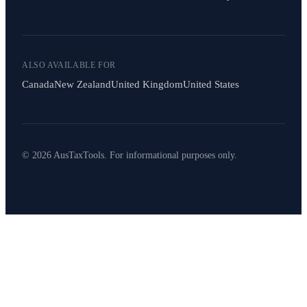
ALSO AVAILABLE FOR
Canada
New Zealand
United Kingdom
United States
© 2026 AusTaxTools. For informational purposes only.