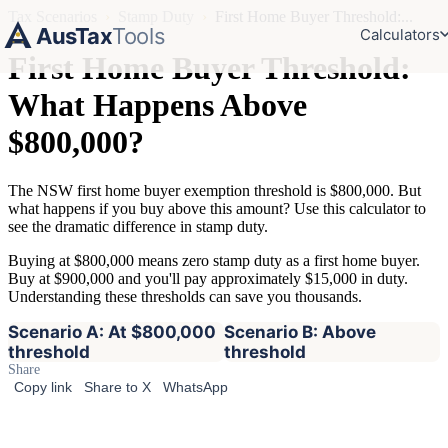
Tax Scenarios
›
Stamp Duty
›
First Home Buyer Threshold:...
AusTax
Tools
Calculators
First Home Buyer Threshold:
What Happens Above
$800,000?
The NSW first home buyer exemption threshold is $800,000. But
what happens if you buy above this amount? Use this calculator to
see the dramatic difference in stamp duty.
Buying at $800,000 means zero stamp duty as a first home buyer.
Buy at $900,000 and you'll pay approximately $15,000 in duty.
Understanding these thresholds can save you thousands.
Scenario A: At $800,000
Scenario B: Above
threshold
threshold
Share
Copy link
Share to X
WhatsApp