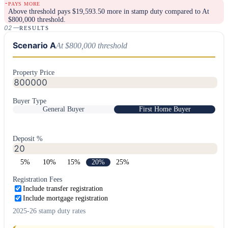
-
PAYS MORE
Above threshold
pays
$
19,593.50
more in stamp duty compared to
At
$800,000 threshold
.
02
—
RESULTS
Scenario A
At $800,000 threshold
Property Price
Buyer Type
General Buyer
First Home Buyer
Deposit %
5
%
10
%
15
%
20
%
25
%
Registration Fees
Include transfer registration
Include mortgage registration
2025-26 stamp duty rates