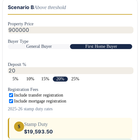
Scenario B
Above threshold
Property Price
Buyer Type
General Buyer
First Home Buyer
Deposit %
5
%
10
%
15
%
20
%
25
%
Registration Fees
Include transfer registration
Include mortgage registration
2025-26 stamp duty rates
Stamp Duty
$
$19,593.50