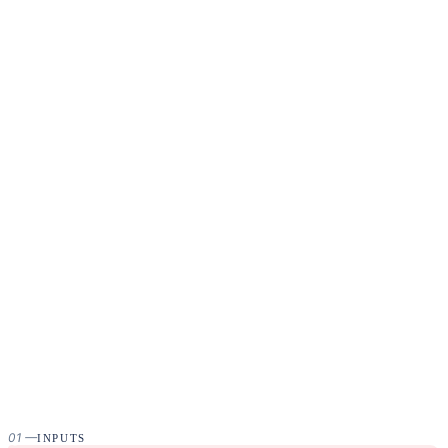
01
—
INPUTS