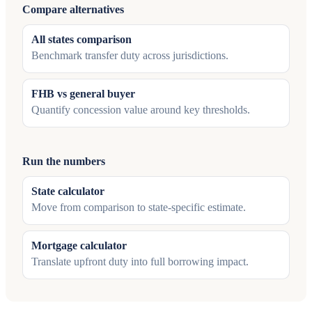
Compare alternatives
All states comparison
Benchmark transfer duty across jurisdictions.
FHB vs general buyer
Quantify concession value around key thresholds.
Run the numbers
State calculator
Move from comparison to state-specific estimate.
Mortgage calculator
Translate upfront duty into full borrowing impact.