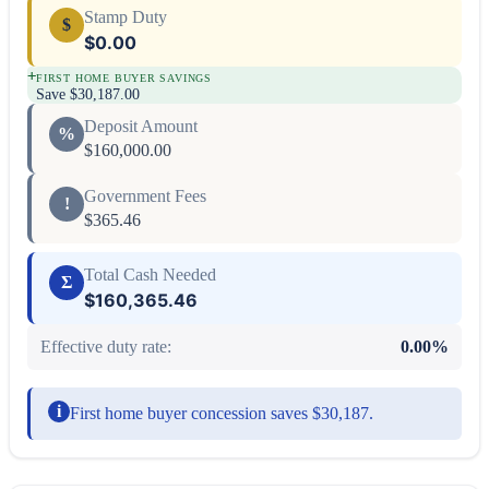
Stamp Duty
$
$0.00
+
FIRST HOME BUYER SAVINGS
Save
$30,187.00
Deposit Amount
%
$160,000.00
Government Fees
!
$365.46
Total Cash Needed
Σ
$160,365.46
Effective duty rate:
0.00
%
i
First home buyer concession saves $30,187.