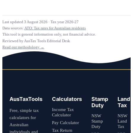
Last updated 3 August 2026
·
Tax year 2026-27
Data sources:
ATO: Tax rates for Australian residents
This tool is general information only, not financial advice.
Reviewed by AusTax Tools Editorial Desk
Read our methodology →
AusTaxTools
Calculators
Stamp
Land
Duty
Tax
Income Tax
Free, simple tax
Calculator
NSW
NSW
calculators for
Stamp
Land
Pay Calculator
Australian
Duty
Tax
Tax Return
individuals and