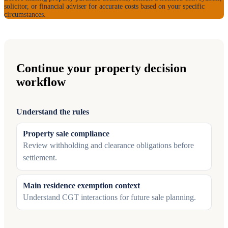
solicitor, or financial adviser for accurate costs based on your specific
circumstances.
Continue your property decision
workflow
Understand the rules
Property sale compliance
Review withholding and clearance obligations before
settlement.
Main residence exemption context
Understand CGT interactions for future sale planning.