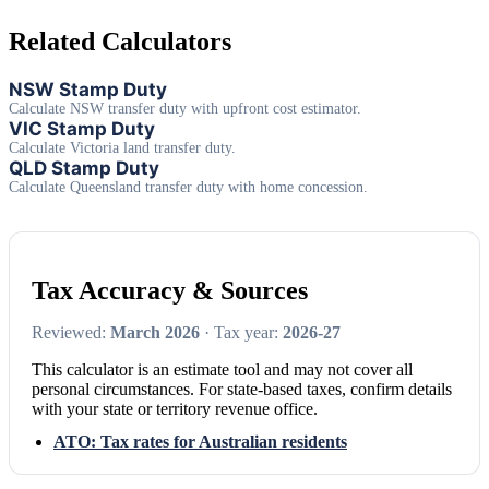
Related Calculators
NSW Stamp Duty
Calculate NSW transfer duty with upfront cost estimator.
VIC Stamp Duty
Calculate Victoria land transfer duty.
QLD Stamp Duty
Calculate Queensland transfer duty with home concession.
Tax Accuracy & Sources
Reviewed:
March 2026
· Tax year:
2026-27
This calculator is an estimate tool and may not cover all
personal circumstances. For state-based taxes, confirm details
with your state or territory revenue office.
ATO: Tax rates for Australian residents