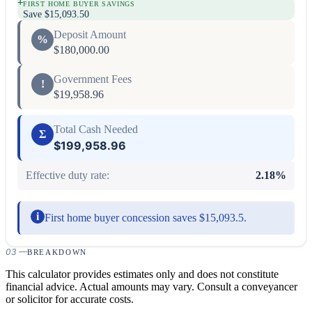
+
FIRST HOME BUYER SAVINGS
Save
$15,093.50
Deposit Amount
%
$180,000.00
Government Fees
!
$19,958.96
Total Cash Needed
Σ
$199,958.96
Effective duty rate:
2.18
%
i
First home buyer concession saves $15,093.5.
03
—
BREAKDOWN
This calculator provides estimates only and does not constitute
financial advice. Actual amounts may vary. Consult a conveyancer
or solicitor for accurate costs.