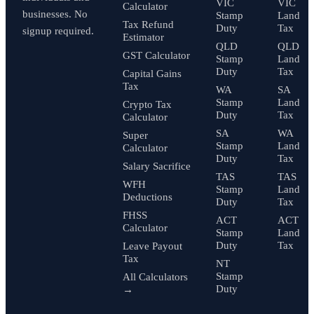
VIC
VIC
Calculator
businesses. No
Stamp
Land
Tax Refund
Duty
Tax
signup required.
Estimator
QLD
QLD
GST Calculator
Stamp
Land
Duty
Tax
Capital Gains
Tax
WA
SA
Stamp
Land
Crypto Tax
Duty
Tax
Calculator
SA
WA
Super
Stamp
Land
Calculator
Duty
Tax
Salary Sacrifice
TAS
TAS
WFH
Stamp
Land
Deductions
Duty
Tax
FHSS
ACT
ACT
Calculator
Stamp
Land
Duty
Tax
Leave Payout
Tax
NT
Stamp
All Calculators
Duty
→