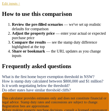
Edit inputs ↑
How to use this comparison
Review the pre-filled scenarios
— we've set up realistic
defaults for comparison
Adjust the property price
— enter your actual or expected
purchase price
Compare the results
— see the stamp duty difference
highlighted at the top
Share or bookmark
— the URL updates as you change
inputs
Frequently asked questions
What is the first home buyer exemption threshold in NSW?
How is stamp duty calculated between $800,000 and $1 million?
Is it worth negotiating below the threshold?
Do other states have similar threshold cliffs?
Disclaimer
This calculator provides estimates only and does not constitute financial or
legal advice. Stamp duty rates and concessions are subject to change.
Registration fees are approximate.
Before making property purchase decisions, consult a licensed conveyancer,