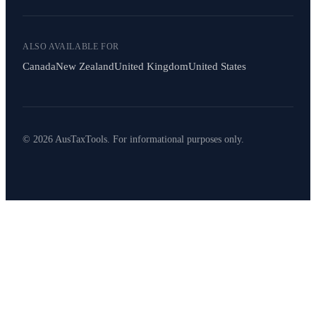
ALSO AVAILABLE FOR
Canada
New Zealand
United Kingdom
United States
© 2026 AusTaxTools. For informational purposes only.