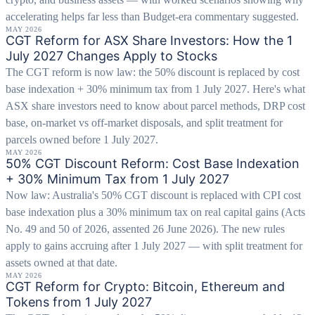
accelerating helps far less than Budget-era commentary suggested.
MAY 2026
CGT Reform for ASX Share Investors: How the 1
July 2027 Changes Apply to Stocks
The CGT reform is now law: the 50% discount is replaced by cost
base indexation + 30% minimum tax from 1 July 2027. Here's what
ASX share investors need to know about parcel methods, DRP cost
base, on-market vs off-market disposals, and split treatment for
parcels owned before 1 July 2027.
MAY 2026
50% CGT Discount Reform: Cost Base Indexation
+ 30% Minimum Tax from 1 July 2027
Now law: Australia's 50% CGT discount is replaced with CPI cost
base indexation plus a 30% minimum tax on real capital gains (Acts
No. 49 and 50 of 2026, assented 26 June 2026). The new rules
apply to gains accruing after 1 July 2027 — with split treatment for
assets owned at that date.
MAY 2026
CGT Reform for Crypto: Bitcoin, Ethereum and
Tokens from 1 July 2027