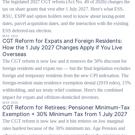
The legislated 2027 CGT reform (Act No. 49 of 2026) changes the
tax on share grants that vest after 1 July 2027. Here's what ESS,
RSU, ESPP and option holders need to know about taxing-point
dates, parcel acquisition dates, and the interaction with the existing
ESS deferred-tax election.
MAY 2026
CGT Reform for Expats and Foreign Residents:
How the 1 July 2027 Changes Apply if You Live
Overseas
The CGT reform is now law and it removes the 50% discount for
foreign residents and expats too — but the final legislation excludes
foreign and temporary residents from the new CPI indexation. The
foreign-resident main residence exemption denial (2019 rules), 15%
withholding, and tax treaty relief continue. Here's the combined
impact for expats and offshore-domiciled investors.
MAY 2026
CGT Reform for Retirees: Pensioner Minimum-Tax
Exemption + 30% Minimum Tax from 1 July 2027
The CGT reform is now law and it hits retirees on low marginal
rates hardest because of the 30% minimum tax. Age Pension and