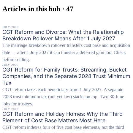
Articles in this hub · 47
JULY 2026
CGT Reform and Divorce: What the Relationship
Breakdown Rollover Means After 1 July 2027
The marriage-breakdown rollover transfers cost base and acquisition
date — after 1 July 2027 it can transfer a deferred gain too. Check
before settling.
JULY 2026
CGT Reform for Family Trusts: Streaming, Bucket
Companies, and the Separate 2028 Trust Minimum
Tax
CGT reform taxes each beneficiary from 1 July 2027. A separate
2028 trust minimum tax (not yet law) stacks on top. Two 30 June
jobs for trustees.
JULY 2026
CGT Reform and Holiday Homes: Why the Third
Element of Cost Base Matters Most Here
CGT reform indexes four of five cost base elements, not the third