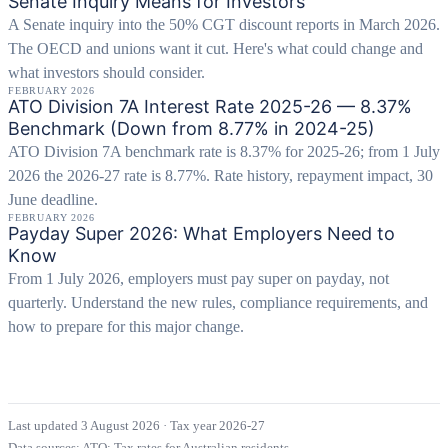
Senate Inquiry Means for Investors
A Senate inquiry into the 50% CGT discount reports in March 2026.
The OECD and unions want it cut. Here's what could change and
what investors should consider.
FEBRUARY 2026
ATO Division 7A Interest Rate 2025-26 — 8.37%
Benchmark (Down from 8.77% in 2024-25)
ATO Division 7A benchmark rate is 8.37% for 2025-26; from 1 July
2026 the 2026-27 rate is 8.77%. Rate history, repayment impact, 30
June deadline.
FEBRUARY 2026
Payday Super 2026: What Employers Need to
Know
From 1 July 2026, employers must pay super on payday, not
quarterly. Understand the new rules, compliance requirements, and
how to prepare for this major change.
Last updated 3 August 2026
·
Tax year 2026-27
Data sources:
ATO: Tax rates for Australian residents