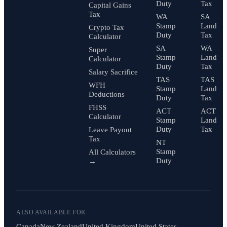
Duty
Tax
Capital Gains
Tax
WA
SA
Stamp
Land
Crypto Tax
Duty
Tax
Calculator
SA
WA
Super
Stamp
Land
Calculator
Duty
Tax
Salary Sacrifice
TAS
TAS
WFH
Stamp
Land
Deductions
Duty
Tax
FHSS
ACT
ACT
Calculator
Stamp
Land
Duty
Tax
Leave Payout
Tax
NT
Stamp
All Calculators
Duty
→
ALSO AVAILABLE FOR
Canada
New Zealand
United Kingdom
United States