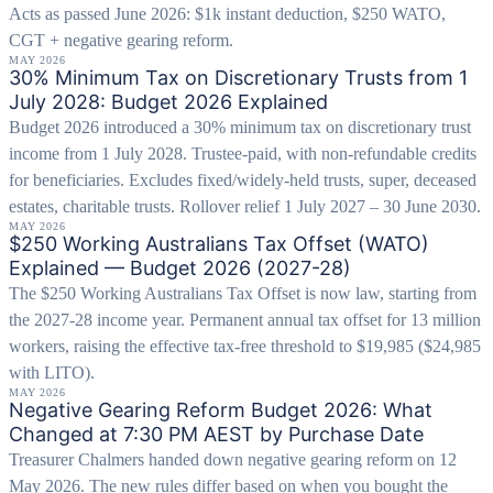
Acts as passed June 2026: $1k instant deduction, $250 WATO,
CGT + negative gearing reform.
MAY 2026
30% Minimum Tax on Discretionary Trusts from 1
July 2028: Budget 2026 Explained
Budget 2026 introduced a 30% minimum tax on discretionary trust
income from 1 July 2028. Trustee-paid, with non-refundable credits
for beneficiaries. Excludes fixed/widely-held trusts, super, deceased
estates, charitable trusts. Rollover relief 1 July 2027 – 30 June 2030.
MAY 2026
$250 Working Australians Tax Offset (WATO)
Explained — Budget 2026 (2027-28)
The $250 Working Australians Tax Offset is now law, starting from
the 2027-28 income year. Permanent annual tax offset for 13 million
workers, raising the effective tax-free threshold to $19,985 ($24,985
with LITO).
MAY 2026
Negative Gearing Reform Budget 2026: What
Changed at 7:30 PM AEST by Purchase Date
Treasurer Chalmers handed down negative gearing reform on 12
May 2026. The new rules differ based on when you bought the