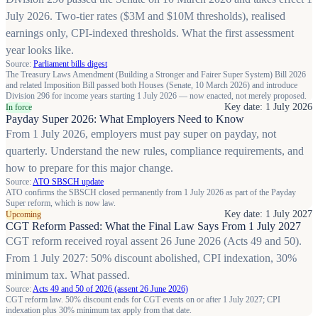
July 2026. Two-tier rates ($3M and $10M thresholds), realised
earnings only, CPI-indexed thresholds. What the first assessment
year looks like.
Source:
Parliament bills digest
The Treasury Laws Amendment (Building a Stronger and Fairer Super System) Bill 2026
and related Imposition Bill passed both Houses (Senate, 10 March 2026) and introduce
Division 296 for income years starting 1 July 2026 — now enacted, not merely proposed.
Key date: 1 July 2026
In force
Payday Super 2026: What Employers Need to Know
From 1 July 2026, employers must pay super on payday, not
quarterly. Understand the new rules, compliance requirements, and
how to prepare for this major change.
Source:
ATO SBSCH update
ATO confirms the SBSCH closed permanently from 1 July 2026 as part of the Payday
Super reform, which is now law.
Key date: 1 July 2027
Upcoming
CGT Reform Passed: What the Final Law Says From 1 July 2027
CGT reform received royal assent 26 June 2026 (Acts 49 and 50).
From 1 July 2027: 50% discount abolished, CPI indexation, 30%
minimum tax. What passed.
Source:
Acts 49 and 50 of 2026 (assent 26 June 2026)
CGT reform law. 50% discount ends for CGT events on or after 1 July 2027; CPI
indexation plus 30% minimum tax apply from that date.