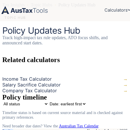
Tax Insights
›
Topic Hubs
›
Policy Updates Hub
AusTax
Tools
Calculators
TOPIC HUB
Policy Updates Hub
Track high-impact tax rule updates, ATO focus shifts, and
announced start dates.
Related calculators
Income Tax Calculator
→
Salary Sacrifice Calculator
→
Company Tax Calculator
→
Policy timeline
Timeline status is based on current source material and is checked against
primary references.
Need broader due dates? View the
Australian Tax Calendar
.