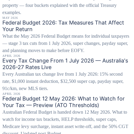
property — four buckets explained with the official Treasury
examples.
MAY 2026
Federal Budget 2026: Tax Measures That Affect
Your Return
What the May 2026 Federal Budget means for individual taxpayers
— stage 3 tax cuts from 1 July 2026, super changes, payday super,
and planning moves to make before EOFY.
APRIL 2026
Every Tax Change From 1 July 2026 — Australia's
2026-27 Rates Live
Every Australian tax change live from 1 July 2026: 15% second
rate, $1,000 instant deduction, $32,500 super cap, payday super,
91c/km, new MLS tiers.
APRIL 2026
Federal Budget 12 May 2026: What to Watch for
Your Tax — Preview (ATO Thresholds)
Australian Federal Budget is handed down 12 May 2026. What to
watch for income tax brackets, HELP thresholds, super caps,
Medicare levy surcharge, instant asset write-off, and the 50% CGT
discount. Updated post-Budget.