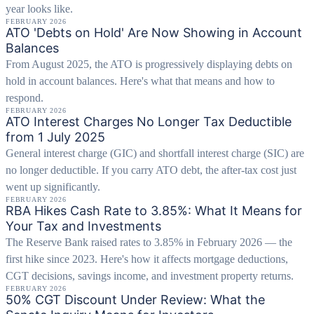
year looks like.
FEBRUARY 2026
ATO 'Debts on Hold' Are Now Showing in Account
Balances
From August 2025, the ATO is progressively displaying debts on
hold in account balances. Here's what that means and how to
respond.
FEBRUARY 2026
ATO Interest Charges No Longer Tax Deductible
from 1 July 2025
General interest charge (GIC) and shortfall interest charge (SIC) are
no longer deductible. If you carry ATO debt, the after-tax cost just
went up significantly.
FEBRUARY 2026
RBA Hikes Cash Rate to 3.85%: What It Means for
Your Tax and Investments
The Reserve Bank raised rates to 3.85% in February 2026 — the
first hike since 2023. Here's how it affects mortgage deductions,
CGT decisions, savings income, and investment property returns.
FEBRUARY 2026
50% CGT Discount Under Review: What the