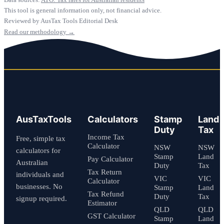
This tool is general information only, not financial advice.
Reviewed by AusTax Tools Editorial Desk
Read our methodology →
AusTaxTools
Calculators
Stamp
Land
Duty
Tax
Income Tax
Free, simple tax
Calculator
NSW
NSW
calculators for
Stamp
Land
Pay Calculator
Australian
Duty
Tax
Tax Return
individuals and
VIC
VIC
Calculator
businesses. No
Stamp
Land
Tax Refund
Duty
Tax
signup required.
Estimator
QLD
QLD
GST Calculator
Stamp
Land