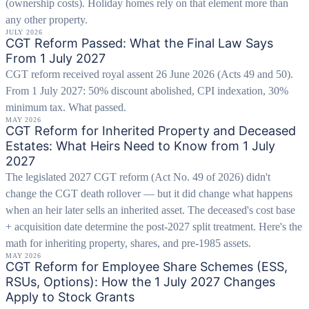
(ownership costs). Holiday homes rely on that element more than
any other property.
JULY 2026
CGT Reform Passed: What the Final Law Says
From 1 July 2027
CGT reform received royal assent 26 June 2026 (Acts 49 and 50).
From 1 July 2027: 50% discount abolished, CPI indexation, 30%
minimum tax. What passed.
MAY 2026
CGT Reform for Inherited Property and Deceased
Estates: What Heirs Need to Know from 1 July
2027
The legislated 2027 CGT reform (Act No. 49 of 2026) didn't
change the CGT death rollover — but it did change what happens
when an heir later sells an inherited asset. The deceased's cost base
+ acquisition date determine the post-2027 split treatment. Here's the
math for inheriting property, shares, and pre-1985 assets.
MAY 2026
CGT Reform for Employee Share Schemes (ESS,
RSUs, Options): How the 1 July 2027 Changes
Apply to Stock Grants