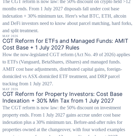
The CGT reform is now law: the 50% discount on crypto held >12
months ends. From 1 July 2027 disposals fall under cost base
indexation + 30% minimum tax. Here's what BTC, ETH, altcoin
and DeFi investors need to know about parcel matching, hard forks,
and split treatment.
MAY 2026
CGT Reform for ETFs and Managed Funds: AMIT
Cost Base + 1 July 2027 Rules
How the now-legislated CGT reform (Act No. 49 of 2026) applies
to ETFs (Vanguard, BetaShares, iShares) and managed funds.
AMIT cost base adjustments, distributed capital gains, foreign-
domiciled vs ASX-domiciled ETF treatment, and DRP parcel
tracking from 1 July 2027.
MAY 2026
CGT Reform for Property Investors: Cost Base
Indexation + 30% Min Tax from 1 July 2027
The CGT reform is now law: the 50% discount on investment
property ends. From 1 July 2027 gains accrue under cost base
indexation plus a 30% minimum tax. Before-and-after rules for
properties owned at the changeover, with four worked examples