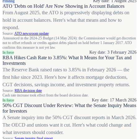
Key date: 1 August 2025
Pending
ATO 'Debts on Hold' Are Now Showing in Account Balances
From August 2025, the ATO is progressively displaying debts on
hold in account balances. Here's what that means and how to
respond.
Source:
ATO newsroom update
Announced in the 2024-25 Budget (14 May 2024): the Commissioner would get discretion
not to offset refunds or credits against debts placed on hold before 1 January 2017. ATO
confirms this measure is not yet law.
Key date: 3 February 2026
In force
RBA Hikes Cash Rate to 3.85%: What It Means for Your Tax and
Investments
The Reserve Bank raised rates to 3.85% in February 2026 — the
first hike since 2023. Here's how it affects mortgage deductions,
CGT decisions, savings income, and investment property returns.
Source:
RBA decision date
Cash rate increase took effect from the board decision date.
Key date: 17 March 2026
In force
50% CGT Discount Under Review: What the Senate Inquiry Means
for Investors
A Senate inquiry into the 50% CGT discount reports in March 2026.
The OECD and unions want it cut. Here's what could change and
what investors should consider.
Source:
Senate inquiry final report