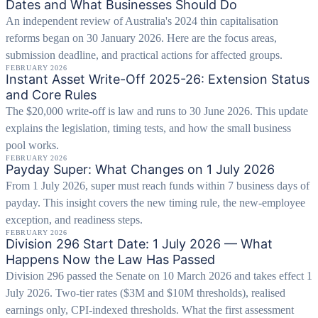
Dates and What Businesses Should Do
An independent review of Australia's 2024 thin capitalisation
reforms began on 30 January 2026. Here are the focus areas,
submission deadline, and practical actions for affected groups.
FEBRUARY 2026
Instant Asset Write-Off 2025-26: Extension Status
and Core Rules
The $20,000 write-off is law and runs to 30 June 2026. This update
explains the legislation, timing tests, and how the small business
pool works.
FEBRUARY 2026
Payday Super: What Changes on 1 July 2026
From 1 July 2026, super must reach funds within 7 business days of
payday. This insight covers the new timing rule, the new-employee
exception, and readiness steps.
FEBRUARY 2026
Division 296 Start Date: 1 July 2026 — What
Happens Now the Law Has Passed
Division 296 passed the Senate on 10 March 2026 and takes effect 1
July 2026. Two-tier rates ($3M and $10M thresholds), realised
earnings only, CPI-indexed thresholds. What the first assessment