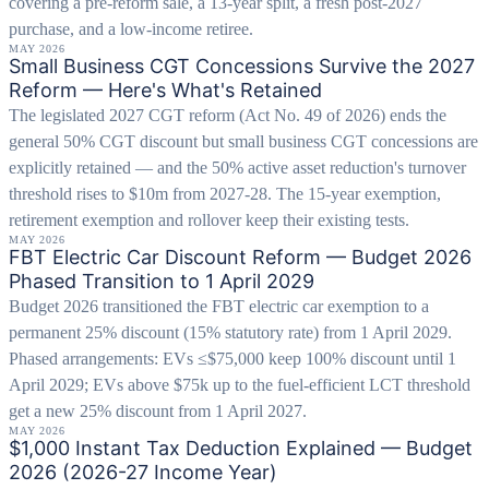
covering a pre-reform sale, a 13-year split, a fresh post-2027
purchase, and a low-income retiree.
MAY 2026
Small Business CGT Concessions Survive the 2027
Reform — Here's What's Retained
The legislated 2027 CGT reform (Act No. 49 of 2026) ends the
general 50% CGT discount but small business CGT concessions are
explicitly retained — and the 50% active asset reduction's turnover
threshold rises to $10m from 2027-28. The 15-year exemption,
retirement exemption and rollover keep their existing tests.
MAY 2026
FBT Electric Car Discount Reform — Budget 2026
Phased Transition to 1 April 2029
Budget 2026 transitioned the FBT electric car exemption to a
permanent 25% discount (15% statutory rate) from 1 April 2029.
Phased arrangements: EVs ≤$75,000 keep 100% discount until 1
April 2029; EVs above $75k up to the fuel-efficient LCT threshold
get a new 25% discount from 1 April 2027.
MAY 2026
$1,000 Instant Tax Deduction Explained — Budget
2026 (2026-27 Income Year)