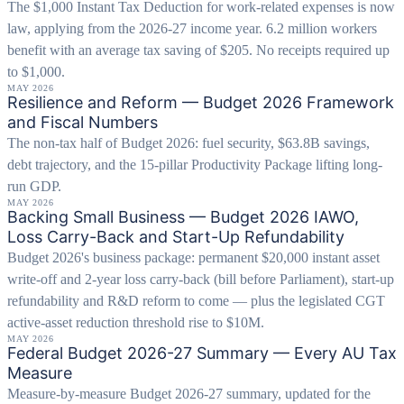
The $1,000 Instant Tax Deduction for work-related expenses is now
law, applying from the 2026-27 income year. 6.2 million workers
benefit with an average tax saving of $205. No receipts required up
to $1,000.
MAY 2026
Resilience and Reform — Budget 2026 Framework
and Fiscal Numbers
The non-tax half of Budget 2026: fuel security, $63.8B savings,
debt trajectory, and the 15-pillar Productivity Package lifting long-
run GDP.
MAY 2026
Backing Small Business — Budget 2026 IAWO,
Loss Carry-Back and Start-Up Refundability
Budget 2026's business package: permanent $20,000 instant asset
write-off and 2-year loss carry-back (bill before Parliament), start-up
refundability and R&D reform to come — plus the legislated CGT
active-asset reduction threshold rise to $10M.
MAY 2026
Federal Budget 2026-27 Summary — Every AU Tax
Measure
Measure-by-measure Budget 2026-27 summary, updated for the