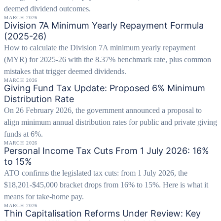
deemed dividend outcomes.
MARCH 2026
Division 7A Minimum Yearly Repayment Formula
(2025-26)
How to calculate the Division 7A minimum yearly repayment
(MYR) for 2025-26 with the 8.37% benchmark rate, plus common
mistakes that trigger deemed dividends.
MARCH 2026
Giving Fund Tax Update: Proposed 6% Minimum
Distribution Rate
On 26 February 2026, the government announced a proposal to
align minimum annual distribution rates for public and private giving
funds at 6%.
MARCH 2026
Personal Income Tax Cuts From 1 July 2026: 16%
to 15%
ATO confirms the legislated tax cuts: from 1 July 2026, the
$18,201-$45,000 bracket drops from 16% to 15%. Here is what it
means for take-home pay.
MARCH 2026
Thin Capitalisation Reforms Under Review: Key