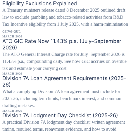
Eligibility Exclusions Explained
A Treasury ministers release dated 8 December 2025 outlined draft
law to exclude gambling and tobacco-related activities from R&D
Tax Incentive eligibility from 1 July 2025, with a harm-minimisation
carve-out.
MARCH 2026
ATO GIC Rate Now 11.43% p.a. (July–September
2026)
The ATO General Interest Charge rate for July–September 2026 is
11.43% p.a., compounding daily. See how GIC accrues on overdue
tax and estimate your carrying cost.
MARCH 2026
Division 7A Loan Agreement Requirements (2025-
26)
What a complying Division 7A loan agreement must include for
2025-26, including term limits, benchmark interest, and common
drafting mistakes.
MARCH 2026
Division 7A Lodgment Day Checklist (2025-26)
A practical Division 7A lodgment day checklist: written agreement
timing, required terms, repayment evidence, and how to avoid