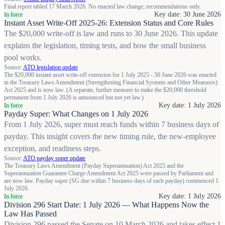
Final report tabled 17 March 2026. No enacted law change; recommendations only.
Key date: 30 June 2026
In force
Instant Asset Write-Off 2025-26: Extension Status and Core Rules
The $20,000 write-off is law and runs to 30 June 2026. This update
explains the legislation, timing tests, and how the small business
pool works.
Source:
ATO legislation update
The $20,000 instant asset write-off extension for 1 July 2025 - 30 June 2026 was enacted
in the Treasury Laws Amendment (Strengthening Financial Systems and Other Measures)
Act 2025 and is now law. (A separate, further measure to make the $20,000 threshold
permanent from 1 July 2026 is announced but not yet law.)
Key date: 1 July 2026
In force
Payday Super: What Changes on 1 July 2026
From 1 July 2026, super must reach funds within 7 business days of
payday. This insight covers the new timing rule, the new-employee
exception, and readiness steps.
Source:
ATO payday super update
The Treasury Laws Amendment (Payday Superannuation) Act 2025 and the
Superannuation Guarantee Charge Amendment Act 2025 were passed by Parliament and
are now law. Payday super (SG due within 7 business days of each payday) commenced 1
July 2026.
Key date: 1 July 2026
In force
Division 296 Start Date: 1 July 2026 — What Happens Now the
Law Has Passed
Division 296 passed the Senate on 10 March 2026 and takes effect 1