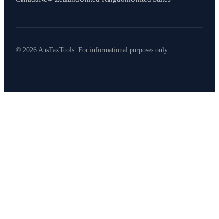
© 2026 AusTaxTools. For informational purposes only.