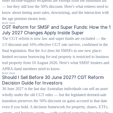
other income-support recipients are exempt from the minimum tax
— but they still lose the 50% discount. Here's what retirees need to
know about timing asset sales, downsizing, and the interaction with
the age pension means tests.
MAY 2026
CGT Reform for SMSF and Super Funds: How the 1
July 2027 Changes Apply Inside Super
The CGT reform is now law and super funds are excluded — the
1/3 discount and 10% effective CGT rate survive, confirmed in the
final legislation. But the Act does hit SMSFs in one new place:
limited recourse borrowing for real property is restricted to business
real property from 10 August 2026. Here's what SMSF trustees and
APRA-fund members need to know.
MAY 2026
Should I Sell Before 30 June 2027? CGT Reform
Decision Guide for Investors
30 June 2027 is the last day Australian individuals can sell an asset
wholly under the old CGT rules — but the legislated deemed-sale
transition preserves the 50% discount on gains accrued to that date
even if you hold. A decision framework for property, shares, ETFs,
crypto, and business assets — with worked scenarios showing why