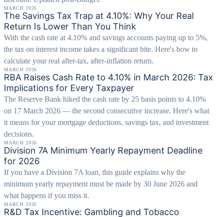
MARCH 2026
The Savings Tax Trap at 4.10%: Why Your Real
Return Is Lower Than You Think
With the cash rate at 4.10% and savings accounts paying up to 5%,
the tax on interest income takes a significant bite. Here's how to
calculate your real after-tax, after-inflation return.
MARCH 2026
RBA Raises Cash Rate to 4.10% in March 2026: Tax
Implications for Every Taxpayer
The Reserve Bank hiked the cash rate by 25 basis points to 4.10%
on 17 March 2026 — the second consecutive increase. Here's what
it means for your mortgage deductions, savings tax, and investment
decisions.
MARCH 2026
Division 7A Minimum Yearly Repayment Deadline
for 2026
If you have a Division 7A loan, this guide explains why the
minimum yearly repayment must be made by 30 June 2026 and
what happens if you miss it.
MARCH 2026
R&D Tax Incentive: Gambling and Tobacco