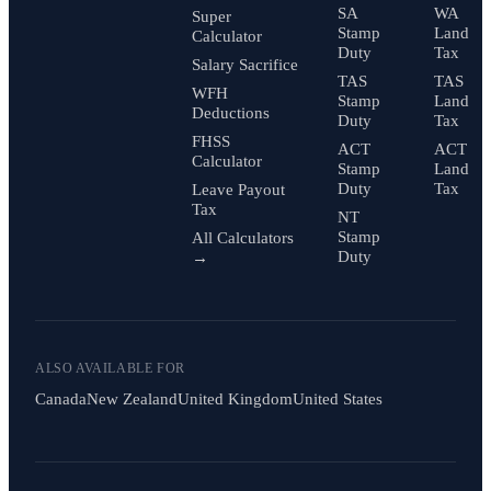
SA
WA
Super
Stamp
Land
Calculator
Duty
Tax
Salary Sacrifice
TAS
TAS
WFH
Stamp
Land
Deductions
Duty
Tax
FHSS
ACT
ACT
Calculator
Stamp
Land
Duty
Tax
Leave Payout
Tax
NT
Stamp
All Calculators
Duty
→
ALSO AVAILABLE FOR
Canada
New Zealand
United Kingdom
United States