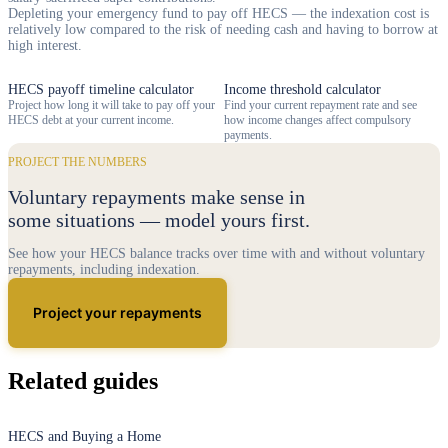
Depleting your emergency fund to pay off HECS — the indexation cost is
relatively low compared to the risk of needing cash and having to borrow at
high interest.
HECS payoff timeline calculator
Income threshold calculator
Project how long it will take to pay off your
Find your current repayment rate and see
HECS debt at your current income.
how income changes affect compulsory
payments.
PROJECT THE NUMBERS
Voluntary repayments make sense in
some situations — model yours first.
See how your HECS balance tracks over time with and without voluntary
repayments, including indexation.
Project your repayments
Related guides
HECS and Buying a Home