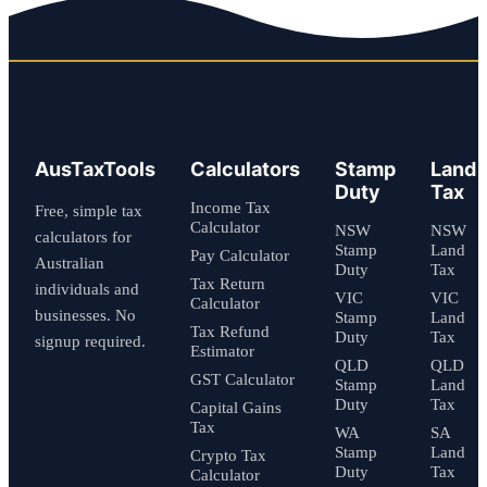
AusTaxTools
Calculators
Stamp
Land
Duty
Tax
Income Tax
Free, simple tax
Calculator
NSW
NSW
calculators for
Stamp
Land
Pay Calculator
Australian
Duty
Tax
Tax Return
individuals and
VIC
VIC
Calculator
businesses. No
Stamp
Land
Tax Refund
Duty
Tax
signup required.
Estimator
QLD
QLD
GST Calculator
Stamp
Land
Duty
Tax
Capital Gains
Tax
WA
SA
Stamp
Land
Crypto Tax
Duty
Tax
Calculator