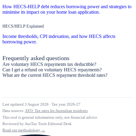
How HECS-HELP debt reduces borrowing power and strategies to
minimise its impact on your home loan application.
HECS/HELP Explained
Income thresholds, CPI indexation, and how HECS affects
borrowing power.
Frequently asked questions
Are voluntary HECS repayments tax deductible?
Can I get a refund on voluntary HECS repayments?
What are the current HECS repayment threshold rates?
Last updated 3 August 2026
·
Tax year 2026-27
Data sources:
ATO: Tax rates for Australian residents
This tool is general information only, not financial advice.
Reviewed by AusTax Tools Editorial Desk
Read our methodology →