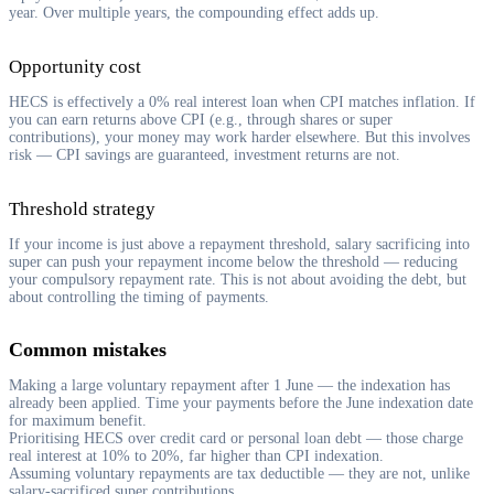
year. Over multiple years, the compounding effect adds up.
Opportunity cost
HECS is effectively a 0% real interest loan when CPI matches inflation. If
you can earn returns above CPI (e.g., through shares or super
contributions), your money may work harder elsewhere. But this involves
risk — CPI savings are guaranteed, investment returns are not.
Threshold strategy
If your income is just above a repayment threshold, salary sacrificing into
super can push your repayment income below the threshold — reducing
your compulsory repayment rate. This is not about avoiding the debt, but
about controlling the timing of payments.
Common mistakes
Making a large voluntary repayment after 1 June — the indexation has
already been applied. Time your payments before the June indexation date
for maximum benefit.
Prioritising HECS over credit card or personal loan debt — those charge
real interest at 10% to 20%, far higher than CPI indexation.
Assuming voluntary repayments are tax deductible — they are not, unlike
salary-sacrificed super contributions.