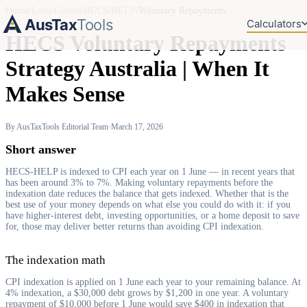
Home
/
Loan
/
Guides
/
HECS/HELP
/
Voluntary Repayments
AusTax
Tools
Calculators
HECS Voluntary Repayments
Strategy Australia | When It
Makes Sense
By AusTaxTools Editorial Team
·
March 17, 2026
Short answer
HECS-HELP is indexed to CPI each year on 1 June — in recent years that
has been around 3% to 7%. Making voluntary repayments before the
indexation date reduces the balance that gets indexed. Whether that is the
best use of your money depends on what else you could do with it: if you
have higher-interest debt, investing opportunities, or a home deposit to save
for, those may deliver better returns than avoiding CPI indexation.
The indexation math
CPI indexation is applied on 1 June each year to your remaining balance. At
4% indexation, a $30,000 debt grows by $1,200 in one year. A voluntary
repayment of $10,000 before 1 June would save $400 in indexation that