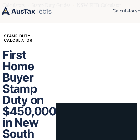
Calculators
›
Stamp Duty Guides
›
NSW FHB Calculator
AusTax
Tools
Calculators
›
FHB $450k in NSW
STAMP DUTY ·
CALCULATOR
First
Home
Buyer
Stamp
Duty on
$450,000
in New
South