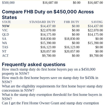
$500,000
$16,687.00
$0.00
$16,687.00
Compare FHB Duty on $450,000 Across
States
STATE
STANDARD DUTY
FHB DUTY
SAVING
NSW
$14,437.00
$0.00
$14,437.00
VIC
$22,070.00
$0.00
$22,070.00
QLD
$14,175.00
$0.00
$14,175.00
SA
$18,830.00
$18,830.00
$0.00
WA
$15,390.00
$0.00
$15,390.00
TAS
$16,123.00
$16,123.00
$0.00
NT
$20,057.00
$20,057.00
$0.00
ACT
$9,700.00
$0.00
$9,700.00
Frequently asked questions
How much stamp duty do first home buyers pay on a $450,000
property in NSW?
How much do first home buyers save on stamp duty for $450k in
NSW?
What are the eligibility requirements for first home buyer stamp duty
concessions in NSW?
What is the stamp duty exemption threshold for first home buyers in
NSW?
Can I get the First Home Owner Grant and stamp duty exemption