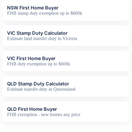
NSW First Home Buyer
FHB stamp duty exemption up to $800k
VIC Stamp Duty Calculator
Estimate land transfer duty in Victoria
VIC First Home Buyer
FHB duty exemption up to $600k
QLD Stamp Duty Calculator
Estimate transfer duty in Queensland
QLD First Home Buyer
FHB exemption - new homes any price