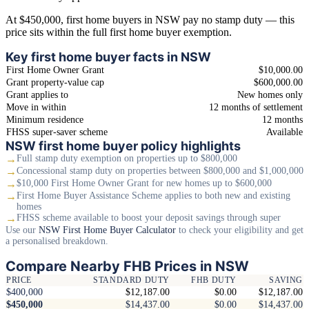
At $450,000, first home buyers in NSW pay no stamp duty — this
price sits within the full first home buyer exemption.
Key first home buyer facts in NSW
First Home Owner Grant
$10,000.00
Grant property-value cap
$600,000.00
Grant applies to
New homes only
Move in within
12 months of settlement
Minimum residence
12 months
FHSS super-saver scheme
Available
NSW first home buyer policy highlights
→
Full stamp duty exemption on properties up to $800,000
→
Concessional stamp duty on properties between $800,000 and $1,000,000
→
$10,000 First Home Owner Grant for new homes up to $600,000
→
First Home Buyer Assistance Scheme applies to both new and existing
homes
→
FHSS scheme available to boost your deposit savings through super
Use our
NSW First Home Buyer Calculator
to check your eligibility and get
a personalised breakdown.
Compare Nearby FHB Prices in NSW
PRICE
STANDARD DUTY
FHB DUTY
SAVING
$400,000
$12,187.00
$0.00
$12,187.00
$450,000
$14,437.00
$0.00
$14,437.00