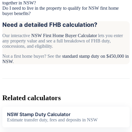
together in NSW?
Do I need to live in the property to qualify for NSW first home
buyer benefits?
Need a detailed FHB calculation?
Our interactive
NSW First Home Buyer Calculator
lets you enter
any property value and see a full breakdown of FHB duty,
concessions, and eligibility.
Not a first home buyer? See the
standard stamp duty on $450,000 in
NSW
.
Related calculators
NSW Stamp Duty Calculator
Estimate transfer duty, fees and deposits in NSW