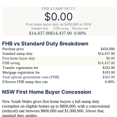
FHB STAMP DUTY
$0.00
First home buyer duty on $450,000 in NSW
Standard duty
FHB saving
Effective rate
$14,437.00
$14,437.00
0.00%
FHB vs Standard Duty Breakdown
Purchase price
$450,000
Standard stamp duty
$14,437.00
First home buyer duty
$0.00
FHB saving
$14,437.00
Transfer registration fee
$183.00
Mortgage registration fee
$183.00
Total upfront government costs (FHB)
$365.00
Effective FHB stamp duty rate
0.00%
NSW First Home Buyer Concession
New South Wales gives first home buyers a full stamp duty
exemption on eligible homes up to $800,000, with a concessional
(reduced) rate between $800,000 and $1,000,000. Above that,
standard duty applies.