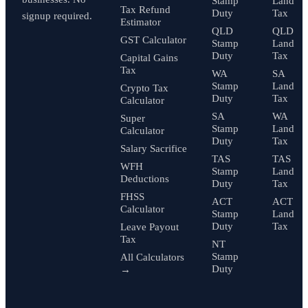
Stamp
Land
Tax Refund
Duty
Tax
signup required.
Estimator
QLD
QLD
GST Calculator
Stamp
Land
Duty
Tax
Capital Gains
Tax
WA
SA
Stamp
Land
Crypto Tax
Duty
Tax
Calculator
SA
WA
Super
Stamp
Land
Calculator
Duty
Tax
Salary Sacrifice
TAS
TAS
WFH
Stamp
Land
Deductions
Duty
Tax
FHSS
ACT
ACT
Calculator
Stamp
Land
Duty
Tax
Leave Payout
Tax
NT
Stamp
All Calculators
Duty
→