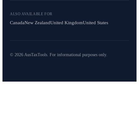
ALSO AVAILABLE FOR
Canada
New Zealand
United Kingdom
United States
© 2026 AusTaxTools. For informational purposes only.