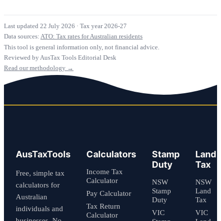
Last updated 22 July 2026
·
Tax year 2026-27
Data sources:
ATO: Tax rates for Australian residents
This tool is general information only, not financial advice.
Reviewed by AusTax Tools Editorial Desk
Read our methodology →
AusTaxTools
Calculators
Stamp
Land
Duty
Tax
Income Tax
Free, simple tax
Calculator
NSW
NSW
calculators for
Stamp
Land
Pay Calculator
Australian
Duty
Tax
Tax Return
individuals and
VIC
VIC
Calculator
businesses. No