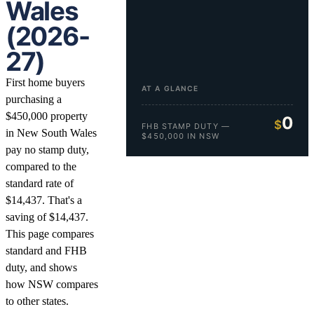
Wales
(2026-
27)
First home buyers
AT A GLANCE
purchasing a
$450,000 property
0
$
FHB STAMP DUTY —
in New South Wales
$450,000 IN NSW
pay no stamp duty,
compared to the
standard rate of
$14,437. That's a
saving of $14,437.
This page compares
standard and FHB
duty, and shows
how NSW compares
to other states.