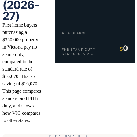
(2026-
27)
First home buyers
purchasing a
AT A GLANCE
$350,000 property
0
in Victoria pay no
$
FHB STAMP DUTY —
stamp duty,
$350,000 IN VIC
compared to the
standard rate of
$16,070. That's a
saving of $16,070.
This page compares
standard and FHB
duty, and shows
how VIC compares
to other states.
FHB STAMP DUTY