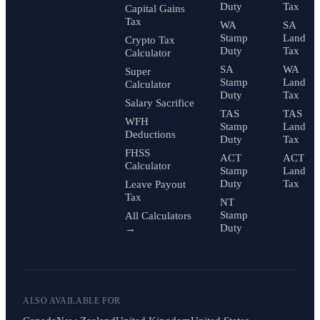
Duty
Tax
Capital Gains
Tax
WA
SA
Stamp
Land
Crypto Tax
Duty
Tax
Calculator
SA
WA
Super
Stamp
Land
Calculator
Duty
Tax
Salary Sacrifice
TAS
TAS
WFH
Stamp
Land
Deductions
Duty
Tax
FHSS
ACT
ACT
Calculator
Stamp
Land
Duty
Tax
Leave Payout
Tax
NT
Stamp
All Calculators
Duty
→
ALSO AVAILABLE FOR