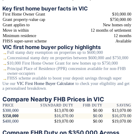
Key first home buyer facts in VIC
First Home Owner Grant
$10,000.00
Grant property-value cap
$750,000.00
Grant applies to
New homes only
Move in within
12 months of settlement
Minimum residence
12 months
FHSS super-saver scheme
Available
VIC first home buyer policy highlights
→
Full stamp duty exemption on properties up to $600,000
→
Concessional stamp duty on properties between $600,000 and $750,000
→
$10,000 First Home Owner Grant for new homes up to $750,000
→
Principal Place of Residence (PPR) concession available for non-FHB
owner-occupiers
→
FHSS scheme available to boost your deposit savings through super
Use our
VIC First Home Buyer Calculator
to check your eligibility and get
a personalised breakdown.
Compare Nearby FHB Prices in VIC
PRICE
STANDARD DUTY
FHB DUTY
SAVING
$300,000
$13,070.00
$0.00
$13,070.00
$350,000
$16,070.00
$0.00
$16,070.00
$400,000
$19,070.00
$0.00
$19,070.00
Compare FHB Duty on $350,000 Across