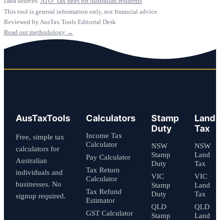
Data sources:
ATO: Tax rates for Australian residents
This tool is general information only, not financial advice.
Reviewed by AusTax Tools Editorial Desk
Read our methodology →
AusTaxTools
Calculators
Stamp
Land
Duty
Tax
Income Tax
Free, simple tax
Calculator
NSW
NSW
calculators for
Stamp
Land
Pay Calculator
Australian
Duty
Tax
Tax Return
individuals and
VIC
VIC
Calculator
businesses. No
Stamp
Land
Tax Refund
Duty
Tax
signup required.
Estimator
QLD
QLD
GST Calculator
Stamp
Land