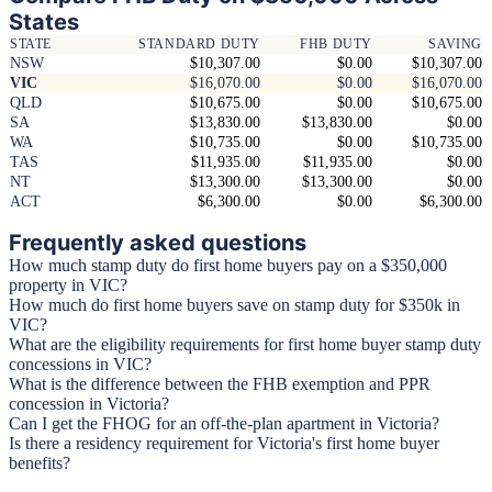
States
STATE
STANDARD DUTY
FHB DUTY
SAVING
NSW
$10,307.00
$0.00
$10,307.00
VIC
$16,070.00
$0.00
$16,070.00
QLD
$10,675.00
$0.00
$10,675.00
SA
$13,830.00
$13,830.00
$0.00
WA
$10,735.00
$0.00
$10,735.00
TAS
$11,935.00
$11,935.00
$0.00
NT
$13,300.00
$13,300.00
$0.00
ACT
$6,300.00
$0.00
$6,300.00
Frequently asked questions
How much stamp duty do first home buyers pay on a $350,000
property in VIC?
How much do first home buyers save on stamp duty for $350k in
VIC?
What are the eligibility requirements for first home buyer stamp duty
concessions in VIC?
What is the difference between the FHB exemption and PPR
concession in Victoria?
Can I get the FHOG for an off-the-plan apartment in Victoria?
Is there a residency requirement for Victoria's first home buyer
benefits?