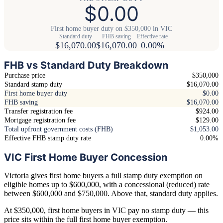
$0.00
First home buyer duty on $350,000 in VIC
Standard duty
FHB saving
Effective rate
$16,070.00
$16,070.00
0.00%
FHB vs Standard Duty Breakdown
Purchase price
$350,000
Standard stamp duty
$16,070.00
First home buyer duty
$0.00
FHB saving
$16,070.00
Transfer registration fee
$924.00
Mortgage registration fee
$129.00
Total upfront government costs (FHB)
$1,053.00
Effective FHB stamp duty rate
0.00%
VIC First Home Buyer Concession
Victoria gives first home buyers a full stamp duty exemption on
eligible homes up to $600,000, with a concessional (reduced) rate
between $600,000 and $750,000. Above that, standard duty applies.
At $350,000, first home buyers in VIC pay no stamp duty — this
price sits within the full first home buyer exemption.