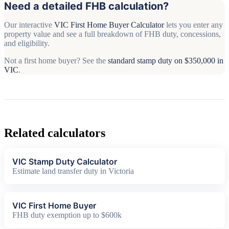
Need a detailed FHB calculation?
Our interactive
VIC First Home Buyer Calculator
lets you enter any
property value and see a full breakdown of FHB duty, concessions,
and eligibility.
Not a first home buyer? See the
standard stamp duty on $350,000 in
VIC
.
Related calculators
VIC Stamp Duty Calculator
Estimate land transfer duty in Victoria
VIC First Home Buyer
FHB duty exemption up to $600k