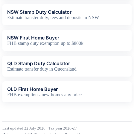
NSW Stamp Duty Calculator
Estimate transfer duty, fees and deposits in NSW
NSW First Home Buyer
FHB stamp duty exemption up to $800k
QLD Stamp Duty Calculator
Estimate transfer duty in Queensland
QLD First Home Buyer
FHB exemption - new homes any price
Last updated 22 July 2026
·
Tax year 2026-27