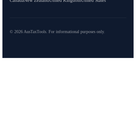
Canada
New Zealand
United Kingdom
United States
© 2026 AusTaxTools. For informational purposes only.