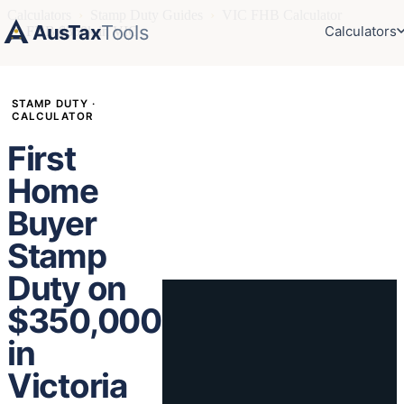
Calculators
›
Stamp Duty Guides
›
VIC FHB Calculator
AusTax
Tools
Calculators
›
FHB $350k in VIC
STAMP DUTY ·
CALCULATOR
First
Home
Buyer
Stamp
Duty on
$350,000
in
Victoria