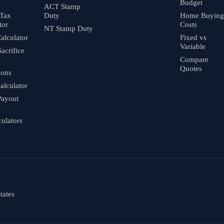
Budget
ACT Stamp
 Tax
Duty
Home Buying
tor
Costs
NT Stamp Duty
alculator
Fixed vs
Variable
Sacrifice
Compare
Quotes
ions
alculator
Payout
culators
tates