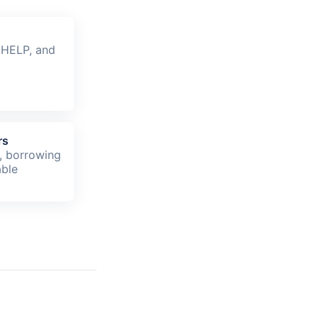
 HELP, and
rs
, borrowing
able