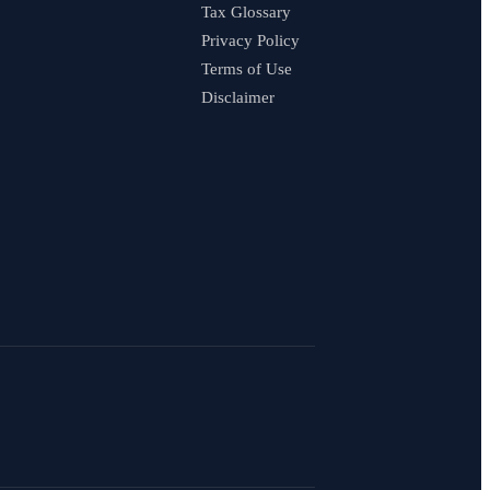
Tax Glossary
Privacy Policy
Terms of Use
Disclaimer