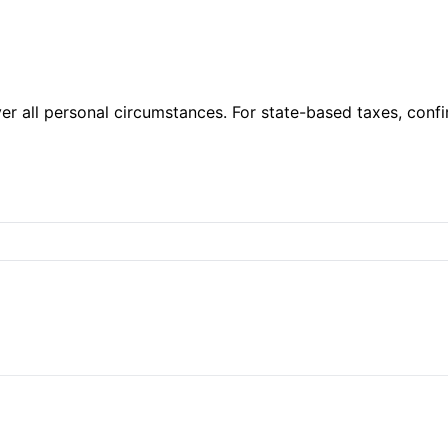
er all personal circumstances. For state-based taxes, confi