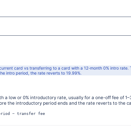
rrent card vs transferring to a card with a
12
-month
0
% intro rate.
he intro period, the rate reverts to
19.99
%.
h a low or 0% introductory rate, usually for a one-off fee of 1–
fore the introductory period ends and the rate reverts to the c
eriod − transfer fee