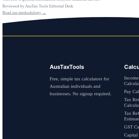
Reviewed by AusTax Tools Editorial Desk
Read our methodology →
AusTaxTools
Calcu
Income
Free, simple tax calculators for
Calcula
Australian individuals and
Pay Cal
businesses. No signup required.
Tax Re
Calcula
Tax Re
Estimat
GST Cal
Capital