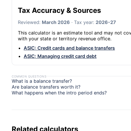
Tax Accuracy & Sources
Reviewed:
March 2026
· Tax year:
2026-27
This calculator is an estimate tool and may not cov
with your state or territory revenue office.
ASIC: Credit cards and balance transfers
ASIC: Managing credit card debt
COMMON QUESTIONS
What is a balance transfer?
Are balance transfers worth it?
What happens when the intro period ends?
Related calculators