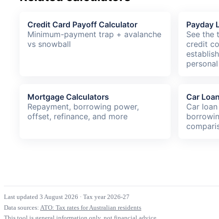
Credit Card Payoff Calculator
Payday L
Minimum-payment trap + avalanche
See the 
vs snowball
credit c
establis
personal
Mortgage Calculators
Car Loan
Repayment, borrowing power,
Car loan
offset, refinance, and more
borrowin
compari
Last updated 3 August 2026
·
Tax year 2026-27
Data sources:
ATO: Tax rates for Australian residents
This tool is general information only, not financial advice.