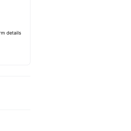
rm details