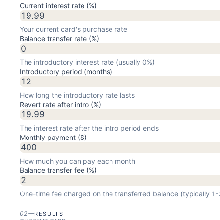
Current interest rate (%)
Your current card's purchase rate
Balance transfer rate (%)
The introductory interest rate (usually 0%)
Introductory period (months)
How long the introductory rate lasts
Revert rate after intro (%)
The interest rate after the intro period ends
Monthly payment ($)
How much you can pay each month
Balance transfer fee (%)
One-time fee charged on the transferred balance (typically 1
02
—
RESULTS