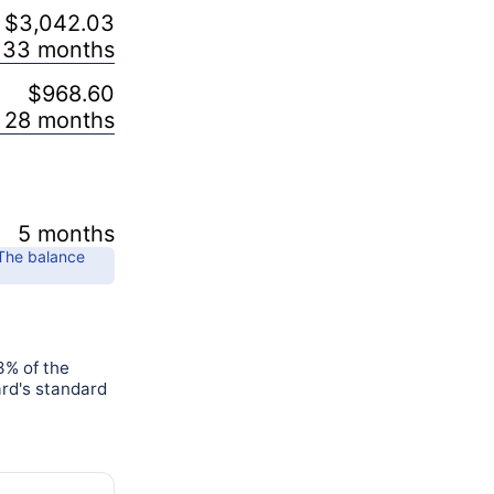
$3,042.03
33 months
$968.60
28 months
5 months
 The balance
3% of the
ard's standard