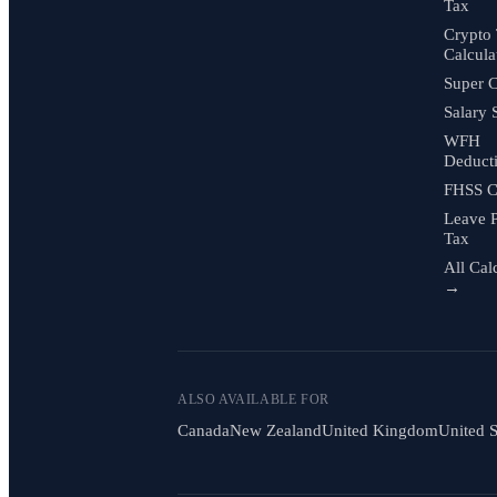
Tax
Crypto
Calcula
Super C
Salary 
WFH
Deduct
FHSS C
Leave 
Tax
All Cal
→
ALSO AVAILABLE FOR
Canada
New Zealand
United Kingdom
United S