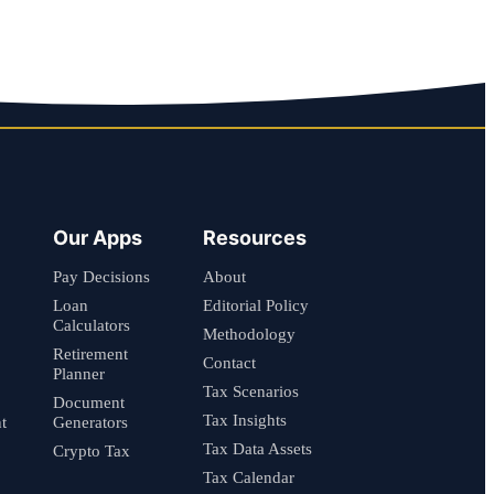
Our Apps
Resources
Pay Decisions
About
Loan
Editorial Policy
Calculators
Methodology
Retirement
Contact
Planner
Tax Scenarios
Document
Tax Insights
t
Generators
Tax Data Assets
Crypto Tax
Tax Calendar