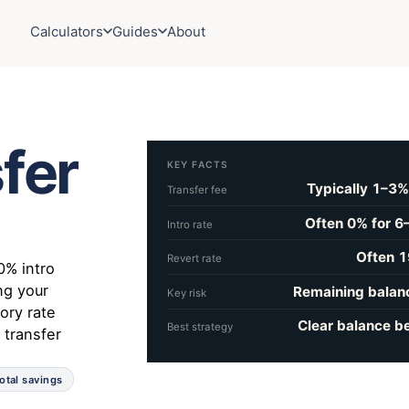
Calculators
Guides
About
fer
KEY FACTS
Typically 1–3%
Transfer fee
Often 0% for 6
Intro rate
Often 1
Revert rate
0% intro
ng your
Remaining balanc
Key risk
ory rate
Clear balance be
Best strategy
 transfer
otal savings