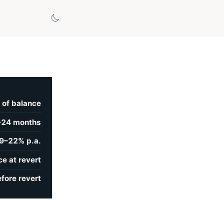
 of balance
–24 months
9–22% p.a.
e at revert
fore revert