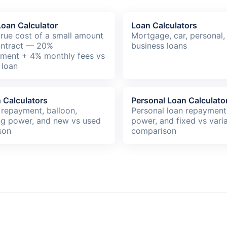
oan Calculator
Loan Calculators
true cost of a small amount
Mortgage, car, personal,
ontract — 20%
business loans
hment + 4% monthly fees vs
 loan
 Calculators
Personal Loan Calculato
 repayment, balloon,
Personal loan repayment
g power, and new vs used
power, and fixed vs vari
son
comparison