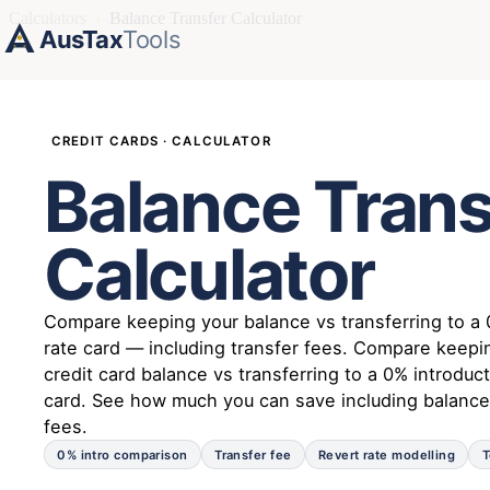
Calculators
›
Balance Transfer Calculator
AusTax
Tools
CREDIT CARDS · CALCULATOR
Balance Trans
Calculator
Compare keeping your balance vs transferring to a 
rate card — including transfer fees. Compare keepi
credit card balance vs transferring to a 0% introduct
card. See how much you can save including balance
fees.
0% intro comparison
Transfer fee
Revert rate modelling
T