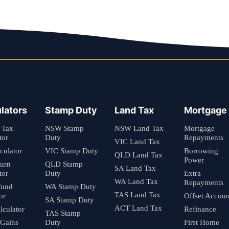
lators
Stamp Duty
Land Tax
Mortgage
 Tax
NSW Stamp
NSW Land Tax
Mortgage
tor
Duty
Repayments
VIC Land Tax
culator
VIC Stamp Duty
Borrowing
QLD Land Tax
Power
turn
QLD Stamp
SA Land Tax
tor
Duty
Extra
WA Land Tax
Repayments
fund
WA Stamp Duty
TAS Land Tax
or
Offset Accoun
SA Stamp Duty
ACT Land Tax
culator
Refinance
TAS Stamp
 Gains
Duty
First Home