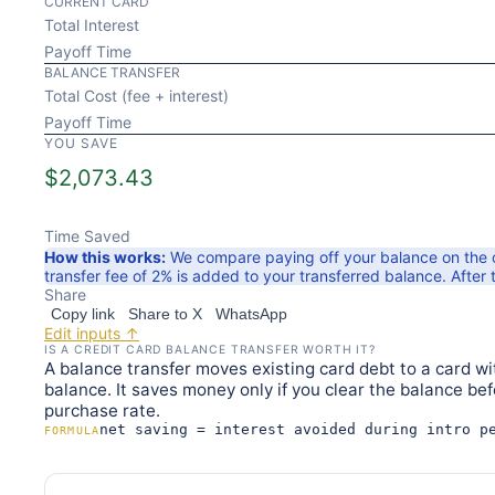
CURRENT CARD
Total Interest
Payoff Time
BALANCE TRANSFER
Total Cost (fee + interest)
Payoff Time
YOU SAVE
$
2,073.43
Time Saved
How this works:
We compare paying off your balance on the cu
transfer fee of
2
% is added to your transferred balance. After t
Share
Copy link
Share to X
WhatsApp
Edit inputs ↑
IS A CREDIT CARD BALANCE TRANSFER WORTH IT?
A balance transfer moves existing card debt to a card wit
balance. It saves money only if you clear the balance be
purchase rate.
net saving = interest avoided during intro p
FORMULA