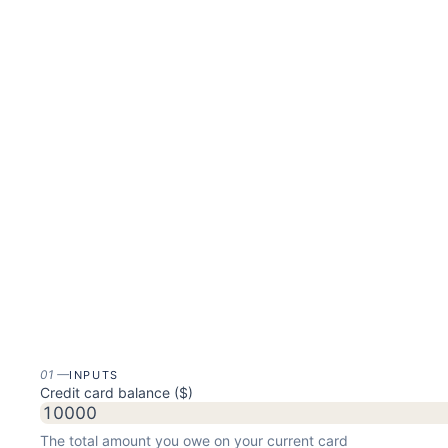
01
—
INPUTS
Credit card balance ($)
The total amount you owe on your current card