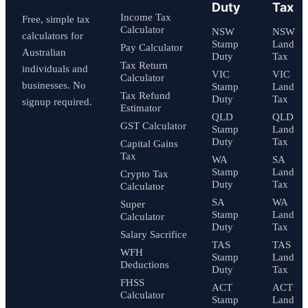
Duty
Tax
Income Tax
Free, simple tax
Calculator
NSW
NSW
calculators for
Stamp
Land
Pay Calculator
Australian
Duty
Tax
Tax Return
individuals and
VIC
VIC
Calculator
businesses. No
Stamp
Land
Tax Refund
Duty
Tax
signup required.
Estimator
QLD
QLD
GST Calculator
Stamp
Land
Duty
Tax
Capital Gains
Tax
WA
SA
Stamp
Land
Crypto Tax
Duty
Tax
Calculator
SA
WA
Super
Stamp
Land
Calculator
Duty
Tax
Salary Sacrifice
TAS
TAS
WFH
Stamp
Land
Deductions
Duty
Tax
FHSS
ACT
ACT
Calculator
Stamp
Land