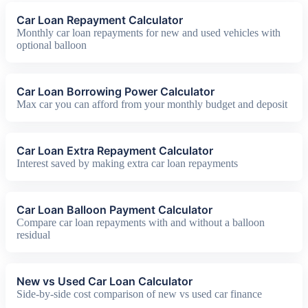
Car Loan Repayment Calculator
Monthly car loan repayments for new and used vehicles with
optional balloon
Car Loan Borrowing Power Calculator
Max car you can afford from your monthly budget and deposit
Car Loan Extra Repayment Calculator
Interest saved by making extra car loan repayments
Car Loan Balloon Payment Calculator
Compare car loan repayments with and without a balloon
residual
New vs Used Car Loan Calculator
Side-by-side cost comparison of new vs used car finance