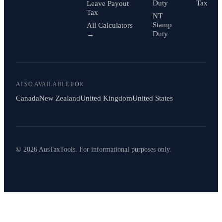
Duty
Tax
Leave Payout
Tax
NT
Stamp
All Calculators
Duty
→
ALSO AVAILABLE FOR
Canada
New Zealand
United Kingdom
United States
© 2026 AusTaxTools. For informational purposes only.