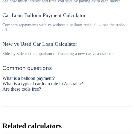
See how much interest and time you save by paying extra each month.
Car Loan Balloon Payment Calculator
Compare repayments with vs without a balloon residual — see the trade-
off.
New vs Used Car Loan Calculator
Side-by-side cost comparison of financing a new car vs a used car.
Common questions
What is a balloon payment?
What is a typical car loan rate in Australia?
Are these tools free?
Related calculators