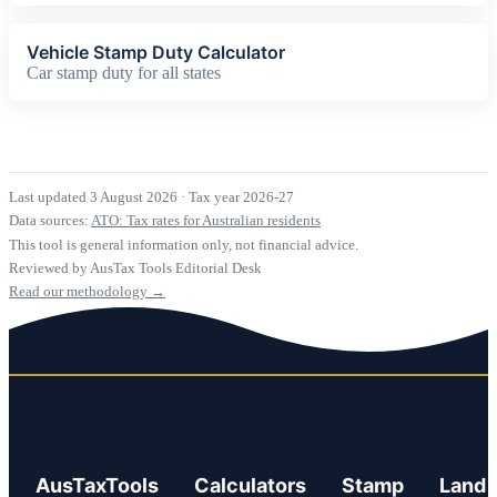
Vehicle Stamp Duty Calculator
Car stamp duty for all states
Last updated 3 August 2026
·
Tax year 2026-27
Data sources:
ATO: Tax rates for Australian residents
This tool is general information only, not financial advice.
Reviewed by AusTax Tools Editorial Desk
Read our methodology →
AusTaxTools
Calculators
Stamp
Land