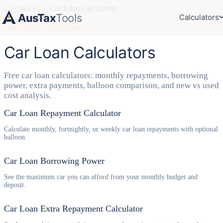
Calculators
›
Car Loan Calculators
AusTax
Tools
Calculators
CAR LOAN CALCULATORS
Car Loan Calculators
Free car loan calculators: monthly repayments, borrowing
power, extra payments, balloon comparison, and new vs used
cost analysis.
Car Loan Repayment Calculator
Calculate monthly, fortnightly, or weekly car loan repayments with optional
balloon.
Car Loan Borrowing Power
See the maximum car you can afford from your monthly budget and
deposit.
Car Loan Extra Repayment Calculator