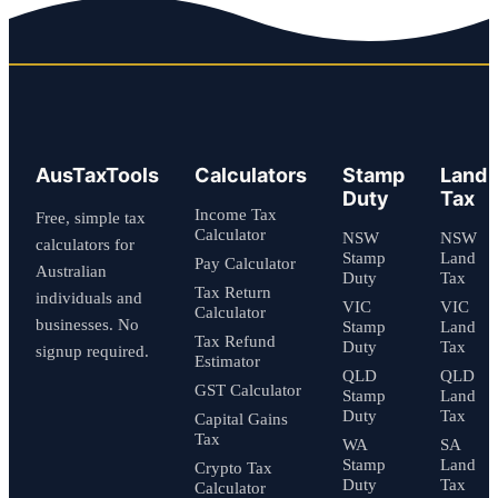
AusTaxTools
Calculators
Stamp
Land
Duty
Tax
Income Tax
Free, simple tax
Calculator
NSW
NSW
calculators for
Stamp
Land
Pay Calculator
Australian
Duty
Tax
Tax Return
individuals and
VIC
VIC
Calculator
businesses. No
Stamp
Land
Tax Refund
Duty
Tax
signup required.
Estimator
QLD
QLD
GST Calculator
Stamp
Land
Duty
Tax
Capital Gains
Tax
WA
SA
Stamp
Land
Crypto Tax
Duty
Tax
Calculator