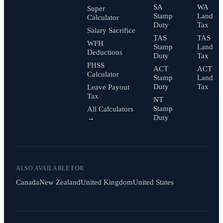
SA
WA
Super
Stamp
Land
Calculator
Duty
Tax
Salary Sacrifice
TAS
TAS
WFH
Stamp
Land
Deductions
Duty
Tax
FHSS
ACT
ACT
Calculator
Stamp
Land
Duty
Tax
Leave Payout
Tax
NT
Stamp
All Calculators
Duty
→
ALSO AVAILABLE FOR
Canada
New Zealand
United Kingdom
United States