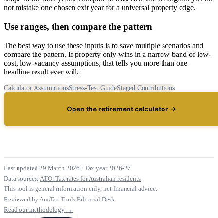
not mistake one chosen exit year for a universal property edge.
Use ranges, then compare the pattern
The best way to use these inputs is to save multiple scenarios and
compare the pattern. If property only wins in a narrow band of low-
cost, low-vacancy assumptions, that tells you more than one
headline result ever will.
Calculator Assumptions
Stress-Test Guide
Staged Contributions
Open the retirement calculator →
Last updated 29 March 2026
·
Tax year 2026-27
Data sources:
ATO: Tax rates for Australian residents
This tool is general information only, not financial advice.
Reviewed by AusTax Tools Editorial Desk
Read our methodology →