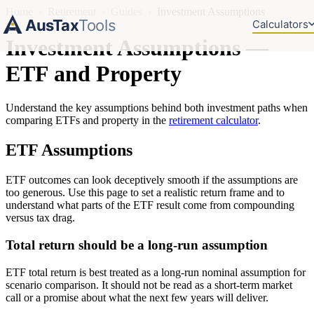
Home
›
Retirement
›
Guides
›
Investment Assumptions
AusTax
Tools
Calculators
Investment Assumptions —
ETF and Property
Understand the key assumptions behind both investment paths when
comparing ETFs and property in the
retirement calculator
.
ETF Assumptions
ETF outcomes can look deceptively smooth if the assumptions are
too generous. Use this page to set a realistic return frame and to
understand what parts of the ETF result come from compounding
versus tax drag.
Total return should be a long-run assumption
ETF total return is best treated as a long-run nominal assumption for
scenario comparison. It should not be read as a short-term market
call or a promise about what the next few years will deliver.