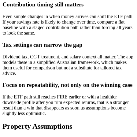
Contribution timing still matters
Even simple changes in when money arrives can shift the ETF path.
If your savings rate is likely to change over time, compare a flat
baseline with a staged contribution path rather than forcing all years
to look the same.
Tax settings can narrow the gap
Dividend tax, CGT treatment, and salary context all matter. The app
models these in a simplified Australian framework, which makes
them useful for comparison but not a substitute for tailored tax
advice.
Focus on repeatability, not only on the winning case
If the ETF path still reaches FIRE earlier or with a healthier
downside profile after you trim expected returns, that is a stronger
result than a win that disappears as soon as assumptions become
slightly less optimistic.
Property Assumptions