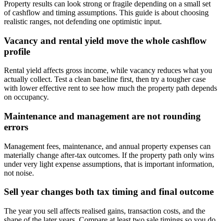
Property results can look strong or fragile depending on a small set
of cashflow and timing assumptions. This guide is about choosing
realistic ranges, not defending one optimistic input.
Vacancy and rental yield move the whole cashflow
profile
Rental yield affects gross income, while vacancy reduces what you
actually collect. Test a clean baseline first, then try a tougher case
with lower effective rent to see how much the property path depends
on occupancy.
Maintenance and management are not rounding
errors
Management fees, maintenance, and annual property expenses can
materially change after-tax outcomes. If the property path only wins
under very light expense assumptions, that is important information,
not noise.
Sell year changes both tax timing and final outcome
The year you sell affects realised gains, transaction costs, and the
shape of the later years. Compare at least two sale timings so you do