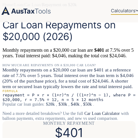
Home
/
Loan
/
Car Loan
/
Repayment on $20k
AusTax
Tools
LOAN GUIDE
Calculators
Car Loan Repayments on
$20,000 (2026)
Monthly repayments on a $20,000 car loan are
$401
at 7.5% over 5
years. Total interest paid: $4,046, making the total cost $24,046.
HOW MUCH ARE REPAYMENTS ON A $20,000 CAR LOAN?
Monthly repayments on a $20,000 car loan are $401 at a reference
rate of 7.5% over 5 years. Total interest over the loan term is $4,046
(20% of the purchase price), for a total cost of $24,046. A shorter
term or secured loan typically lowers the rate and total interest paid.
FORMULA
repayment = P × r × (1+r)^n / ((1+r)^n − 1), where P =
$20,000, r = 7.5% ÷ 12, n = 5 × 12 months
Popular car loan guides:
$20k
,
$30k
,
$40k
,
$50k
.
Need a more detailed breakdown? Use the full
Car Loan Calculator
with
balloon payments, extra repayments, and new vs used comparison.
MONTHLY REPAYMENT
$401