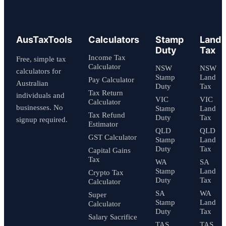
AusTaxTools
Calculators
Stamp
Land
Duty
Tax
Income Tax
Free, simple tax
Calculator
NSW
NSW
calculators for
Stamp
Land
Pay Calculator
Australian
Duty
Tax
Tax Return
individuals and
VIC
VIC
Calculator
businesses. No
Stamp
Land
Tax Refund
Duty
Tax
signup required.
Estimator
QLD
QLD
GST Calculator
Stamp
Land
Duty
Tax
Capital Gains
Tax
WA
SA
Stamp
Land
Crypto Tax
Duty
Tax
Calculator
SA
WA
Super
Stamp
Land
Calculator
Duty
Tax
Salary Sacrifice
TAS
TAS