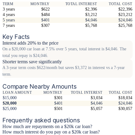
TERM
MONTHLY
TOTAL INTEREST
TOTAL COST
3 years
$622
$2,396
$22,396
4 years
$484
$3,212
$23,212
5 years
$401
$4,046
$24,046
7 years
$307
$5,768
$25,768
Key Facts
Interest adds 20% to the price
On a $20,000 car loan at 7.5% over 5 years, total interest is $4,046. The
total you repay is $24,046.
Shorter terms save significantly
A 3-year term costs $622/month but saves $3,372 in interest vs a 7-year
term.
Compare Nearby Amounts
LOAN AMOUNT
MONTHLY
TOTAL INTEREST
TOTAL COST
$15,000
$301
$3,034
$18,034
$20,000
$401
$4,046
$24,046
$25,000
$501
$5,057
$30,057
Frequently asked questions
How much are repayments on a $20k car loan?
How much interest do you pay on a $20k car loan?