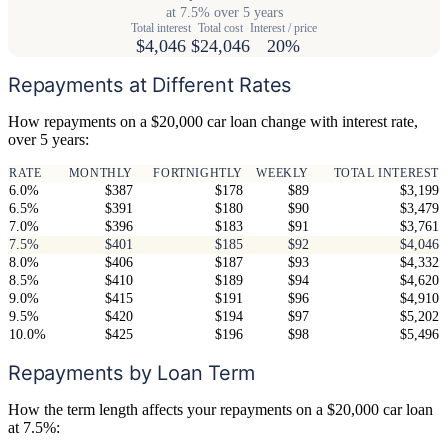
at 7.5% over 5 years
Total interest
Total cost
Interest / price
$4,046
$24,046
20%
Repayments at Different Rates
How repayments on a $20,000 car loan change with interest rate,
over 5 years:
RATE
MONTHLY
FORTNIGHTLY
WEEKLY
TOTAL INTEREST
6.0%
$387
$178
$89
$3,199
6.5%
$391
$180
$90
$3,479
7.0%
$396
$183
$91
$3,761
7.5%
$401
$185
$92
$4,046
8.0%
$406
$187
$93
$4,332
8.5%
$410
$189
$94
$4,620
9.0%
$415
$191
$96
$4,910
9.5%
$420
$194
$97
$5,202
10.0%
$425
$196
$98
$5,496
Repayments by Loan Term
How the term length affects your repayments on a $20,000 car loan
at 7.5%: