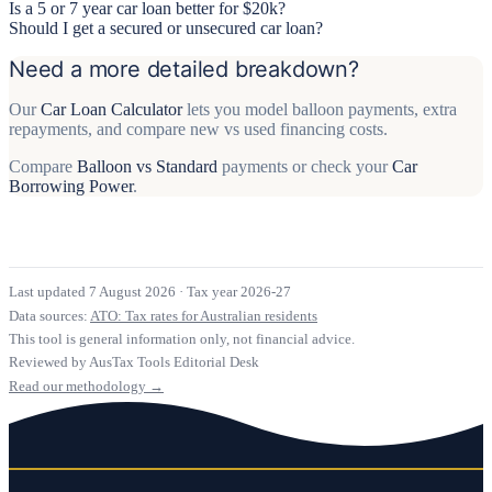
Is a 5 or 7 year car loan better for $20k?
Should I get a secured or unsecured car loan?
Need a more detailed breakdown?
Our
Car Loan Calculator
lets you model balloon payments, extra
repayments, and compare new vs used financing costs.
Compare
Balloon vs Standard
payments or check your
Car
Borrowing Power
.
Last updated 7 August 2026
·
Tax year 2026-27
Data sources:
ATO: Tax rates for Australian residents
This tool is general information only, not financial advice.
Reviewed by AusTax Tools Editorial Desk
Read our methodology →