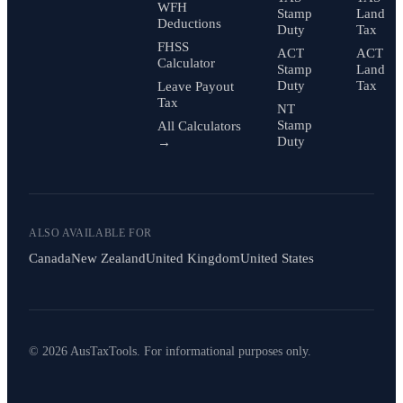
WFH
Stamp
Land
Deductions
Duty
Tax
FHSS
ACT
ACT
Calculator
Stamp
Land
Duty
Tax
Leave Payout
Tax
NT
Stamp
All Calculators
Duty
→
ALSO AVAILABLE FOR
Canada
New Zealand
United Kingdom
United States
© 2026 AusTaxTools. For informational purposes only.