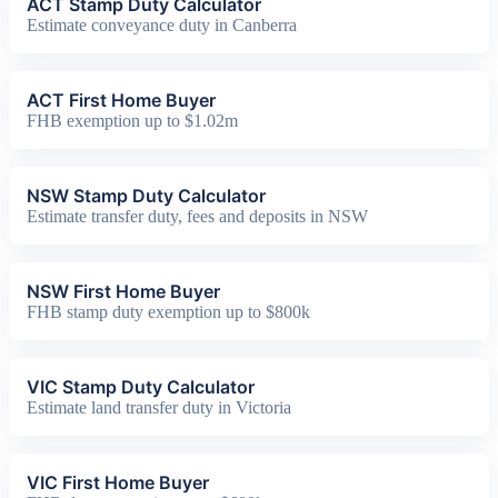
ACT Stamp Duty Calculator
Estimate conveyance duty in Canberra
ACT First Home Buyer
FHB exemption up to $1.02m
NSW Stamp Duty Calculator
Estimate transfer duty, fees and deposits in NSW
NSW First Home Buyer
FHB stamp duty exemption up to $800k
VIC Stamp Duty Calculator
Estimate land transfer duty in Victoria
VIC First Home Buyer