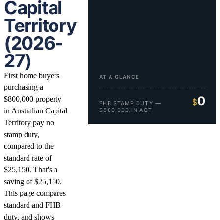
Capital
Territory
(2026-
27)
First home buyers
AT A GLANCE
purchasing a
0
$800,000 property
$
FHB STAMP DUTY —
in Australian Capital
$800,000 IN ACT
Territory pay no
stamp duty,
compared to the
standard rate of
$25,150. That's a
saving of $25,150.
This page compares
standard and FHB
duty, and shows