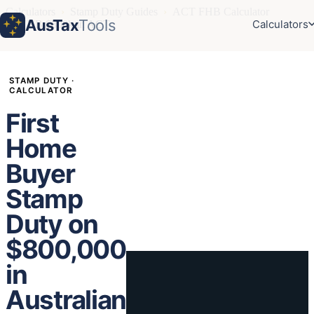
Calculators
›
Stamp Duty Guides
›
ACT FHB Calculator
AusTax
Tools
Calculators
›
FHB $800k in ACT
STAMP DUTY ·
CALCULATOR
First
Home
Buyer
Stamp
Duty on
$800,000
in
Australian