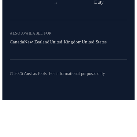
Duty
→
ALSO AVAILABLE FOR
Canada
New Zealand
United Kingdom
United States
© 2026 AusTaxTools. For informational purposes only.