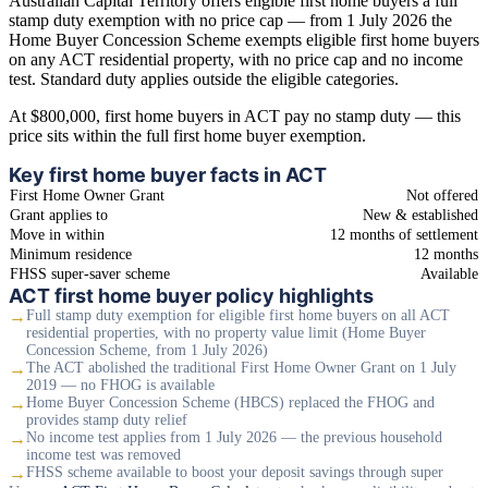
Australian Capital Territory offers eligible first home buyers a full
stamp duty exemption with no price cap — from 1 July 2026 the
Home Buyer Concession Scheme exempts eligible first home buyers
on any ACT residential property, with no price cap and no income
test. Standard duty applies outside the eligible categories.
At $800,000, first home buyers in ACT pay no stamp duty — this
price sits within the full first home buyer exemption.
Key first home buyer facts in ACT
First Home Owner Grant
Not offered
Grant applies to
New & established
Move in within
12 months of settlement
Minimum residence
12 months
FHSS super-saver scheme
Available
ACT first home buyer policy highlights
→
Full stamp duty exemption for eligible first home buyers on all ACT
residential properties, with no property value limit (Home Buyer
Concession Scheme, from 1 July 2026)
→
The ACT abolished the traditional First Home Owner Grant on 1 July
2019 — no FHOG is available
→
Home Buyer Concession Scheme (HBCS) replaced the FHOG and
provides stamp duty relief
→
No income test applies from 1 July 2026 — the previous household
income test was removed
→
FHSS scheme available to boost your deposit savings through super