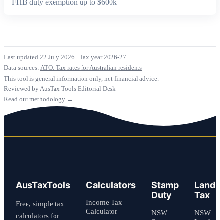
FHB duty exemption up to $600k
Last updated 22 July 2026
·
Tax year 2026-27
Data sources:
ATO: Tax rates for Australian residents
This tool is general information only, not financial advice.
Reviewed by AusTax Tools Editorial Desk
Read our methodology →
AusTaxTools
Calculators
Stamp
Land
Duty
Tax
Income Tax
Free, simple tax
Calculator
NSW
NSW
calculators for