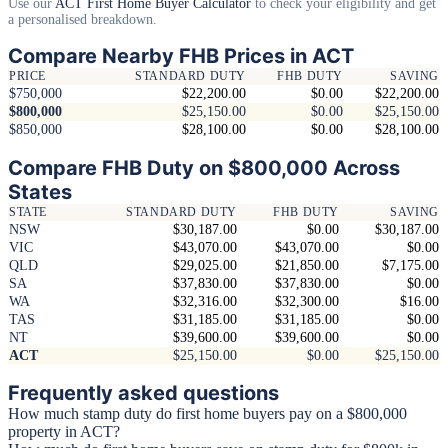
Use our
ACT First Home Buyer Calculator
to check your eligibility and get
a personalised breakdown.
Compare Nearby FHB Prices in ACT
PRICE
STANDARD DUTY
FHB DUTY
SAVING
$750,000
$22,200.00
$0.00
$22,200.00
$800,000
$25,150.00
$0.00
$25,150.00
$850,000
$28,100.00
$0.00
$28,100.00
Compare FHB Duty on $800,000 Across
States
STATE
STANDARD DUTY
FHB DUTY
SAVING
NSW
$30,187.00
$0.00
$30,187.00
VIC
$43,070.00
$43,070.00
$0.00
QLD
$29,025.00
$21,850.00
$7,175.00
SA
$37,830.00
$37,830.00
$0.00
WA
$32,316.00
$32,300.00
$16.00
TAS
$31,185.00
$31,185.00
$0.00
NT
$39,600.00
$39,600.00
$0.00
ACT
$25,150.00
$0.00
$25,150.00
Frequently asked questions
How much stamp duty do first home buyers pay on a $800,000
property in ACT?