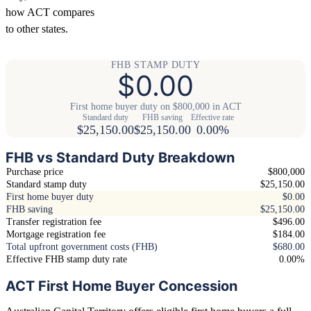
how ACT compares
to other states.
FHB STAMP DUTY
$0.00
First home buyer duty on $800,000 in ACT
Standard duty
FHB saving
Effective rate
$25,150.00
$25,150.00
0.00%
FHB vs Standard Duty Breakdown
Purchase price
$800,000
Standard stamp duty
$25,150.00
First home buyer duty
$0.00
FHB saving
$25,150.00
Transfer registration fee
$496.00
Mortgage registration fee
$184.00
Total upfront government costs (FHB)
$680.00
Effective FHB stamp duty rate
0.00%
ACT First Home Buyer Concession