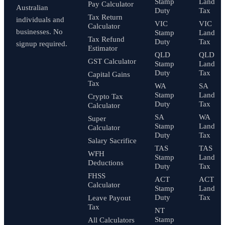
Stamp
Land
Pay Calculator
Australian
Duty
Tax
Tax Return
individuals and
VIC
VIC
Calculator
businesses. No
Stamp
Land
Tax Refund
Duty
Tax
signup required.
Estimator
QLD
QLD
GST Calculator
Stamp
Land
Duty
Tax
Capital Gains
Tax
WA
SA
Stamp
Land
Crypto Tax
Duty
Tax
Calculator
SA
WA
Super
Stamp
Land
Calculator
Duty
Tax
Salary Sacrifice
TAS
TAS
WFH
Stamp
Land
Deductions
Duty
Tax
FHSS
ACT
ACT
Calculator
Stamp
Land
Duty
Tax
Leave Payout
Tax
NT
Stamp
All Calculators