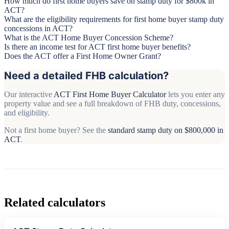
How much do first home buyers save on stamp duty for $800k in
ACT?
What are the eligibility requirements for first home buyer stamp duty
concessions in ACT?
What is the ACT Home Buyer Concession Scheme?
Is there an income test for ACT first home buyer benefits?
Does the ACT offer a First Home Owner Grant?
Need a detailed FHB calculation?
Our interactive
ACT First Home Buyer Calculator
lets you enter any
property value and see a full breakdown of FHB duty, concessions,
and eligibility.
Not a first home buyer? See the
standard stamp duty on $800,000 in
ACT
.
Related calculators