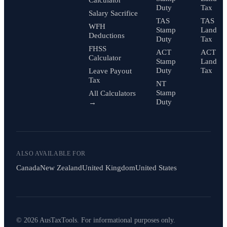
Duty
Tax
Salary Sacrifice
TAS
TAS
WFH
Stamp
Land
Deductions
Duty
Tax
FHSS
ACT
ACT
Calculator
Stamp
Land
Duty
Tax
Leave Payout
Tax
NT
Stamp
All Calculators
Duty
→
ALSO AVAILABLE FOR
Canada
New Zealand
United Kingdom
United States
© 2026 AusTaxTools. For informational purposes only.