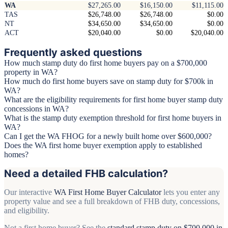
WA
$27,265.00
$16,150.00
$11,115.00
TAS
$26,748.00
$26,748.00
$0.00
NT
$34,650.00
$34,650.00
$0.00
ACT
$20,040.00
$0.00
$20,040.00
Frequently asked questions
How much stamp duty do first home buyers pay on a $700,000
property in WA?
How much do first home buyers save on stamp duty for $700k in
WA?
What are the eligibility requirements for first home buyer stamp duty
concessions in WA?
What is the stamp duty exemption threshold for first home buyers in
WA?
Can I get the WA FHOG for a newly built home over $600,000?
Does the WA first home buyer exemption apply to established
homes?
Need a detailed FHB calculation?
Our interactive
WA First Home Buyer Calculator
lets you enter any
property value and see a full breakdown of FHB duty, concessions,
and eligibility.
Not a first home buyer? See the
standard stamp duty on $700,000 in