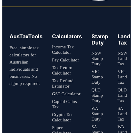
AusTaxTools
Calculators
Stamp
Land
Duty
Tax
Income Tax
Free, simple tax
Calculator
NSW
NSW
calculators for
Stamp
Land
Pay Calculator
Australian
Duty
Tax
Tax Return
individuals and
VIC
VIC
Calculator
businesses. No
Stamp
Land
Tax Refund
Duty
Tax
signup required.
Estimator
QLD
QLD
GST Calculator
Stamp
Land
Duty
Tax
Capital Gains
Tax
WA
SA
Stamp
Land
Crypto Tax
Duty
Tax
Calculator
SA
WA
Super
Stamp
Land
Calculator