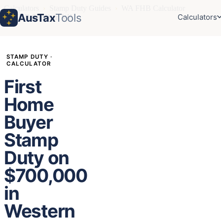
Calculators
›
Stamp Duty Guides
›
WA FHB Calculator
AusTax
Tools
Calculators
›
FHB $700k in WA
STAMP DUTY ·
CALCULATOR
First
Home
Buyer
Stamp
Duty on
$700,000
in
Western