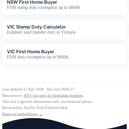
NSW First Home Buyer
FHB stamp duty exemption up to $800k
VIC Stamp Duty Calculator
Estimate land transfer duty in Victoria
VIC First Home Buyer
FHB duty exemption up to $600k
Last updated 22 July 2026
·
Tax year 2026-27
Data sources:
ATO: Tax rates for Australian residents
This tool is general information only, not financial advice.
Reviewed by AusTax Tools Editorial Desk
Read our methodology →