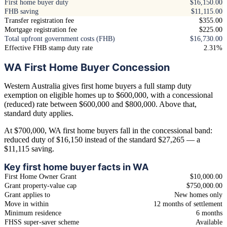
First home buyer duty
$16,150.00
FHB saving
$11,115.00
Transfer registration fee
$355.00
Mortgage registration fee
$225.00
Total upfront government costs (FHB)
$16,730.00
Effective FHB stamp duty rate
2.31%
WA First Home Buyer Concession
Western Australia gives first home buyers a full stamp duty
exemption on eligible homes up to $600,000, with a concessional
(reduced) rate between $600,000 and $800,000. Above that,
standard duty applies.
At $700,000, WA first home buyers fall in the concessional band:
reduced duty of $16,150 instead of the standard $27,265 — a
$11,115 saving.
Key first home buyer facts in WA
First Home Owner Grant
$10,000.00
Grant property-value cap
$750,000.00
Grant applies to
New homes only
Move in within
12 months of settlement
Minimum residence
6 months
FHSS super-saver scheme
Available