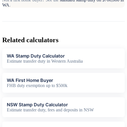
WA
.
Related calculators
WA Stamp Duty Calculator
Estimate transfer duty in Western Australia
WA First Home Buyer
FHB duty exemption up to $500k
NSW Stamp Duty Calculator
Estimate transfer duty, fees and deposits in NSW