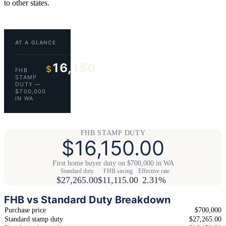
to other states.
AT A GLANCE
16,150
$
FHB
STAMP
DUTY —
$700,000
IN WA
FHB STAMP DUTY
$16,150.00
First home buyer duty on $700,000 in WA
Standard duty
FHB saving
Effective rate
$27,265.00
$11,115.00
2.31%
FHB vs Standard Duty Breakdown
Purchase price
$700,000
Standard stamp duty
$27,265.00