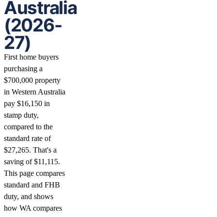
Australia
(2026-
27)
First home buyers
purchasing a
$700,000 property
in Western Australia
pay $16,150 in
stamp duty,
compared to the
standard rate of
$27,265. That's a
saving of $11,115.
This page compares
standard and FHB
duty, and shows
how WA compares