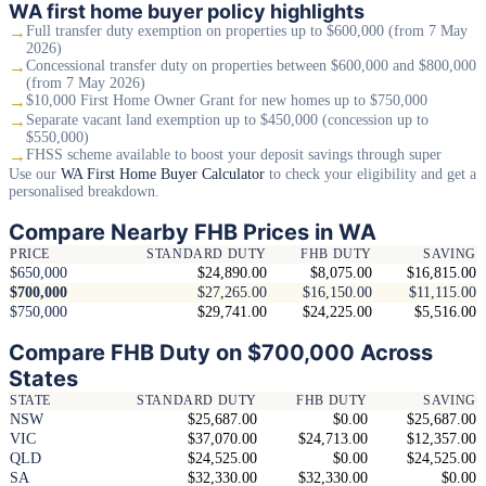
WA first home buyer policy highlights
→
Full transfer duty exemption on properties up to $600,000 (from 7 May
2026)
→
Concessional transfer duty on properties between $600,000 and $800,000
(from 7 May 2026)
→
$10,000 First Home Owner Grant for new homes up to $750,000
→
Separate vacant land exemption up to $450,000 (concession up to
$550,000)
→
FHSS scheme available to boost your deposit savings through super
Use our
WA First Home Buyer Calculator
to check your eligibility and get a
personalised breakdown.
Compare Nearby FHB Prices in WA
PRICE
STANDARD DUTY
FHB DUTY
SAVING
$650,000
$24,890.00
$8,075.00
$16,815.00
$700,000
$27,265.00
$16,150.00
$11,115.00
$750,000
$29,741.00
$24,225.00
$5,516.00
Compare FHB Duty on $700,000 Across
States
STATE
STANDARD DUTY
FHB DUTY
SAVING
NSW
$25,687.00
$0.00
$25,687.00
VIC
$37,070.00
$24,713.00
$12,357.00
QLD
$24,525.00
$0.00
$24,525.00
SA
$32,330.00
$32,330.00
$0.00