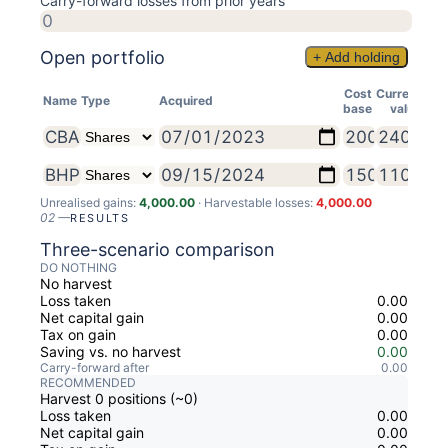
Carry-forward losses from prior years
Open portfolio
+ Add holding
Cost
Current
Name
Type
Acquired
base
value
Unrealised gains:
4,000.00
· Harvestable losses:
4,000.00
02
—
RESULTS
Three-scenario comparison
DO NOTHING
No harvest
Loss taken
0.00
Net capital gain
0.00
Tax on gain
0.00
Saving vs. no harvest
0.00
Carry-forward after
0.00
RECOMMENDED
Harvest 0 positions (~0)
Loss taken
0.00
Net capital gain
0.00