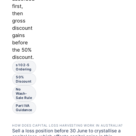
first,
then
gross
discount
gains
before
the 50%
discount.
s102-5
Ordering
50%
Discount
No
Wash-
Sale Rule
Part IVA
Guidance
HOW DOES CAPITAL LOSS HARVESTING WORK IN AUSTRALIA?
Sell a loss position before 30 June to crystallise a