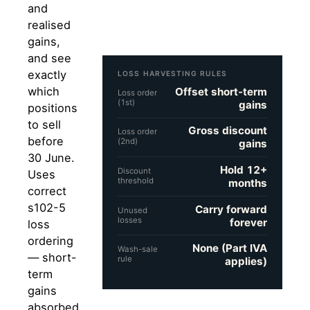
and
realised
gains,
and see
exactly
LOSS HARVESTING RULES
which
Offset short-term
Loss order
(1st)
gains
positions
to sell
Gross discount
Loss order
before
(2nd)
gains
30 June.
Hold 12+
Discount
Uses
threshold
months
correct
s102-5
Carry forward
Unused
losses
forever
loss
ordering
None (Part IVA
Wash-sale
— short-
rule
applies)
term
gains
absorbed