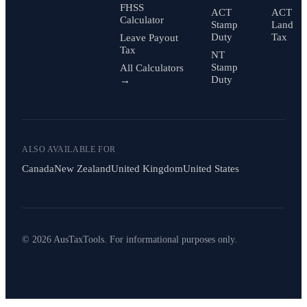
FHSS
ACT
ACT
Calculator
Stamp
Land
Duty
Tax
Leave Payout
Tax
NT
Stamp
All Calculators
Duty
→
ALSO AVAILABLE FOR
Canada
New Zealand
United Kingdom
United States
© 2026 AusTaxTools. For informational purposes only.