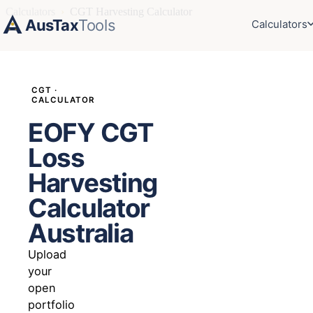
Calculators
›
CGT Harvesting Calculator
AusTax
Tools
Calculators
CGT ·
CALCULATOR
EOFY CGT
Loss
Harvesting
Calculator
Australia
Upload
your
open
portfolio