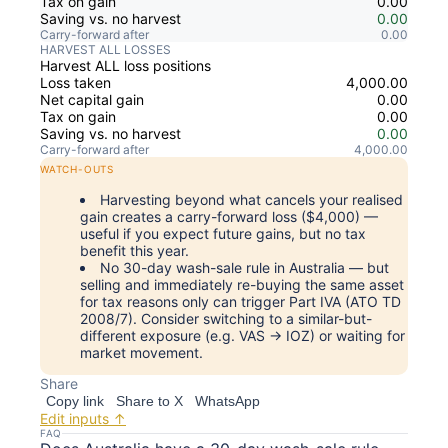
Tax on gain
0.00
Saving vs. no harvest
0.00
Carry-forward after
0.00
HARVEST ALL LOSSES
Harvest ALL loss positions
Loss taken
4,000.00
Net capital gain
0.00
Tax on gain
0.00
Saving vs. no harvest
0.00
Carry-forward after
4,000.00
WATCH-OUTS
Harvesting beyond what cancels your realised
gain creates a carry-forward loss ($4,000) —
useful if you expect future gains, but no tax
benefit this year.
No 30-day wash-sale rule in Australia — but
selling and immediately re-buying the same asset
for tax reasons only can trigger Part IVA (ATO TD
2008/7). Consider switching to a similar-but-
different exposure (e.g. VAS → IOZ) or waiting for
market movement.
Share
Copy link
Share to X
WhatsApp
Edit inputs ↑
FAQ