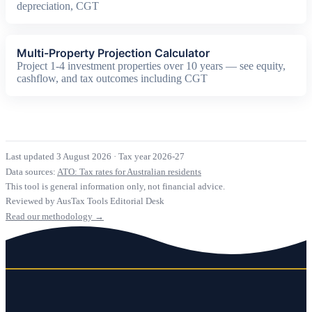
depreciation, CGT
Multi-Property Projection Calculator
Project 1-4 investment properties over 10 years — see equity,
cashflow, and tax outcomes including CGT
Last updated 3 August 2026
·
Tax year 2026-27
Data sources:
ATO: Tax rates for Australian residents
This tool is general information only, not financial advice.
Reviewed by AusTax Tools Editorial Desk
Read our methodology →