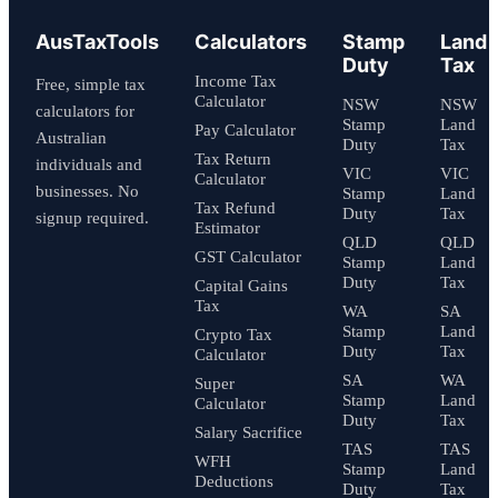
AusTaxTools
Calculators
Stamp
Land
Duty
Tax
Income Tax
Free, simple tax
Calculator
NSW
NSW
calculators for
Stamp
Land
Pay Calculator
Australian
Duty
Tax
Tax Return
individuals and
VIC
VIC
Calculator
businesses. No
Stamp
Land
Tax Refund
Duty
Tax
signup required.
Estimator
QLD
QLD
GST Calculator
Stamp
Land
Duty
Tax
Capital Gains
Tax
WA
SA
Stamp
Land
Crypto Tax
Duty
Tax
Calculator
SA
WA
Super
Stamp
Land
Calculator
Duty
Tax
Salary Sacrifice
TAS
TAS
WFH
Stamp
Land
Deductions
Duty
Tax