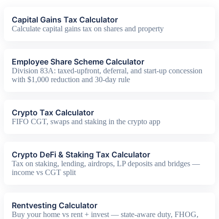
Capital Gains Tax Calculator
Calculate capital gains tax on shares and property
Employee Share Scheme Calculator
Division 83A: taxed-upfront, deferral, and start-up concession
with $1,000 reduction and 30-day rule
Crypto Tax Calculator
FIFO CGT, swaps and staking in the crypto app
Crypto DeFi & Staking Tax Calculator
Tax on staking, lending, airdrops, LP deposits and bridges —
income vs CGT split
Rentvesting Calculator
Buy your home vs rent + invest — state-aware duty, FHOG,