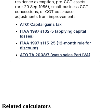
residence exemption, pre-CGT assets
(pre-20 Sep 1985), small-business CGT
concessions, or CGT cost-base
adjustments from improvements.
ATO: Capital gains tax
ITAA 1997 s102-5 (applying capital
losses)
ITAA 1997 s115-25 (12-month rule for
discount)
ATO TA 2008/7 (wash sales Part IVA)
Related calculators