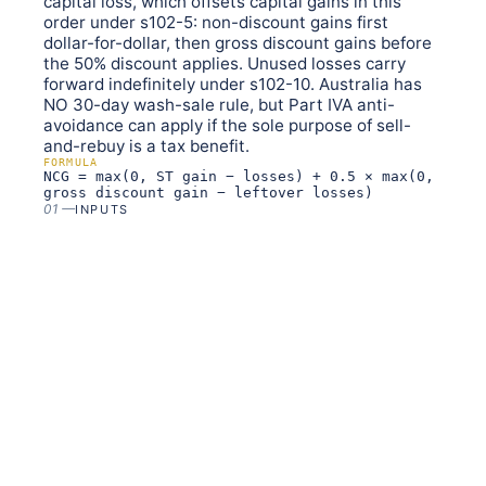
capital loss, which offsets capital gains in this
order under s102-5: non-discount gains first
dollar-for-dollar, then gross discount gains before
the 50% discount applies. Unused losses carry
forward indefinitely under s102-10. Australia has
NO 30-day wash-sale rule, but Part IVA anti-
avoidance can apply if the sole purpose of sell-
and-rebuy is a tax benefit.
FORMULA
NCG = max(0, ST gain − losses) + 0.5 × max(0,
gross discount gain − leftover losses)
01
—
INPUTS