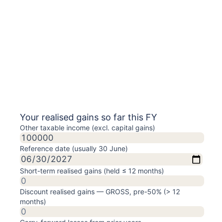
Your realised gains so far this FY
Other taxable income (excl. capital gains)
Reference date (usually 30 June)
Short-term realised gains (held ≤ 12 months)
Discount realised gains — GROSS, pre-50% (> 12
months)