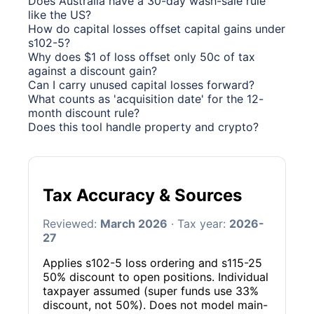
Does Australia have a 30-day wash-sale rule
like the US?
How do capital losses offset capital gains under
s102-5?
Why does $1 of loss offset only 50c of tax
against a discount gain?
Can I carry unused capital losses forward?
What counts as 'acquisition date' for the 12-
month discount rule?
Does this tool handle property and crypto?
Tax Accuracy & Sources
Reviewed:
March 2026
· Tax year:
2026-
27
Applies s102-5 loss ordering and s115-25
50% discount to open positions. Individual
taxpayer assumed (super funds use 33%
discount, not 50%). Does not model main-