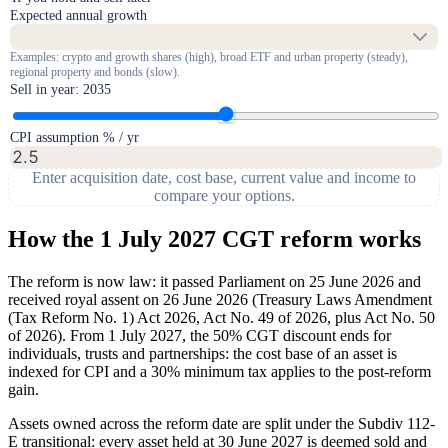
Expected annual growth
Examples: crypto and growth shares (high), broad ETF and urban property (steady),
regional property and bonds (slow).
Sell in year:
2035
CPI assumption % / yr
Enter acquisition date, cost base, current value and income to
compare your options.
How the 1 July 2027 CGT reform works
The reform is now law: it passed Parliament on 25 June 2026 and
received royal assent on 26 June 2026 (Treasury Laws Amendment
(Tax Reform No. 1) Act 2026, Act No. 49 of 2026, plus Act No. 50
of 2026). From 1 July 2027, the 50% CGT discount ends for
individuals, trusts and partnerships: the cost base of an asset is
indexed for CPI and a 30% minimum tax applies to the post-reform
gain.
Assets owned across the reform date are split under the Subdiv 112-
E transitional: every asset held at 30 June 2027 is deemed sold and