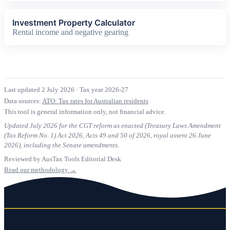
Investment Property Calculator
Rental income and negative gearing
Last updated 2 July 2026
·
Tax year 2026-27
Data sources:
ATO: Tax rates for Australian residents
This tool is general information only, not financial advice.
Updated July 2026 for the CGT reform as enacted (Treasury Laws Amendment
(Tax Reform No. 1) Act 2026, Acts 49 and 50 of 2026, royal assent 26 June
2026), including the Senate amendments.
Reviewed by AusTax Tools Editorial Desk
Read our methodology →