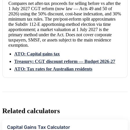
Compares net after-tax proceeds for selling before vs after the
1 July 2027 CGT reform (now law — Acts 49 and 50 of
2026) using the 50% discount, cost-base indexation, and 30%
minimum tax rules. The pre/post-reform split approximates
the Subdiv 112-E apportioning-method election via time
apportionment; a market valuation at 1 July 2027 is the
primary method under the Act. Does not cover corporate
taxpayers, SMSF, or assets subject to the main residence
exemption.
ATO: Capital gains tax
Treasury: CGT discount reform — Budget 2026-27
ATO: Tax rates for Australian residents
Related calculators
Capital Gains Tax Calculator