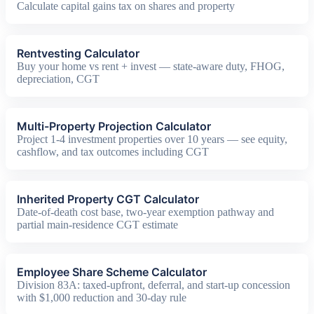
Calculate capital gains tax on shares and property
Rentvesting Calculator
Buy your home vs rent + invest — state-aware duty, FHOG,
depreciation, CGT
Multi-Property Projection Calculator
Project 1-4 investment properties over 10 years — see equity,
cashflow, and tax outcomes including CGT
Inherited Property CGT Calculator
Date-of-death cost base, two-year exemption pathway and
partial main-residence CGT estimate
Employee Share Scheme Calculator
Division 83A: taxed-upfront, deferral, and start-up concession
with $1,000 reduction and 30-day rule