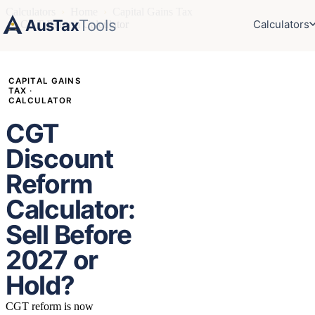
Calculators
›
Home
›
Capital Gains Tax
AusTax
Tools
Calculators
›
CGT Reform Calculator
CAPITAL GAINS
TAX ·
CALCULATOR
CGT
Discount
Reform
Calculator:
Sell Before
2027 or
Hold?
CGT reform is now