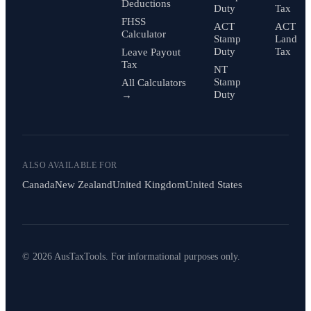
Deductions
Duty
Tax
FHSS
ACT
ACT
Calculator
Stamp
Land
Duty
Tax
Leave Payout
Tax
NT
Stamp
All Calculators
Duty
→
ALSO AVAILABLE FOR
Canada
New Zealand
United Kingdom
United States
© 2026 AusTaxTools. For informational purposes only.