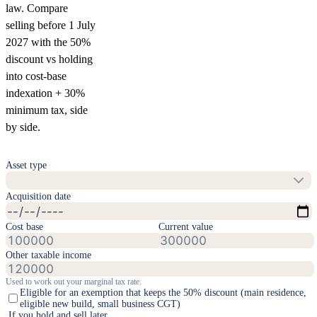
law. Compare
selling before 1 July
2027 with the 50%
discount vs holding
into cost-base
indexation + 30%
minimum tax, side
by side.
Asset type
Acquisition date
Cost base
Current value
Other taxable income
Used to work out your marginal tax rate
.
Eligible for an exemption that keeps the 50% discount (main residence,
eligible new build, small business CGT)
If you hold and sell later