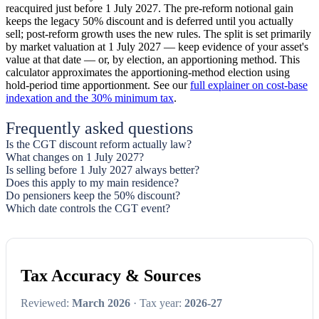
reacquired just before 1 July 2027. The pre-reform notional gain
keeps the legacy 50% discount and is deferred until you actually
sell; post-reform growth uses the new rules. The split is set primarily
by market valuation at 1 July 2027 — keep evidence of your asset's
value at that date — or, by election, an apportioning method. This
calculator approximates the apportioning-method election using
hold-period time apportionment. See our
full explainer on cost-base
indexation and the 30% minimum tax
.
Frequently asked questions
Is the CGT discount reform actually law?
What changes on 1 July 2027?
Is selling before 1 July 2027 always better?
Does this apply to my main residence?
Do pensioners keep the 50% discount?
Which date controls the CGT event?
Tax Accuracy & Sources
Reviewed:
March 2026
· Tax year:
2026-27