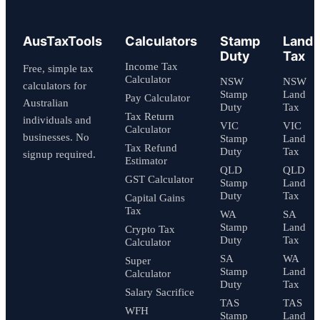
AusTaxTools
Calculators
Stamp
Land
Duty
Tax
Income Tax
Free, simple tax
Calculator
NSW
NSW
calculators for
Stamp
Land
Pay Calculator
Australian
Duty
Tax
Tax Return
individuals and
VIC
VIC
Calculator
businesses. No
Stamp
Land
Tax Refund
Duty
Tax
signup required.
Estimator
QLD
QLD
GST Calculator
Stamp
Land
Duty
Tax
Capital Gains
Tax
WA
SA
Stamp
Land
Crypto Tax
Duty
Tax
Calculator
SA
WA
Super
Stamp
Land
Calculator
Duty
Tax
Salary Sacrifice
TAS
TAS
WFH
Stamp
Land