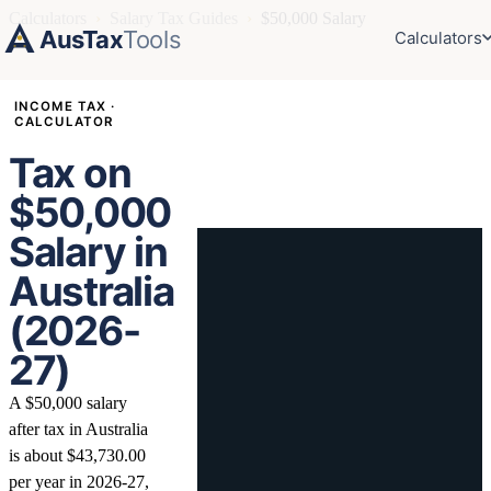
Calculators
›
Salary Tax Guides
›
$50,000 Salary
AusTax
Tools
Calculators
INCOME TAX ·
CALCULATOR
Tax on
$50,000
Salary in
Australia
(2026-
27)
A $50,000 salary
after tax in Australia
is about $43,730.00
per year in 2026-27,