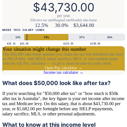
$43,730.00
per year
Effective tax rate
Marginal rate
Monthly take-home
12.5%
30.0%
$3,644.00
WHERE THIS SALARY LANDS
15
%
30
%
37
%
45
%
$18.2k
$45.0k
$135.0k
$190.0k
Your situation might change this number
This $50,000 take-home assumes you claim the tax-free threshold and have
no HELP debt. Add HELP, salary sacrifice, MLS, or non-resident status
with the full Pay calculator — or get a clean income-tax-only result.
Open Pay calculator →
Income tax calculator →
What does $50,000 look like after tax?
If you're searching for "$50,000 after tax" or "how much is $50k
after tax in Australia", the key figure is your net income after income
tax and Medicare levy. On this salary, that is about $43,730.00 per
year, or $1,682.00 per fortnight before any HELP repayments,
salary sacrifice, MLS, or other personal adjustments.
What to know at this income level