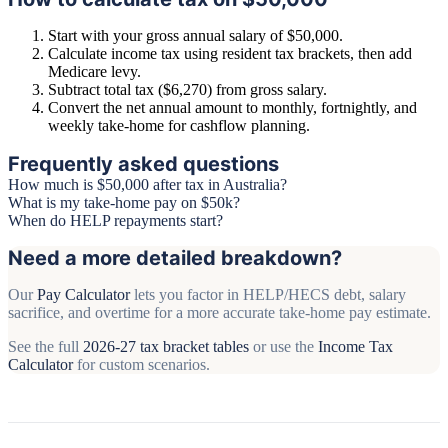
Start with your gross annual salary of $50,000.
Calculate income tax using resident tax brackets, then add
Medicare levy.
Subtract total tax ($6,270) from gross salary.
Convert the net annual amount to monthly, fortnightly, and
weekly take-home for cashflow planning.
Frequently asked questions
How much is $50,000 after tax in Australia?
What is my take-home pay on $50k?
When do HELP repayments start?
Need a more detailed breakdown?
Our
Pay Calculator
lets you factor in HELP/HECS debt, salary
sacrifice, and overtime for a more accurate take-home pay estimate.
See the full
2026-27 tax bracket tables
or use the
Income Tax
Calculator
for custom scenarios.