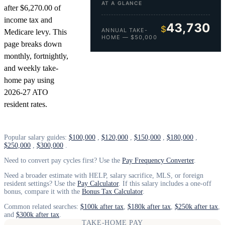
AT A GLANCE
after $6,270.00 of
income tax and
43,730
$
ANNUAL TAKE-
Medicare levy. This
HOME — $50,000
page breaks down
monthly, fortnightly,
and weekly take-
home pay using
2026-27 ATO
resident rates.
Popular salary guides:
$100,000
,
$120,000
,
$150,000
,
$180,000
,
$250,000
,
$300,000
.
Need to convert pay cycles first? Use the
Pay Frequency Converter
.
Need a broader estimate with HELP, salary sacrifice, MLS, or foreign
resident settings? Use the
Pay Calculator
. If this salary includes a one-off
bonus, compare it with the
Bonus Tax Calculator
.
Common related searches:
$100k after tax
,
$180k after tax
,
$250k after tax
,
and
$300k after tax
.
TAKE-HOME PAY