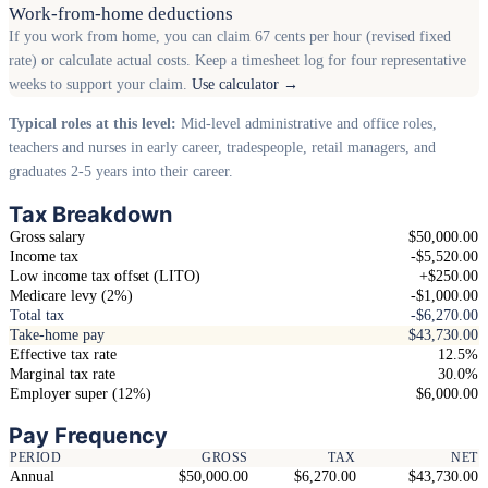
Work-from-home deductions
If you work from home, you can claim 67 cents per hour (revised fixed
rate) or calculate actual costs. Keep a timesheet log for four representative
weeks to support your claim.
Use calculator →
Typical roles at this level:
Mid-level administrative and office roles,
teachers and nurses in early career, tradespeople, retail managers, and
graduates 2-5 years into their career.
Tax Breakdown
Gross salary
$50,000.00
Income tax
-$5,520.00
Low income tax offset (LITO)
+$250.00
Medicare levy (2%)
-$1,000.00
Total tax
-$6,270.00
Take-home pay
$43,730.00
Effective tax rate
12.5%
Marginal tax rate
30.0%
Employer super (12%)
$6,000.00
Pay Frequency
PERIOD
GROSS
TAX
NET
Annual
$50,000.00
$6,270.00
$43,730.00