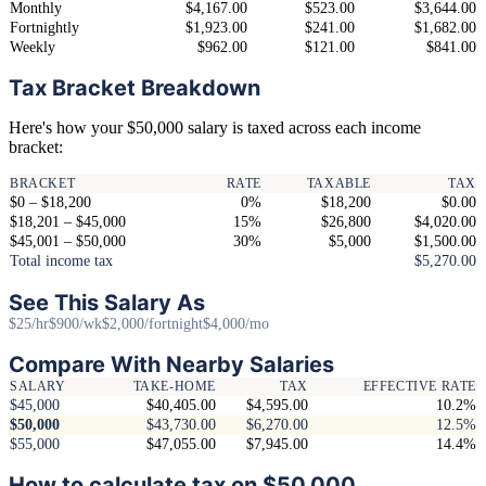
Monthly
$4,167.00
$523.00
$3,644.00
Fortnightly
$1,923.00
$241.00
$1,682.00
Weekly
$962.00
$121.00
$841.00
Tax Bracket Breakdown
Here's how your $50,000 salary is taxed across each income
bracket:
BRACKET
RATE
TAXABLE
TAX
$0 – $18,200
0%
$18,200
$0.00
$18,201 – $45,000
15%
$26,800
$4,020.00
$45,001 – $50,000
30%
$5,000
$1,500.00
Total income tax
$5,270.00
See This Salary As
$25/hr
$900/wk
$2,000/fortnight
$4,000/mo
Compare With Nearby Salaries
SALARY
TAKE-HOME
TAX
EFFECTIVE RATE
$45,000
$40,405.00
$4,595.00
10.2%
$50,000
$43,730.00
$6,270.00
12.5%
$55,000
$47,055.00
$7,945.00
14.4%
How to calculate tax on $50,000