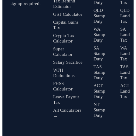
Tax Refund
Duty
Tax
signup required.
Estimator
QLD
QLD
GST Calculator
Stamp
Land
Duty
Tax
Capital Gains
Tax
WA
SA
Stamp
Land
Crypto Tax
Duty
Tax
Calculator
SA
WA
Super
Stamp
Land
Calculator
Duty
Tax
Salary Sacrifice
TAS
TAS
WFH
Stamp
Land
Deductions
Duty
Tax
FHSS
ACT
ACT
Calculator
Stamp
Land
Duty
Tax
Leave Payout
Tax
NT
Stamp
All Calculators
Duty
→