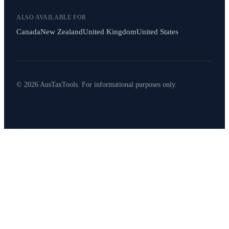
ALSO AVAILABLE FOR
Canada
New Zealand
United Kingdom
United States
© 2026 AusTaxTools. For informational purposes only.