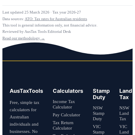
Last updated 25 March 2026
·
Tax year 2026-27
Data sources:
ATO: Tax rates for Australian residents
This tool is general information only, not financial advice.
Reviewed by AusTax Tools Editorial Desk
Read our methodology →
AusTaxTools
Calculators
Stamp
Land
Duty
Tax
Income Tax
Free, simple tax
Calculator
NSW
NSW
calculators for
Stamp
Land
Pay Calculator
Australian
Duty
Tax
Tax Return
individuals and
VIC
VIC
Calculator
businesses. No
Stamp
Land