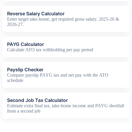
Reverse Salary Calculator
Enter target take-home, get required gross salary. 2025-26 &
2026-27.
PAYG Calculator
Calculate ATO tax withholding per pay period
Payslip Checker
Compare payslip PAYG tax and net pay with the ATO
schedule
Second Job Tax Calculator
Estimate extra final tax, take-home income and PAYG shortfall
from a second job