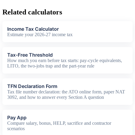
Related calculators
Income Tax Calculator
Estimate your 2026-27 income tax
Tax-Free Threshold
How much you earn before tax starts: pay-cycle equivalents,
LITO, the two-jobs trap and the part-year rule
TFN Declaration Form
Tax file number declaration: the ATO online form, paper NAT
3092, and how to answer every Section A question
Pay App
Compare salary, bonus, HELP, sacrifice and contractor
scenarios