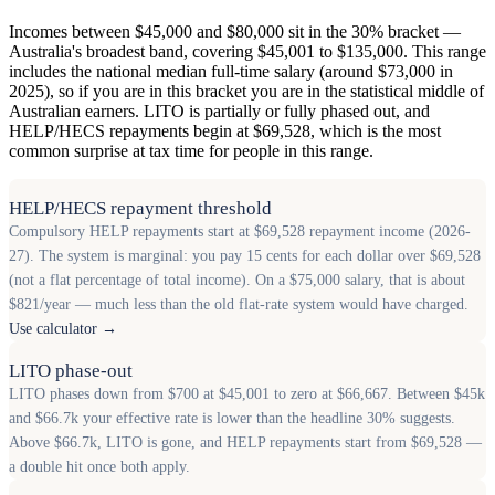
Incomes between $45,000 and $80,000 sit in the 30% bracket —
Australia's broadest band, covering $45,001 to $135,000. This range
includes the national median full-time salary (around $73,000 in
2025), so if you are in this bracket you are in the statistical middle of
Australian earners. LITO is partially or fully phased out, and
HELP/HECS repayments begin at $69,528, which is the most
common surprise at tax time for people in this range.
HELP/HECS repayment threshold
Compulsory HELP repayments start at $69,528 repayment income (2026-
27). The system is marginal: you pay 15 cents for each dollar over $69,528
(not a flat percentage of total income). On a $75,000 salary, that is about
$821/year — much less than the old flat-rate system would have charged.
Use calculator →
LITO phase-out
LITO phases down from $700 at $45,001 to zero at $66,667. Between $45k
and $66.7k your effective rate is lower than the headline 30% suggests.
Above $66.7k, LITO is gone, and HELP repayments start from $69,528 —
a double hit once both apply.