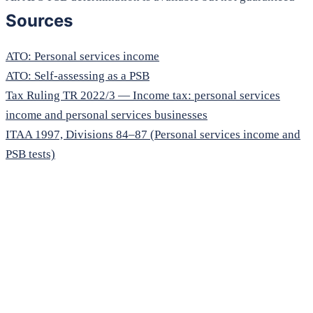
Sources
ATO: Personal services income
ATO: Self-assessing as a PSB
Tax Ruling TR 2022/3 — Income tax: personal services
income and personal services businesses
ITAA 1997, Divisions 84–87 (Personal services income and
PSB tests)