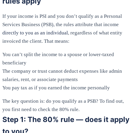
rules apply
If your income is PSI and you don’t qualify as a Personal
Services Business (PSB), the rules attribute that income
directly to you as an individual
, regardless of what entity
invoiced the client. That means:
You can’t split the income to a spouse or lower-taxed
beneficiary
The company or trust cannot deduct expenses like admin
salaries, rent, or associate payments
You pay tax as if you earned the income personally
The key question is: do you qualify as a PSB? To find out,
you first need to check the 80% rule.
Step 1: The 80% rule — does it apply
to you?