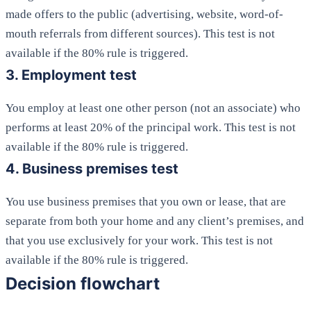
made offers to the public (advertising, website, word-of-
mouth referrals from different sources). This test is not
available if the 80% rule is triggered.
3. Employment test
You employ at least one other person (not an associate) who
performs at least 20% of the principal work. This test is not
available if the 80% rule is triggered.
4. Business premises test
You use business premises that you own or lease, that are
separate from both your home and any client’s premises, and
that you use exclusively for your work. This test is not
available if the 80% rule is triggered.
Decision flowchart