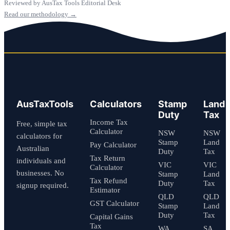
Reviewed by AusTax Tools Editorial Desk
Read our methodology →
AusTaxTools
Calculators
Stamp
Land
Duty
Tax
Income Tax
Free, simple tax
Calculator
NSW
NSW
calculators for
Stamp
Land
Pay Calculator
Australian
Duty
Tax
Tax Return
individuals and
VIC
VIC
Calculator
businesses. No
Stamp
Land
Tax Refund
Duty
Tax
signup required.
Estimator
QLD
QLD
GST Calculator
Stamp
Land
Duty
Tax
Capital Gains
Tax
WA
SA