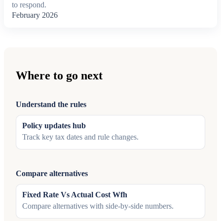
to respond.
February 2026
Where to go next
Understand the rules
Policy updates hub
Track key tax dates and rule changes.
Compare alternatives
Fixed Rate Vs Actual Cost Wfh
Compare alternatives with side-by-side numbers.