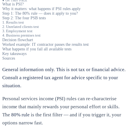
ON THIS PAGE
What is PSI?
Why it matters: what happens if PSI rules apply
Step 1: The 80% rule — does it apply to you?
Step 2: The four PSB tests
1. Results test
2. Unrelated clients test
3. Employment test
4. Business premises test
Decision flowchart
Worked example: IT contractor passes the results test
What happens if you fail all available tests
Key takeaways
Sources
General information only. This is not tax or financial advice.
Consult a registered tax agent for advice specific to your
situation.
Personal services income (PSI) rules can re-characterise
income that mainly rewards your personal effort or skills.
The
80% rule
is the first filter — and if you trigger it, your
options narrow fast.