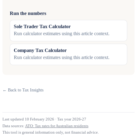
Run the numbers
Sole Trader Tax Calculator
Run calculator estimates using this article context.
Company Tax Calculator
Run calculator estimates using this article context.
← Back to Tax Insights
Last updated 10 February 2026
·
Tax year 2026-27
Data sources:
ATO: Tax rates for Australian residents
This tool is general information only, not financial advice.