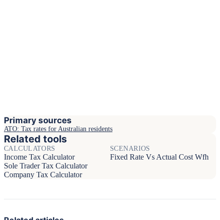
Primary sources
ATO: Tax rates for Australian residents
Related tools
CALCULATORS
SCENARIOS
Income Tax Calculator
Fixed Rate Vs Actual Cost Wfh
Sole Trader Tax Calculator
Company Tax Calculator