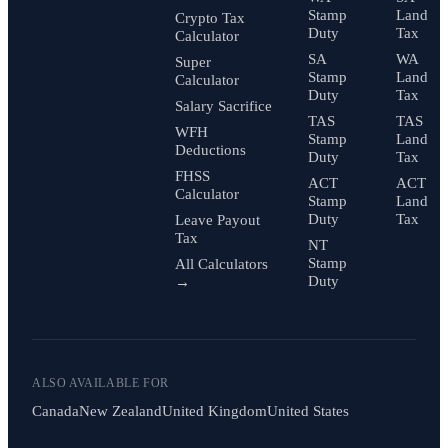
Stamp
Land
Crypto Tax
Duty
Tax
Calculator
SA
WA
Super
Stamp
Land
Calculator
Duty
Tax
Salary Sacrifice
TAS
TAS
WFH
Stamp
Land
Deductions
Duty
Tax
FHSS
ACT
ACT
Calculator
Stamp
Land
Duty
Tax
Leave Payout
Tax
NT
Stamp
All Calculators
Duty
→
ALSO AVAILABLE FOR
Canada
New Zealand
United Kingdom
United States