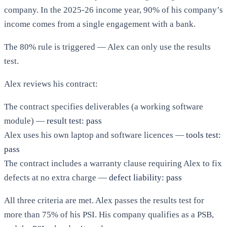
company. In the 2025-26 income year, 90% of his company’s
income comes from a single engagement with a bank.
The 80% rule is triggered — Alex can only use the results
test.
Alex reviews his contract:
The contract specifies deliverables (a working software
module) —
result test: pass
Alex uses his own laptop and software licences —
tools test:
pass
The contract includes a warranty clause requiring Alex to fix
defects at no extra charge —
defect liability: pass
All three criteria are met. Alex passes the results test for
more than 75% of his PSI. His company qualifies as a PSB,