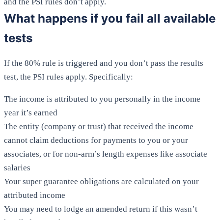
and the PSI rules don’t apply.
What happens if you fail all available
tests
If the 80% rule is triggered and you don’t pass the results
test, the PSI rules apply. Specifically:
The income is attributed to you personally in the income
year it’s earned
The entity (company or trust) that received the income
cannot claim deductions for payments to you or your
associates, or for non-arm’s length expenses like associate
salaries
Your super guarantee obligations are calculated on your
attributed income
You may need to lodge an amended return if this wasn’t