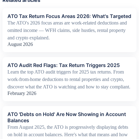
Related articles
ATO Tax Return Focus Areas 2026: What's Targeted
The ATO's 2026 focus areas are work-related deductions and
omitted income — WFH claims, side hustles, rental property
and crypto explained.
August 2026
ATO Audit Red Flags: Tax Return Triggers 2025
Learn the top ATO audit triggers for 2025 tax returns. From
work-from-home deductions to rental properties and crypto,
discover what the ATO is watching and how to stay compliant.
February 2026
ATO 'Debts on Hold' Are Now Showing in Account
Balances
From August 2025, the ATO is progressively displaying debts
on hold in account balances. Here's what that means and how