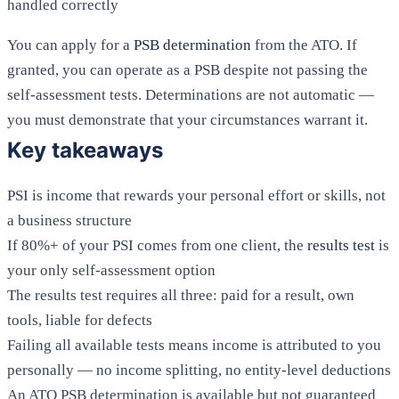
handled correctly
You can apply for a
PSB determination
from the ATO. If
granted, you can operate as a PSB despite not passing the
self-assessment tests. Determinations are not automatic —
you must demonstrate that your circumstances warrant it.
Key takeaways
PSI is income that rewards your personal effort or skills, not
a business structure
If 80%+ of your PSI comes from one client, the
results test
is
your only self-assessment option
The results test requires all three: paid for a result, own
tools, liable for defects
Failing all available tests means income is attributed to you
personally — no income splitting, no entity-level deductions
An ATO PSB determination is available but not guaranteed