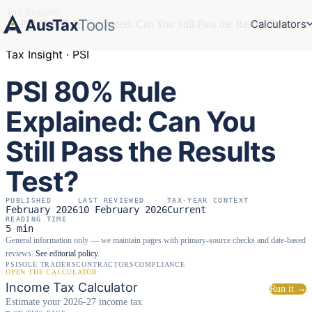
Tax Insights
AusTax
Tools
Calculators
›
PSI 80% Rule Explained: Can You Still Pass the Results Test?
Tax Insight · PSI
PSI 80% Rule
Explained: Can You
Still Pass the Results
Test?
PUBLISHED
LAST REVIEWED
TAX-YEAR CONTEXT
February 2026
10 February 2026
Current
READING TIME
5 min
General information only — we maintain pages with primary-source checks and date-based
reviews.
See editorial policy
.
PSI
SOLE TRADERS
CONTRACTORS
COMPLIANCE
OPEN THE CALCULATOR
Income Tax Calculator
Run it →
Estimate your 2026-27 income tax