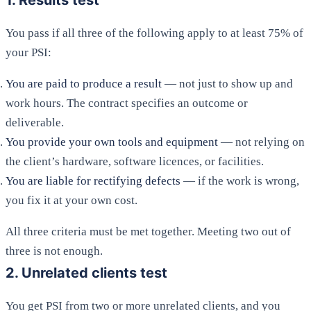
1. Results test
You pass if all three of the following apply to at least 75% of
your PSI:
You are paid to produce a result
— not just to show up and
work hours. The contract specifies an outcome or
deliverable.
You provide your own tools and equipment
— not relying on
the client’s hardware, software licences, or facilities.
You are liable for rectifying defects
— if the work is wrong,
you fix it at your own cost.
All three criteria must be met together. Meeting two out of
three is not enough.
2. Unrelated clients test
You get PSI from two or more unrelated clients, and you