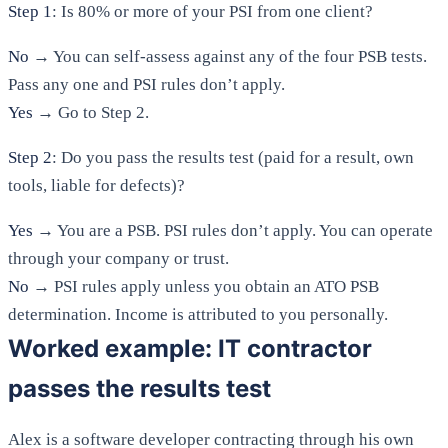
Step 1
: Is 80% or more of your PSI from one client?
No
→ You can self-assess against any of the four PSB tests.
Pass any one and PSI rules don’t apply.
Yes
→ Go to Step 2.
Step 2
: Do you pass the results test (paid for a result, own
tools, liable for defects)?
Yes
→ You are a PSB. PSI rules don’t apply. You can operate
through your company or trust.
No
→ PSI rules apply unless you obtain an ATO PSB
determination. Income is attributed to you personally.
Worked example: IT contractor
passes the results test
Alex is a software developer contracting through his own