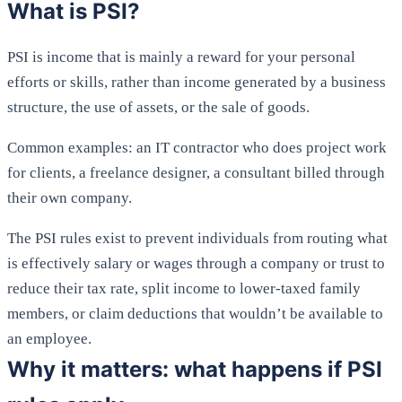
What is PSI?
PSI is income that is mainly a reward for your personal
efforts or skills, rather than income generated by a business
structure, the use of assets, or the sale of goods.
Common examples: an IT contractor who does project work
for clients, a freelance designer, a consultant billed through
their own company.
The PSI rules exist to prevent individuals from routing what
is effectively salary or wages through a company or trust to
reduce their tax rate, split income to lower-taxed family
members, or claim deductions that wouldn’t be available to
an employee.
Why it matters: what happens if PSI