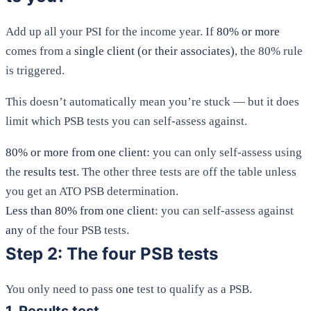
Add up all your PSI for the income year. If
80% or more
comes from a
single client (or their associates)
, the 80% rule
is triggered.
This doesn’t automatically mean you’re stuck — but it does
limit which PSB tests you can self-assess against.
80% or more from one client
: you can only self-assess using
the
results test
. The other three tests are off the table unless
you get an ATO PSB determination.
Less than 80% from one client
: you can self-assess against
any
of the four PSB tests.
Step 2: The four PSB tests
You only need to pass
one
test to qualify as a PSB.