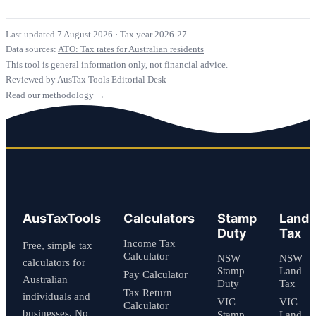
Last updated 7 August 2026
·
Tax year 2026-27
Data sources:
ATO: Tax rates for Australian residents
This tool is general information only, not financial advice.
Reviewed by AusTax Tools Editorial Desk
Read our methodology →
AusTaxTools
Calculators
Stamp
Land
Duty
Tax
Income Tax
Free, simple tax
Calculator
NSW
NSW
calculators for
Stamp
Land
Pay Calculator
Australian
Duty
Tax
Tax Return
individuals and
VIC
VIC
Calculator
businesses. No
Stamp
Land