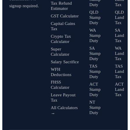
Tax Refund
Duty
Tax
signup required.
Estimator
QLD
QLD
GST Calculator
Stamp
Land
Duty
Tax
Capital Gains
Tax
WA
SA
Stamp
Land
Crypto Tax
Duty
Tax
Calculator
SA
WA
Super
Stamp
Land
Calculator
Duty
Tax
Salary Sacrifice
TAS
TAS
WFH
Stamp
Land
Deductions
Duty
Tax
FHSS
ACT
ACT
Calculator
Stamp
Land
Duty
Tax
Leave Payout
Tax
NT
Stamp
All Calculators
Duty
→