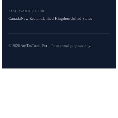
ALSO AVAILABLE FOR
Canada
New Zealand
United Kingdom
United States
© 2026 AusTaxTools. For informational purposes only.