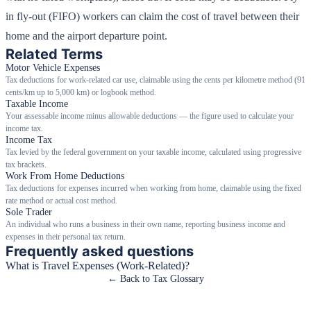
in fly-out (FIFO) workers can claim the cost of travel between their
home and the airport departure point.
Related Terms
Motor Vehicle Expenses
Tax deductions for work-related car use, claimable using the cents per kilometre method (91
cents/km up to 5,000 km) or logbook method.
Taxable Income
Your assessable income minus allowable deductions — the figure used to calculate your
income tax.
Income Tax
Tax levied by the federal government on your taxable income, calculated using progressive
tax brackets.
Work From Home Deductions
Tax deductions for expenses incurred when working from home, claimable using the fixed
rate method or actual cost method.
Sole Trader
An individual who runs a business in their own name, reporting business income and
expenses in their personal tax return.
Frequently asked questions
What is Travel Expenses (Work-Related)?
← Back to Tax Glossary