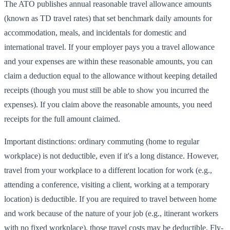
The ATO publishes annual reasonable travel allowance amounts
(known as TD travel rates) that set benchmark daily amounts for
accommodation, meals, and incidentals for domestic and
international travel. If your employer pays you a travel allowance
and your expenses are within these reasonable amounts, you can
claim a deduction equal to the allowance without keeping detailed
receipts (though you must still be able to show you incurred the
expenses). If you claim above the reasonable amounts, you need
receipts for the full amount claimed.
Important distinctions: ordinary commuting (home to regular
workplace) is not deductible, even if it's a long distance. However,
travel from your workplace to a different location for work (e.g.,
attending a conference, visiting a client, working at a temporary
location) is deductible. If you are required to travel between home
and work because of the nature of your job (e.g., itinerant workers
with no fixed workplace), those travel costs may be deductible. Fly-