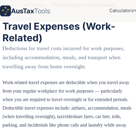
Home
›
Tax Glossary
›
Travel Expenses (Work-Related)
AusTax
Tools
Calculators
Work & Deductions
Travel Expenses (Work-
Related)
Deductions for travel costs incurred for work purposes,
including accommodation, meals, and transport when
travelling away from home overnight.
Work-related travel expenses are deductible when you travel away
from your regular workplace for work purposes — particularly
when you are required to travel overnight or for extended periods.
Deductible travel expenses include: airfares, accommodation, meals
(when travelling overnight), taxi/rideshare fares, car hire, tolls,
parking, and incidentals like phone calls and laundry while away.