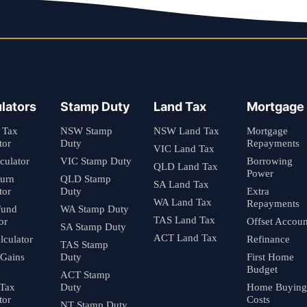
lators
Stamp Duty
Land Tax
Mortgage
 Tax
NSW Stamp
NSW Land Tax
Mortgage
tor
Duty
Repayments
VIC Land Tax
culator
VIC Stamp Duty
Borrowing
QLD Land Tax
Power
turn
QLD Stamp
SA Land Tax
tor
Duty
Extra
WA Land Tax
Repayments
fund
WA Stamp Duty
TAS Land Tax
or
Offset Accoun
SA Stamp Duty
ACT Land Tax
culator
Refinance
TAS Stamp
 Gains
Duty
First Home
Budget
ACT Stamp
 Tax
Duty
Home Buying
tor
Costs
NT Stamp Duty