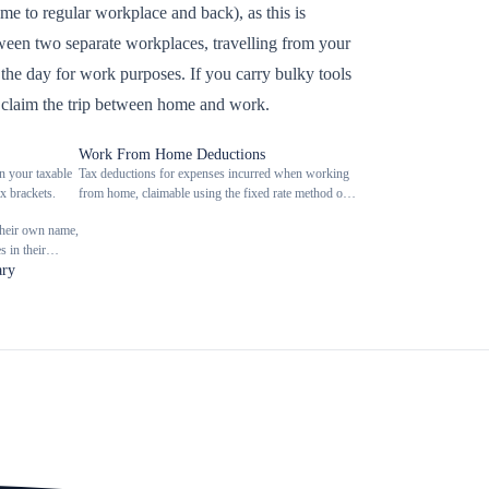
e to regular workplace and back), as this is
etween two separate workplaces, travelling from your
ng the day for work purposes. If you carry bulky tools
 claim the trip between home and work.
Work From Home Deductions
n your taxable
Tax deductions for expenses incurred when working
x brackets.
from home, claimable using the fixed rate method or
actual cost method.
their own name,
 in their
ary