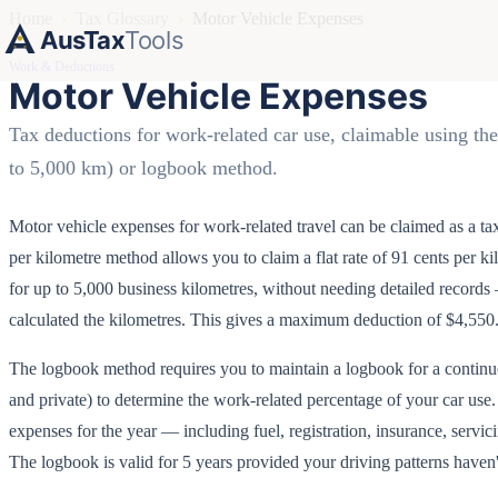
Home
›
Tax Glossary
›
Motor Vehicle Expenses
AusTax
Tools
Work & Deductions
Motor Vehicle Expenses
Tax deductions for work-related car use, claimable using th
to 5,000 km) or logbook method.
Motor vehicle expenses for work-related travel can be claimed as a t
per kilometre method allows you to claim a flat rate of 91 cents per 
for up to 5,000 business kilometres, without needing detailed recor
calculated the kilometres. This gives a maximum deduction of $4,550
The logbook method requires you to maintain a logbook for a continu
and private) to determine the work-related percentage of your car use.
expenses for the year — including fuel, registration, insurance, servicin
The logbook is valid for 5 years provided your driving patterns haven'