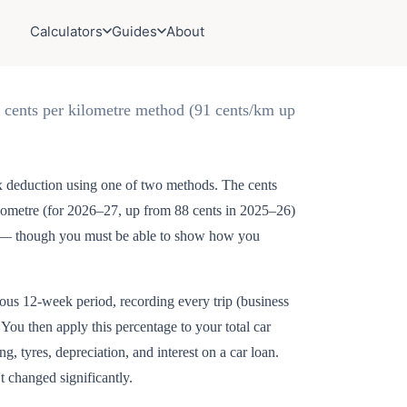
Calculators
Guides
About
e cents per kilometre method (91 cents/km up
ax deduction using one of two methods. The cents
kilometre (for 2026–27, up from 88 cents in 2025–26)
ds — though you must be able to show how you
.
ous 12-week period, recording every trip (business
 You then apply this percentage to your total car
g, tyres, depreciation, and interest on a car loan.
t changed significantly.