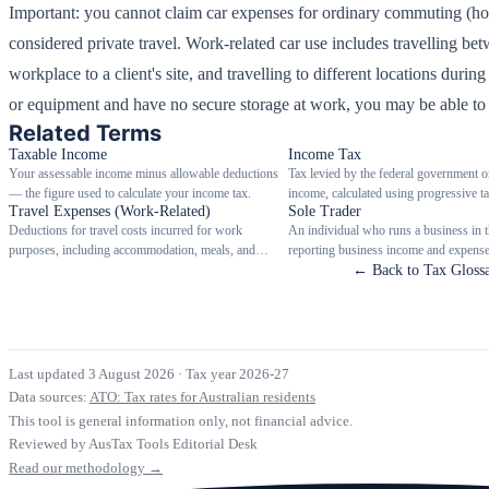
Important: you cannot claim car expenses for ordinary commuting (hom
considered private travel. Work-related car use includes travelling b
workplace to a client's site, and travelling to different locations duri
or equipment and have no secure storage at work, you may be able to
Related Terms
Taxable Income
Income Tax
Your assessable income minus allowable deductions
Tax levied by the federal government o
— the figure used to calculate your income tax.
income, calculated using progressive ta
Travel Expenses (Work-Related)
Sole Trader
Deductions for travel costs incurred for work
An individual who runs a business in 
purposes, including accommodation, meals, and
reporting business income and expenses
transport when travelling away from home overnight.
personal tax return.
← Back to Tax Gloss
Last updated 3 August 2026
·
Tax year 2026-27
Data sources:
ATO: Tax rates for Australian residents
This tool is general information only, not financial advice.
Reviewed by AusTax Tools Editorial Desk
Read our methodology →