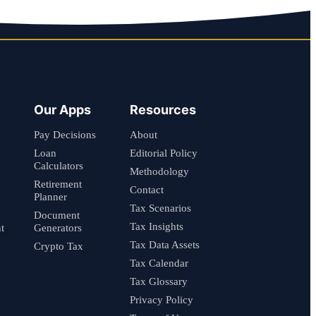
Our Apps
Resources
Pay Decisions
About
Loan
Editorial Policy
Calculators
Methodology
Retirement
Contact
Planner
Tax Scenarios
Document
Tax Insights
t
Generators
Tax Data Assets
Crypto Tax
Tax Calendar
Tax Glossary
Privacy Policy