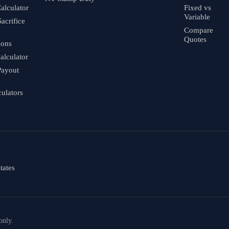
alculator
Fixed vs
Variable
Sacrifice
Compare
Quotes
ions
alculator
Payout
culators
tates
only.