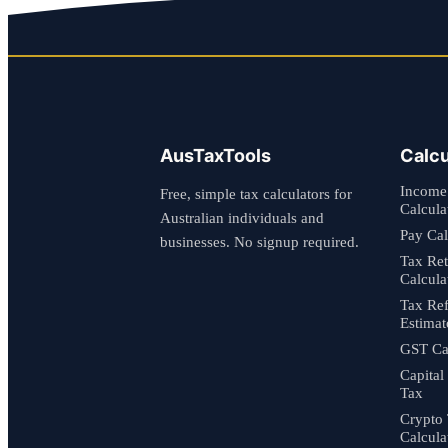
AusTaxTools
Calcu
Income
Free, simple tax calculators for
Calcula
Australian individuals and
Pay Cal
businesses. No signup required.
Tax Re
Calcula
Tax Re
Estimat
GST Cal
Capital
Tax
Crypto
Calcula