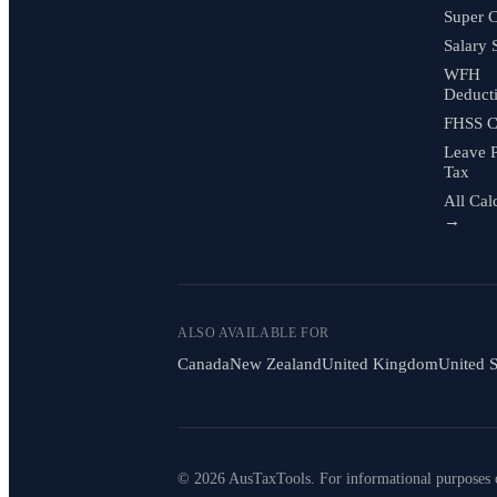
Super C
Salary 
WFH
Deduct
FHSS C
Leave 
Tax
All Cal
→
ALSO AVAILABLE FOR
Canada
New Zealand
United Kingdom
United S
© 2026 AusTaxTools. For informational purposes 