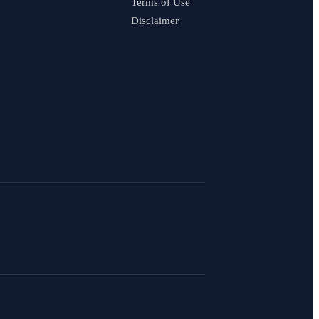
Terms of Use
Disclaimer