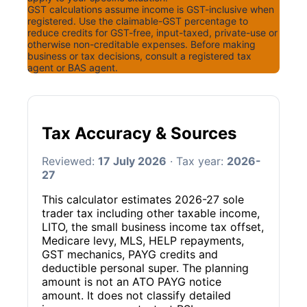
GST calculations assume income is GST-inclusive when
registered. Use the claimable-GST percentage to
reduce credits for GST-free, input-taxed, private-use or
otherwise non-creditable expenses. Before making
business or tax decisions, consult a registered tax
agent or BAS agent.
Tax Accuracy & Sources
Reviewed:
17 July 2026
· Tax year:
2026-
27
This calculator estimates 2026-27 sole
trader tax including other taxable income,
LITO, the small business income tax offset,
Medicare levy, MLS, HELP repayments,
GST mechanics, PAYG credits and
deductible personal super. The planning
amount is not an ATO PAYG notice
amount. It does not classify detailed