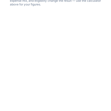
expense mix, and eligibility change the result — use the calculator
above for your figures.