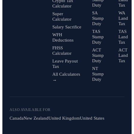
Crypto Tax
Duty
Tax
Calculator
SA
WA
Super
Stamp
Land
Calculator
Duty
Tax
Salary Sacrifice
TAS
TAS
WFH
Stamp
Land
Deductions
Duty
Tax
FHSS
ACT
ACT
Calculator
Stamp
Land
Duty
Tax
Leave Payout
Tax
NT
Stamp
All Calculators
Duty
→
ALSO AVAILABLE FOR
Canada
New Zealand
United Kingdom
United States