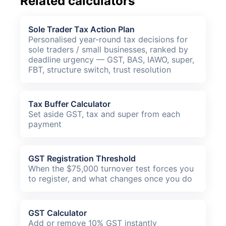
Related calculators
Sole Trader Tax Action Plan
Personalised year-round tax decisions for
sole traders / small businesses, ranked by
deadline urgency — GST, BAS, IAWO, super,
FBT, structure switch, trust resolution
Tax Buffer Calculator
Set aside GST, tax and super from each
payment
GST Registration Threshold
When the $75,000 turnover test forces you
to register, and what changes once you do
GST Calculator
Add or remove 10% GST instantly