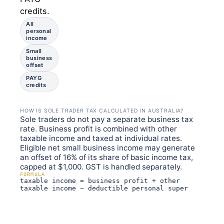
credits.
All
personal
income
Small
business
offset
PAYG
credits
HOW IS SOLE TRADER TAX CALCULATED IN AUSTRALIA?
Sole traders do not pay a separate business tax
rate. Business profit is combined with other
taxable income and taxed at individual rates.
Eligible net small business income may generate
an offset of 16% of its share of basic income tax,
capped at $1,000. GST is handled separately.
FORMULA
taxable income = business profit + other
taxable income − deductible personal super