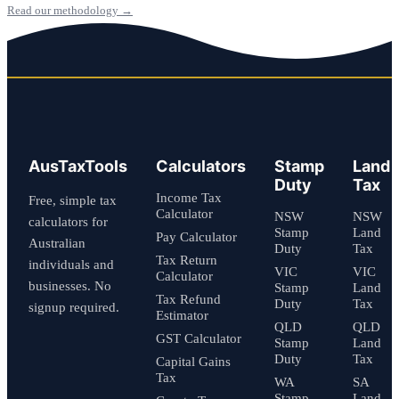
Read our methodology →
AusTaxTools
Calculators
Stamp
Land
Duty
Tax
Income Tax
Free, simple tax
Calculator
NSW
NSW
calculators for
Stamp
Land
Pay Calculator
Australian
Duty
Tax
Tax Return
individuals and
VIC
VIC
Calculator
businesses. No
Stamp
Land
Tax Refund
Duty
Tax
signup required.
Estimator
QLD
QLD
GST Calculator
Stamp
Land
Duty
Tax
Capital Gains
Tax
WA
SA
Stamp
Land