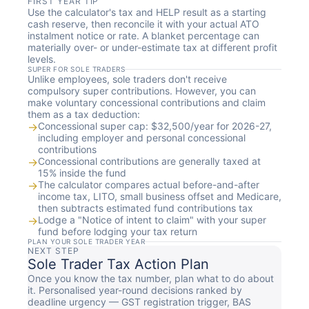
FIRST YEAR TIP
Use the calculator's tax and HELP result as a starting
cash reserve, then reconcile it with your actual ATO
instalment notice or rate. A blanket percentage can
materially over- or under-estimate tax at different profit
levels.
SUPER FOR SOLE TRADERS
Unlike employees, sole traders don't receive
compulsory super contributions. However, you can
make voluntary concessional contributions and claim
them as a tax deduction:
→
Concessional super cap: $32,500/year for 2026-27,
including employer and personal concessional
contributions
→
Concessional contributions are generally taxed at
15% inside the fund
→
The calculator compares actual before-and-after
income tax, LITO, small business offset and Medicare,
then subtracts estimated fund contributions tax
→
Lodge a "Notice of intent to claim" with your super
fund before lodging your tax return
PLAN YOUR SOLE TRADER YEAR
NEXT STEP
Sole Trader Tax Action Plan
Once you know the tax number, plan what to do about
it. Personalised year-round decisions ranked by
deadline urgency — GST registration trigger, BAS