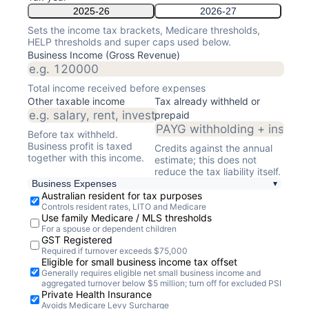
2025-26
2026-27
Sets the income tax brackets, Medicare thresholds,
HELP thresholds and super caps used below.
Business Income (Gross Revenue)
Total income received
before expenses
Other taxable income
Tax already withheld or
prepaid
Before tax withheld.
Business profit is taxed
Credits against the annual
together with this income.
estimate; this does not
reduce the tax liability itself.
Business Expenses
▾
Australian resident for tax purposes
Controls resident rates, LITO and Medicare
Use family Medicare / MLS thresholds
For a spouse or dependent children
GST Registered
Required if turnover exceeds $
75,000
Eligible for small business income tax offset
Generally requires eligible net small business income and
aggregated turnover below $5 million; turn off for excluded PSI
Private Health Insurance
Avoids Medicare Levy Surcharge