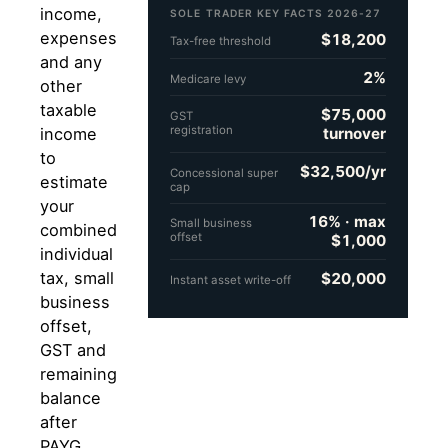
income,
SOLE TRADER KEY FACTS 2026-27
expenses
$18,200
Tax-free threshold
and any
2%
Medicare levy
other
taxable
$75,000
GST
registration
turnover
income
to
$32,500/yr
Concessional super
estimate
cap
your
16% · max
Small business
combined
offset
$1,000
individual
tax, small
$20,000
Instant asset write-off
business
offset,
GST and
remaining
balance
after
PAYG