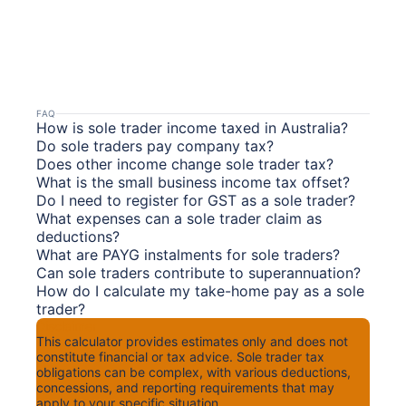
FAQ
How is sole trader income taxed in Australia?
Do sole traders pay company tax?
Does other income change sole trader tax?
What is the small business income tax offset?
Do I need to register for GST as a sole trader?
What expenses can a sole trader claim as
deductions?
What are PAYG instalments for sole traders?
Can sole traders contribute to superannuation?
How do I calculate my take-home pay as a sole
trader?
Disclaimer
This calculator provides estimates only and does not
constitute financial or tax advice. Sole trader tax
obligations can be complex, with various deductions,
concessions, and reporting requirements that may
apply to your specific situation.