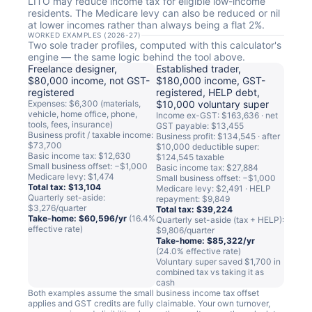
LITO may reduce income tax for eligible low-income
residents. The Medicare levy can also be reduced or nil
at lower incomes rather than always being a flat 2%.
WORKED EXAMPLES (2026-27)
Two sole trader profiles, computed with this calculator's
engine — the same logic behind the tool above.
Freelance designer,
Established trader,
$80,000 income, not GST-
$180,000 income, GST-
registered
registered, HELP debt,
Expenses: $6,300 (materials,
$10,000 voluntary super
vehicle, home office, phone,
Income ex-GST: $163,636 · net
tools, fees, insurance)
GST payable: $13,455
Business profit / taxable income:
Business profit: $134,545 · after
$73,700
$10,000 deductible super:
Basic income tax: $12,630
$124,545 taxable
Small business offset: −$1,000
Basic income tax: $27,884
Medicare levy: $1,474
Small business offset: −$1,000
Total tax: $13,104
Medicare levy: $2,491 · HELP
Quarterly set-aside:
repayment: $9,849
$3,276/quarter
Total tax: $39,224
Take-home: $60,596/yr
(16.4%
Quarterly set-aside (tax + HELP):
effective rate)
$9,806/quarter
Take-home: $85,322/yr
(24.0% effective rate)
Voluntary super saved $1,700 in
combined tax vs taking it as
cash
Both examples assume the small business income tax offset
applies and GST credits are fully claimable. Your own turnover,