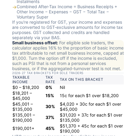
Instalments
→
Combined After-Tax Income = Business Receipts +
Other Income − Expenses − GST − Total Tax −
Voluntary Super
If you're registered for GST, your income and expenses
are converted to GST-exclusive amounts for income tax
purposes. GST collected and credits are handled
separately via your BAS.
Small business offset:
For eligible sole traders, the
calculator applies 16% to the proportion of basic income
tax attributable to net small business income, capped at
$1,000. Turn the option off if the income is excluded,
such as PSI that is not from a personal services
business, or if the aggregated-turnover test is not met.
2026-27 TAX BRACKETS FOR SOLE TRADERS
TAXABLE
TAX
TAX ON THIS BRACKET
INCOME
RATE
$0 – $18,200
0%
Nil
$18,201 –
15%
15c for each $1 over $18,200
$45,000
$45,001 –
$4,020 + 30c for each $1 over
30%
$135,000
$45,000
$135,001 –
$31,020 + 37c for each $1 over
37%
$190,000
$135,000
$51,370 + 45c for each $1 over
$190,001+
45%
$190,000