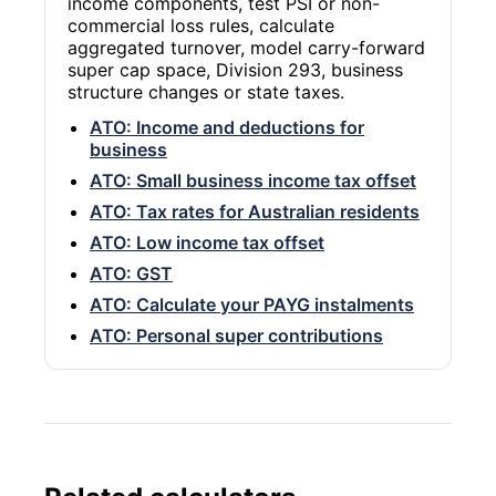
income components, test PSI or non-
commercial loss rules, calculate
aggregated turnover, model carry-forward
super cap space, Division 293, business
structure changes or state taxes.
ATO: Income and deductions for
business
ATO: Small business income tax offset
ATO: Tax rates for Australian residents
ATO: Low income tax offset
ATO: GST
ATO: Calculate your PAYG instalments
ATO: Personal super contributions