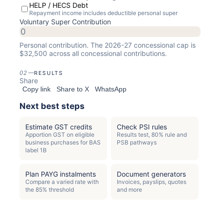
HELP / HECS Debt
Repayment income includes deductible personal super
Voluntary Super Contribution
Personal contribution. The
2026-27
concessional cap is
$
32,500
across all concessional contributions.
02
—
RESULTS
Share
Copy link
Share to X
WhatsApp
Next best steps
Estimate GST credits
Check PSI rules
Apportion GST on eligible
Results test, 80% rule and
business purchases for BAS
PSB pathways
label 1B
Plan PAYG instalments
Document generators
Compare a varied rate with
Invoices, payslips, quotes
the 85% threshold
and more