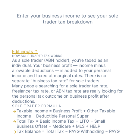
Enter your business income to see your sole
trader tax breakdown
Edit inputs ↑
HOW SOLE TRADER TAX WORKS
As a sole trader (ABN holder), you're taxed as an
individual. Your business profit — income minus
allowable deductions — is added to your personal
income and taxed at marginal rates. There is no
separate "business tax rate" for sole traders.
Many people searching for a sole trader tax rate,
freelancer tax rate, or ABN tax rate are really looking for
the personal tax outcome on business profit after
deductions.
SOLE TRADER FORMULA
→
Taxable Income = Business Profit + Other Taxable
Income − Deductible Personal Super
→
Total Tax = Basic Income Tax − LITO − Small
Business Offset + Medicare + MLS + HELP
→
Tax Balance = Total Tax − PAYG Withholding − PAYG