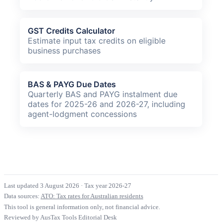
GST Credits Calculator
Estimate input tax credits on eligible
business purchases
BAS & PAYG Due Dates
Quarterly BAS and PAYG instalment due
dates for 2025-26 and 2026-27, including
agent-lodgment concessions
Last updated 3 August 2026
·
Tax year 2026-27
Data sources:
ATO: Tax rates for Australian residents
This tool is general information only, not financial advice.
Reviewed by AusTax Tools Editorial Desk