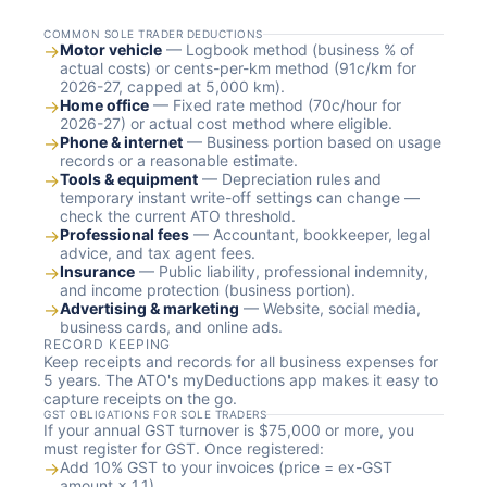
COMMON SOLE TRADER DEDUCTIONS
→
Motor vehicle
— Logbook method (business % of
actual costs) or cents-per-km method (91c/km for
2026-27, capped at 5,000 km).
→
Home office
— Fixed rate method (70c/hour for
2026-27) or actual cost method where eligible.
→
Phone & internet
— Business portion based on usage
records or a reasonable estimate.
→
Tools & equipment
— Depreciation rules and
temporary instant write-off settings can change —
check the current ATO threshold.
→
Professional fees
— Accountant, bookkeeper, legal
advice, and tax agent fees.
→
Insurance
— Public liability, professional indemnity,
and income protection (business portion).
→
Advertising & marketing
— Website, social media,
business cards, and online ads.
RECORD KEEPING
Keep receipts and records for all business expenses for
5 years. The ATO's myDeductions app makes it easy to
capture receipts on the go.
GST OBLIGATIONS FOR SOLE TRADERS
If your annual GST turnover is $75,000 or more, you
must register for GST. Once registered:
→
Add 10% GST to your invoices (price = ex-GST
amount × 1.1)