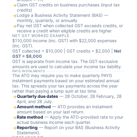
→
Claim GST credits on business purchases (input tax
credits)
→
Lodge a Business Activity Statement (BAS) —
monthly, quarterly, or annually
→
Pay net GST when collected GST exceeds credits, or
receive a credit when eligible credits are higher
NET GST WORKED EXAMPLE
$110,000 income (inc. GST) with $22,000 expenses
(inc. GST).
GST collected = $10,000 | GST credits = $2,000 |
Net
GST = $8,000
GST is separate from income tax. The GST-exclusive
amounts are used to calculate your income tax liability.
PAYG INSTALMENTS
The ATO may require you to make quarterly PAYG
instalment payments based on your estimated annual
tax. This spreads your tax payments across the year
rather than paying a lump sum at tax time.
→
Quarterly due dates
— 28 October, 28 February, 28
April, and 28 July.
→
Amount method
— ATO provides an instalment
amount based on your last return.
→
Rate method
— Apply the ATO-provided rate to your
actual business income each quarter.
→
Reporting
— Report on your BAS (Business Activity
Statement).