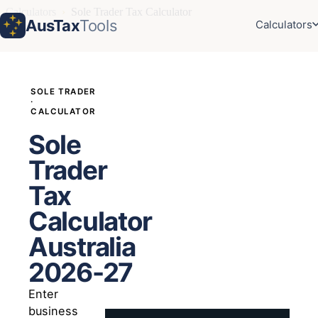
Calculators
›
Sole Trader Tax Calculator
AusTax
Tools
Calculators
SOLE TRADER
·
CALCULATOR
Sole
Trader
Tax
Calculator
Australia
2026-27
Enter
business