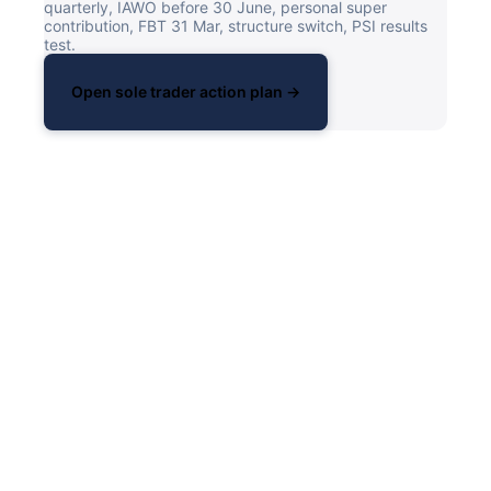
quarterly, IAWO before 30 June, personal super
contribution, FBT 31 Mar, structure switch, PSI results
test.
Open sole trader action plan →