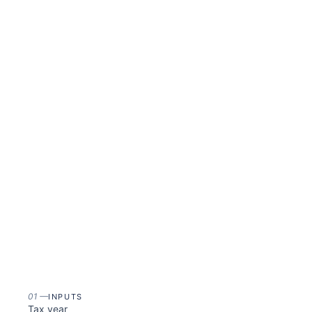
01
—
INPUTS
Tax year