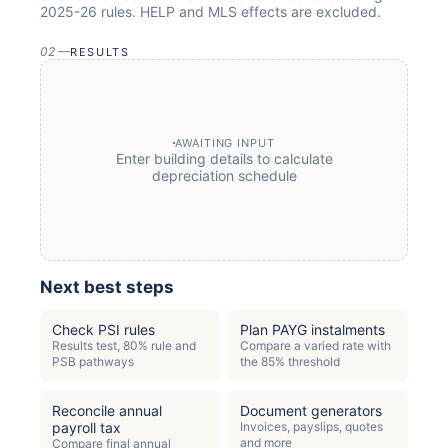
2025-26
rules. HELP and MLS effects are excluded.
02
—
RESULTS
AWAITING INPUT
Enter
building
details to calculate
depreciation schedule
Next best steps
Check PSI rules
Plan PAYG instalments
Results test, 80% rule and
Compare a varied rate with
PSB pathways
the 85% threshold
Reconcile annual
Document generators
payroll tax
Invoices, payslips, quotes
and more
Compare final annual