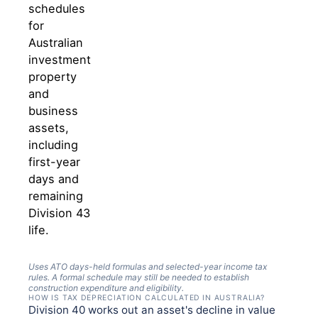
schedules
for
Australian
investment
property
and
business
assets,
including
first-year
days and
remaining
Division 43
life.
Uses ATO days-held formulas and selected-year income tax
rules. A formal schedule may still be needed to establish
construction expenditure and eligibility.
HOW IS TAX DEPRECIATION CALCULATED IN AUSTRALIA?
Division 40 works out an asset's decline in value