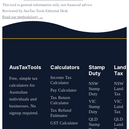
This tool is general information only, not financial advice.
Reviewed by AusTax Tools Editorial Desk
Read our methodology →
AusTaxTools
Calculators
Stamp
Land
Duty
Tax
Income Tax
Free, simple tax
Calculator
NSW
NSW
calculators for
Stamp
Land
Pay Calculator
Australian
Duty
Tax
Tax Return
individuals and
VIC
VIC
Calculator
businesses. No
Stamp
Land
Tax Refund
Duty
Tax
signup required.
Estimator
QLD
QLD
GST Calculator
Stamp
Land