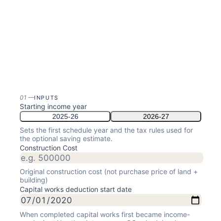
01
—
INPUTS
Starting income year
2025-26
2026-27
Sets the first schedule year and the tax rules used for
the optional saving estimate.
Construction Cost
Original construction cost (not purchase price of land +
building)
Capital works deduction start date
When completed capital works first became income-