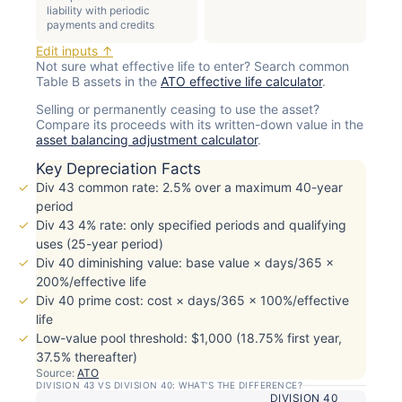
liability with periodic
payments and credits
Edit inputs ↑
Not sure what effective life to enter? Search common
Table B assets in the
ATO effective life calculator
.
Selling or permanently ceasing to use the asset?
Compare its proceeds with its written-down value in the
asset balancing adjustment calculator
.
Key Depreciation Facts
Div 43 common rate: 2.5% over a maximum 40-year
period
Div 43 4% rate: only specified periods and qualifying
uses (25-year period)
Div 40 diminishing value: base value × days/365 ×
200%/effective life
Div 40 prime cost: cost × days/365 × 100%/effective
life
Low-value pool threshold: $1,000 (18.75% first year,
37.5% thereafter)
Source:
ATO
DIVISION 43 VS DIVISION 40: WHAT'S THE DIFFERENCE?
DIVISION 40