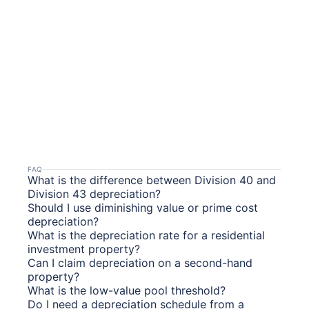
FAQ
What is the difference between Division 40 and
Division 43 depreciation?
Should I use diminishing value or prime cost
depreciation?
What is the depreciation rate for a residential
investment property?
Can I claim depreciation on a second-hand
property?
What is the low-value pool threshold?
Do I need a depreciation schedule from a