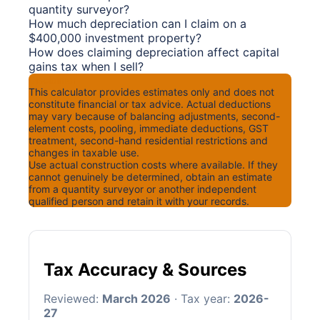
quantity surveyor?
How much depreciation can I claim on a
$400,000 investment property?
How does claiming depreciation affect capital
gains tax when I sell?
Disclaimer
This calculator provides estimates only and does not
constitute financial or tax advice. Actual deductions
may vary because of balancing adjustments, second-
element costs, pooling, immediate deductions, GST
treatment, second-hand residential restrictions and
changes in taxable use.
Use actual construction costs where available. If they
cannot genuinely be determined, obtain an estimate
from a quantity surveyor or another independent
qualified person and retain it with your records.
Tax Accuracy & Sources
Reviewed:
March 2026
· Tax year:
2026-
27