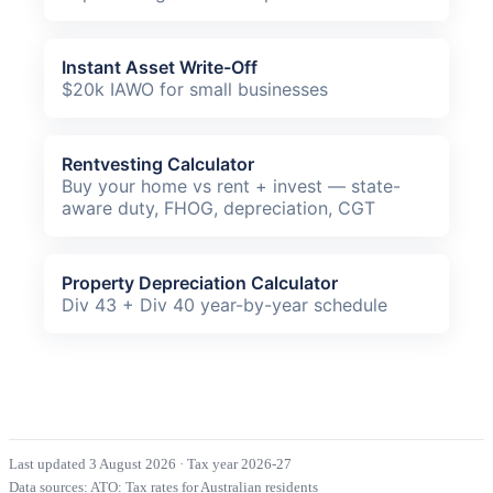
Instant Asset Write-Off
$20k IAWO for small businesses
Rentvesting Calculator
Buy your home vs rent + invest — state-
aware duty, FHOG, depreciation, CGT
Property Depreciation Calculator
Div 43 + Div 40 year-by-year schedule
Last updated 3 August 2026
·
Tax year 2026-27
Data sources:
ATO: Tax rates for Australian residents