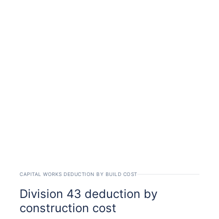
CAPITAL WORKS DEDUCTION BY BUILD COST
Division 43 deduction by
construction cost