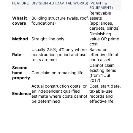
FEATURE
DIVISION 43 (CAPITAL WORKS)
(PLANT &
EQUIPMENT)
Removable
What it
Building structure (walls, roof,
assets
covers
foundations)
(appliances,
carpets, blinds)
Diminishing
Method
Straight-line only
value OR prime
cost
Usually 2.5%; 4% only where
Based on
Rate
construction-period and use
effective life of
tests are met
each asset
Cannot claim
Second-
existing items
hand
Can claim on remaining life
(from 1 Jul
property
2017)
Actual construction costs, or
Cost, start date,
an independent qualified
taxable-use
Evidence
estimate where costs cannot
records and
be determined
effective life