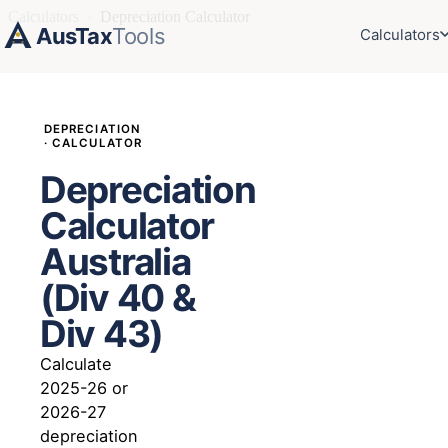
Calculators
›
Depreciation Calculator
AusTax
Tools
Calculators
DEPRECIATION
· CALCULATOR
Depreciation
Calculator
Australia
(Div 40 &
Div 43)
Calculate
2025-26 or
2026-27
depreciation