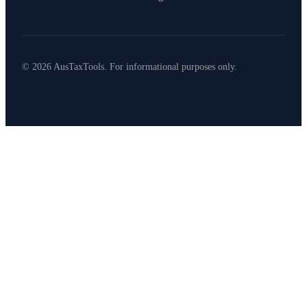
© 2026 AusTaxTools. For informational purposes only.