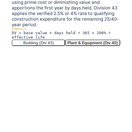
using prime cost or diminishing value and
apportions the first year by days held. Division 43
applies the verified 2.5% or 4% rate to qualifying
construction expenditure for the remaining 25/40-
year period.
FORMULA
DV = base value × days held ÷ 365 × 200% ÷
effective life
Building (Div 43)
Plant & Equipment (Div 40)