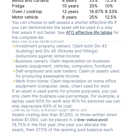
Blinds and curtains
8 years
25%
12.5%
Fridge
10 years
20%
10%
Oven / cooktop
12 years
16.67%
8.33%
Motor vehicle
8 years
25%
12.5%
You can choose to self-assess a shorter effective life if
you can demonstrate the asset will be used in a way
that wears it out faster. See
ATO effective life tables
for
the complete list.
WHO CAN CLAIM DEPRECIATION?
→
Investment property owners: Claim both Div 43
(building) and Div 40 (fixtures and fittings)
deductions against rental income
→
Business owners: Claim depreciation on business
assets (equipment, vehicles, computers, furniture)
→
Self-employed and sole traders: Claim on assets used
for producing assessable income
→
Work-from-home: Claim depreciation on home office
equipment (computer, desk, chair) used for work
If an asset is used partly for private purposes, you can
only claim the business-use percentage. For example, a
laptop used 60% for work and 40% for personal use can
only depreciate 60% of its cost.
LOW-VALUE POOL & INSTANT ASSET WRITE-OFF
Assets costing less than $1,000, or those written down
below $1,000, can be placed in a
low-value pool
:
18.75% in the first year (the year you allocate the
asset), then 37.5% of the opening pool balance each