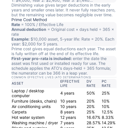
1: $4,000, Year 2: $2,400, Year 3: $1,440...
Diminishing value gives larger deductions in the early
years and smaller ones later. It never fully reaches zero,
but the remaining value becomes negligible over time.
Prime Cost Method
Rate
= 100% / Effective Life
Annual deduction
= Original cost × days held ÷ 365 ×
rate
Example:
$10,000 asset, 5-year life: Rate = 20%. Each
year: $2,000 for 5 years.
Prime cost gives equal deductions each year. The asset
is fully written off at the end of its effective life.
First-year pro-rata is included:
enter the date the
asset was first used or installed ready for use. The
schedule applies the ATO's days-held ÷ 365 formula;
the numerator can be 366 in a leap year.
COMMON EFFECTIVE LIVES (ATO DETERMINATIONS)
EFFECTIVE
DV
PC
ASSET
LIFE
RATE
RATE
Laptop / desktop
4 years
50%
25%
computer
Furniture (desks, chairs)
10 years
20%
10%
Air conditioning units
10 years
20%
10%
Carpets
8 years
25%
12.5%
Hot water system
12 years
16.67%
8.33%
Washing machine / dryer
7 years
28.57%
14.29%