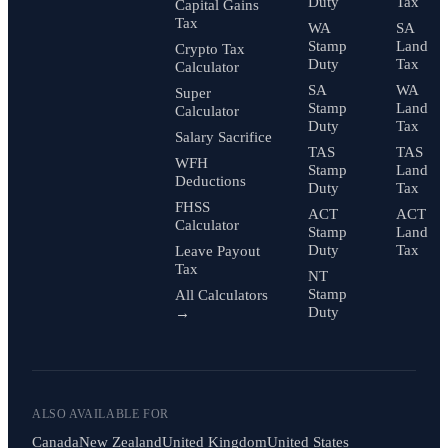
Duty
Tax
Capital Gains
Tax
WA
SA
Stamp
Land
Crypto Tax
Duty
Tax
Calculator
SA
WA
Super
Stamp
Land
Calculator
Duty
Tax
Salary Sacrifice
TAS
TAS
WFH
Stamp
Land
Deductions
Duty
Tax
FHSS
ACT
ACT
Calculator
Stamp
Land
Duty
Tax
Leave Payout
Tax
NT
Stamp
All Calculators
Duty
→
ALSO AVAILABLE FOR
Canada
New Zealand
United Kingdom
United States