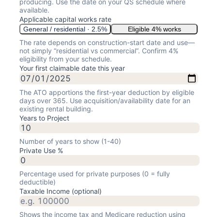
producing. Use the date on your QS schedule where
available.
Applicable capital works rate
General / residential · 2.5%
Eligible 4% works
The rate depends on construction-start date and use—
not simply “residential vs commercial”. Confirm 4%
eligibility from your schedule.
Your first claimable date this year
The ATO apportions the first-year deduction by eligible
days over 365. Use acquisition/availability date for an
existing rental building.
Years to Project
Number of years to show (1-40)
Private Use %
Percentage used for private purposes (0 = fully
deductible)
Taxable Income (optional)
Shows the income tax and Medicare reduction using