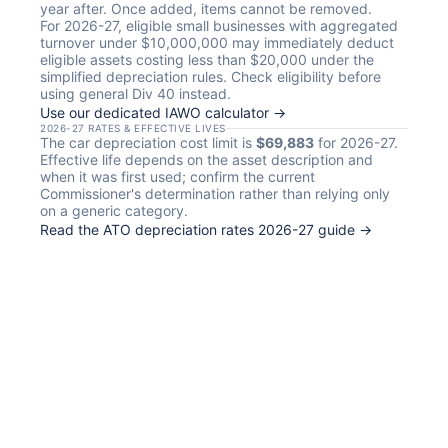
year after. Once added, items cannot be removed.
For 2026-27, eligible small businesses with aggregated
turnover under $10,000,000 may immediately deduct
eligible assets costing less than $20,000 under the
simplified depreciation rules. Check eligibility before
using general Div 40 instead.
Use our dedicated IAWO calculator →
2026-27 RATES & EFFECTIVE LIVES
The car depreciation cost limit is
$69,883
for 2026-27.
Effective life depends on the asset description and
when it was first used; confirm the current
Commissioner's determination rather than relying only
on a generic category.
Read the ATO depreciation rates 2026-27 guide →