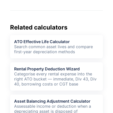
Related calculators
ATO Effective Life Calculator
Search common asset lives and compare
first-year depreciation methods
Rental Property Deduction Wizard
Categorise every rental expense into the
right ATO bucket — immediate, Div 43, Div
40, borrowing costs or CGT base
Asset Balancing Adjustment Calculator
Assessable income or deduction when a
depreciating asset is disposed of