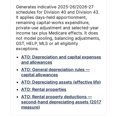
Generates indicative 2025-26/2026-27
schedules for Division 40 and Division 43.
It applies days-held apportionment,
remaining capital-works expenditure,
private-use adjustment and selected-year
income tax plus Medicare effects. It does
not model pooling, balancing adjustments,
GST, HELP, MLS or all eligibility
exceptions.
ATO: Depreciation and capital expenses
and allowances
ATO: General depreciation rules —
capital allowances
ATO: Depreciating assets (effective life)
ATO: Rental properties
ATO: Rental property deductions —
second-hand depreciating assets (2017
measure)