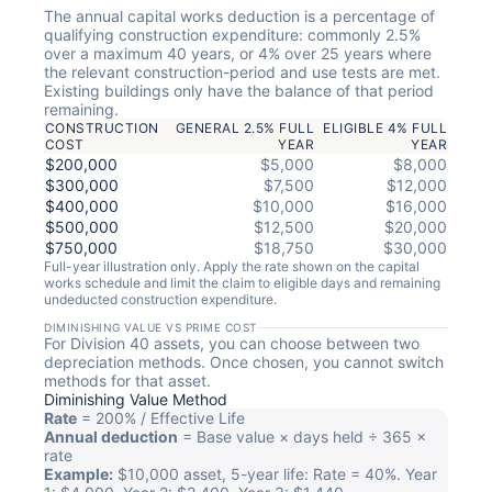
The annual capital works deduction is a percentage of
qualifying construction expenditure: commonly 2.5%
over a maximum 40 years, or 4% over 25 years where
the relevant construction-period and use tests are met.
Existing buildings only have the balance of that period
remaining.
CONSTRUCTION
GENERAL 2.5% FULL
ELIGIBLE 4% FULL
COST
YEAR
YEAR
$200,000
$5,000
$8,000
$300,000
$7,500
$12,000
$400,000
$10,000
$16,000
$500,000
$12,500
$20,000
$750,000
$18,750
$30,000
Full-year illustration only. Apply the rate shown on the capital
works schedule and limit the claim to eligible days and remaining
undeducted construction expenditure.
DIMINISHING VALUE VS PRIME COST
For Division 40 assets, you can choose between two
depreciation methods. Once chosen, you cannot switch
methods for that asset.
Diminishing Value Method
Rate
= 200% / Effective Life
Annual deduction
= Base value × days held ÷ 365 ×
rate
Example:
$10,000 asset, 5-year life: Rate = 40%. Year