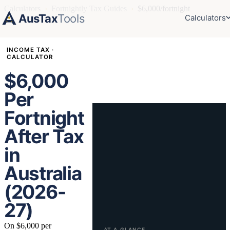
Calculators
›
Fortnightly Tax Guides
›
$6,000/fortnight
AusTax
Tools
Calculators
INCOME TAX ·
CALCULATOR
$6,000
Per
Fortnight
After Tax
in
Australia
(2026-
27)
On $6,000 per
AT A GLANCE