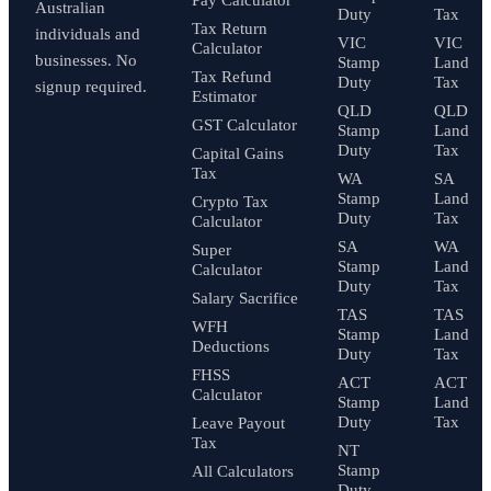
Australian
Duty
Tax
Tax Return
individuals and
VIC
VIC
Calculator
businesses. No
Stamp
Land
Tax Refund
Duty
Tax
signup required.
Estimator
QLD
QLD
GST Calculator
Stamp
Land
Duty
Tax
Capital Gains
Tax
WA
SA
Stamp
Land
Crypto Tax
Duty
Tax
Calculator
SA
WA
Super
Stamp
Land
Calculator
Duty
Tax
Salary Sacrifice
TAS
TAS
WFH
Stamp
Land
Deductions
Duty
Tax
FHSS
ACT
ACT
Calculator
Stamp
Land
Duty
Tax
Leave Payout
Tax
NT
Stamp
All Calculators
Duty
→