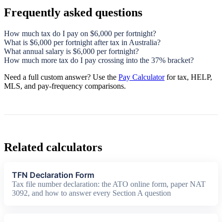
Frequently asked questions
How much tax do I pay on $6,000 per fortnight?
What is $6,000 per fortnight after tax in Australia?
What annual salary is $6,000 per fortnight?
How much more tax do I pay crossing into the 37% bracket?
Need a full custom answer? Use the
Pay Calculator
for tax, HELP,
MLS, and pay-frequency comparisons.
Related calculators
TFN Declaration Form
Tax file number declaration: the ATO online form, paper NAT
3092, and how to answer every Section A question