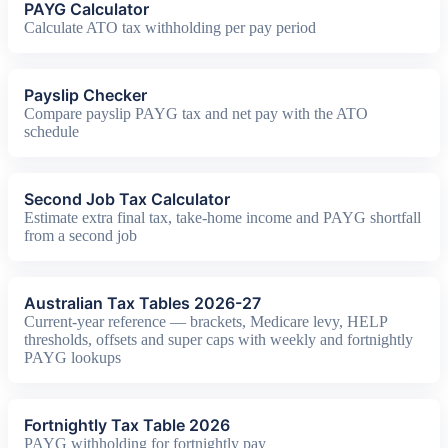
PAYG Calculator
Calculate ATO tax withholding per pay period
Payslip Checker
Compare payslip PAYG tax and net pay with the ATO
schedule
Second Job Tax Calculator
Estimate extra final tax, take-home income and PAYG shortfall
from a second job
Australian Tax Tables 2026-27
Current-year reference — brackets, Medicare levy, HELP
thresholds, offsets and super caps with weekly and fortnightly
PAYG lookups
Fortnightly Tax Table 2026
PAYG withholding for fortnightly pay