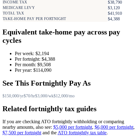
INCOME TAX
$38,790
MEDICARE LEVY
$3,120
TOTAL TAX
$41,910
TAKE-HOME PAY PER FORTNIGHT
$4,388
Equivalent take-home pay across pay
cycles
Per week: $2,194
Per fortnight: $4,388
Per month: $9,508
Per year: $114,090
See This Fortnightly Pay As
$150,000/yr
$70/hr
$3,000/wk
$12,000/mo
Related fortnightly tax guides
If you are checking ATO fortnightly withholding or comparing
nearby amounts, also see:
$5,000 per fortnight
,
$6,000 per fortnight
,
$7,500 per fortnight
and the
ATO fortnightly tax table
.