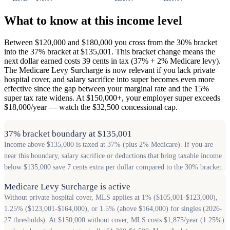
What to know at this income level
Between $120,000 and $180,000 you cross from the 30% bracket
into the 37% bracket at $135,001. This bracket change means the
next dollar earned costs 39 cents in tax (37% + 2% Medicare levy).
The Medicare Levy Surcharge is now relevant if you lack private
hospital cover, and salary sacrifice into super becomes even more
effective since the gap between your marginal rate and the 15%
super tax rate widens. At $150,000+, your employer super exceeds
$18,000/year — watch the $32,500 concessional cap.
37% bracket boundary at $135,001
Income above $135,000 is taxed at 37% (plus 2% Medicare). If you are
near this boundary, salary sacrifice or deductions that bring taxable income
below $135,000 save 7 cents extra per dollar compared to the 30% bracket.
Medicare Levy Surcharge is active
Without private hospital cover, MLS applies at 1% ($105,001-$123,000),
1.25% ($123,001-$164,000), or 1.5% (above $164,000) for singles (2026-
27 thresholds). At $150,000 without cover, MLS costs $1,875/year (1.25%)