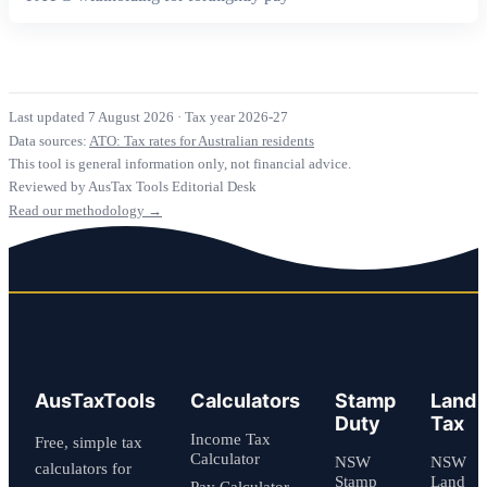
Last updated 7 August 2026
·
Tax year 2026-27
Data sources:
ATO: Tax rates for Australian residents
This tool is general information only, not financial advice.
Reviewed by AusTax Tools Editorial Desk
Read our methodology →
AusTaxTools
Calculators
Stamp
Land
Duty
Tax
Income Tax
Free, simple tax
Calculator
NSW
NSW
calculators for
Stamp
Land
Pay Calculator