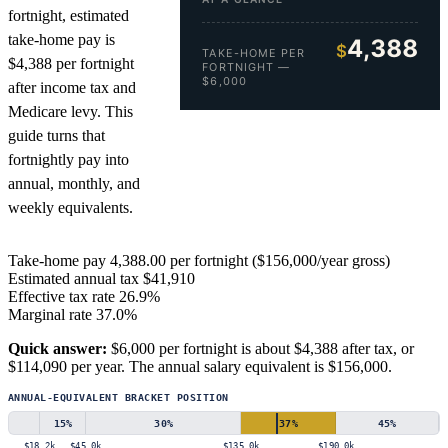
fortnight, estimated
take-home pay is
4,388
$
TAKE-HOME PER
$4,388 per fortnight
FORTNIGHT —
$6,000
after income tax and
Medicare levy. This
guide turns that
fortnightly pay into
annual, monthly, and
weekly equivalents.
Take-home pay
4,388.00
per fortnight ($156,000/year gross)
Estimated annual tax
$41,910
Effective tax rate
26.9%
Marginal rate
37.0%
Quick answer:
$6,000 per fortnight is about $4,388 after tax, or
$114,090 per year. The annual salary equivalent is $156,000.
ANNUAL-EQUIVALENT BRACKET POSITION
15
%
30
%
37
%
45
%
$18.2k
$45.0k
$135.0k
$190.0k