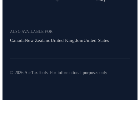
ALSO AVAILABLE FOR
Canada
New Zealand
United Kingdom
United States
© 2026 AusTaxTools. For informational purposes only.