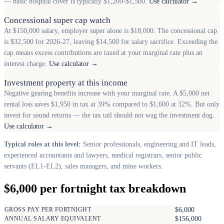
— basic hospital cover is typically $1,200-$1,500.
Use calculator →
Concessional super cap watch
At $150,000 salary, employer super alone is $18,000. The concessional cap
is $32,500 for 2026-27, leaving $14,500 for salary sacrifice. Exceeding the
cap means excess contributions are taxed at your marginal rate plus an
interest charge.
Use calculator →
Investment property at this income
Negative gearing benefits increase with your marginal rate. A $5,000 net
rental loss saves $1,950 in tax at 39% compared to $1,600 at 32%. But only
invest for sound returns — the tax tail should not wag the investment dog.
Use calculator →
Typical roles at this level:
Senior professionals, engineering and IT leads,
experienced accountants and lawyers, medical registrars, senior public
servants (EL1-EL2), sales managers, and mine workers.
$6,000 per fortnight tax breakdown
GROSS PAY PER FORTNIGHT
$6,000
ANNUAL SALARY EQUIVALENT
$156,000