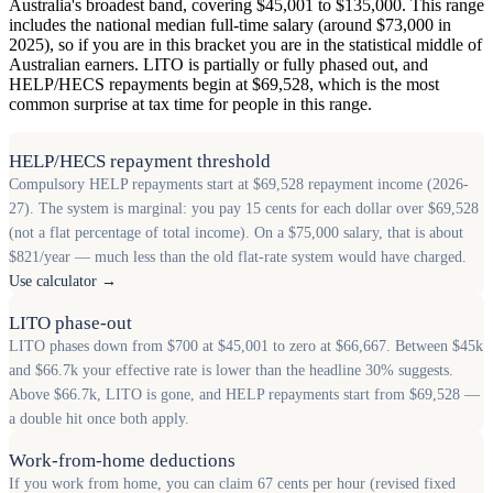
Australia's broadest band, covering $45,001 to $135,000. This range
includes the national median full-time salary (around $73,000 in
2025), so if you are in this bracket you are in the statistical middle of
Australian earners. LITO is partially or fully phased out, and
HELP/HECS repayments begin at $69,528, which is the most
common surprise at tax time for people in this range.
HELP/HECS repayment threshold
Compulsory HELP repayments start at $69,528 repayment income (2026-
27). The system is marginal: you pay 15 cents for each dollar over $69,528
(not a flat percentage of total income). On a $75,000 salary, that is about
$821/year — much less than the old flat-rate system would have charged.
Use calculator →
LITO phase-out
LITO phases down from $700 at $45,001 to zero at $66,667. Between $45k
and $66.7k your effective rate is lower than the headline 30% suggests.
Above $66.7k, LITO is gone, and HELP repayments start from $69,528 —
a double hit once both apply.
Work-from-home deductions
If you work from home, you can claim 67 cents per hour (revised fixed