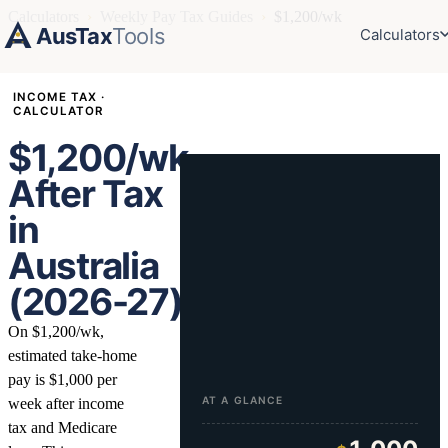
Calculators
›
Weekly Pay Tax Guides
›
$1,200/wk
AusTax
Tools
Calculators
INCOME TAX ·
CALCULATOR
$1,200/wk
After Tax
in
Australia
(2026-27)
On $1,200/wk,
estimated take-home
pay is $1,000 per
AT A GLANCE
week after income
tax and Medicare