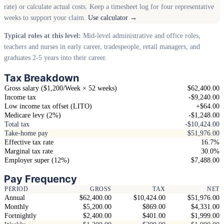
rate) or calculate actual costs. Keep a timesheet log for four representative
weeks to support your claim.
Use calculator →
Typical roles at this level:
Mid-level administrative and office roles,
teachers and nurses in early career, tradespeople, retail managers, and
graduates 2-5 years into their career.
Tax Breakdown
Gross salary ($1,200/Week × 52 weeks)
$62,400.00
Income tax
-$9,240.00
Low income tax offset (LITO)
+$64.00
Medicare levy (2%)
-$1,248.00
Total tax
-$10,424.00
Take-home pay
$51,976.00
Effective tax rate
16.7%
Marginal tax rate
30.0%
Employer super (12%)
$7,488.00
Pay Frequency
PERIOD
GROSS
TAX
NET
Annual
$62,400.00
$10,424.00
$51,976.00
Monthly
$5,200.00
$869.00
$4,331.00
Fortnightly
$2,400.00
$401.00
$1,999.00