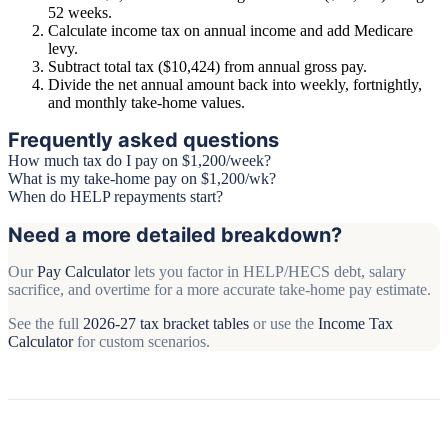
52 weeks.
Calculate income tax on annual income and add Medicare
levy.
Subtract total tax ($10,424) from annual gross pay.
Divide the net annual amount back into weekly, fortnightly,
and monthly take-home values.
Frequently asked questions
How much tax do I pay on $1,200/week?
What is my take-home pay on $1,200/wk?
When do HELP repayments start?
Need a more detailed breakdown?
Our
Pay Calculator
lets you factor in HELP/HECS debt, salary
sacrifice, and overtime for a more accurate take-home pay estimate.
See the full
2026-27 tax bracket tables
or use the
Income Tax
Calculator
for custom scenarios.