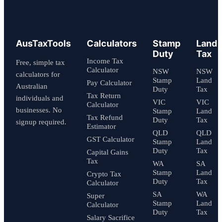
AusTaxTools
Calculators
Stamp
Land
Duty
Tax
Income Tax
Free, simple tax
Calculator
NSW
NSW
calculators for
Stamp
Land
Pay Calculator
Australian
Duty
Tax
Tax Return
individuals and
VIC
VIC
Calculator
businesses. No
Stamp
Land
Tax Refund
Duty
Tax
signup required.
Estimator
QLD
QLD
GST Calculator
Stamp
Land
Duty
Tax
Capital Gains
Tax
WA
SA
Stamp
Land
Crypto Tax
Duty
Tax
Calculator
SA
WA
Super
Stamp
Land
Calculator
Duty
Tax
Salary Sacrifice