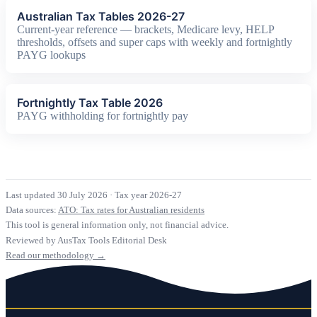
Australian Tax Tables 2026-27
Current-year reference — brackets, Medicare levy, HELP
thresholds, offsets and super caps with weekly and fortnightly
PAYG lookups
Fortnightly Tax Table 2026
PAYG withholding for fortnightly pay
Last updated 30 July 2026
·
Tax year 2026-27
Data sources:
ATO: Tax rates for Australian residents
This tool is general information only, not financial advice.
Reviewed by AusTax Tools Editorial Desk
Read our methodology →