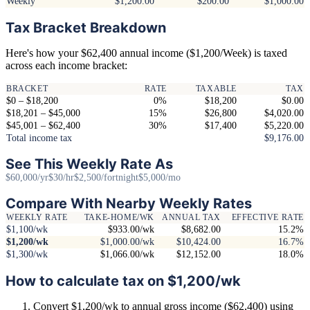
Weekly
$1,200.00
$200.00
$1,000.00
Tax Bracket Breakdown
Here's how your $62,400 annual income ($1,200/Week) is taxed
across each income bracket:
BRACKET
RATE
TAXABLE
TAX
$0 – $18,200
0%
$18,200
$0.00
$18,201 – $45,000
15%
$26,800
$4,020.00
$45,001 – $62,400
30%
$17,400
$5,220.00
Total income tax
$9,176.00
See This Weekly Rate As
$60,000/yr
$30/hr
$2,500/fortnight
$5,000/mo
Compare With Nearby Weekly Rates
WEEKLY RATE
TAKE-HOME/WK
ANNUAL TAX
EFFECTIVE RATE
$1,100/wk
$933.00/wk
$8,682.00
15.2%
$1,200/wk
$1,000.00/wk
$10,424.00
16.7%
$1,300/wk
$1,066.00/wk
$12,152.00
18.0%
How to calculate tax on $1,200/wk
Convert $1,200/wk to annual gross income ($62,400) using