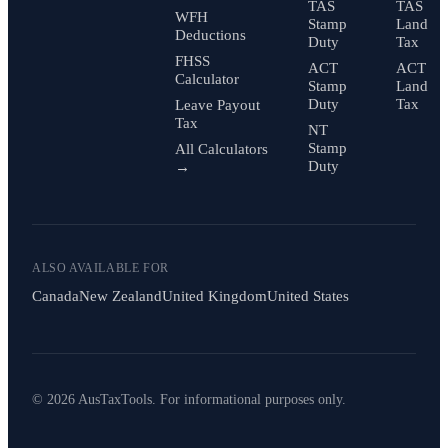
TAS
TAS
WFH
Stamp
Land
Deductions
Duty
Tax
FHSS
ACT
ACT
Calculator
Stamp
Land
Duty
Tax
Leave Payout
Tax
NT
Stamp
All Calculators
Duty
→
ALSO AVAILABLE FOR
Canada
New Zealand
United Kingdom
United States
© 2026 AusTaxTools. For informational purposes only.