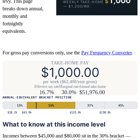
1,000
$
levy. This page
WEEKLY TAKE-HOME
— $1,200/WK
breaks down annual,
monthly and
fortnightly
equivalents.
For gross pay conversions only, use the
Pay Frequency Converter
.
TAKE-HOME PAY
$1,000.00
per week ($62,400/year gross)
Effective tax rate
Marginal rate
Annual take-home
16.7%
30.0%
$51,976.00
ANNUAL-EQUIVALENT BRACKET POSITION
15
%
30
%
37
%
45
%
$18.2k
$45.0k
$135.0k
$190.0k
What to know at this income level
Incomes between $45,000 and $80,000 sit in the 30% bracket —