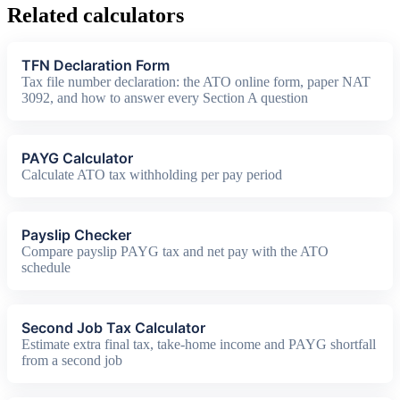
Related calculators
TFN Declaration Form
Tax file number declaration: the ATO online form, paper NAT
3092, and how to answer every Section A question
PAYG Calculator
Calculate ATO tax withholding per pay period
Payslip Checker
Compare payslip PAYG tax and net pay with the ATO
schedule
Second Job Tax Calculator
Estimate extra final tax, take-home income and PAYG shortfall
from a second job