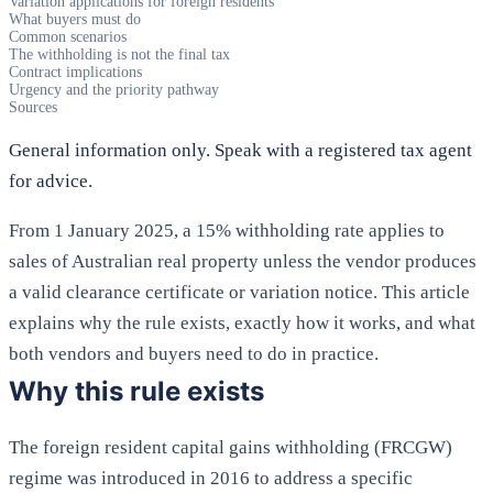
Variation applications for foreign residents
What buyers must do
Common scenarios
The withholding is not the final tax
Contract implications
Urgency and the priority pathway
Sources
General information only. Speak with a registered tax agent
for advice.
From 1 January 2025, a 15% withholding rate applies to
sales of Australian real property unless the vendor produces
a valid clearance certificate or variation notice. This article
explains why the rule exists, exactly how it works, and what
both vendors and buyers need to do in practice.
Why this rule exists
The foreign resident capital gains withholding (FRCGW)
regime was introduced in 2016 to address a specific