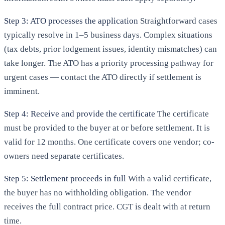
Step 3: ATO processes the application
Straightforward cases
typically resolve in 1–5 business days. Complex situations
(tax debts, prior lodgement issues, identity mismatches) can
take longer. The ATO has a priority processing pathway for
urgent cases — contact the ATO directly if settlement is
imminent.
Step 4: Receive and provide the certificate
The certificate
must be provided to the buyer at or before settlement. It is
valid for 12 months. One certificate covers one vendor; co-
owners need separate certificates.
Step 5: Settlement proceeds in full
With a valid certificate,
the buyer has no withholding obligation. The vendor
receives the full contract price. CGT is dealt with at return
time.