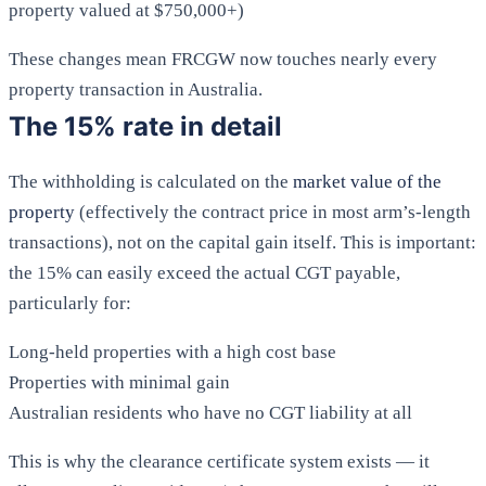
property valued at $750,000+)
These changes mean FRCGW now touches nearly every
property transaction in Australia.
The 15% rate in detail
The withholding is calculated on the
market value of the
property
(effectively the contract price in most arm’s-length
transactions), not on the capital gain itself. This is important:
the 15% can easily exceed the actual CGT payable,
particularly for:
Long-held properties with a high cost base
Properties with minimal gain
Australian residents who have no CGT liability at all
This is why the clearance certificate system exists — it