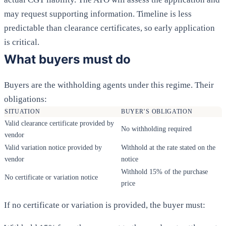
may request supporting information. Timeline is less
predictable than clearance certificates, so early application
is critical.
What buyers must do
Buyers are the withholding agents under this regime. Their
obligations:
SITUATION
BUYER’S OBLIGATION
Valid clearance certificate provided by
No withholding required
vendor
Valid variation notice provided by
Withhold at the rate stated on the
vendor
notice
Withhold 15% of the purchase
No certificate or variation notice
price
If no certificate or variation is provided, the buyer must: