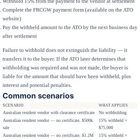
Withhold 15% from the payment to the vendor at settlement
Complete the FRCGW payment form (available on the ATO
website)
Pay the withheld amount to the ATO by the next business day
after settlement
Failure to withhold does not extinguish the liability — it
transfers it to the buyer. If the ATO later determines that
withholding was required and was not made, the buyer is
liable for the amount that should have been withheld, plus
interest and potential penalties.
Common scenarios
SCENARIO
WHAT APPLIES
Australian resident vendor with clearance certificate
No withholding
Australian resident vendor — no certificate, $500k
15% withheld =
sale
$75,000
Australian resident vendor — no certificate, $1.2M
15% withheld =