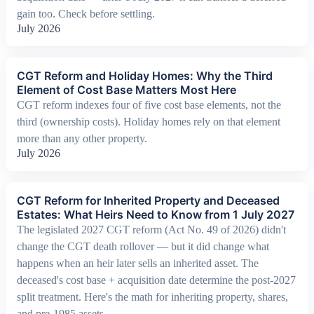
gain too. Check before settling.
July 2026
CGT Reform and Holiday Homes: Why the Third
Element of Cost Base Matters Most Here
CGT reform indexes four of five cost base elements, not the
third (ownership costs). Holiday homes rely on that element
more than any other property.
July 2026
CGT Reform for Inherited Property and Deceased
Estates: What Heirs Need to Know from 1 July 2027
The legislated 2027 CGT reform (Act No. 49 of 2026) didn't
change the CGT death rollover — but it did change what
happens when an heir later sells an inherited asset. The
deceased's cost base + acquisition date determine the post-2027
split treatment. Here's the math for inheriting property, shares,
and pre-1985 assets.