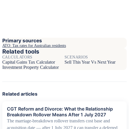
Primary sources
ATO: Tax rates for Australian residents
Related tools
CALCULATORS
SCENARIOS
Capital Gains Tax Calculator
Sell This Year Vs Next Year
Investment Property Calculator
Related articles
CGT Reform and Divorce: What the Relationship
Breakdown Rollover Means After 1 July 2027
The marriage-breakdown rollover transfers cost base and
acquisition date — after 1 July 2027 it can transfer a deferred