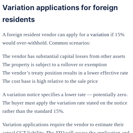
Variation applications for foreign
residents
A foreign resident vendor can apply for a
variation
if 15%
would over-withhold. Common scenarios:
The vendor has substantial capital losses from other assets
The property is subject to a rollover or exemption
The vendor’s treaty position results in a lower effective rate
The cost base is high relative to the sale price
A variation notice specifies a lower rate — potentially zero.
The buyer must apply the variation rate stated on the notice
rather than the standard 15%.
Variation applications require the vendor to estimate their
actual CGT liability. The ATO will assess the application and