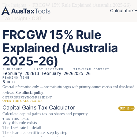
Tax Insights
›
FRCGW 15% Rule Explained (Australia 2025-26)
AusTax
Tools
Calculators
Tax Insight · CGT
FRCGW 15% Rule
Explained (Australia
2025-26)
PUBLISHED
LAST REVIEWED
TAX-YEAR CONTEXT
February 2026
13 February 2026
2025-26
READING TIME
6 min
General information only — we maintain pages with primary-source checks and date-based
reviews.
See editorial policy
.
CGT
PROPERTY
NON-RESIDENT
OPEN THE CALCULATOR
Capital Gains Tax Calculator
Run it →
Calculate capital gains tax on shares and property
ON THIS PAGE
Why this rule exists
The 15% rate in detail
The clearance certificate: step by step