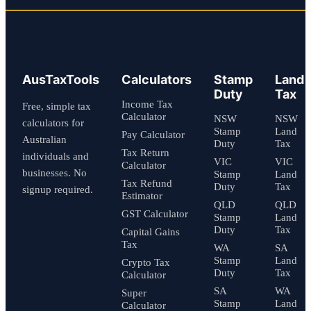
AusTaxTools
Calculators
Stamp
Land
Duty
Tax
Income Tax
Free, simple tax
Calculator
NSW
NSW
calculators for
Stamp
Land
Pay Calculator
Australian
Duty
Tax
Tax Return
individuals and
VIC
VIC
Calculator
businesses. No
Stamp
Land
Tax Refund
Duty
Tax
signup required.
Estimator
QLD
QLD
GST Calculator
Stamp
Land
Duty
Tax
Capital Gains
Tax
WA
SA
Stamp
Land
Crypto Tax
Duty
Tax
Calculator
SA
WA
Super
Stamp
Land
Calculator