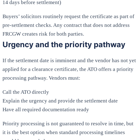
14 days before settlement)
Buyers’ solicitors routinely request the certificate as part of
pre-settlement checks. Any contract that does not address
FRCGW creates risk for both parties.
Urgency and the priority pathway
If the settlement date is imminent and the vendor has not yet
applied for a clearance certificate, the ATO offers a priority
processing pathway. Vendors must:
Call the ATO directly
Explain the urgency and provide the settlement date
Have all required documentation ready
Priority processing is not guaranteed to resolve in time, but
it is the best option when standard processing timelines