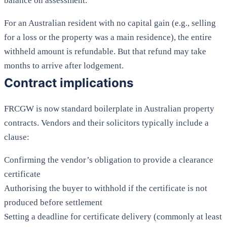
balance on assessment.
For an Australian resident with no capital gain (e.g., selling
for a loss or the property was a main residence), the entire
withheld amount is refundable. But that refund may take
months to arrive after lodgement.
Contract implications
FRCGW is now standard boilerplate in Australian property
contracts. Vendors and their solicitors typically include a
clause:
Confirming the vendor’s obligation to provide a clearance
certificate
Authorising the buyer to withhold if the certificate is not
produced before settlement
Setting a deadline for certificate delivery (commonly at least