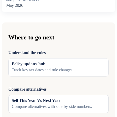
May 2026
Where to go next
Understand the rules
Policy updates hub
Track key tax dates and rule changes.
Compare alternatives
Sell This Year Vs Next Year
Compare alternatives with side-by-side numbers.