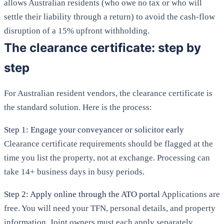
allows Australian residents (who owe no tax or who will
settle their liability through a return) to avoid the cash-flow
disruption of a 15% upfront withholding.
The clearance certificate: step by
step
For Australian resident vendors, the clearance certificate is
the standard solution. Here is the process:
Step 1: Engage your conveyancer or solicitor early
Clearance certificate requirements should be flagged at the
time you list the property, not at exchange. Processing can
take 14+ business days in busy periods.
Step 2: Apply online through the ATO portal
Applications are
free. You will need your TFN, personal details, and property
information. Joint owners must each apply separately.