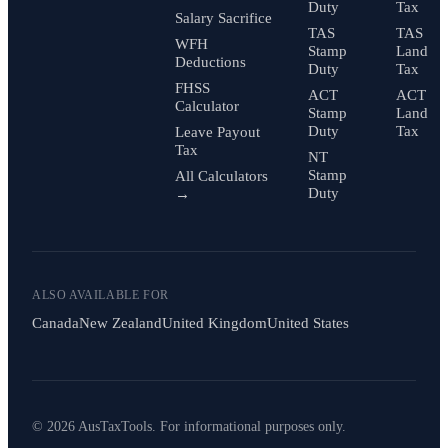
Duty
Tax
Salary Sacrifice
TAS
TAS
WFH
Stamp
Land
Deductions
Duty
Tax
FHSS
ACT
ACT
Calculator
Stamp
Land
Duty
Tax
Leave Payout
Tax
NT
Stamp
All Calculators
Duty
→
ALSO AVAILABLE FOR
Canada
New Zealand
United Kingdom
United States
© 2026 AusTaxTools. For informational purposes only.