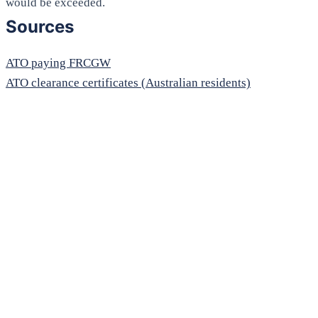
would be exceeded.
Sources
ATO paying FRCGW
ATO clearance certificates (Australian residents)