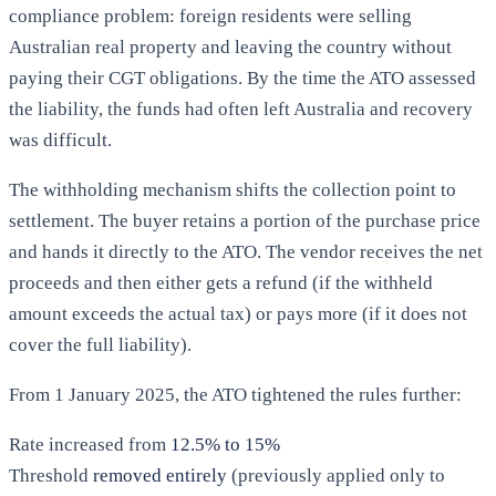
compliance problem: foreign residents were selling
Australian real property and leaving the country without
paying their CGT obligations. By the time the ATO assessed
the liability, the funds had often left Australia and recovery
was difficult.
The withholding mechanism shifts the collection point to
settlement. The buyer retains a portion of the purchase price
and hands it directly to the ATO. The vendor receives the net
proceeds and then either gets a refund (if the withheld
amount exceeds the actual tax) or pays more (if it does not
cover the full liability).
From 1 January 2025, the ATO tightened the rules further:
Rate increased from
12.5% to 15%
Threshold
removed entirely
(previously applied only to