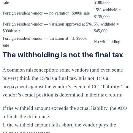
sale
$180,000
15% withheld =
Foreign resident vendor — no variation, $900k sale
$135,000
Foreign resident vendor — variation approved at 5%,
5% withheld =
$900k sale
$45,000
Foreign resident vendor — variation at nil, $900k
No withholding
sale
The withholding is not the final tax
A common misconception: some vendors (and even some
buyers) think the 15% is a final tax. It is not. It is a
prepayment against the vendor’s eventual CGT liability. The
vendor’s actual position is determined in their tax return:
If the withheld amount exceeds the actual liability, the ATO
refunds the difference.
If the withheld amount falls short, the vendor pays the