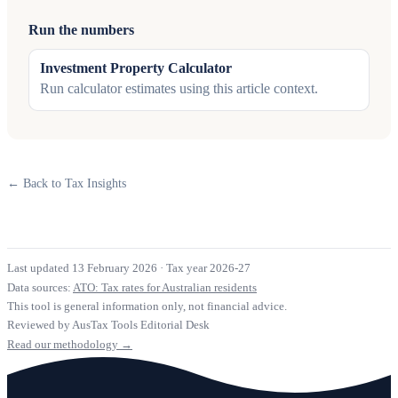
Run the numbers
Investment Property Calculator
Run calculator estimates using this article context.
← Back to Tax Insights
Last updated 13 February 2026
·
Tax year 2026-27
Data sources:
ATO: Tax rates for Australian residents
This tool is general information only, not financial advice.
Reviewed by AusTax Tools Editorial Desk
Read our methodology →