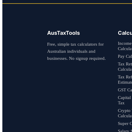
AusTaxTools
Calcu
Income
Free, simple tax calculators for
Calcula
Australian individuals and
Pay Cal
businesses. No signup required.
Tax Re
Calcula
Tax Re
Estimat
GST Cal
Capital
Tax
Crypto
Calcula
Super C
Salary 