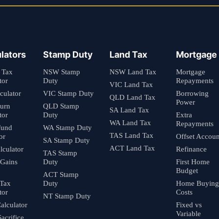
lators
Stamp Duty
Land Tax
Mortgage
 Tax
NSW Stamp
NSW Land Tax
Mortgage
tor
Duty
Repayments
VIC Land Tax
culator
VIC Stamp Duty
Borrowing
QLD Land Tax
Power
turn
QLD Stamp
SA Land Tax
tor
Duty
Extra
WA Land Tax
Repayments
fund
WA Stamp Duty
TAS Land Tax
or
Offset Accoun
SA Stamp Duty
ACT Land Tax
culator
Refinance
TAS Stamp
 Gains
Duty
First Home
Budget
ACT Stamp
 Tax
Duty
Home Buying
tor
Costs
NT Stamp Duty
alculator
Fixed vs
Variable
Sacrifice