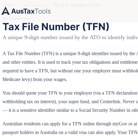
Home
›
Tax Glossary
›
Tax File Number (TFN)
AusTax
Tools
Tax Administration
Tax File Number (TFN)
A unique 9-digit number issued by the ATO to identify indiv
A Tax File Number (TFN) is a unique 9-digit identifier issued by the A
and other entities. It is used to track your tax obligations and entitlem
required to have a TFN, but without one your employer must withhold 
Medicare levy) from your wages.
You should quote your TFN to your employer (via a TFN declaration fo
withholding tax on interest), your super fund, and Centrelink. Never 
— it is a sensitive identifier similar to a Social Security Number in oth
Australian residents can apply for a TFN online through myGov or at a
passport holders in Australia on a valid visa can also apply. Your TFN