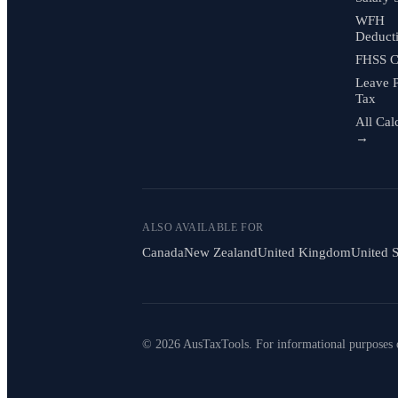
WFH
Deduct
FHSS C
Leave 
Tax
All Cal
→
ALSO AVAILABLE FOR
Canada
New Zealand
United Kingdom
United S
© 2026 AusTaxTools. For informational purposes 