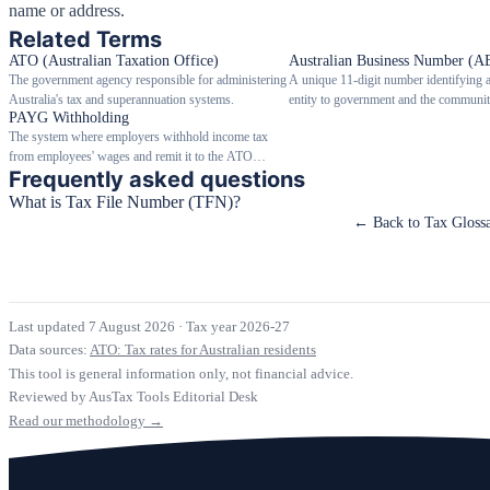
name or address.
Related Terms
ATO (Australian Taxation Office)
Australian Business Number (A
The government agency responsible for administering
A unique 11-digit number identifying 
Australia's tax and superannuation systems.
entity to government and the communit
PAYG Withholding
The system where employers withhold income tax
from employees' wages and remit it to the ATO
Frequently asked questions
throughout the year.
What is Tax File Number (TFN)?
← Back to Tax Gloss
Last updated 7 August 2026
·
Tax year 2026-27
Data sources:
ATO: Tax rates for Australian residents
This tool is general information only, not financial advice.
Reviewed by AusTax Tools Editorial Desk
Read our methodology →