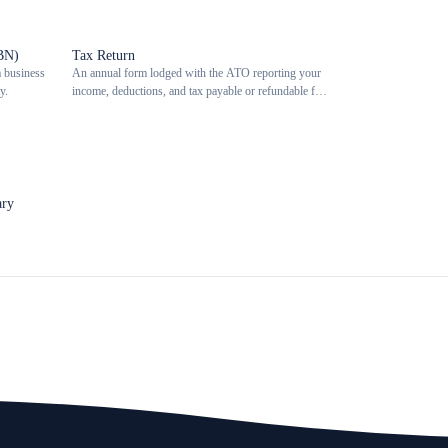
BN)
Tax Return
a business
An annual form lodged with the ATO reporting your
y.
income, deductions, and tax payable or refundable for
the financial year.
ary