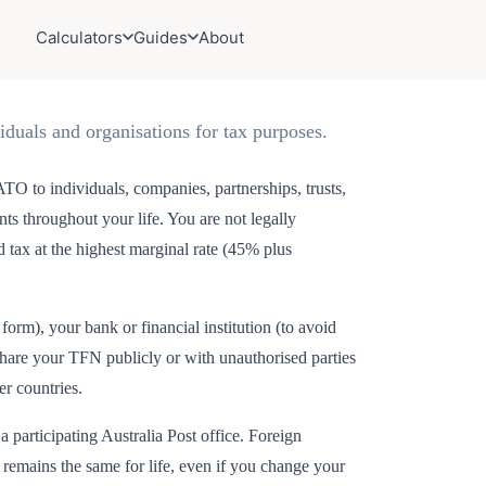
Calculators
Guides
About
iduals and organisations for tax purposes.
TO to individuals, companies, partnerships, trusts,
ents throughout your life. You are not legally
tax at the highest marginal rate (45% plus
rm), your bank or financial institution (to avoid
share your TFN publicly or with unauthorised parties
er countries.
 participating Australia Post office. Foreign
 remains the same for life, even if you change your