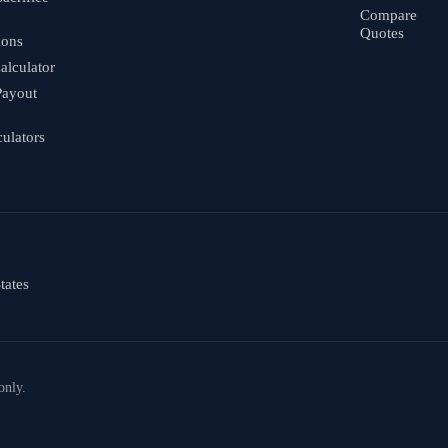
Compare
Quotes
ions
alculator
Payout
culators
tates
only.