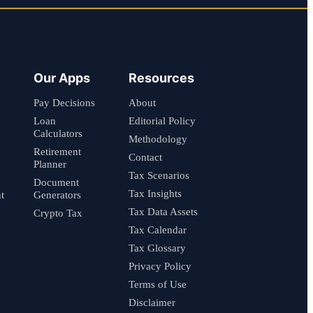
Our Apps
Resources
Pay Decisions
About
Loan
Editorial Policy
Calculators
Methodology
Retirement
Contact
Planner
Tax Scenarios
Document
Tax Insights
t
Generators
Tax Data Assets
Crypto Tax
Tax Calendar
Tax Glossary
Privacy Policy
Terms of Use
Disclaimer