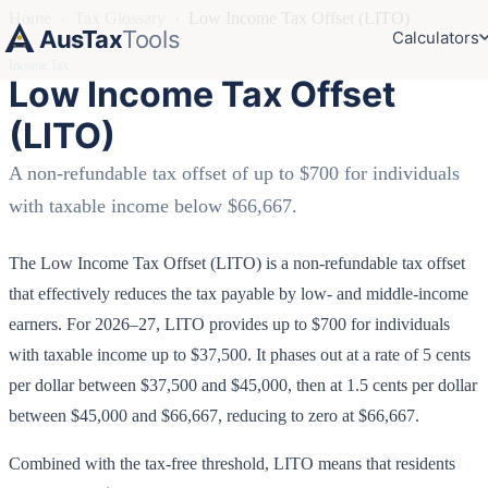
Home
›
Tax Glossary
›
Low Income Tax Offset (LITO)
AusTax
Tools
Calculators
Income Tax
Low Income Tax Offset
(LITO)
A non-refundable tax offset of up to $700 for individuals
with taxable income below $66,667.
The Low Income Tax Offset (LITO) is a non-refundable tax offset
that effectively reduces the tax payable by low- and middle-income
earners. For 2026–27, LITO provides up to $700 for individuals
with taxable income up to $37,500. It phases out at a rate of 5 cents
per dollar between $37,500 and $45,000, then at 1.5 cents per dollar
between $45,000 and $66,667, reducing to zero at $66,667.
Combined with the tax-free threshold, LITO means that residents