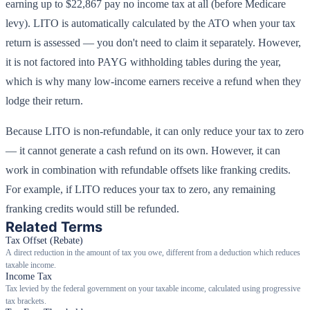
earning up to $22,867 pay no income tax at all (before Medicare
levy). LITO is automatically calculated by the ATO when your tax
return is assessed — you don't need to claim it separately. However,
it is not factored into PAYG withholding tables during the year,
which is why many low-income earners receive a refund when they
lodge their return.
Because LITO is non-refundable, it can only reduce your tax to zero
— it cannot generate a cash refund on its own. However, it can
work in combination with refundable offsets like franking credits.
For example, if LITO reduces your tax to zero, any remaining
franking credits would still be refunded.
Related Terms
Tax Offset (Rebate)
A direct reduction in the amount of tax you owe, different from a deduction which reduces
taxable income.
Income Tax
Tax levied by the federal government on your taxable income, calculated using progressive
tax brackets.