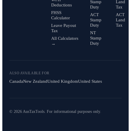
Stamp
Land
Deductions
Duty
Tax
FHSS
ACT
ACT
Calculator
Stamp
Land
Duty
Tax
Leave Payout
Tax
NT
Stamp
All Calculators
Duty
→
ALSO AVAILABLE FOR
Canada
New Zealand
United Kingdom
United States
© 2026 AusTaxTools. For informational purposes only.