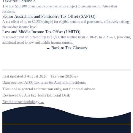
Tax-Free Threshold
The first $18,200 of annual income that is not subject to income tax for Australian
residents.
Senior Australians and Pensioners Tax Offset (SAPTO)
A tax offset of up to $2,230 (single) for eligible seniors and pensioners, effectively raising
the tax-free income level.
Low and Middle Income Tax Offset (LMITO)
A now-expired tax offset of up to $1,500 that applied from 2018–19 to 2021–22, providing
additional relief to low and middle income earners.
← Back to Tax Glossary
Last updated 3 August 2026
·
Tax year 2026-27
Data sources:
ATO: Tax rates for Australian residents
This tool is general information only, not financial advice.
Reviewed by AusTax Tools Editorial Desk
Read our methodology →