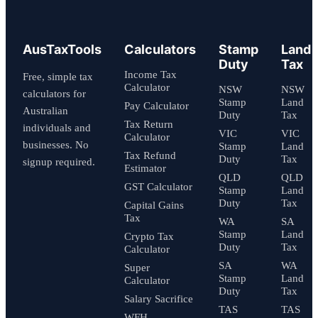
AusTaxTools
Calculators
Stamp
Land
Duty
Tax
Income Tax
Free, simple tax
Calculator
NSW
NSW
calculators for
Stamp
Land
Pay Calculator
Australian
Duty
Tax
Tax Return
individuals and
VIC
VIC
Calculator
businesses. No
Stamp
Land
Tax Refund
Duty
Tax
signup required.
Estimator
QLD
QLD
GST Calculator
Stamp
Land
Duty
Tax
Capital Gains
Tax
WA
SA
Stamp
Land
Crypto Tax
Duty
Tax
Calculator
SA
WA
Super
Stamp
Land
Calculator
Duty
Tax
Salary Sacrifice
TAS
TAS
WFH