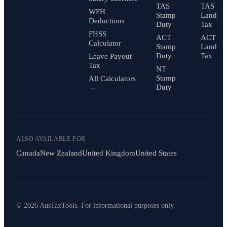
TAS
TAS
WFH
Stamp
Land
Deductions
Duty
Tax
FHSS
ACT
ACT
Calculator
Stamp
Land
Duty
Tax
Leave Payout
Tax
NT
Stamp
All Calculators
Duty
→
ALSO AVAILABLE FOR
Canada
New Zealand
United Kingdom
United States
© 2026 AusTaxTools. For informational purposes only.