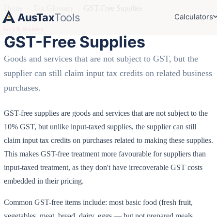
Home
›
Tax Glossary
›
GST-Free Supplies
AusTax
Tools
Calculators
GST & Business
GST-Free Supplies
Goods and services that are not subject to GST, but the
supplier can still claim input tax credits on related business
purchases.
GST-free supplies are goods and services that are not subject to the
10% GST, but unlike input-taxed supplies, the supplier can still
claim input tax credits on purchases related to making these supplies.
This makes GST-free treatment more favourable for suppliers than
input-taxed treatment, as they don't have irrecoverable GST costs
embedded in their pricing.
Common GST-free items include: most basic food (fresh fruit,
vegetables, meat, bread, dairy, eggs — but not prepared meals,