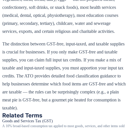
confectionery, soft drinks, or snack foods), most health services
(medical, dental, optical, physiotherapy), most education courses
(primary, secondary, tertiary), childcare, water and sewerage
services, exports, and certain religious and charitable activities.
The distinction between GST-free, input-taxed, and taxable supplies
is crucial for businesses. If you only make GST-free and taxable
supplies, you can claim full input tax credits. If you make a mix of
taxable and input-taxed supplies, you must apportion your input tax
credits. The ATO provides detailed food classification guidance to
help businesses determine which food items are GST-free and which
are taxable — the rules can be surprisingly complex (e.g., a plain
meat pie is GST-free, but a gourmet pie heated for consumption is
taxable).
Related Terms
Goods and Services Tax (GST)
A 10% broad-based consumption tax applied to most goods, services, and other items sold