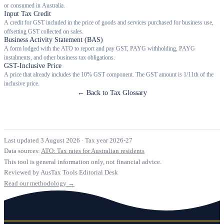
or consumed in Australia.
Input Tax Credit
A credit for GST included in the price of goods and services purchased for business use,
offsetting GST collected on sales.
Business Activity Statement (BAS)
A form lodged with the ATO to report and pay GST, PAYG withholding, PAYG
instalments, and other business tax obligations.
GST-Inclusive Price
A price that already includes the 10% GST component. The GST amount is 1/11th of the
inclusive price.
← Back to Tax Glossary
Last updated 3 August 2026
·
Tax year 2026-27
Data sources:
ATO: Tax rates for Australian residents
This tool is general information only, not financial advice.
Reviewed by AusTax Tools Editorial Desk
Read our methodology →