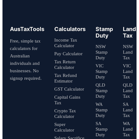
AusTaxTools
Calculators
Stamp
Land
Duty
Tax
Income Tax
Free, simple tax
Calculator
NSW
NSW
calculators for
Stamp
Land
Pay Calculator
Australian
Duty
Tax
Tax Return
individuals and
VIC
VIC
Calculator
businesses. No
Stamp
Land
Tax Refund
Duty
Tax
signup required.
Estimator
QLD
QLD
GST Calculator
Stamp
Land
Duty
Tax
Capital Gains
Tax
WA
SA
Stamp
Land
Crypto Tax
Duty
Tax
Calculator
SA
WA
Super
Stamp
Land
Calculator
Duty
Tax
Salary Sacrifice