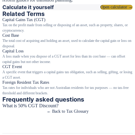
Calculate it yourself
Open calculator →
Related Terms
Capital Gains Tax (CGT)
Tax on the profit made from selling or disposing of an asset, such as property, shares, or
cryptocurrency.
Cost Base
The total cost of acquiring and holding an asset, used to calculate the capital gain or loss on
disposal.
Capital Loss
A loss made when you dispose of a CGT asset for less than its cost base — can offset
capital gains but not other income.
CGT Event
A specific event that triggers a capital gains tax obligation, such as selling, gifting, or losing
a CGT asset.
Foreign Resident Tax Rates
Tax rates for individuals who are not Australian residents for tax purposes — no tax-free
threshold and different brackets.
Frequently asked questions
What is 50% CGT Discount?
← Back to Tax Glossary