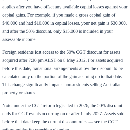
applies after you have offset any available capital losses against your
capital gains. For example, if you made a gross capital gain of
$40,000 and had $10,000 in capital losses, your net gain is $30,000,
and after the 50% discount, only $15,000 is included in your
assessable income.
Foreign residents lost access to the 50% CGT discount for assets
acquired after 7:30 pm AEST on 8 May 2012. For assets acquired
before this date, transitional arrangements allow the discount to be
calculated only on the portion of the gain accruing up to that date.
This change significantly impacts non-residents selling Australian
property or shares.
Note: under the CGT reform legislated in 2026, the 50% discount
ends for CGT events occurring on or after 1 July 2027. Assets sold
before that date keep the current discount rules — see the CGT
reform guides for transition planning.