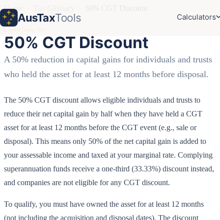
Home
›
Tax Glossary
›
50% CGT Discount
AusTax
Tools
Calculators
Capital Gains Tax
50% CGT Discount
A 50% reduction in capital gains for individuals and trusts
who held the asset for at least 12 months before disposal.
The 50% CGT discount allows eligible individuals and trusts to
reduce their net capital gain by half when they have held a CGT
asset for at least 12 months before the CGT event (e.g., sale or
disposal). This means only 50% of the net capital gain is added to
your assessable income and taxed at your marginal rate. Complying
superannuation funds receive a one-third (33.33%) discount instead,
and companies are not eligible for any CGT discount.
To qualify, you must have owned the asset for at least 12 months
(not including the acquisition and disposal dates). The discount