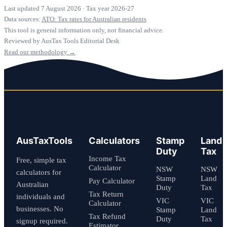
Last updated 7 August 2026
·
Tax year 2026-27
Data sources:
ATO: Tax rates for Australian residents
This tool is general information only, not financial advice.
Reviewed by AusTax Tools Editorial Desk
Read our methodology →
AusTaxTools
Calculators
Stamp
Land
Duty
Tax
Income Tax
Free, simple tax
Calculator
NSW
NSW
calculators for
Stamp
Land
Pay Calculator
Australian
Duty
Tax
Tax Return
individuals and
VIC
VIC
Calculator
businesses. No
Stamp
Land
Tax Refund
Duty
Tax
signup required.
Estimator