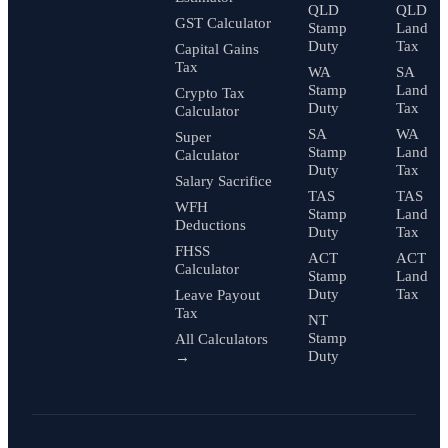
QLD
QLD
GST Calculator
Stamp
Land
Duty
Tax
Capital Gains
Tax
WA
SA
Stamp
Land
Crypto Tax
Duty
Tax
Calculator
SA
WA
Super
Stamp
Land
Calculator
Duty
Tax
Salary Sacrifice
TAS
TAS
WFH
Stamp
Land
Deductions
Duty
Tax
FHSS
ACT
ACT
Calculator
Stamp
Land
Duty
Tax
Leave Payout
Tax
NT
Stamp
All Calculators
Duty
→