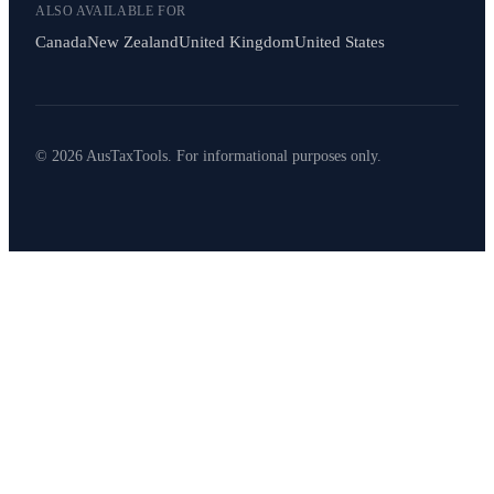
ALSO AVAILABLE FOR
Canada
New Zealand
United Kingdom
United States
© 2026 AusTaxTools. For informational purposes only.