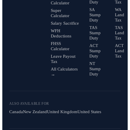
Duty
Tax
Calculator
SA
WA
Super
Stamp
Land
Calculator
Duty
Tax
Salary Sacrifice
TAS
TAS
WFH
Stamp
Land
Deductions
Duty
Tax
FHSS
ACT
ACT
Calculator
Stamp
Land
Duty
Tax
Leave Payout
Tax
NT
Stamp
All Calculators
Duty
→
ALSO AVAILABLE FOR
Canada
New Zealand
United Kingdom
United States