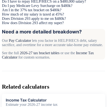
Do I have to repay HELP/HECS on a $480,000 salary?
Do I pay Medicare Levy Surcharge on $480k?
Am I in the 37% tax bracket on $480k?
How much of my salary is taxed at 45%?
Does Division 293 apply to me on $480k?
How does Division 293 affect my super?
Need a more detailed breakdown?
Our
Pay Calculator
lets you factor in HELP/HECS debt, salary
sacrifice, and overtime for a more accurate take-home pay estimate.
See the full
2026-27 tax bracket tables
or use the
Income Tax
Calculator
for custom scenarios.
Related calculators
Income Tax Calculator
Estimate your 2026-27 income tax