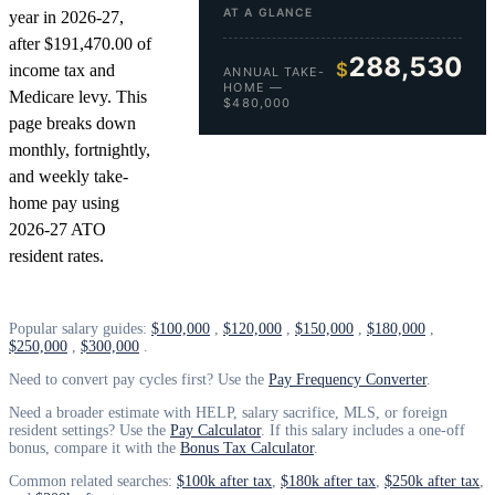
AT A GLANCE
year in 2026-27,
after $191,470.00 of
288,530
$
income tax and
ANNUAL TAKE-
HOME —
Medicare levy. This
$480,000
page breaks down
monthly, fortnightly,
and weekly take-
home pay using
2026-27 ATO
resident rates.
Popular salary guides:
$100,000
,
$120,000
,
$150,000
,
$180,000
,
$250,000
,
$300,000
.
Need to convert pay cycles first? Use the
Pay Frequency Converter
.
Need a broader estimate with HELP, salary sacrifice, MLS, or foreign
resident settings? Use the
Pay Calculator
. If this salary includes a one-off
bonus, compare it with the
Bonus Tax Calculator
.
Common related searches:
$100k after tax
,
$180k after tax
,
$250k after tax
,