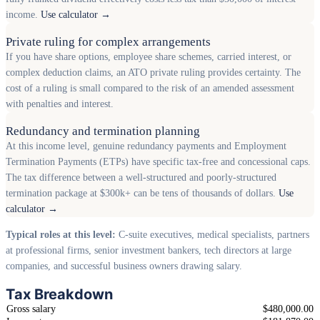
income.
Use calculator →
Private ruling for complex arrangements
If you have share options, employee share schemes, carried interest, or
complex deduction claims, an ATO private ruling provides certainty. The
cost of a ruling is small compared to the risk of an amended assessment
with penalties and interest.
Redundancy and termination planning
At this income level, genuine redundancy payments and Employment
Termination Payments (ETPs) have specific tax-free and concessional caps.
The tax difference between a well-structured and poorly-structured
termination package at $300k+ can be tens of thousands of dollars.
Use
calculator →
Typical roles at this level:
C-suite executives, medical specialists, partners
at professional firms, senior investment bankers, tech directors at large
companies, and successful business owners drawing salary.
Tax Breakdown
Gross salary
$480,000.00