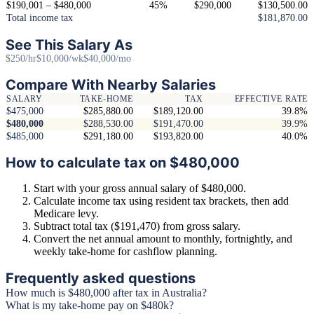
$190,001 – $480,000
45%
$290,000
$130,500.00
Total income tax
$181,870.00
See This Salary As
$250/hr
$10,000/wk
$40,000/mo
Compare With Nearby Salaries
SALARY
TAKE-HOME
TAX
EFFECTIVE RATE
$475,000
$285,880.00
$189,120.00
39.8%
$480,000
$288,530.00
$191,470.00
39.9%
$485,000
$291,180.00
$193,820.00
40.0%
How to calculate tax on $480,000
Start with your gross annual salary of $480,000.
Calculate income tax using resident tax brackets, then add
Medicare levy.
Subtract total tax ($191,470) from gross salary.
Convert the net annual amount to monthly, fortnightly, and
weekly take-home for cashflow planning.
Frequently asked questions
How much is $480,000 after tax in Australia?
What is my take-home pay on $480k?