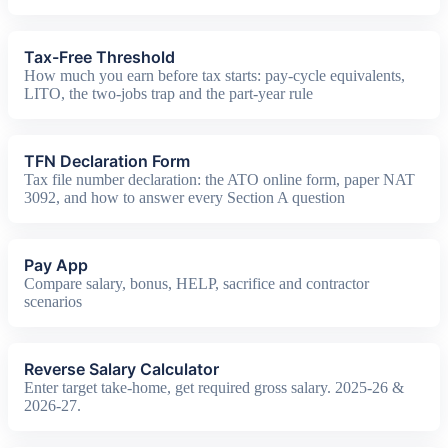
Tax-Free Threshold
How much you earn before tax starts: pay-cycle equivalents,
LITO, the two-jobs trap and the part-year rule
TFN Declaration Form
Tax file number declaration: the ATO online form, paper NAT
3092, and how to answer every Section A question
Pay App
Compare salary, bonus, HELP, sacrifice and contractor
scenarios
Reverse Salary Calculator
Enter target take-home, get required gross salary. 2025-26 &
2026-27.