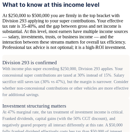
What to know at this income level
At $250,000 to $500,000 you are firmly in the top bracket with
Division 293 applying to your super contributions. Your effective
tax rate is 35-40%, and the gap between gross and net income is
substantial. At this level, most earners have multiple income sources
— salary, investments, trusts, or business income — and the
interaction between these streams matters for overall tax efficiency.
Professional tax advice is not optional; it is a high-ROI investment.
Division 293 is confirmed
With income plus super exceeding $250,000, Division 293 applies. Your
concessional super contributions are taxed at 30% instead of 15%. Salary
sacrifice still saves tax (30% vs 47%), but the margin is narrower. Consider
whether non-concessional contributions or other vehicles are more effective
for additional savings.
Investment structuring matters
At 47% marginal rate, the tax treatment of investment income is critical.
Franked dividends, capital gains (with the 50% CGT discount), and
negatively geared property all interact differently at this rate. A $50,000
fully franked dividend effectively costs less tax than $50,000 of interest