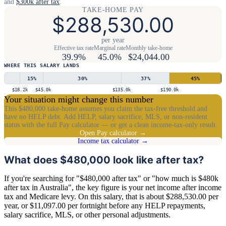
and
$300k after tax
.
TAKE-HOME PAY
$288,530.00
per year
Effective tax rate
Marginal rate
Monthly take-home
39.9%
45.0%
$24,044.00
WHERE THIS SALARY LANDS
15
%
30
%
37
%
45
%
$18.2k
$45.0k
$135.0k
$190.0k
Your situation might change this number
This $480,000 take-home assumes you claim the tax-free threshold and
have no HELP debt. Add HELP, salary sacrifice, MLS, or non-resident
status with the full Pay calculator — or get a clean income-tax-only result.
Open Pay calculator →
Income tax calculator →
What does $480,000 look like after tax?
If you're searching for "$480,000 after tax" or "how much is $480k
after tax in Australia", the key figure is your net income after income
tax and Medicare levy. On this salary, that is about $288,530.00 per
year, or $11,097.00 per fortnight before any HELP repayments,
salary sacrifice, MLS, or other personal adjustments.