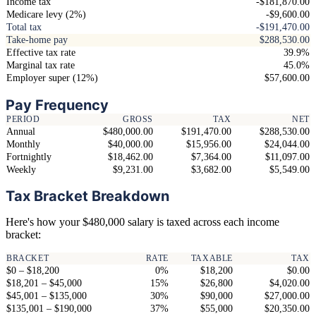
Income tax
-$181,870.00
Medicare levy (2%)
-$9,600.00
Total tax
-$191,470.00
Take-home pay
$288,530.00
Effective tax rate
39.9%
Marginal tax rate
45.0%
Employer super (12%)
$57,600.00
Pay Frequency
PERIOD
GROSS
TAX
NET
Annual
$480,000.00
$191,470.00
$288,530.00
Monthly
$40,000.00
$15,956.00
$24,044.00
Fortnightly
$18,462.00
$7,364.00
$11,097.00
Weekly
$9,231.00
$3,682.00
$5,549.00
Tax Bracket Breakdown
Here's how your $480,000 salary is taxed across each income
bracket:
BRACKET
RATE
TAXABLE
TAX
$0 – $18,200
0%
$18,200
$0.00
$18,201 – $45,000
15%
$26,800
$4,020.00
$45,001 – $135,000
30%
$90,000
$27,000.00
$135,001 – $190,000
37%
$55,000
$20,350.00