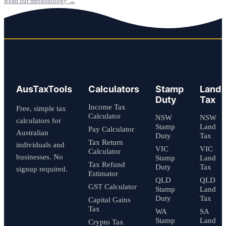
Read our methodology →
AusTaxTools
Calculators
Stamp
Land
Duty
Tax
Income Tax
Free, simple tax
Calculator
NSW
NSW
calculators for
Stamp
Land
Pay Calculator
Australian
Duty
Tax
Tax Return
individuals and
VIC
VIC
Calculator
businesses. No
Stamp
Land
Tax Refund
Duty
Tax
signup required.
Estimator
QLD
QLD
GST Calculator
Stamp
Land
Duty
Tax
Capital Gains
Tax
WA
SA
Stamp
Land
Crypto Tax