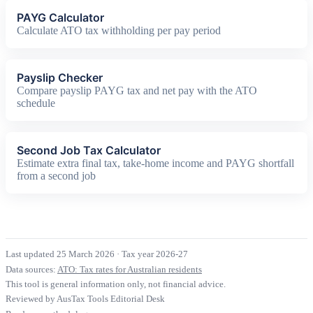
PAYG Calculator
Calculate ATO tax withholding per pay period
Payslip Checker
Compare payslip PAYG tax and net pay with the ATO
schedule
Second Job Tax Calculator
Estimate extra final tax, take-home income and PAYG shortfall
from a second job
Last updated 25 March 2026
·
Tax year 2026-27
Data sources:
ATO: Tax rates for Australian residents
This tool is general information only, not financial advice.
Reviewed by AusTax Tools Editorial Desk