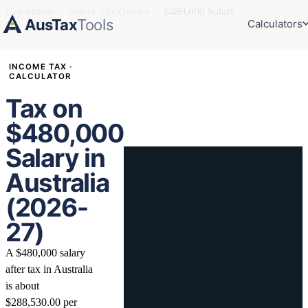
Calculators
›
Salary Tax Guides
›
$480,000 Salary
AusTax
Tools
Calculators
INCOME TAX ·
CALCULATOR
Tax on
$480,000
Salary in
Australia
(2026-
27)
A $480,000 salary
after tax in Australia
is about
$288,530.00 per