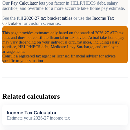
Our
Pay Calculator
lets you factor in HELP/HECS debt, salary
sacrifice, and overtime for a more accurate take-home pay estimate.
See the full
2026-27 tax bracket tables
or use the
Income Tax
Calculator
for custom scenarios.
Disclaimer
This page provides estimates only based on the standard 2026-27 ATO tax
rates and does not constitute financial or tax advice. Actual take-home pay
may vary depending on your individual circumstances, including salary
sacrifice, HELP/HECS debt, Medicare Levy Surcharge, and employer
arrangements.
Consult a registered tax agent or licensed financial adviser for advice
specific to your situation.
Related calculators
Income Tax Calculator
Estimate your 2026-27 income tax