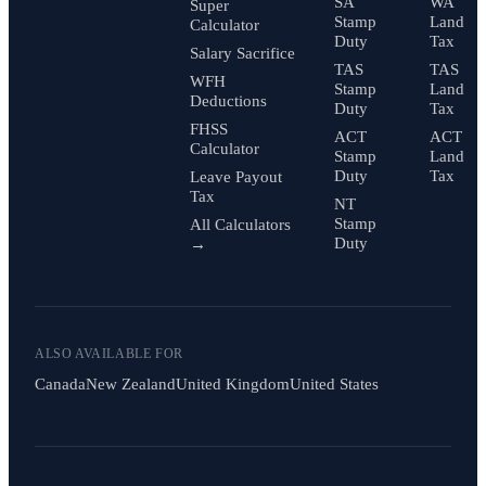
SA
WA
Super
Stamp
Land
Calculator
Duty
Tax
Salary Sacrifice
TAS
TAS
WFH
Stamp
Land
Deductions
Duty
Tax
FHSS
ACT
ACT
Calculator
Stamp
Land
Duty
Tax
Leave Payout
Tax
NT
Stamp
All Calculators
Duty
→
ALSO AVAILABLE FOR
Canada
New Zealand
United Kingdom
United States