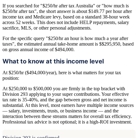
If you searched for "$250/hr after tax Australia" or "how much is
$250/hr after tax", the short answer is about $149.77 per hour after
income tax and Medicare levy, based on a standard 38-hour week
across 52 weeks. This does not include HELP repayments, salary
sacrifice, MLS, or other personal adjustments.
For the specific query "$250/hr an hour is how much a year after
taxes", the estimated annual take-home amount is $$295,950, based
on gross annual income of $494,000.
What to know at this income level
At $250/hr ($494,000/year), here is what matters for your tax
position:
At $250,000 to $500,000 you are firmly in the top bracket with
Division 293 applying to your super contributions. Your effective
tax rate is 35-40%, and the gap between gross and net income is
substantial. At this level, most earners have multiple income sources
— salary, investments, trusts, or business income — and the
interaction between these streams matters for overall tax efficiency.
Professional tax advice is not optional; it is a high-ROI investment.
Division 293 is confirmed