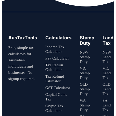
AusTaxTools
Calculators
Stamp
Land
Duty
Tax
Income Tax
Free, simple tax
Calculator
NSW
NSW
calculators for
Stamp
Land
Pay Calculator
Australian
Duty
Tax
Tax Return
individuals and
VIC
VIC
Calculator
businesses. No
Stamp
Land
Tax Refund
Duty
Tax
signup required.
Estimator
QLD
QLD
GST Calculator
Stamp
Land
Duty
Tax
Capital Gains
Tax
WA
SA
Stamp
Land
Crypto Tax
Duty
Tax
Calculator