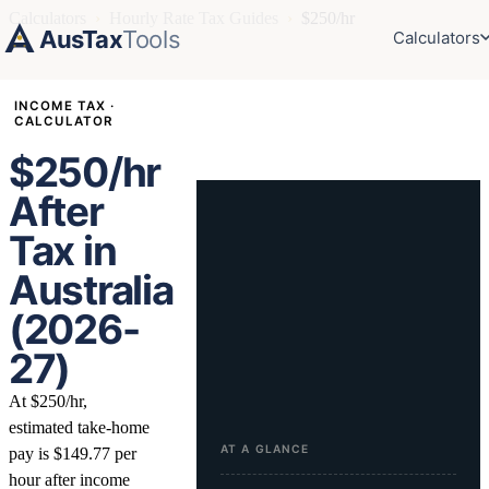
Calculators
›
Hourly Rate Tax Guides
›
$250/hr
AusTax
Tools
Calculators
INCOME TAX ·
CALCULATOR
$250/hr
After
Tax in
Australia
(2026-
27)
At $250/hr,
estimated take-home
AT A GLANCE
pay is $149.77 per
hour after income