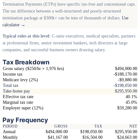
Termination Payments (ETPs) have specific tax-free and concessional caps.
The tax difference between a well-structured and poorly-structured
termination package at $300k+ can be tens of thousands of dollars.
Use
calculator →
Typical roles at this level:
C-suite executives, medical specialists, partners
at professional firms, senior investment bankers, tech directors at large
companies, and successful business owners drawing salary.
Tax Breakdown
Gross salary ($250/hr × 1,976 hrs)
$494,000.00
Income tax
-$188,170.00
Medicare levy (2%)
-$9,880.00
Total tax
-$198,050.00
Take-home pay
$295,950.00
Effective tax rate
40.1%
Marginal tax rate
45.0%
Employer super (12%)
$59,280.00
Pay Frequency
PERIOD
GROSS
TAX
NET
Annual
$494,000.00
$198,050.00
$295,950.00
Monthly
$41,167.00
$16,504.00
$24,663.00