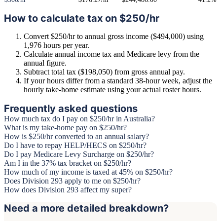
How to calculate tax on $250/hr
Convert $250/hr to annual gross income ($494,000) using
1,976 hours per year.
Calculate annual income tax and Medicare levy from the
annual figure.
Subtract total tax ($198,050) from gross annual pay.
If your hours differ from a standard 38-hour week, adjust the
hourly take-home estimate using your actual roster hours.
Frequently asked questions
How much tax do I pay on $250/hr in Australia?
What is my take-home pay on $250/hr?
How is $250/hr converted to an annual salary?
Do I have to repay HELP/HECS on $250/hr?
Do I pay Medicare Levy Surcharge on $250/hr?
Am I in the 37% tax bracket on $250/hr?
How much of my income is taxed at 45% on $250/hr?
Does Division 293 apply to me on $250/hr?
How does Division 293 affect my super?
Need a more detailed breakdown?