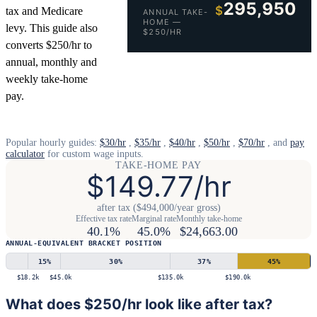
295,950
$
tax and Medicare
ANNUAL TAKE-
HOME —
levy. This guide also
$250/HR
converts $250/hr to
annual, monthly and
weekly take-home
pay.
Popular hourly guides:
$30/hr
,
$35/hr
,
$40/hr
,
$50/hr
,
$70/hr
, and
pay
calculator
for custom wage inputs.
TAKE-HOME PAY
$149.77/hr
after tax ($494,000/year gross)
Effective tax rate
Marginal rate
Monthly take-home
40.1%
45.0%
$24,663.00
ANNUAL-EQUIVALENT BRACKET POSITION
15
%
30
%
37
%
45
%
$18.2k
$45.0k
$135.0k
$190.0k
What does $250/hr look like after tax?