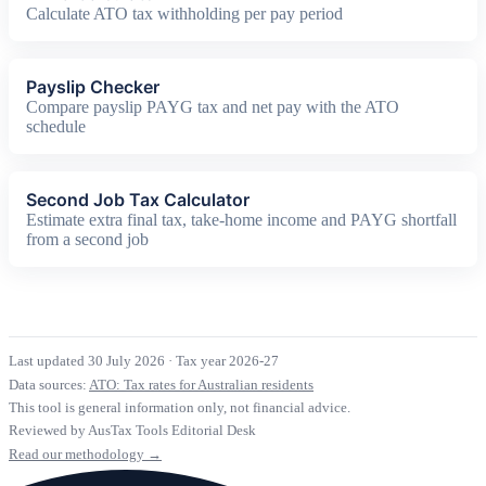
Calculate ATO tax withholding per pay period
Payslip Checker
Compare payslip PAYG tax and net pay with the ATO
schedule
Second Job Tax Calculator
Estimate extra final tax, take-home income and PAYG shortfall
from a second job
Last updated 30 July 2026
·
Tax year 2026-27
Data sources:
ATO: Tax rates for Australian residents
This tool is general information only, not financial advice.
Reviewed by AusTax Tools Editorial Desk
Read our methodology →