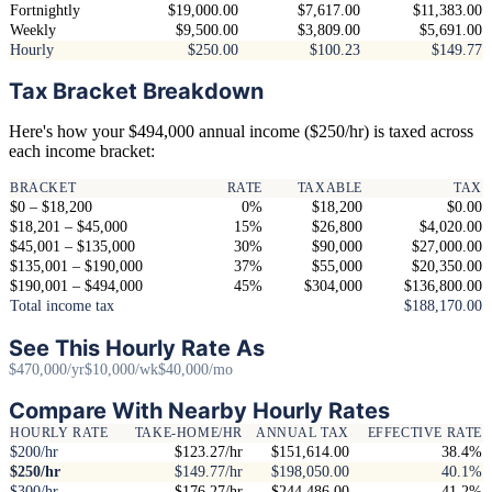
Fortnightly
$19,000.00
$7,617.00
$11,383.00
Weekly
$9,500.00
$3,809.00
$5,691.00
Hourly
$250.00
$100.23
$149.77
Tax Bracket Breakdown
Here's how your $494,000 annual income ($250/hr) is taxed across
each income bracket:
BRACKET
RATE
TAXABLE
TAX
$0 – $18,200
0%
$18,200
$0.00
$18,201 – $45,000
15%
$26,800
$4,020.00
$45,001 – $135,000
30%
$90,000
$27,000.00
$135,001 – $190,000
37%
$55,000
$20,350.00
$190,001 – $494,000
45%
$304,000
$136,800.00
Total income tax
$188,170.00
See This Hourly Rate As
$470,000/yr
$10,000/wk
$40,000/mo
Compare With Nearby Hourly Rates
HOURLY RATE
TAKE-HOME/HR
ANNUAL TAX
EFFECTIVE RATE
$200/hr
$123.27/hr
$151,614.00
38.4%
$250/hr
$149.77/hr
$198,050.00
40.1%
$300/hr
$176.27/hr
$244,486.00
41.2%