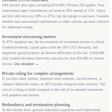
With income plus super exceeding $250,000, Division 293 applies. Your
concessional super contributions are taxed at 30% instead of 15%. Salary
sacrifice still saves tax (30% vs 47%), but the margin is narrower. Consider
whether non-concessional contributions or other vehicles are more effective
for additional savings.
Investment structuring matters
At 47% marginal rate, the tax treatment of investment income is critical.
Franked dividends, capital gains (with the 50% CGT discount), and
negatively geared property all interact differently at this rate. A $50,000
fully franked dividend effectively costs less tax than $50,000 of interest
income.
Use calculator →
Private ruling for complex arrangements
If you have share options, employee share schemes, carried interest, or
complex deduction claims, an ATO private ruling provides certainty. The
cost of a ruling is small compared to the risk of an amended assessment
with penalties and interest.
Redundancy and termination planning
At this income level, genuine redundancy payments and Employment