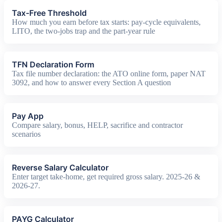
Tax-Free Threshold
How much you earn before tax starts: pay-cycle equivalents,
LITO, the two-jobs trap and the part-year rule
TFN Declaration Form
Tax file number declaration: the ATO online form, paper NAT
3092, and how to answer every Section A question
Pay App
Compare salary, bonus, HELP, sacrifice and contractor
scenarios
Reverse Salary Calculator
Enter target take-home, get required gross salary. 2025-26 &
2026-27.
PAYG Calculator