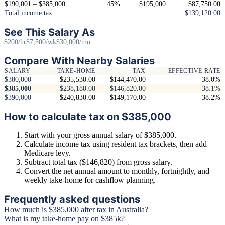
$190,001 – $385,000
45%
$195,000
$87,750.00
Total income tax
$139,120.00
See This Salary As
$200/hr
$7,500/wk
$30,000/mo
Compare With Nearby Salaries
SALARY
TAKE-HOME
TAX
EFFECTIVE RATE
$380,000
$235,530.00
$144,470.00
38.0%
$385,000
$238,180.00
$146,820.00
38.1%
$390,000
$240,830.00
$149,170.00
38.2%
How to calculate tax on $385,000
Start with your gross annual salary of $385,000.
Calculate income tax using resident tax brackets, then add
Medicare levy.
Subtract total tax ($146,820) from gross salary.
Convert the net annual amount to monthly, fortnightly, and
weekly take-home for cashflow planning.
Frequently asked questions
How much is $385,000 after tax in Australia?
What is my take-home pay on $385k?