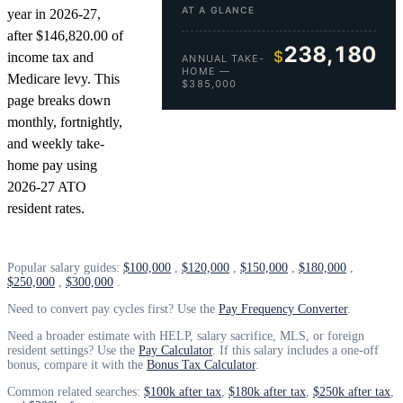
AT A GLANCE
year in 2026-27,
after $146,820.00 of
238,180
$
income tax and
ANNUAL TAKE-
HOME —
Medicare levy. This
$385,000
page breaks down
monthly, fortnightly,
and weekly take-
home pay using
2026-27 ATO
resident rates.
Popular salary guides:
$100,000
,
$120,000
,
$150,000
,
$180,000
,
$250,000
,
$300,000
.
Need to convert pay cycles first? Use the
Pay Frequency Converter
.
Need a broader estimate with HELP, salary sacrifice, MLS, or foreign
resident settings? Use the
Pay Calculator
. If this salary includes a one-off
bonus, compare it with the
Bonus Tax Calculator
.
Common related searches:
$100k after tax
,
$180k after tax
,
$250k after tax
,