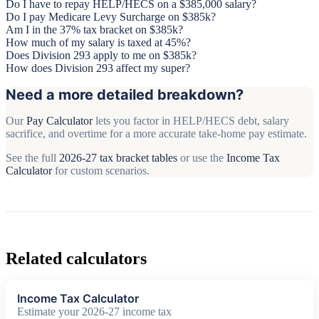
Do I have to repay HELP/HECS on a $385,000 salary?
Do I pay Medicare Levy Surcharge on $385k?
Am I in the 37% tax bracket on $385k?
How much of my salary is taxed at 45%?
Does Division 293 apply to me on $385k?
How does Division 293 affect my super?
Need a more detailed breakdown?
Our
Pay Calculator
lets you factor in HELP/HECS debt, salary
sacrifice, and overtime for a more accurate take-home pay estimate.
See the full
2026-27 tax bracket tables
or use the
Income Tax
Calculator
for custom scenarios.
Related calculators
Income Tax Calculator
Estimate your 2026-27 income tax