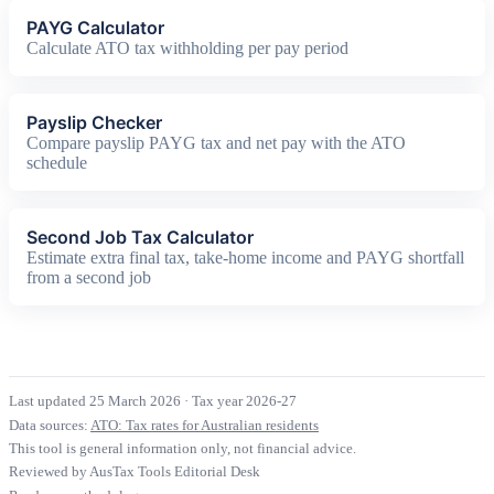
PAYG Calculator
Calculate ATO tax withholding per pay period
Payslip Checker
Compare payslip PAYG tax and net pay with the ATO
schedule
Second Job Tax Calculator
Estimate extra final tax, take-home income and PAYG shortfall
from a second job
Last updated 25 March 2026
·
Tax year 2026-27
Data sources:
ATO: Tax rates for Australian residents
This tool is general information only, not financial advice.
Reviewed by AusTax Tools Editorial Desk