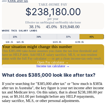
and
$300k after tax
.
TAKE-HOME PAY
$238,180.00
per year
Effective tax rate
Marginal rate
Monthly take-home
38.1%
45.0%
$19,848.00
WHERE THIS SALARY LANDS
15
%
30
%
37
%
45
%
$18.2k
$45.0k
$135.0k
$190.0k
Your situation might change this number
This $385,000 take-home assumes you claim the tax-free threshold and
have no HELP debt. Add HELP, salary sacrifice, MLS, or non-resident
status with the full Pay calculator — or get a clean income-tax-only result.
Open Pay calculator →
Income tax calculator →
What does $385,000 look like after tax?
If you're searching for "$385,000 after tax" or "how much is $385k
after tax in Australia", the key figure is your net income after income
tax and Medicare levy. On this salary, that is about $238,180.00 per
year, or $9,161.00 per fortnight before any HELP repayments,
salary sacrifice, MLS, or other personal adjustments.