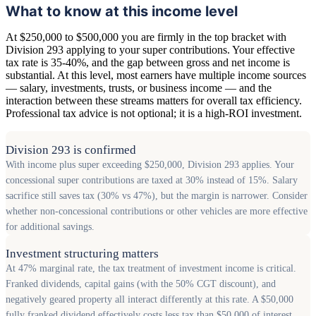
What to know at this income level
At $250,000 to $500,000 you are firmly in the top bracket with
Division 293 applying to your super contributions. Your effective
tax rate is 35-40%, and the gap between gross and net income is
substantial. At this level, most earners have multiple income sources
— salary, investments, trusts, or business income — and the
interaction between these streams matters for overall tax efficiency.
Professional tax advice is not optional; it is a high-ROI investment.
Division 293 is confirmed
With income plus super exceeding $250,000, Division 293 applies. Your
concessional super contributions are taxed at 30% instead of 15%. Salary
sacrifice still saves tax (30% vs 47%), but the margin is narrower. Consider
whether non-concessional contributions or other vehicles are more effective
for additional savings.
Investment structuring matters
At 47% marginal rate, the tax treatment of investment income is critical.
Franked dividends, capital gains (with the 50% CGT discount), and
negatively geared property all interact differently at this rate. A $50,000
fully franked dividend effectively costs less tax than $50,000 of interest