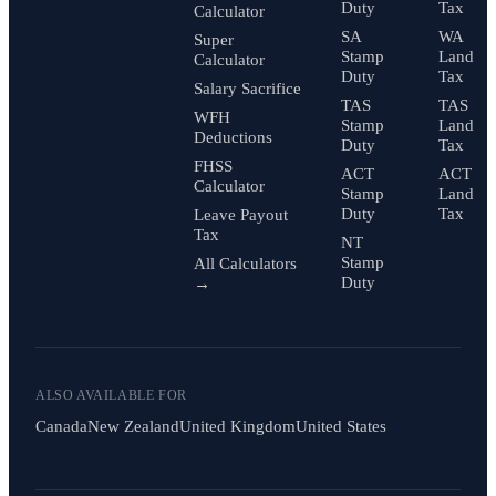
Duty
Tax
Calculator
SA
WA
Super
Stamp
Land
Calculator
Duty
Tax
Salary Sacrifice
TAS
TAS
WFH
Stamp
Land
Deductions
Duty
Tax
FHSS
ACT
ACT
Calculator
Stamp
Land
Duty
Tax
Leave Payout
Tax
NT
Stamp
All Calculators
Duty
→
ALSO AVAILABLE FOR
Canada
New Zealand
United Kingdom
United States