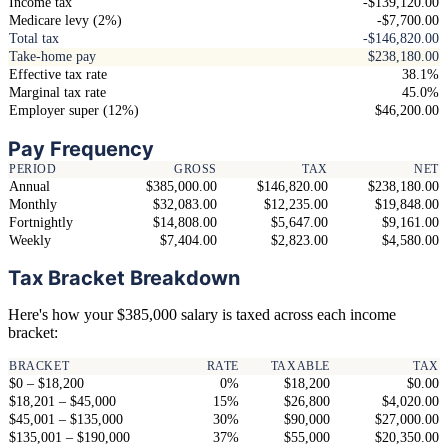
Income tax
-$139,120.00
Medicare levy (2%)
-$7,700.00
Total tax
-$146,820.00
Take-home pay
$238,180.00
Effective tax rate
38.1%
Marginal tax rate
45.0%
Employer super (12%)
$46,200.00
Pay Frequency
PERIOD
GROSS
TAX
NET
Annual
$385,000.00
$146,820.00
$238,180.00
Monthly
$32,083.00
$12,235.00
$19,848.00
Fortnightly
$14,808.00
$5,647.00
$9,161.00
Weekly
$7,404.00
$2,823.00
$4,580.00
Tax Bracket Breakdown
Here's how your $385,000 salary is taxed across each income
bracket:
BRACKET
RATE
TAXABLE
TAX
$0 – $18,200
0%
$18,200
$0.00
$18,201 – $45,000
15%
$26,800
$4,020.00
$45,001 – $135,000
30%
$90,000
$27,000.00
$135,001 – $190,000
37%
$55,000
$20,350.00