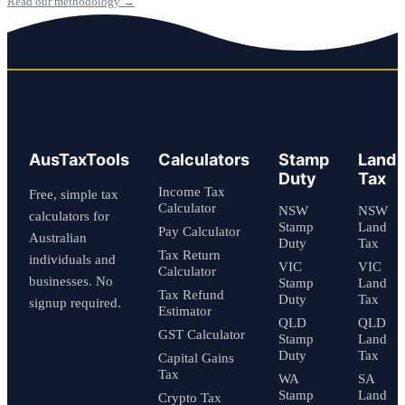
Read our methodology →
AusTaxTools
Calculators
Stamp
Land
Duty
Tax
Income Tax
Free, simple tax
Calculator
NSW
NSW
calculators for
Stamp
Land
Pay Calculator
Australian
Duty
Tax
Tax Return
individuals and
VIC
VIC
Calculator
businesses. No
Stamp
Land
Tax Refund
Duty
Tax
signup required.
Estimator
QLD
QLD
GST Calculator
Stamp
Land
Duty
Tax
Capital Gains
Tax
WA
SA
Stamp
Land
Crypto Tax