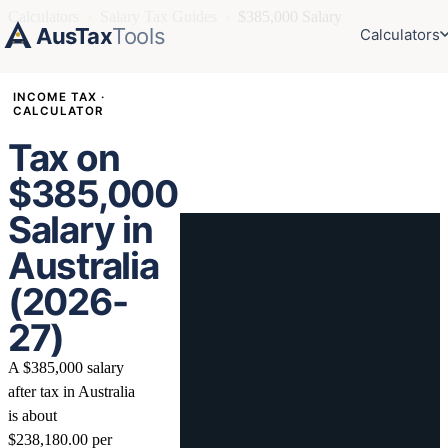
Calculators
›
Salary Tax Guides
›
$385,000 Salary
AusTax
Tools
Calculators
INCOME TAX ·
CALCULATOR
Tax on
$385,000
Salary in
Australia
(2026-
27)
A $385,000 salary
after tax in Australia
is about
$238,180.00 per