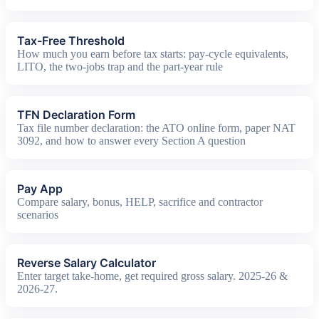
Tax-Free Threshold
How much you earn before tax starts: pay-cycle equivalents,
LITO, the two-jobs trap and the part-year rule
TFN Declaration Form
Tax file number declaration: the ATO online form, paper NAT
3092, and how to answer every Section A question
Pay App
Compare salary, bonus, HELP, sacrifice and contractor
scenarios
Reverse Salary Calculator
Enter target take-home, get required gross salary. 2025-26 &
2026-27.