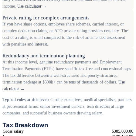
income.
Use calculator →
Private ruling for complex arrangements
If you have share options, employee share schemes, carried interest, or
complex deduction claims, an ATO private ruling provides certainty. The
cost of a ruling is small compared to the risk of an amended assessment
with penalties and interest.
Redundancy and termination planning
At this income level, genuine redundancy payments and Employment
Termination Payments (ETPs) have specific tax-free and concessional caps.
The tax difference between a well-structured and poorly-structured
termination package at $300k+ can be tens of thousands of dollars.
Use
calculator →
Typical roles at this level:
C-suite executives, medical specialists, partners
at professional firms, senior investment bankers, tech directors at large
companies, and successful business owners drawing salary.
Tax Breakdown
Gross salary
$385,000.00