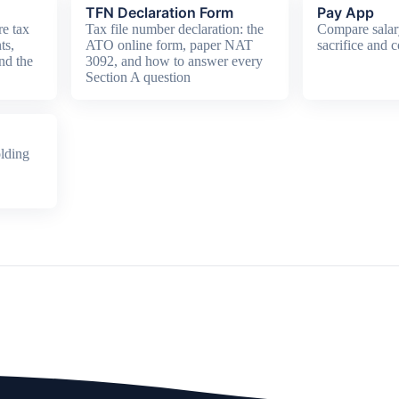
TFN Declaration Form
Pay App
e tax
Tax file number declaration: the
Compare salar
ts,
ATO online form, paper NAT
sacrifice and c
nd the
3092, and how to answer every
Section A question
lding