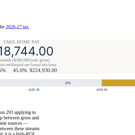
the
2026-27 tax
TAKE-HOME PAY
18,744.00
 month ($360,000/year gross)
tax rate
Marginal rate
Annual take-home
5%
45.0%
$224,930.00
37
%
$135.0k
$190.0k
ion 293 applying to
gap between gross and
ncome sources —
between these streams
al; it is a high-ROI