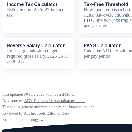
Income Tax Calculator
Tax-Free Threshold
Estimate your 2026-27 income
How much you earn befor
tax
starts: pay-cycle equivalen
LITO, the two-jobs trap a
part-year rule
Reverse Salary Calculator
PAYG Calculator
Enter target take-home, get
Calculate ATO tax withho
required gross salary. 2025-26 &
per pay period
2026-27.
Last updated 30 July 2026
·
Tax year 2026-27
Data sources:
ATO: Tax rates for Australian residents
This tool is general information only, not financial advice.
Reviewed by AusTax Tools Editorial Desk
Read our methodology →