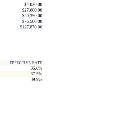
$4,020.00
$27,000.00
$20,350.00
$76,500.00
$127,870.00
EFFECTIVE RATE
35.6%
37.5%
39.9%