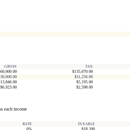
GROSS
TAX
60,000.00
$135,070.00
$30,000.00
$11,256.00
$13,846.00
$5,195.00
$6,923.00
$2,598.00
ss each income
RATE
TAXABLE
0%
$18,200