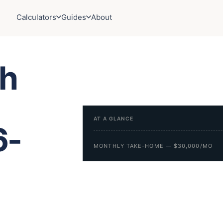
Calculators
Guides
About
h
AT A GLANCE
6-
MONTHLY TAKE-HOME — $30,000/MO