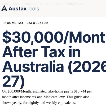
Calculators
›
Monthly Pay Tax Guides
›
$30,000/mo
AusTax
Tools
INCOME TAX · CALCULATOR
$30,000/Mont
After Tax in
Australia (202
27)
On $30,000/Month, estimated take-home pay is $18,744 per
month after income tax and Medicare levy. This guide also
shows yearly, fortnightly and weekly equivalents.