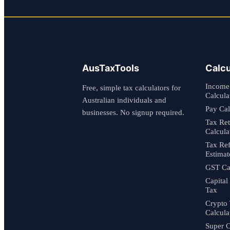
AusTaxTools
Calcu
Income
Free, simple tax calculators for
Calcula
Australian individuals and
Pay Cal
businesses. No signup required.
Tax Re
Calcula
Tax Re
Estimat
GST Cal
Capital
Tax
Crypto
Calcula
Super C