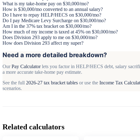
What is my take-home pay on $30,000/mo?
How is $30,000/mo converted to an annual salary?
Do I have to repay HELP/HECS on $30,000/mo?
Do I pay Medicare Levy Surcharge on $30,000/mo?
Am I in the 37% tax bracket on $30,000/mo?
How much of my income is taxed at 45% on $30,000/mo?
Does Division 293 apply to me on $30,000/mo?
How does Division 293 affect my super?
Need a more detailed breakdown?
Our
Pay Calculator
lets you factor in HELP/HECS debt, salary sacrifi
a more accurate take-home pay estimate.
See the full
2026-27 tax bracket tables
or use the
Income Tax Calcula
scenarios.
Related calculators