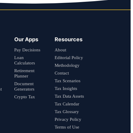
Our Apps
Resources
Pay Decisions
About
Loan
Editorial Policy
Calculators
Methodology
Retirement
Contact
Planner
Tax Scenarios
Document
Tax Insights
t
Generators
Tax Data Assets
Crypto Tax
Tax Calendar
Tax Glossary
Privacy Policy
Terms of Use