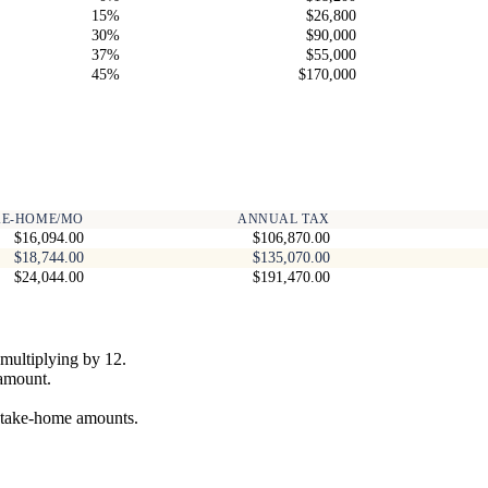
15%
$26,800
30%
$90,000
37%
$55,000
45%
$170,000
KE-HOME/MO
ANNUAL TAX
$16,094.00
$106,870.00
$18,744.00
$135,070.00
$24,044.00
$191,470.00
multiplying by 12.
 amount.
y take-home amounts.