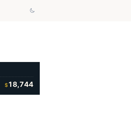
18,744
$