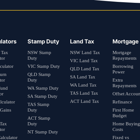
lators
Stamp Duty
Land Tax
Mortgage
 Tax
NSW Stamp
NSW Land Tax
Mortgage
tor
Duty
Repayments
VIC Land Tax
culator
VIC Stamp Duty
Borrowing
QLD Land Tax
Power
turn
QLD Stamp
SA Land Tax
tor
Duty
Extra
WA Land Tax
Repayments
fund
WA Stamp Duty
TAS Land Tax
or
Offset Accoun
SA Stamp Duty
ACT Land Tax
culator
Refinance
TAS Stamp
 Gains
Duty
First Home
Budget
ACT Stamp
 Tax
Duty
Home Buying
tor
Costs
NT Stamp Duty
alculator
Fixed vs