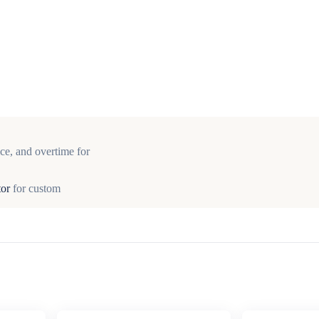
ce, and overtime for
tor
for custom