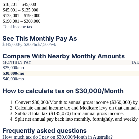
$18,201 – $45,000
$45,001 – $135,000
$135,001 – $190,000
$190,001 – $360,000
Total income tax
See This Monthly Pay As
$345,000/yr
$200/hr
$7,500/wk
Compare With Nearby Monthly Amounts
MONTHLY PAY
TA
$25,000/mo
$30,000/mo
$40,000/mo
How to calculate tax on $30,000/Month
Convert $30,000/Month to annual gross income ($360,000) by 
Calculate annual income tax and Medicare levy on that annual
Subtract total tax ($135,070) from annual gross income.
Split net annual pay back into monthly, fortnightly, and weekl
Frequently asked questions
How much tax do I pay on $30,000/Month in Australia?