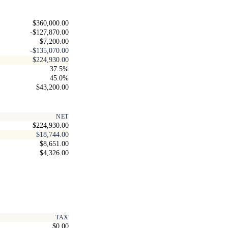
$360,000.00
-$127,870.00
-$7,200.00
-$135,070.00
$224,930.00
37.5%
45.0%
$43,200.00
NET
$224,930.00
$18,744.00
$8,651.00
$4,326.00
TAX
$0.00