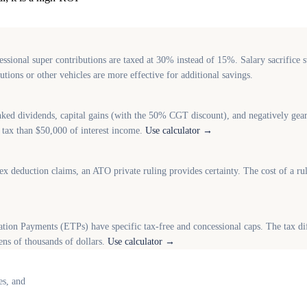
sional super contributions are taxed at 30% instead of 15%. Salary sacrifice st
ions or other vehicles are more effective for additional savings.
nked dividends, capital gains (with the 50% CGT discount), and negatively geare
ss tax than $50,000 of interest income.
Use calculator →
ex deduction claims, an ATO private ruling provides certainty. The cost of a ru
on Payments (ETPs) have specific tax-free and concessional caps. The tax di
ens of thousands of dollars.
Use calculator →
es, and