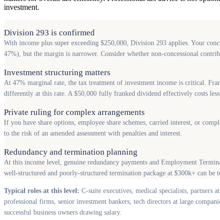
investment.
Division 293 is confirmed
With income plus super exceeding $250,000, Division 293 applies. Your conces
47%), but the margin is narrower. Consider whether non-concessional contribut
Investment structuring matters
At 47% marginal rate, the tax treatment of investment income is critical. Fra
differently at this rate. A $50,000 fully franked dividend effectively costs le
Private ruling for complex arrangements
If you have share options, employee share schemes, carried interest, or compl
to the risk of an amended assessment with penalties and interest.
Redundancy and termination planning
At this income level, genuine redundancy payments and Employment Terminati
well-structured and poorly-structured termination package at $300k+ can be t
Typical roles at this level:
C-suite executives, medical specialists, partners at
professional firms, senior investment bankers, tech directors at large compani
successful business owners drawing salary.