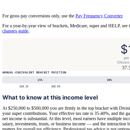
For gross pay conversions only, use the
Pay Frequency Converter
.
For a year-by-year view of brackets, Medicare, super and HELP, see 
changes guide
.
$
per
Effective 
37.
ANNUAL-EQUIVALENT BRACKET POSITION
15
%
30
%
$18.2k
$45.0k
What to know at this income level
At $250,000 to $500,000 you are firmly in the top bracket with Divis
your super contributions. Your effective tax rate is 35-40%, and the 
net income is substantial. At this level, most earners have multiple i
salary, investments, trusts, or business income — and the interaction 
matters for overall tax efficiency. Professional tax advice is not option