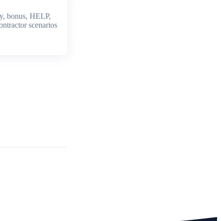
y, bonus, HELP,
ontractor scenarios