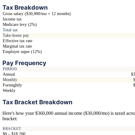
Tax Breakdown
Gross salary ($30,000/mo × 12 months)
Income tax
Medicare levy (2%)
Total tax
Take-home pay
Effective tax rate
Marginal tax rate
Employer super (12%)
Pay Frequency
PERIOD
Annual
$3
Monthly
Fortnightly
Weekly
Tax Bracket Breakdown
Here's how your $360,000 annual income ($30,000/mo) is taxed acro
bracket:
BRACKET
$0 – $18,200