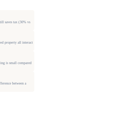
ill saves tax (30% vs
d property all interact
ling is small compared
fference between a