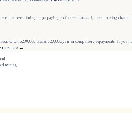
 sacrifice remains beneficial.
Use calculator →
iscretion over timing — prepaying professional subscriptions, making charitab
income. On $200,000 that is $20,000/year in compulsory repayments. If you 
e calculator →
and
nced mining