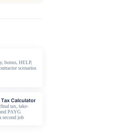
y, bonus, HELP,
ontractor scenarios
Tax Calculator
final tax, take-
 and PAYG
 a second job