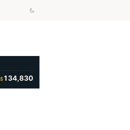
134,830
$