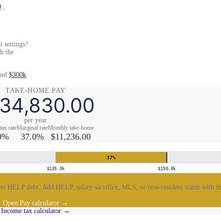
0
,
 settings?
th the
and
$300k
TAKE-HOME PAY
34,830.00
per year
tax rate
Marginal rate
Monthly take-home
0%
37.0%
$11,236.00
37
%
$135.0k
$190.0k
no HELP debt. Add HELP, salary sacrifice, MLS, or non-resident status with th
Open Pay calculator →
Income tax calculator →