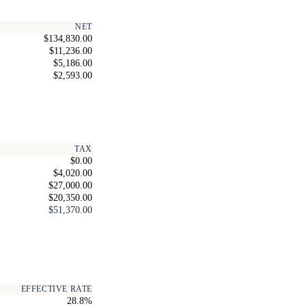
NET
$134,830.00
$11,236.00
$5,186.00
$2,593.00
TAX
$0.00
$4,020.00
$27,000.00
$20,350.00
$51,370.00
EFFECTIVE RATE
28.8%