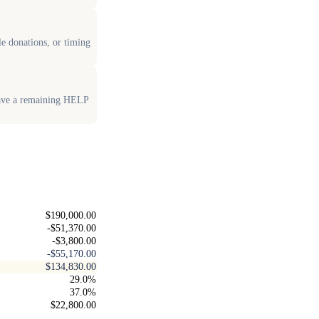
le donations, or timing
have a remaining HELP
$190,000.00
-$51,370.00
-$3,800.00
-$55,170.00
$134,830.00
29.0%
37.0%
$22,800.00