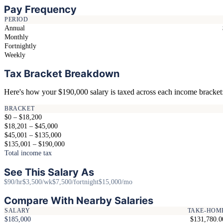
Pay Frequency
PERIOD
Annual
Monthly
Fortnightly
Weekly
Tax Bracket Breakdown
Here's how your $190,000 salary is taxed across each income bracket
BRACKET
$0 – $18,200
$18,201 – $45,000
$45,001 – $135,000
$135,001 – $190,000
Total income tax
See This Salary As
$90/hr
$3,500/wk
$7,500/fortnight
$15,000/mo
Compare With Nearby Salaries
SALARY
TAKE-HOM
$185,000
$131,780.0