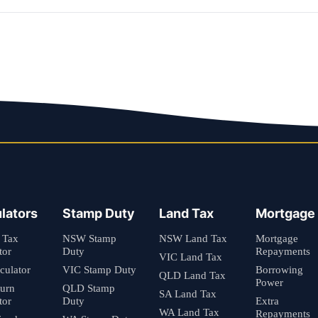
lators
Stamp Duty
Land Tax
Mortgage
 Tax
NSW Stamp
NSW Land Tax
Mortgage
tor
Duty
Repayments
VIC Land Tax
culator
VIC Stamp Duty
Borrowing
QLD Land Tax
Power
turn
QLD Stamp
SA Land Tax
tor
Duty
Extra
WA Land Tax
Repayments