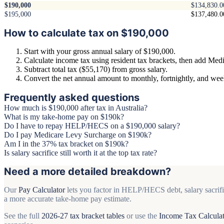
$190,000
$134,830.0
$195,000
$137,480.0
How to calculate tax on $190,000
Start with your gross annual salary of $190,000.
Calculate income tax using resident tax brackets, then add Medi
Subtract total tax ($55,170) from gross salary.
Convert the net annual amount to monthly, fortnightly, and we
Frequently asked questions
How much is $190,000 after tax in Australia?
What is my take-home pay on $190k?
Do I have to repay HELP/HECS on a $190,000 salary?
Do I pay Medicare Levy Surcharge on $190k?
Am I in the 37% tax bracket on $190k?
Is salary sacrifice still worth it at the top tax rate?
Need a more detailed breakdown?
Our
Pay Calculator
lets you factor in HELP/HECS debt, salary sacrifi
a more accurate take-home pay estimate.
See the full
2026-27 tax bracket tables
or use the
Income Tax Calcula