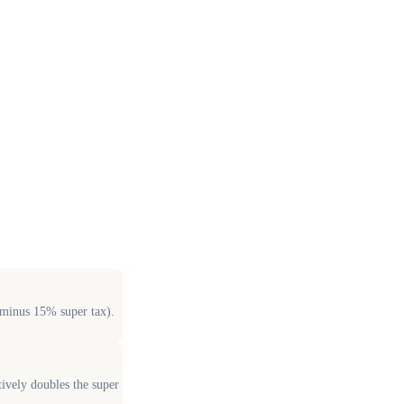
% minus 15% super tax).
tively doubles the super