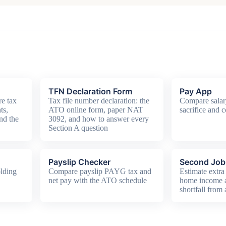
TFN Declaration Form
Pay App
e tax
Tax file number declaration: the
Compare salar
ts,
ATO online form, paper NAT
sacrifice and c
nd the
3092, and how to answer every
Section A question
Payslip Checker
Second Job 
lding
Compare payslip PAYG tax and
Estimate extra 
net pay with the ATO schedule
home income
shortfall from