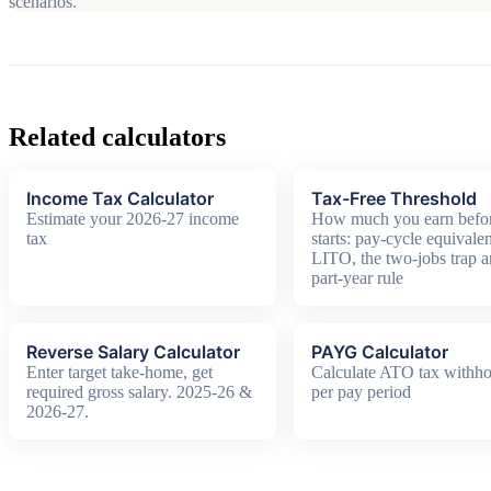
scenarios.
Related calculators
Income Tax Calculator
Tax-Free Threshold
Estimate your 2026-27 income
How much you earn befor
tax
starts: pay-cycle equivalen
LITO, the two-jobs trap a
part-year rule
Reverse Salary Calculator
PAYG Calculator
Enter target take-home, get
Calculate ATO tax withho
required gross salary. 2025-26 &
per pay period
2026-27.