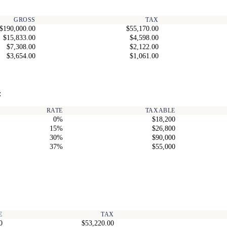
GROSS
TAX
$190,000.00
$55,170.00
$15,833.00
$4,598.00
$7,308.00
$2,122.00
$3,654.00
$1,061.00
:
RATE
TAXABLE
0%
$18,200
15%
$26,800
30%
$90,000
37%
$55,000
E
TAX
0
$53,220.00