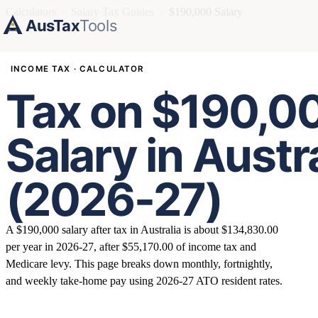
Calculators
›
Salary Tax Guides
›
$190,000 Salary
AusTax
Tools
INCOME TAX · CALCULATOR
Tax on $190,0
Salary in Austr
(2026-27)
A $190,000 salary after tax in Australia is about $134,830.00
per year in 2026-27, after $55,170.00 of income tax and
Medicare levy. This page breaks down monthly, fortnightly,
and weekly take-home pay using 2026-27 ATO resident rates.