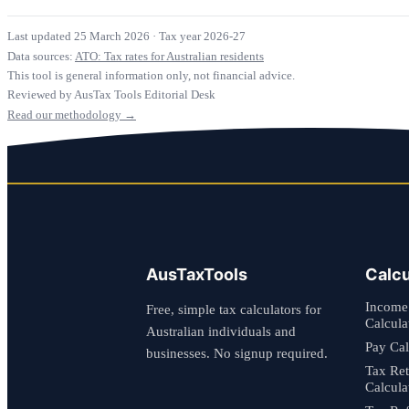
Last updated 25 March 2026
·
Tax year 2026-27
Data sources:
ATO: Tax rates for Australian residents
This tool is general information only, not financial advice.
Reviewed by AusTax Tools Editorial Desk
Read our methodology →
AusTaxTools
Calcu
Income
Free, simple tax calculators for
Calcula
Australian individuals and
Pay Cal
businesses. No signup required.
Tax Re
Calcula