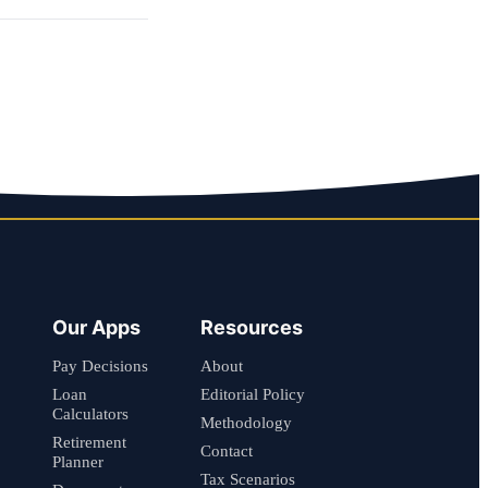
Our Apps
Resources
Pay Decisions
About
Loan
Editorial Policy
Calculators
Methodology
Retirement
Contact
Planner
Tax Scenarios