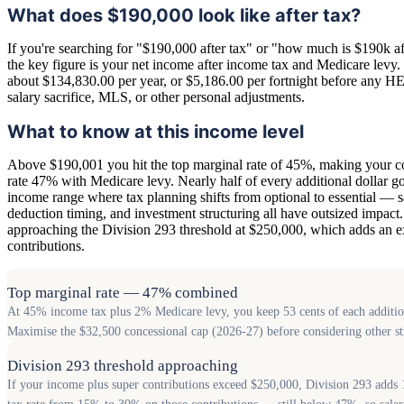
What does $190,000 look like after tax?
If you're searching for "$190,000 after tax" or "how much is $190k aft
the key figure is your net income after income tax and Medicare levy. O
about $134,830.00 per year, or $5,186.00 per fortnight before any 
salary sacrifice, MLS, or other personal adjustments.
What to know at this income level
Above $190,001 you hit the top marginal rate of 45%, making your 
rate 47% with Medicare levy. Nearly half of every additional dollar goe
income range where tax planning shifts from optional to essential — sa
deduction timing, and investment structuring all have outsized impact.
approaching the Division 293 threshold at $250,000, which adds an e
contributions.
Top marginal rate — 47% combined
At 45% income tax plus 2% Medicare levy, you keep 53 cents of each additiona
Maximise the $32,500 concessional cap (2026-27) before considering other st
Division 293 threshold approaching
If your income plus super contributions exceed $250,000, Division 293 adds 1