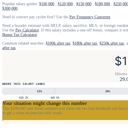
Popular salary guides:
$100,000
,
$120,000
,
$150,000
,
$180,000
,
$250,00
$300,000
.
Need to convert pay cycles first? Use the
Pay Frequency Converter
.
Need a broader estimate with HELP, salary sacrifice, MLS, or foreign resident
Use the
Pay Calculator
. If this salary includes a one-off bonus, compare it wi
Bonus Tax Calculator
.
Common related searches:
$100k after tax
,
$180k after tax
,
$250k after tax
, 
after tax
.
$1
Effective 
29.
WHERE THIS SALARY LANDS
15
%
30
%
$18.2k
$45.0k
Your situation might change this number
This $190,000 take-home assumes you claim the tax-free threshold and have 
or get a clean income-tax-only result.