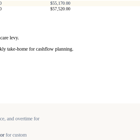
0
$55,170.00
0
$57,520.00
care levy.
ekly take-home for cashflow planning.
ce, and overtime for
tor
for custom