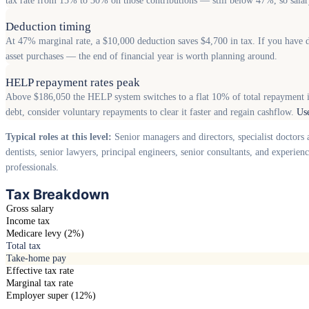
tax rate from 15% to 30% on those contributions — still below 47%, so salary
Deduction timing
At 47% marginal rate, a $10,000 deduction saves $4,700 in tax. If you have d
asset purchases — the end of financial year is worth planning around.
HELP repayment rates peak
Above $186,050 the HELP system switches to a flat 10% of total repayment 
debt, consider voluntary repayments to clear it faster and regain cashflow.
Us
Typical roles at this level:
Senior managers and directors, specialist doctors 
dentists, senior lawyers, principal engineers, senior consultants, and experie
professionals.
Tax Breakdown
Gross salary
Income tax
Medicare levy (2%)
Total tax
Take-home pay
Effective tax rate
Marginal tax rate
Employer super (12%)