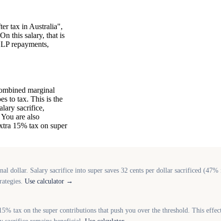
er tax in Australia",
n this salary, that is
HELP repayments,
combined marginal
s to tax. This is the
lary sacrifice,
 You are also
xtra 15% tax on super
l dollar. Salary sacrifice into super saves 32 cents per dollar sacrificed (47
rategies.
Use calculator →
5% tax on the super contributions that push you over the threshold. This effec