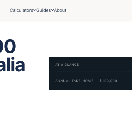
Calculators
Guides
About
00
alia
AT A GLANCE
ANNUAL TAKE-HOME — $190,000