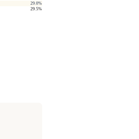
29.0%
29.5%